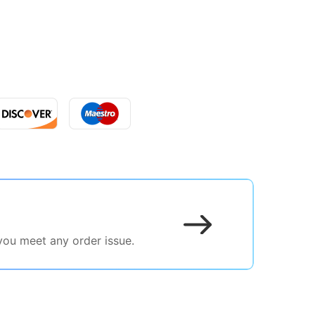
 you meet any order issue.