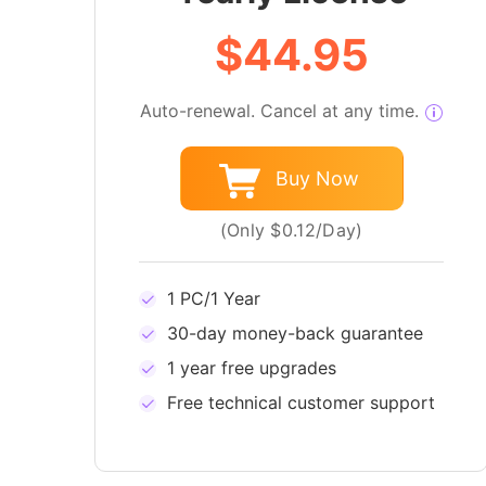
$44.95
Auto-renewal. Cancel at any time.
Buy Now
(Only $0.12/Day)
1 PC/1 Year
30-day money-back guarantee
1 year free upgrades
Free technical customer support