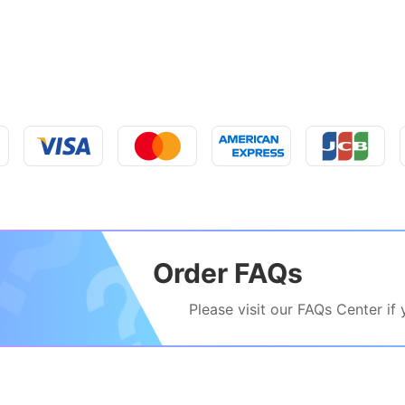
Order FAQs
Please visit our FAQs Center if