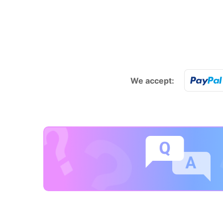
We accept: