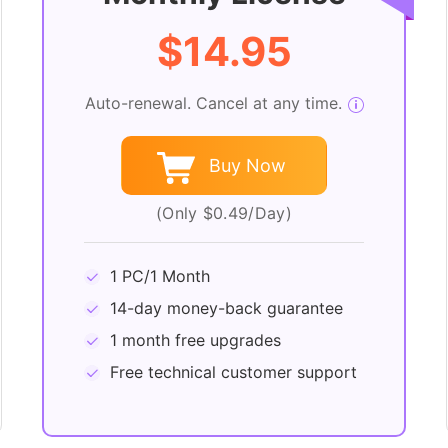
$14.95
Auto-renewal. Cancel at any time.
Buy Now
(Only $0.49/Day)
1 PC/1 Month
14-day money-back guarantee
1 month free upgrades
Free technical customer support