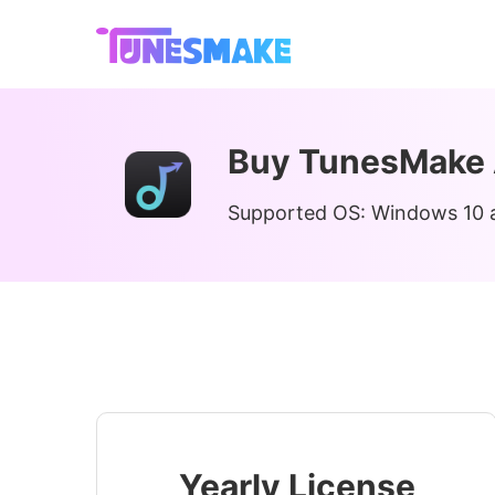
Buy TunesMake 
Supported OS: Windows 10 a
Yearly License