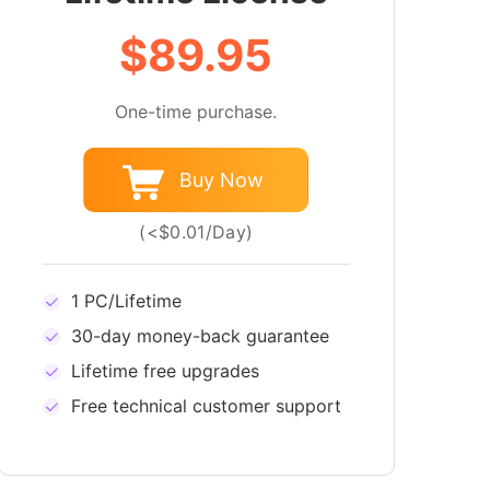
$89.95
One-time purchase.
Buy Now
(<$0.01/Day)
1 PC/Lifetime
30-day money-back guarantee
Lifetime free upgrades
Free technical customer support