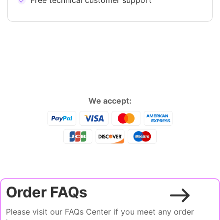
Free technical customer support
We accept:
Order FAQs
Please visit our FAQs Center if you meet any order