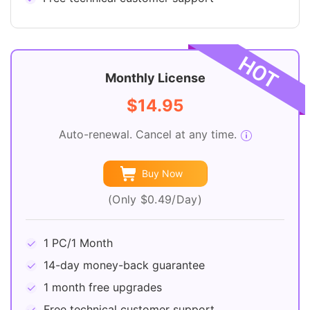
Monthly License
$14.95
Auto-renewal. Cancel at any time.
Buy Now
(Only $0.49/Day)
1 PC/1 Month
14-day money-back guarantee
1 month free upgrades
Free technical customer support