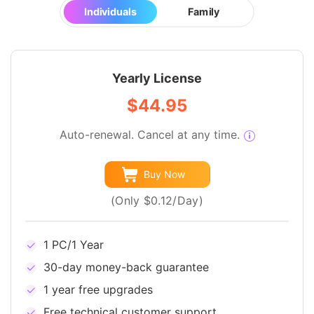
Individuals
Family
Yearly License
$44.95
Auto-renewal. Cancel at any time.
Buy Now
(Only $0.12/Day)
1 PC/1 Year
30-day money-back guarantee
1 year free upgrades
Free technical customer support