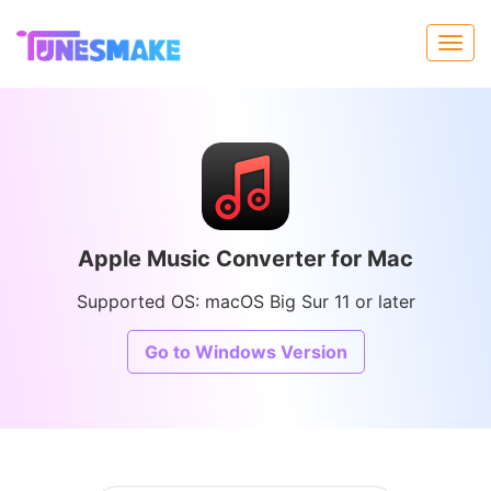
Apple Music Converter for Mac
Supported OS: macOS Big Sur 11 or later
Go to Windows Version