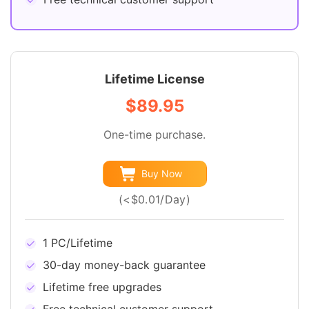
Lifetime License
$89.95
One-time purchase.
Buy Now
(<$0.01/Day)
1 PC/Lifetime
30-day money-back guarantee
Lifetime free upgrades