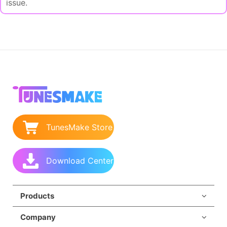
issue.
TunesMake Store
Download Center
Products
Company