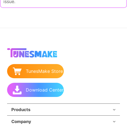
issue.
TunesMake Store
Download Center
Products
Company