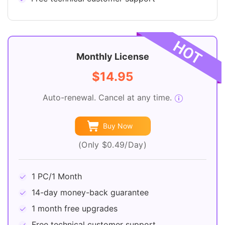
Monthly License
$14.95
Auto-renewal. Cancel at any time.
Buy Now
(Only $0.49/Day)
1 PC/1 Month
14-day money-back guarantee
1 month free upgrades
Free technical customer support