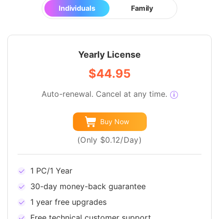
Individuals
Family
Yearly License
$44.95
Auto-renewal. Cancel at any time.
Buy Now
(Only $0.12/Day)
1 PC/1 Year
30-day money-back guarantee
1 year free upgrades
Free technical customer support