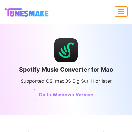
Spotify Music Converter for Mac
Supported OS: macOS Big Sur 11 or later
Go to Windows Version