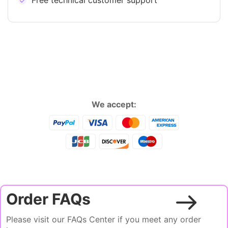
Free technical customer support
We accept:
Order FAQs
Please visit our FAQs Center if you meet any order