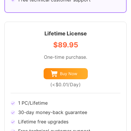
Lifetime License
$89.95
One-time purchase.
Buy Now
(<$0.01/Day)
1 PC/Lifetime
30-day money-back guarantee
Lifetime free upgrades