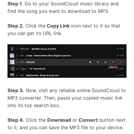
Step 1.
Go to your SoundCloud music library and
find the song you want to download to MP3.
Step 2.
Click the
Copy Link
icon next to it so that
you can get its URL link.
Step 3.
Now, visit any reliable online SoundCloud to
MP3 converter. Then, paste your copied music link
into its top search box.
Step 4.
Click the
Download
or
Convert
button next
to it, and you can save the MP3 file to your device.