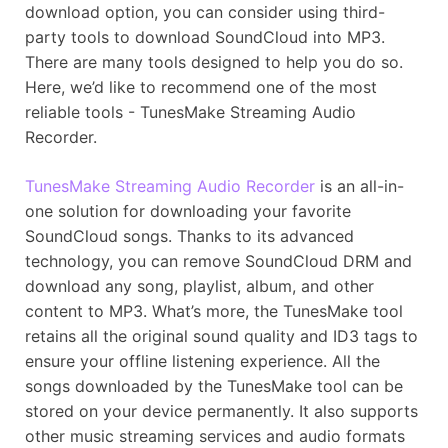
download option, you can consider using third-
party tools to download SoundCloud into MP3.
There are many tools designed to help you do so.
Here, we’d like to recommend one of the most
reliable tools - TunesMake Streaming Audio
Recorder.
TunesMake Streaming Audio Recorder
is an all-in-
one solution for downloading your favorite
SoundCloud songs. Thanks to its advanced
technology, you can remove SoundCloud DRM and
download any song, playlist, album, and other
content to MP3. What’s more, the TunesMake tool
retains all the original sound quality and ID3 tags to
ensure your offline listening experience. All the
songs downloaded by the TunesMake tool can be
stored on your device permanently. It also supports
other music streaming services and audio formats