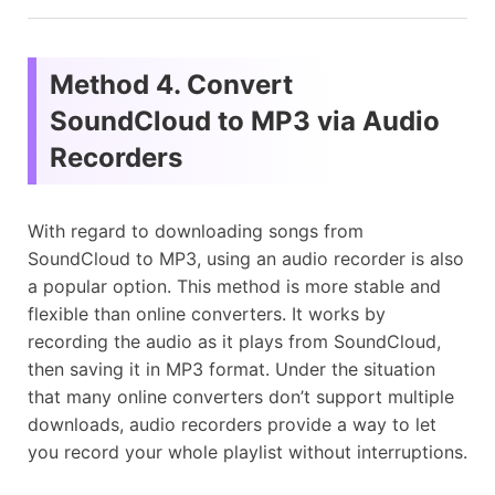
Method 4. Convert
SoundCloud to MP3 via Audio
Recorders
With regard to downloading songs from
SoundCloud to MP3, using an audio recorder is also
a popular option. This method is more stable and
flexible than online converters. It works by
recording the audio as it plays from SoundCloud,
then saving it in MP3 format. Under the situation
that many online converters don’t support multiple
downloads, audio recorders provide a way to let
you record your whole playlist without interruptions.