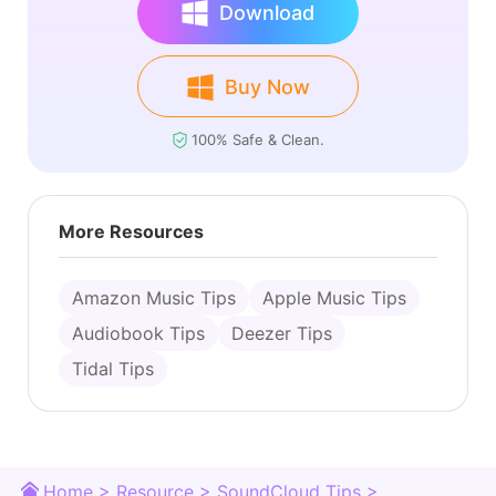
Download
Buy Now
100% Safe & Clean.
More Resources
Amazon Music Tips
Apple Music Tips
Audiobook Tips
Deezer Tips
Tidal Tips
Home >
Resource >
SoundCloud Tips >