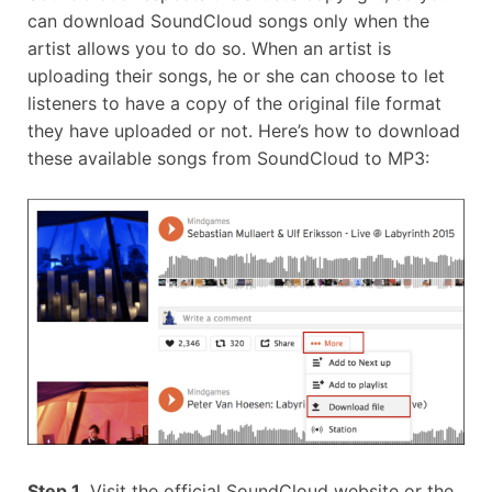
can download SoundCloud songs only when the
artist allows you to do so. When an artist is
uploading their songs, he or she can choose to let
listeners to have a copy of the original file format
they have uploaded or not. Here’s how to download
these available songs from SoundCloud to MP3:
Step 1.
Visit the official SoundCloud website or the