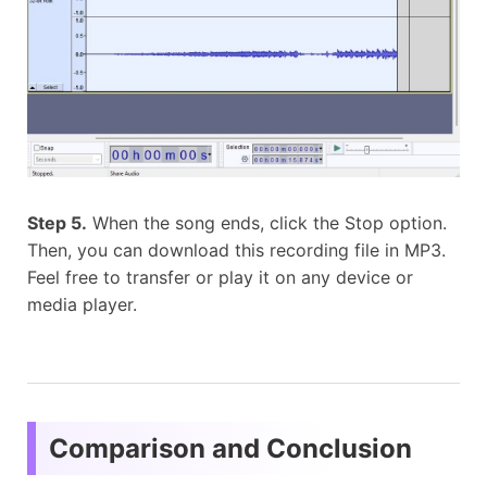
Step 5.
When the song ends, click the Stop option.
Then, you can download this recording file in MP3.
Feel free to transfer or play it on any device or
media player.
Comparison and Conclusion