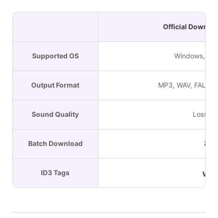
Official Downlo
Supported OS
Windows, Ma
Output Format
MP3, WAV, FALC, A
Sound Quality
Lossles
Batch Download
✘
ID3 Tags
✔