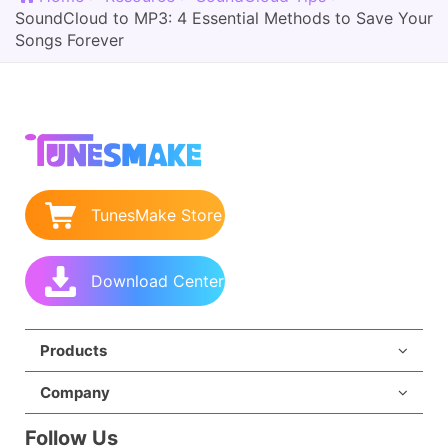
SoundCloud to MP3: 4 Essential Methods to Save Your
Songs Forever
TunesMake Store
Download Center
Products
Company
Follow Us