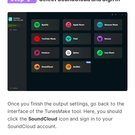
Once you finish the output settings, go back to the
interface of the TunesMake tool. Here, you should
click the
SoundCloud
icon and sign in to your
SoundCloud account.