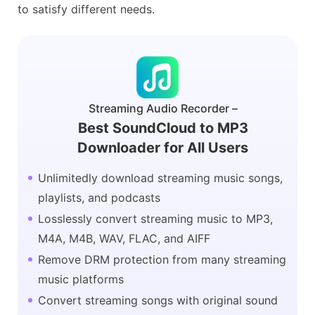
to satisfy different needs.
Streaming Audio Recorder –
Best SoundCloud to MP3
Downloader for All Users
Unlimitedly download streaming music songs,
playlists, and podcasts
Losslessly convert streaming music to MP3,
M4A, M4B, WAV, FLAC, and AIFF
Remove DRM protection from many streaming
music platforms
Convert streaming songs with original sound