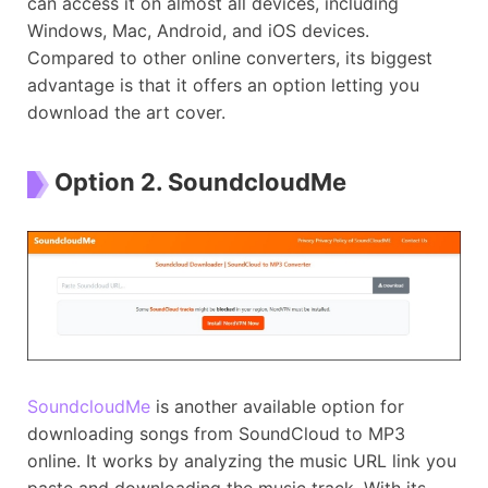
can access it on almost all devices, including
Windows, Mac, Android, and iOS devices.
Compared to other online converters, its biggest
advantage is that it offers an option letting you
download the art cover.
Option 2. SoundcloudMe
SoundcloudMe
is another available option for
downloading songs from SoundCloud to MP3
online. It works by analyzing the music URL link you
paste and downloading the music track. With its