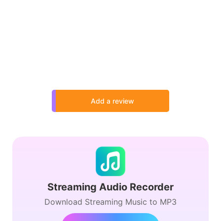
Add a review
Streaming Audio Recorder
Download Streaming Music to MP3