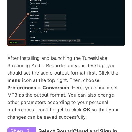
After installing and launching the TunesMake
Streaming Audio Recorder on your desktop, you
should set the audio output format first. Click the
menu
icon at the top right. Then, choose
Preferences
>
Conversion
. Here, you should set
MP3 as the output format. You can also change
other parameters according to your personal
preferences. Don’t forget to click
OK
so that your
changes can be saved successfully.
Step 2
Select SoundCloud and Sign in