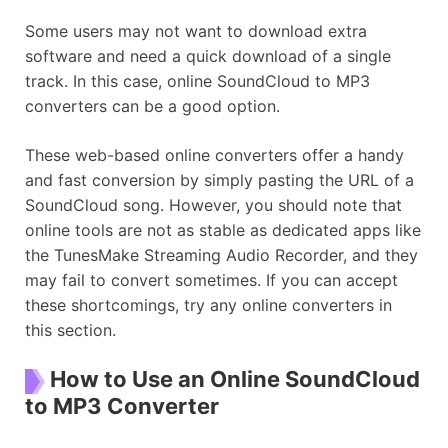
Some users may not want to download extra
software and need a quick download of a single
track. In this case, online SoundCloud to MP3
converters can be a good option.
These web-based online converters offer a handy
and fast conversion by simply pasting the URL of a
SoundCloud song. However, you should note that
online tools are not as stable as dedicated apps like
the TunesMake Streaming Audio Recorder, and they
may fail to convert sometimes. If you can accept
these shortcomings, try any online converters in
this section.
How to Use an Online SoundCloud
to MP3 Converter