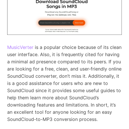
MusicVerter
is a popular choice because of its clean
user interface. Also, it is frequently cited for having
a minimal ad presence compared to its peers. If you
are looking for a free, clean, and user-friendly online
SoundCloud converter, don’t miss it. Additionally, it
is a good assistance for users who are new to
SoundCloud since it provides some useful guides to
help them learn more about SoundCloud’s
downloading features and limitations. In short, it’s
an excellent tool for anyone looking for an easy
SoundCloud-to-MP3 conversion process.