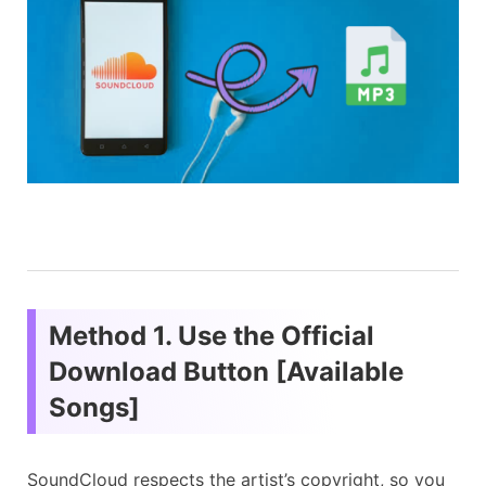
Method 1. Use the Official
Download Button [Available
Songs]
SoundCloud respects the artist’s copyright, so you