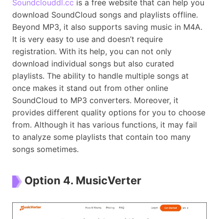
Soundclouddl.cc
is a free website that can help you
download SoundCloud songs and playlists offline.
Beyond MP3, it also supports saving music in M4A.
It is very easy to use and doesn’t require
registration. With its help, you can not only
download individual songs but also curated
playlists. The ability to handle multiple songs at
once makes it stand out from other online
SoundCloud to MP3 converters. Moreover, it
provides different quality options for you to choose
from. Although it has various functions, it may fail
to analyze some playlists that contain too many
songs sometimes.
Option 4. MusicVerter