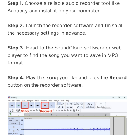
Step 1.
Choose a reliable audio recorder tool like
Audacity and install it on your computer.
Step 2.
Launch the recorder software and finish all
the necessary settings in advance.
Step 3.
Head to the SoundCloud software or web
player to find the song you want to save in MP3
format.
Step 4.
Play this song you like and click the
Record
button on the recorder software.