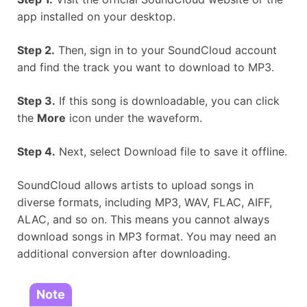
app installed on your desktop.
Step 2.
Then, sign in to your SoundCloud account
and find the track you want to download to MP3.
Step 3.
If this song is downloadable, you can click
the
More
icon under the waveform.
Step 4.
Next, select Download file to save it offline.
SoundCloud allows artists to upload songs in
diverse formats, including MP3, WAV, FLAC, AIFF,
ALAC, and so on. This means you cannot always
download songs in MP3 format. You may need an
additional conversion after downloading.
Note