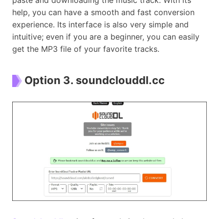
help, you can have a smooth and fast conversion
experience. Its interface is also very simple and
intuitive; even if you are a beginner, you can easily
get the MP3 file of your favorite tracks.
Option 3. soundclouddl.cc