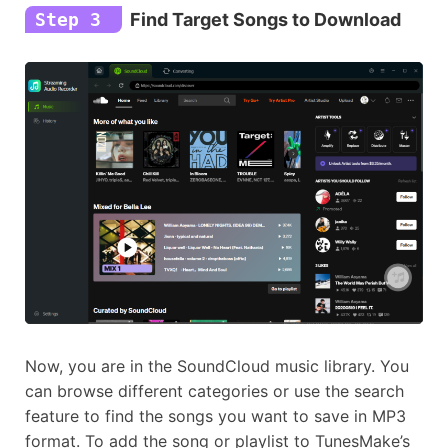
Step 3
Find Target Songs to Download
Now, you are in the SoundCloud music library. You
can browse different categories or use the search
feature to find the songs you want to save in MP3
format. To add the song or playlist to TunesMake’s