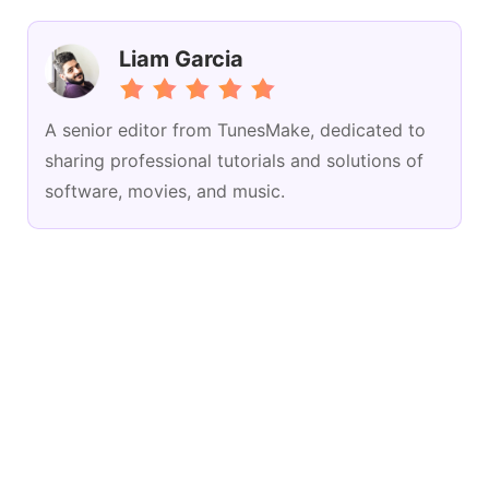
Liam Garcia
A senior editor from TunesMake, dedicated to
sharing professional tutorials and solutions of
software, movies, and music.