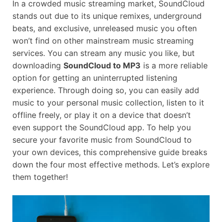
In a crowded music streaming market, SoundCloud
stands out due to its unique remixes, underground
beats, and exclusive, unreleased music you often
won’t find on other mainstream music streaming
services. You can stream any music you like, but
downloading
SoundCloud to MP3
is a more reliable
option for getting an uninterrupted listening
experience. Through doing so, you can easily add
music to your personal music collection, listen to it
offline freely, or play it on a device that doesn’t
even support the SoundCloud app. To help you
secure your favorite music from SoundCloud to
your own devices, this comprehensive guide breaks
down the four most effective methods. Let’s explore
them together!