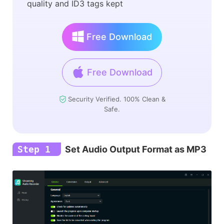
quality and ID3 tags kept
Free Download
Free Download
Security Verified. 100% Clean &
Safe.
Step 1
Set Audio Output Format as MP3