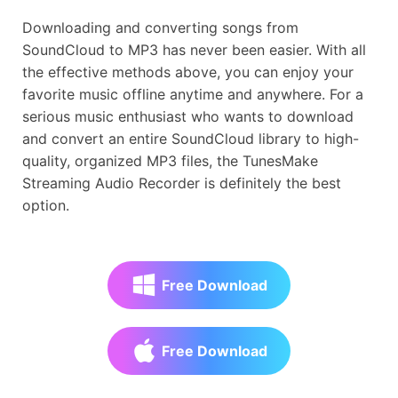
Downloading and converting songs from
SoundCloud to MP3 has never been easier. With all
the effective methods above, you can enjoy your
favorite music offline anytime and anywhere. For a
serious music enthusiast who wants to download
and convert an entire SoundCloud library to high-
quality, organized MP3 files, the TunesMake
Streaming Audio Recorder is definitely the best
option.
Free Download
Free Download