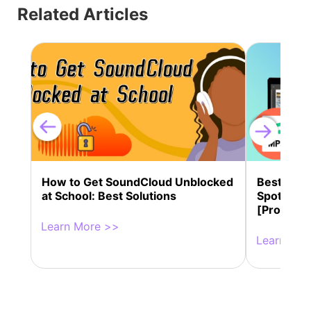
Related Articles
How to Get SoundCloud Unblocked
Best 13 
at School: Best Solutions
Spotify M
[Professi
Learn More >>
Learn Mor