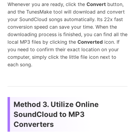
Whenever you are ready, click the
Convert
button,
and the TunesMake tool will download and convert
your SoundCloud songs automatically. Its 22x fast
conversion speed can save your time. When the
downloading process is finished, you can find all the
local MP3 files by clicking the
Converted
icon. If
you need to confirm their exact location on your
computer, simply click the little file icon next to
each song.
Method 3. Utilize Online
SoundCloud to MP3
Converters