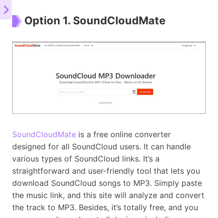
Option 1. SoundCloudMate
SoundCloudMate
is a free online converter
designed for all SoundCloud users. It can handle
various types of SoundCloud links. It’s a
straightforward and user-friendly tool that lets you
download SoundCloud songs to MP3. Simply paste
the music link, and this site will analyze and convert
the track to MP3. Besides, it’s totally free, and you