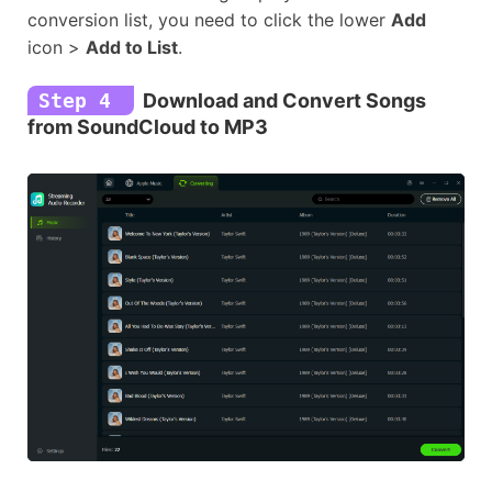
conversion list, you need to click the lower
Add
icon >
Add to List
.
Step 4
Download and Convert Songs
from SoundCloud to MP3