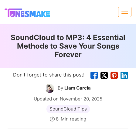
SoundCloud to MP3: 4 Essential
Methods to Save Your Songs
Forever
Don't forget to share this post!
By
Liam Garcia
Updated on November 20, 2025
SoundCloud Tips
8-Min reading