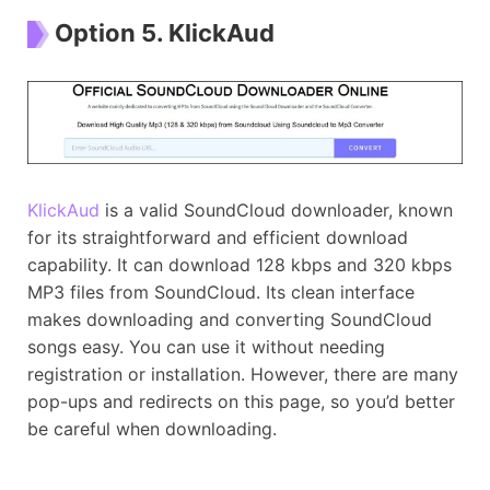
Option 5. KlickAud
KlickAud
is a valid SoundCloud downloader, known
for its straightforward and efficient download
capability. It can download 128 kbps and 320 kbps
MP3 files from SoundCloud. Its clean interface
makes downloading and converting SoundCloud
songs easy. You can use it without needing
registration or installation. However, there are many
pop-ups and redirects on this page, so you’d better
be careful when downloading.