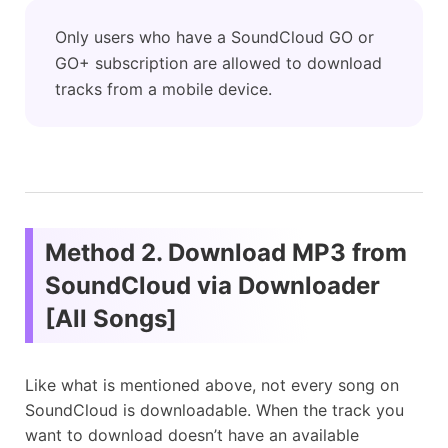
Only users who have a SoundCloud GO or
GO+ subscription are allowed to download
tracks from a mobile device.
Method 2. Download MP3 from
SoundCloud via Downloader
[All Songs]
Like what is mentioned above, not every song on
SoundCloud is downloadable. When the track you
want to download doesn’t have an available