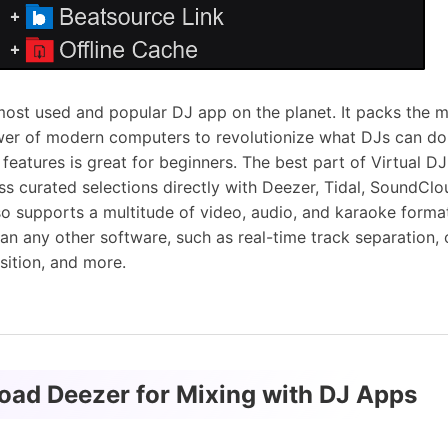
e most used and popular DJ app on the planet. It packs the
er of modern computers to revolutionize what DJs can do.
 features is great for beginners. The best part of Virtual DJ 
s curated selections directly with Deezer, Tidal, SoundClo
also supports a multitude of video, audio, and karaoke forma
an any other software, such as real-time track separation, 
sition, and more.
load Deezer for Mixing with DJ Apps