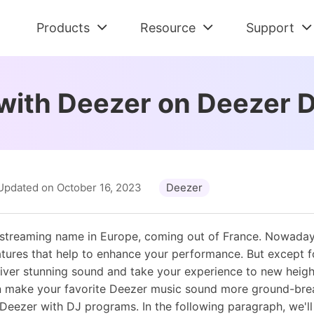
Products
Resource
Support
Check All Solutions
Streaming Audio Recorder
Support Cent
Am
Spotify Tips
with Deezer on Deezer 
All-in-one music downloader and converter
FAQs and Refu
Dow
Tidal Tips
Apple Music Tips
Spotify Music Converter
Contact Us
De
Amazon Music Tips
Download Spotify music without premium
Pre-sales and 
Con
Deezer Tips
Tidal Music Converter
Retrieve Lic
Au
Updated on October 16, 2023
Deezer
Audiobook Tips
Download music from Tidal
Find Order Info
Con
Apple Music Converter
 streaming name in Europe, coming out of France. Nowaday
Convert Apple Music to MP3
tures that help to enhance your performance. But except f
liver stunning sound and take your experience to new height
 make your favorite Deezer music sound more ground-brea
eezer with DJ programs. In the following paragraph, we'll