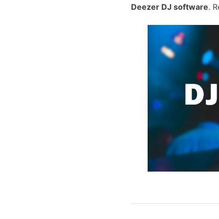
Deezer DJ software
. 