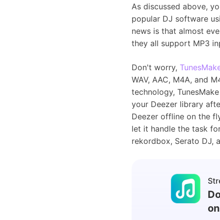
As discussed above, you
popular DJ software us
news is that almost eve
they all support MP3 i
Don't worry,
TunesMake
WAV, AAC, M4A, and M4B 
technology, TunesMake 
your Deezer library aft
Deezer offline on the 
let it handle the task f
rekordbox, Serato DJ, 
Str
Do
on