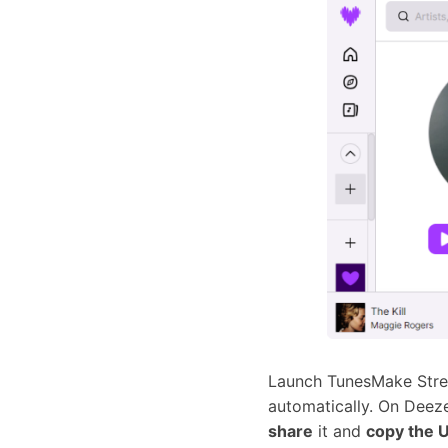
Launch TunesMake Strea
automatically. On Deeze
share
it and
copy the U