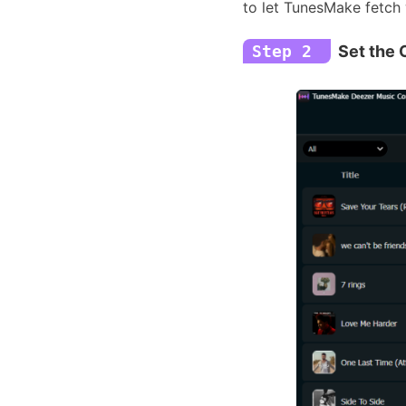
to let TunesMake fetch 
Step 2
Set the 