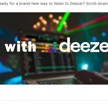
Ready for a brand-new way to listen to Deezer? Scroll down