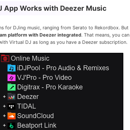
DJ App Works with Deezer Music
ns for DJing music, ranging from Serato to Rekordbox. But 
eam platform with Deezer integrated
. That means, you can
with Virtual DJ as long as you have a Deezer subscription.