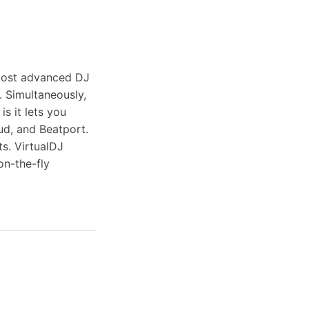
 most advanced DJ
 Simultaneously,
is it lets you
ud, and Beatport.
ts. VirtualDJ
on-the-fly