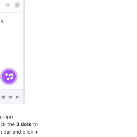
op app
lick the
3 dots
to
h bar and click
+