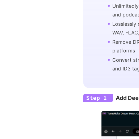
Unlimitedly
and podca
Losslessly
WAV, FLAC,
Remove DR
platforms
Convert st
and ID3 ta
Step 1
Add Dee