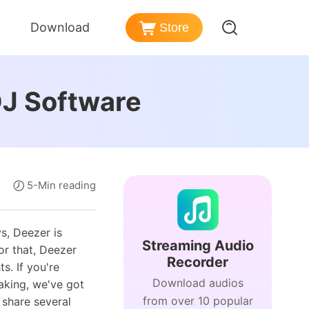
Download
Store
er
azon Music Converter
DJ Software
nd Policy
nload songs from Amazon Music
ezer Music Converter
Post-sales Services
vert Deezer music to MP3
ense
dible Converter
5-Min reading
rmation
vert Audible audiobooks to MP3
s, Deezer is
Streaming Audio
or that, Deezer
Recorder
s. If you're
Download audios
king, we've got
from over 10 popular
 share several