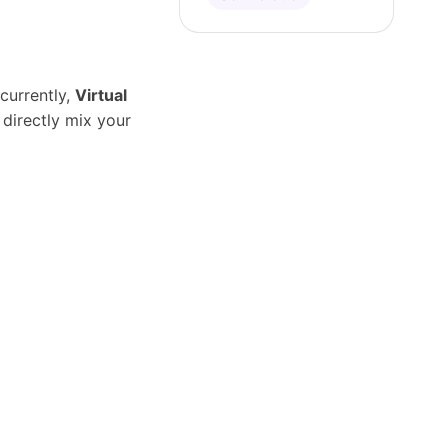
currently,
Virtual
 directly mix your