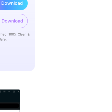
 Download
 Download
ified. 100% Clean &
Safe.