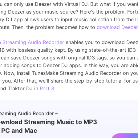
 can only use Deezer with Virtual DJ. But what if you want
ing Deezer as your music source? Here's the problem. Fort
ry DJ app allows users to input music collection from the l
nputs. Then, the problem becomes how to
download Deezer
 Streaming Audio Recorder
enables you to download Deez
with lossless quality kept. By using state-of-the-art ID3 
can save Deezer songs with original ID3 tags, so you can
er adding songs to Deezer DJ apps. In this way, you are abl
fly. Now, install TunesMake Streaming Audio Recorder on yo
or you. After that, we'll share the step-by-step tutorial for 
and Traktor DJ in
Part 3
.
eaming Audio Recorder –
wnload Streaming Music to MP3
 PC and Mac