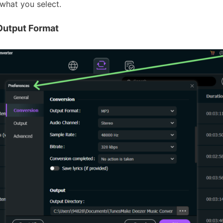
what you select.
Output Format