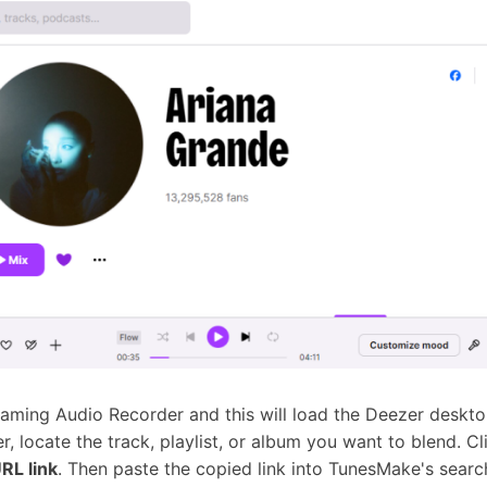
ming Audio Recorder and this will load the Deezer deskt
r, locate the track, playlist, or album you want to blend. C
RL link
. Then paste the copied link into TunesMake's searc