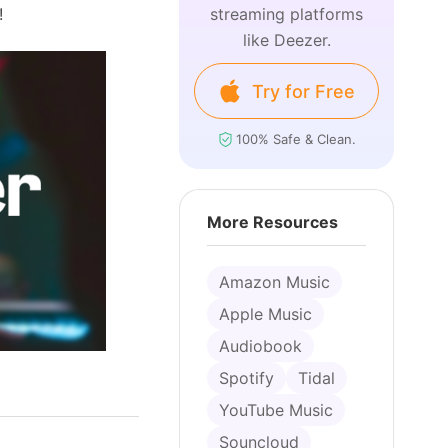
!
streaming platforms
like Deezer.
Try for Free
100% Safe & Clean.
More Resources
Amazon Music
Apple Music
Audiobook
Spotify
Tidal
YouTube Music
Souncloud