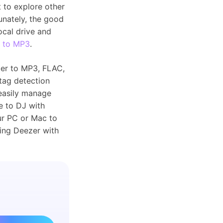
 to explore other
unately, the good
ocal drive and
 to MP3
.
er to MP3, FLAC,
tag detection
 easily manage
e to DJ with
ur PC or Mac to
using Deezer with