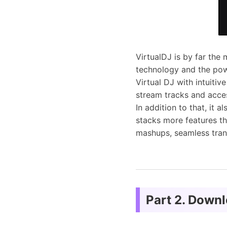
VirtualDJ is by far th
technology and the pow
Virtual DJ with intuitive
stream tracks and acces
In addition to that, it 
stacks more features th
mashups, seamless tran
Part 2. Down