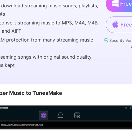
Free
 download streaming music songs, playlists,
sts
 convert streaming music to MP3, M4A, M4B,
Free
 and AIFF
M protection from many streaming music
Security Ver
reaming songs with original sound quality
gs kept
zer Music to TunesMake