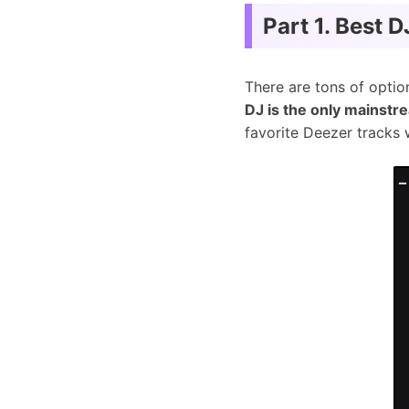
Part 1. Best 
There are tons of optio
DJ is the only mainstr
favorite Deezer tracks 