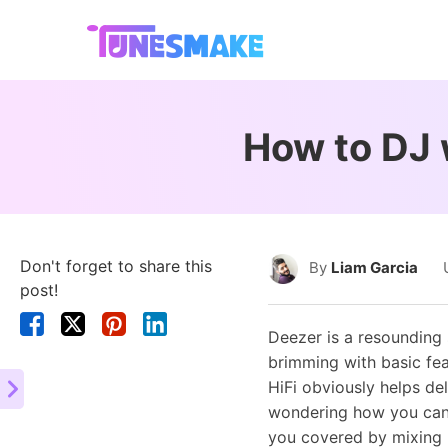
How to DJ 
Don't forget to share this
By
Liam Garcia
post!
Deezer is a resounding
brimming with basic fea
HiFi obviously helps de
wondering how you can
you covered by mixing D