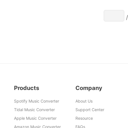
Products
Company
Spotify Music Converter
About Us
Tidal Music Converter
Support Center
Apple Music Converter
Resource
Amazon Music Converter
FAQs