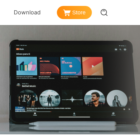
Download
Store
er
azon Music Converter
nd Policy
nload songs from Amazon Music
ezer Music Converter
Post-sales Services
vert Deezer music to MP3
ense
dible Converter
rmation
vert Audible audiobooks to MP3