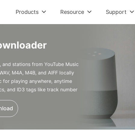
Products
Resource
Support
Check All Solutions
Streaming Audio Recorder
Support Cent
Am
Spotify Tips
ownloader
All-in-one music downloader and converter
FAQs and Refu
Dow
Tidal Tips
Apple Music Tips
Spotify Music Converter
Contact Us
De
, and stations from YouTube Music
Amazon Music Tips
Download Spotify music without premium
Pre-sales and 
Con
WAV, M4A, M4B, and AIFF locally
Deezer Tips
Tidal Music Converter
Retrieve Lic
Au
for playing anywhere, anytime
Audiobook Tips
Download music from Tidal
Find Order Info
Con
ics, and ID3 tags like track number
Apple Music Converter
Convert Apple Music to MP3
nload