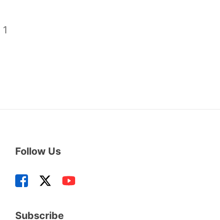
/
1
Follow Us
Subscribe