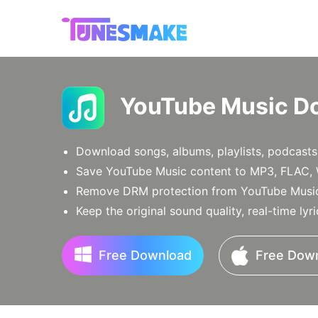
YouTube Music D
Download songs, albums, playlists, podcasts
Save YouTube Music content to MP3, FLAC, 
Remove DRM protection from YouTube Music 
Keep the original sound quality, real-time lyr
Free Download
Free Dow