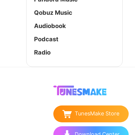
Qobuz Music
Audiobook
Podcast
Radio
TunesMake Store
Download Center