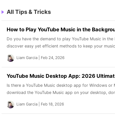
All Tips & Tricks
How to Play YouTube Music in the Backgro
Do you have the demand to play YouTube Music in the 
discover easy yet efficient methods to keep your music 
Liam Garcia
| Feb 24, 2026
YouTube Music Desktop App: 2026 Ultimate
Is there a YouTube Music desktop app for Windows or M
download the YouTube Music app on your desktop, don’t 
Liam Garcia
| Feb 18, 2026