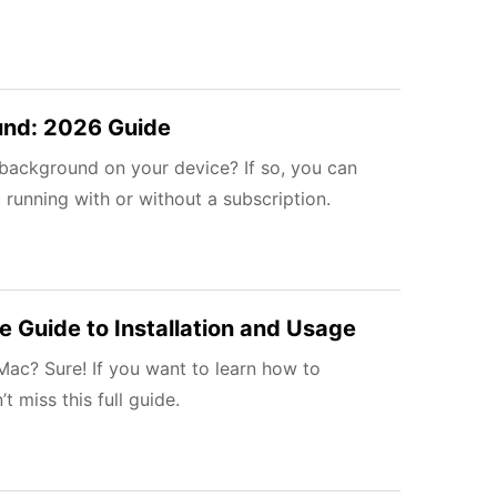
und: 2026 Guide
background on your device? If so, you can
running with or without a subscription.
 Guide to Installation and Usage
ac? Sure! If you want to learn how to
miss this full guide.