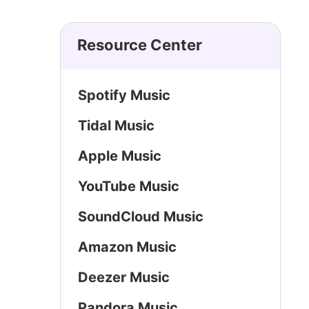
Resource Center
Spotify Music
Tidal Music
Apple Music
YouTube Music
SoundCloud Music
Amazon Music
Deezer Music
Pandora Music