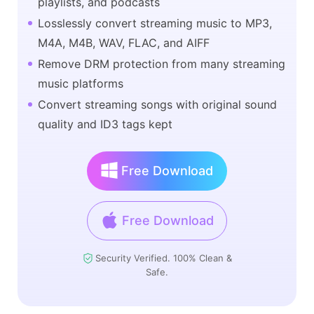
playlists, and podcasts
Losslessly convert streaming music to MP3,
M4A, M4B, WAV, FLAC, and AIFF
Remove DRM protection from many streaming
music platforms
Convert streaming songs with original sound
quality and ID3 tags kept
Free Download
Free Download
Security Verified. 100% Clean &
Safe.