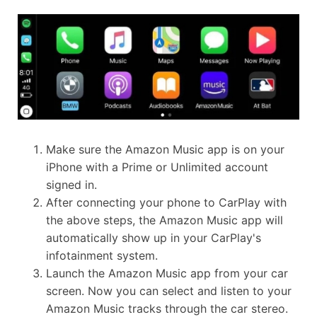
Make sure the Amazon Music app is on your
iPhone with a Prime or Unlimited account
signed in.
After connecting your phone to CarPlay with
the above steps, the Amazon Music app will
automatically show up in your CarPlay's
infotainment system.
Launch the Amazon Music app from your car
screen. Now you can select and listen to your
Amazon Music tracks through the car stereo.