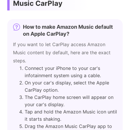
Music CarPlay
How to make Amazon Music default
on Apple CarPlay?
If you want to let CarPlay access Amazon
Music content by default, here are the exact
steps.
Connect your iPhone to your car's
infotainment system using a cable.
On your car's display, select the Apple
CarPlay option.
The CarPlay home screen will appear on
your car's display.
Tap and hold the Amazon Music icon until
it starts shaking.
Drag the Amazon Music CarPlay app to