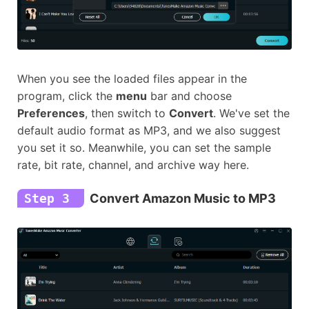
When you see the loaded files appear in the
program, click the
menu
bar and choose
Preferences
, then switch to
Convert
. We've set the
default audio format as MP3, and we also suggest
you set it so. Meanwhile, you can set the sample
rate, bit rate, channel, and archive way here.
Step 3
Convert Amazon Music to MP3