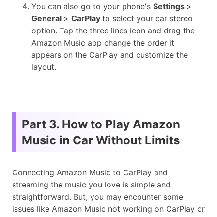
You can also go to your phone's
Settings
>
General
>
CarPlay
to select your car stereo
option. Tap the three lines icon and drag the
Amazon Music app change the order it
appears on the CarPlay and customize the
layout.
Part 3. How to Play Amazon
Music in Car Without Limits
Connecting Amazon Music to CarPlay and
streaming the music you love is simple and
straightforward. But, you may encounter some
issues like Amazon Music not working on CarPlay or