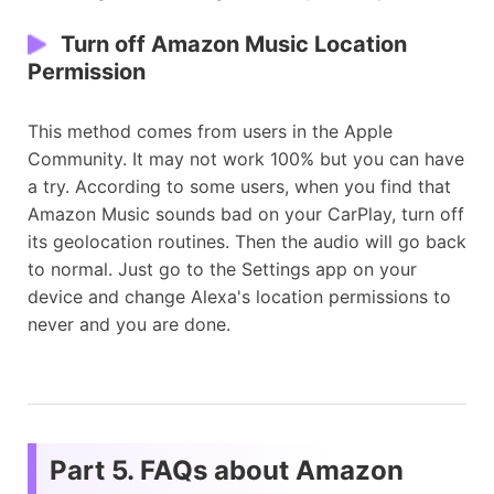
Turn off Amazon Music Location
Permission
This method comes from users in the Apple
Community. It may not work 100% but you can have
a try. According to some users, when you find that
Amazon Music sounds bad on your CarPlay, turn off
its geolocation routines. Then the audio will go back
to normal. Just go to the Settings app on your
device and change Alexa's location permissions to
never and you are done.
Part 5. FAQs about Amazon