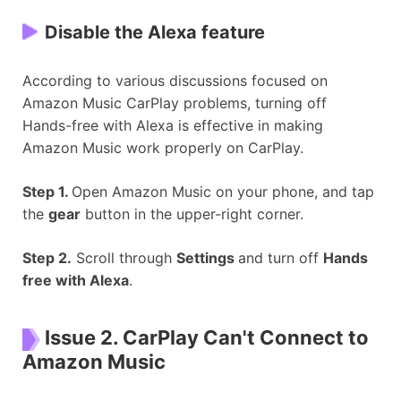
Disable the Alexa feature
According to various discussions focused on
Amazon Music CarPlay problems, turning off
Hands-free with Alexa is effective in making
Amazon Music work properly on CarPlay.
Step 1.
Open Amazon Music on your phone, and tap
the
gear
button in the upper-right corner.
Step 2.
Scroll through
Settings
and turn off
Hands
free with Alexa
.
Issue 2. CarPlay Can't Connect to
Amazon Music