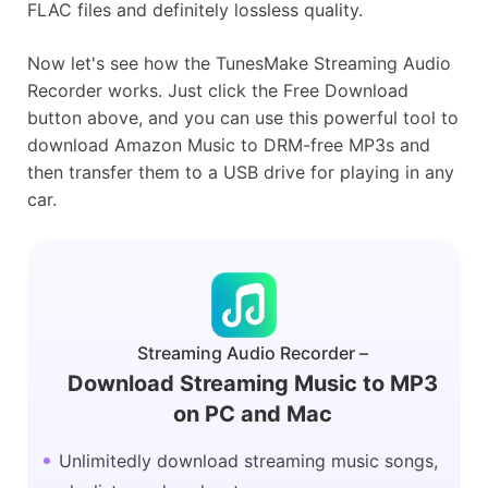
FLAC files and definitely lossless quality.
Now let's see how the TunesMake Streaming Audio
Recorder works. Just click the Free Download
button above, and you can use this powerful tool to
download Amazon Music to DRM-free MP3s and
then transfer them to a USB drive for playing in any
car.
Streaming Audio Recorder –
Download Streaming Music to MP3
on PC and Mac
Unlimitedly download streaming music songs,