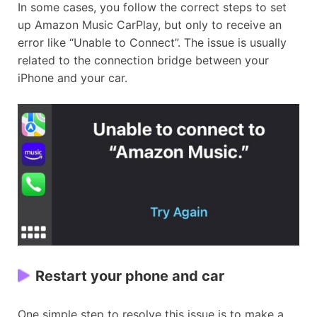
In some cases, you follow the correct steps to set
up Amazon Music CarPlay, but only to receive an
error like “Unable to Connect”. The issue is usually
related to the connection bridge between your
iPhone and your car.
Restart your phone and car
One simple step to resolve this issue is to make a