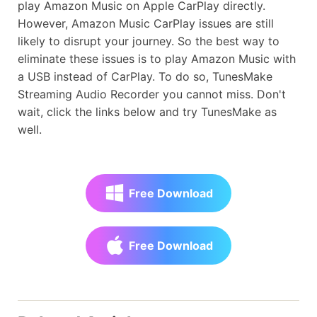
play Amazon Music on Apple CarPlay directly.
However, Amazon Music CarPlay issues are still
likely to disrupt your journey. So the best way to
eliminate these issues is to play Amazon Music with
a USB instead of CarPlay. To do so, TunesMake
Streaming Audio Recorder you cannot miss. Don't
wait, click the links below and try TunesMake as
well.
Free Download
Free Download