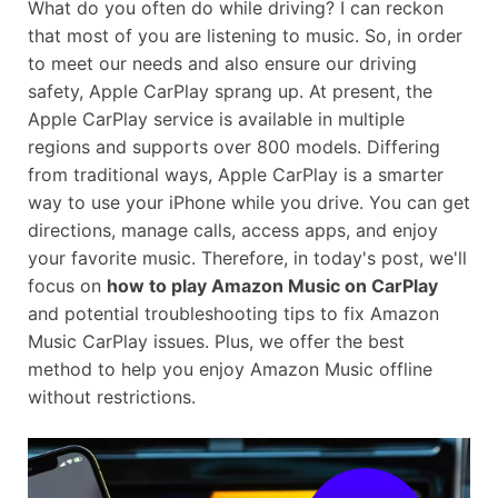
What do you often do while driving? I can reckon
that most of you are listening to music. So, in order
to meet our needs and also ensure our driving
safety, Apple CarPlay sprang up. At present, the
Apple CarPlay service is available in multiple
regions and supports over 800 models. Differing
from traditional ways, Apple CarPlay is a smarter
way to use your iPhone while you drive. You can get
directions, manage calls, access apps, and enjoy
your favorite music. Therefore, in today's post, we'll
focus on
how to play Amazon Music on CarPlay
and potential troubleshooting tips to fix Amazon
Music CarPlay issues. Plus, we offer the best
method to help you enjoy Amazon Music offline
without restrictions.