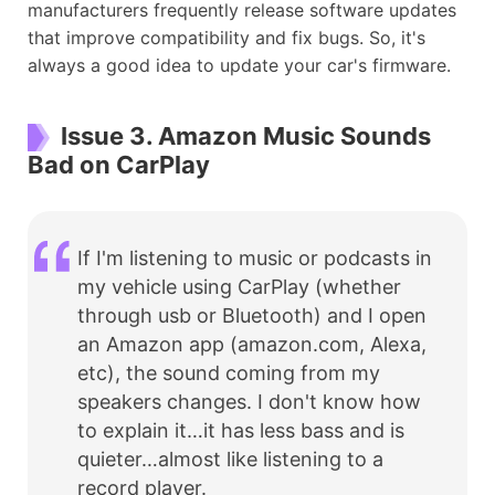
manufacturers frequently release software updates
that improve compatibility and fix bugs. So, it's
always a good idea to update your car's firmware.
Issue 3. Amazon Music Sounds
Bad on CarPlay
If I'm listening to music or podcasts in
my vehicle using CarPlay (whether
through usb or Bluetooth) and I open
an Amazon app (amazon.com, Alexa,
etc), the sound coming from my
speakers changes. I don't know how
to explain it…it has less bass and is
quieter…almost like listening to a
record player.