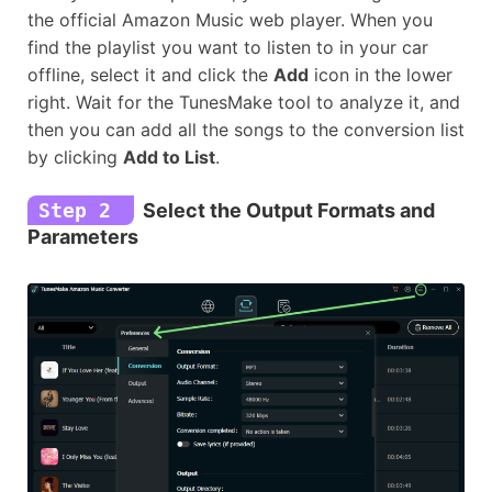
the official Amazon Music web player. When you
find the playlist you want to listen to in your car
offline, select it and click the
Add
icon in the lower
right. Wait for the TunesMake tool to analyze it, and
then you can add all the songs to the conversion list
by clicking
Add to List
.
Step 2
Select the Output Formats and
Parameters