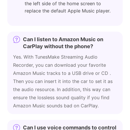
the left side of the home screen to
replace the default Apple Music player.
Can I listen to Amazon Music on
CarPlay without the phone?
Yes. With TunesMake Streaming Audio
Recorder, you can download your favorite
Amazon Music tracks to a USB drive or CD .
Then you can insert it into the car to set it as
the audio resource. In addition, this way can
ensure the lossless sound quality if you find
Amazon Music sounds bad on CarPlay.
Can I use voice commands to control