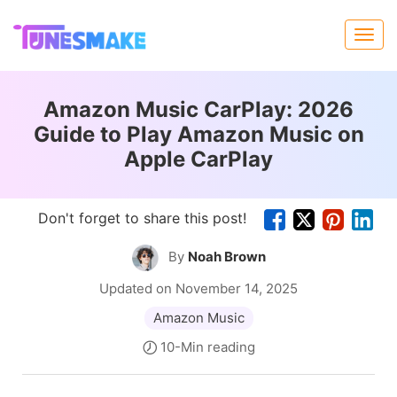
Amazon Music CarPlay: 2026
Guide to Play Amazon Music on
Apple CarPlay
Don't forget to share this post!
By
Noah Brown
Updated on November 14, 2025
Amazon Music
10-Min reading