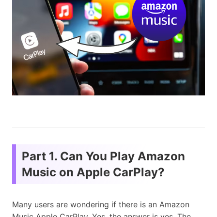
Part 1. Can You Play Amazon
Music on Apple CarPlay?
Many users are wondering if there is an Amazon
Music Apple CarPlay. Yes, the answer is yes. The