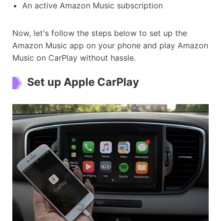
An active Amazon Music subscription
Now, let's follow the steps below to set up the
Amazon Music app on your phone and play Amazon
Music on CarPlay without hassle.
Set up Apple CarPlay