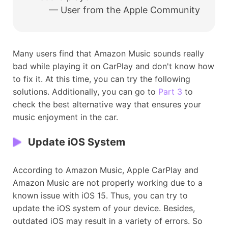
— User from the Apple Community
Many users find that Amazon Music sounds really
bad while playing it on CarPlay and don't know how
to fix it. At this time, you can try the following
solutions. Additionally, you can go to
Part 3
to
check the best alternative way that ensures your
music enjoyment in the car.
Update iOS System
According to Amazon Music, Apple CarPlay and
Amazon Music are not properly working due to a
known issue with iOS 15. Thus, you can try to
update the iOS system of your device. Besides,
outdated iOS may result in a variety of errors. So