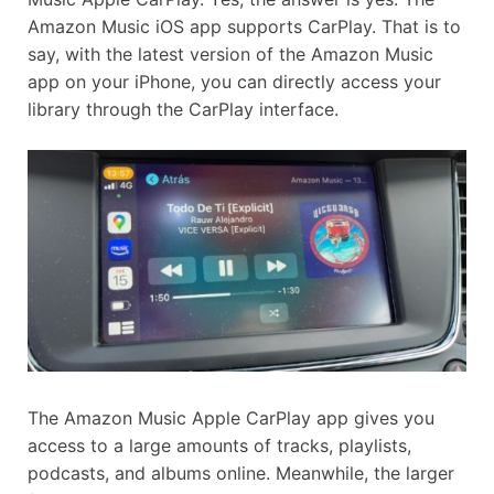
Amazon Music iOS app supports CarPlay. That is to
say, with the latest version of the Amazon Music
app on your iPhone, you can directly access your
library through the CarPlay interface.
The Amazon Music Apple CarPlay app gives you
access to a large amounts of tracks, playlists,
podcasts, and albums online. Meanwhile, the larger