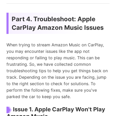
Part 4. Troubleshoot: Apple
CarPlay Amazon Music Issues
When trying to stream Amazon Music on CarPlay,
you may encounter issues like the app not
responding or failing to play music. This can be
frustrating. So, we have collected common
troubleshooting tips to help you get things back on
track. Depending on the issue you are facing, jump
to the right section to check for solutions. To
perform the following fixes, make sure you've
parked the car to keep you safe.
Issue 1. Apple CarPlay Won't Play