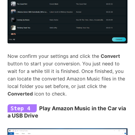
Now confirm your settings and click the
Convert
button to start your conversion. You just need to
wait for a while till it is finished. Once finished, you
can locate the converted Amazon Music files in the
local folder you set before, or just click the
Converted
icon to check.
Step 4
Play Amazon Music in the Car via
a USB Drive