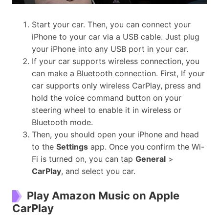
Start your car. Then, you can connect your
iPhone to your car via a USB cable. Just plug
your iPhone into any USB port in your car.
If your car supports wireless connection, you
can make a Bluetooth connection. First, If your
car supports only wireless CarPlay, press and
hold the voice command button on your
steering wheel to enable it in wireless or
Bluetooth mode.
Then, you should open your iPhone and head
to the
Settings
app. Once you confirm the Wi-
Fi is turned on, you can tap
General
>
CarPlay
, and select you car.
Play Amazon Music on Apple
CarPlay