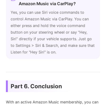
Amazon Music via CarPlay?
Yes, you can use Siri voice commands to
control Amazon Music via CarPlay. You can
either press and hold the voice command
button on your steering wheel or say “Hey,
Siri” directly if your vehicle supports. Just go
to Settings > Siri & Search, and make sure that
Listen for "Hey Siri" is on.
Part 6. Conclusion
With an active Amazon Music membership, you can