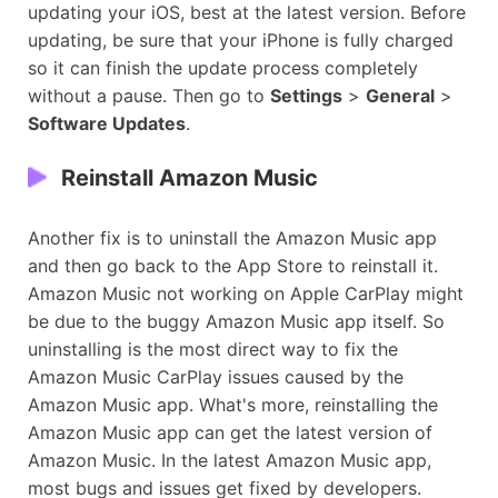
updating your iOS, best at the latest version. Before
updating, be sure that your iPhone is fully charged
so it can finish the update process completely
without a pause. Then go to
Settings
>
General
>
Software Updates
.
Reinstall Amazon Music
Another fix is to uninstall the Amazon Music app
and then go back to the App Store to reinstall it.
Amazon Music not working on Apple CarPlay might
be due to the buggy Amazon Music app itself. So
uninstalling is the most direct way to fix the
Amazon Music CarPlay issues caused by the
Amazon Music app. What's more, reinstalling the
Amazon Music app can get the latest version of
Amazon Music. In the latest Amazon Music app,
most bugs and issues get fixed by developers.