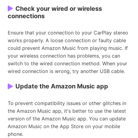
Check your wired or wireless
connections
Ensure that your connection to your CarPlay stereo
works properly. A loose connection or faulty cable
could prevent Amazon Music from playing music. If
your wireless connection has problems, you can
switch to the wired connection method. When your
wired connection is wrong, try another USB cable.
Update the Amazon Music app
To prevent compatibility issues or other glitches in
the Amazon Music app, it's better to use the latest
version of the Amazon Music app. You can update
Amazon Music on the App Store on your mobile
phone.