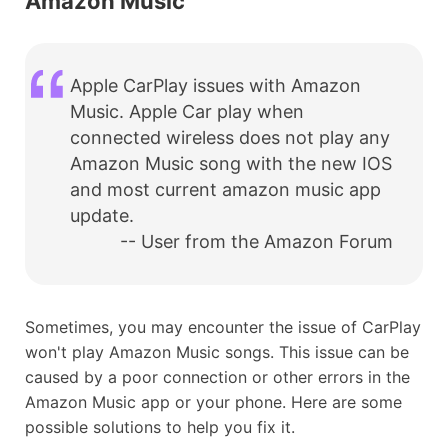
Amazon Music
Apple CarPlay issues with Amazon
Music. Apple Car play when
connected wireless does not play any
Amazon Music song with the new IOS
and most current amazon music app
update.
-- User from the Amazon Forum
Sometimes, you may encounter the issue of CarPlay
won't play Amazon Music songs. This issue can be
caused by a poor connection or other errors in the
Amazon Music app or your phone. Here are some
possible solutions to help you fix it.