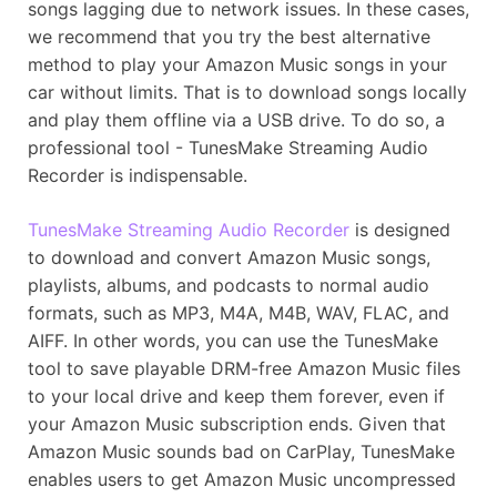
songs lagging due to network issues. In these cases,
we recommend that you try the best alternative
method to play your Amazon Music songs in your
car without limits. That is to download songs locally
and play them offline via a USB drive. To do so, a
professional tool - TunesMake Streaming Audio
Recorder is indispensable.
TunesMake Streaming Audio Recorder
is designed
to download and convert Amazon Music songs,
playlists, albums, and podcasts to normal audio
formats, such as MP3, M4A, M4B, WAV, FLAC, and
AIFF. In other words, you can use the TunesMake
tool to save playable DRM-free Amazon Music files
to your local drive and keep them forever, even if
your Amazon Music subscription ends. Given that
Amazon Music sounds bad on CarPlay, TunesMake
enables users to get Amazon Music uncompressed