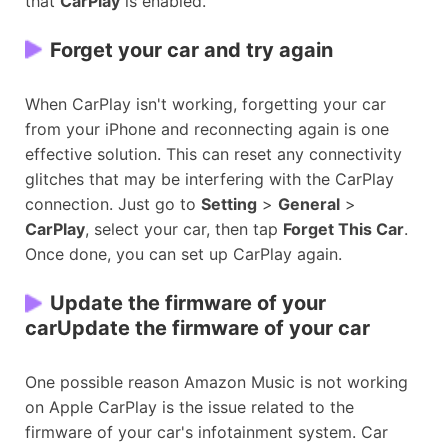
that
CarPlay
is enabled.
Forget your car and try again
When CarPlay isn't working, forgetting your car
from your iPhone and reconnecting again is one
effective solution. This can reset any connectivity
glitches that may be interfering with the CarPlay
connection. Just go to
Setting
>
General
>
CarPlay
, select your car, then tap
Forget This Car
.
Once done, you can set up CarPlay again.
Update the firmware of your
carUpdate the firmware of your car
One possible reason Amazon Music is not working
on Apple CarPlay is the issue related to the
firmware of your car's infotainment system. Car