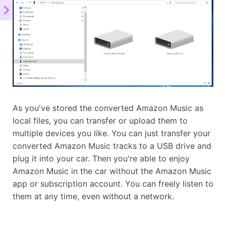
As you've stored the converted Amazon Music as
local files, you can transfer or upload them to
multiple devices you like. You can just transfer your
converted Amazon Music tracks to a USB drive and
plug it into your car. Then you're able to enjoy
Amazon Music in the car without the Amazon Music
app or subscription account. You can freely listen to
them at any time, even without a network.