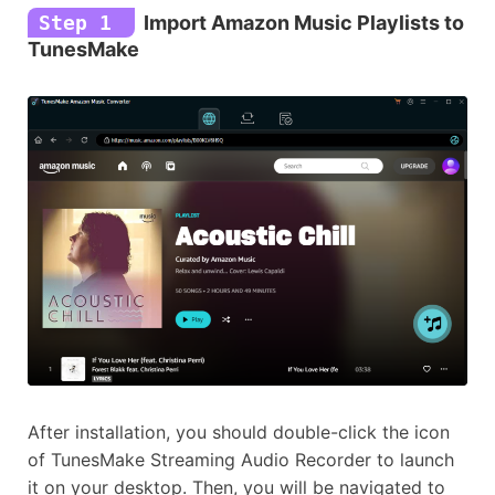
Step 1
Import Amazon Music Playlists to
TunesMake
After installation, you should double-click the icon
of TunesMake Streaming Audio Recorder to launch
it on your desktop. Then, you will be navigated to