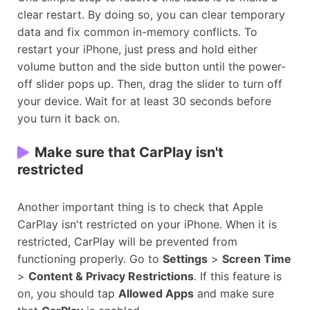
clear restart. By doing so, you can clear temporary
data and fix common in-memory conflicts. To
restart your iPhone, just press and hold either
volume button and the side button until the power-
off slider pops up. Then, drag the slider to turn off
your device. Wait for at least 30 seconds before
you turn it back on.
Make sure that CarPlay isn't
restricted
Another important thing is to check that Apple
CarPlay isn't restricted on your iPhone. When it is
restricted, CarPlay will be prevented from
functioning properly. Go to
Settings
>
Screen Time
>
Content & Privacy Restrictions
. If this feature is
on, you should tap
Allowed Apps
and make sure