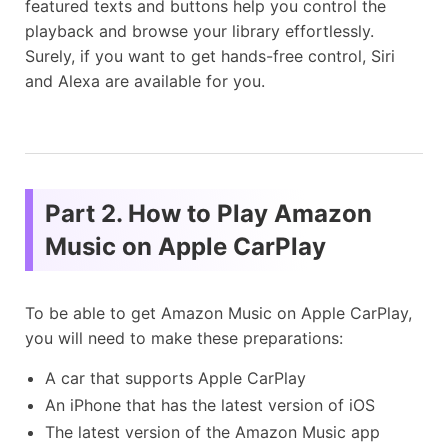
featured texts and buttons help you control the
playback and browse your library effortlessly.
Surely, if you want to get hands-free control, Siri
and Alexa are available for you.
Part 2. How to Play Amazon
Music on Apple CarPlay
To be able to get Amazon Music on Apple CarPlay,
you will need to make these preparations:
A car that supports Apple CarPlay
An iPhone that has the latest version of iOS
The latest version of the Amazon Music app