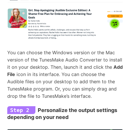
You can choose the Windows version or the Mac
version of the TunesMake Audio Converter to install
it on your desktop. Then, launch it and click the
Add
File
icon in its interface. You can choose the
Audible files on your desktop to add them to the
TunesMake program. Or, you can simply drag and
drop the file to TunesMake’s interface.
Step 2
Personalize the output settings
depending on your need