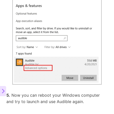
5.
Now you can reboot your Windows computer
and try to launch and use Audible again.