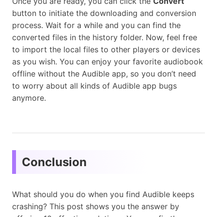
Once you are ready, you can click the
Convert
button to initiate the downloading and conversion
process. Wait for a while and you can find the
converted files in the history folder. Now, feel free
to import the local files to other players or devices
as you wish. You can enjoy your favorite audiobook
offline without the Audible app, so you don’t need
to worry about all kinds of Audible app bugs
anymore.
Conclusion
What should you do when you find Audible keeps
crashing? This post shows you the answer by