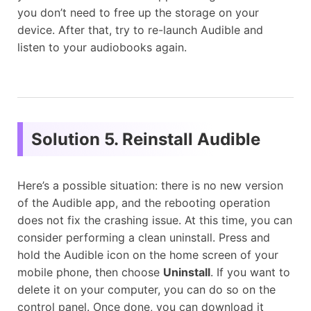
you don’t need to free up the storage on your
device. After that, try to re-launch Audible and
listen to your audiobooks again.
Solution 5. Reinstall Audible
Here’s a possible situation: there is no new version
of the Audible app, and the rebooting operation
does not fix the crashing issue. At this time, you can
consider performing a clean uninstall. Press and
hold the Audible icon on the home screen of your
mobile phone, then choose
Uninstall
. If you want to
delete it on your computer, you can do so on the
control panel. Once done, you can download it