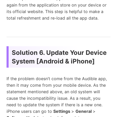
again from the application store on your device or
its official website. This step is helpful to make a
total refreshment and re-load all the app data.
Solution 6. Update Your Device
System [Android & iPhone]
If the problem doesn’t come from the Audible app,
then it may come from your mobile device. As the
statement mentioned above, an old system will
cause the incompatibility issue. As a result, you
need to update the system if there is a new one.
iPhone users can go to
Settings
>
General
>