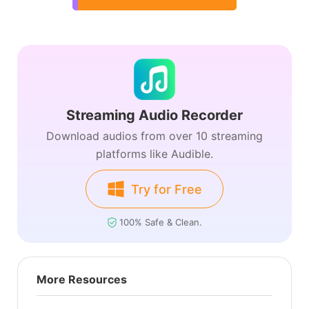
Streaming Audio Recorder
Download audios from over 10 streaming
platforms like Audible.
Try for Free
100% Safe & Clean.
More Resources