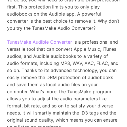
first. This protection limits you to only play
audiobooks on the Audible app. A powerful
converter is the best choice to remove it. Why don’t
you try the TunesMake Audio Converter?
TunesMake Audible Converter
is a professional and
versatile tool that can convert Apple Music, iTunes
audios, and Audible audiobooks to a variety of
audio formats, including MP3, WAV, AAC, FLAC, and
so on. Thanks to its advanced technology, you can
easily remove the DRM protection of audiobooks
and save them as local audio files on your
computer. What’s more, the TunesMake program
allows you to adjust the audio parameters like
format, bit rate, and so on to satisfy your diverse
needs. It will smartly maintain the ID3 tags and the
original sound quality, which means you can ensure