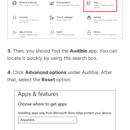
3.
Then, you should find the
Audible
app. You can
locate it quickly by using the search box.
4.
Click
Advanced options
under Audible. After
that, select the
Reset
option.