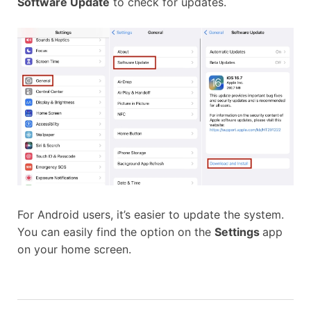
Software Update
to check for updates.
For Android users, it’s easier to update the system.
You can easily find the option on the
Settings
app
on your home screen.