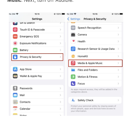
Music
. Next, turn off Audible.