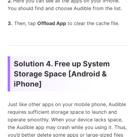
2.
Here you can see all the apps on your iPhone.
You should find and choose Audible from the list.
3.
Then, tap
Offload App
to clear the cache file.
Solution 4. Free up System
Storage Space [Android &
iPhone]
Just like other apps on your mobile phone, Audible
requires sufficient storage space to launch and
operate smoothly. When your device lacks space,
the Audible app may crash while you using it. Thus,
you’d better delete some apps or large-sized files