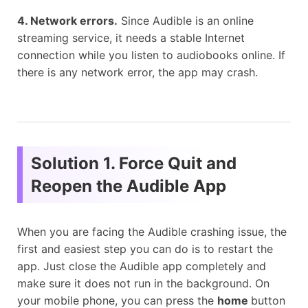
4. Network errors.
Since Audible is an online
streaming service, it needs a stable Internet
connection while you listen to audiobooks online. If
there is any network error, the app may crash.
Solution 1. Force Quit and
Reopen the Audible App
When you are facing the Audible crashing issue, the
first and easiest step you can do is to restart the
app. Just close the Audible app completely and
make sure it does not run in the background. On
your mobile phone, you can press the
home
button