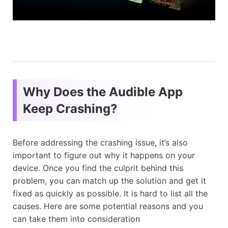
Why Does the Audible App
Keep Crashing?
Before addressing the crashing issue, it’s also
important to figure out why it happens on your
device. Once you find the culprit behind this
problem, you can match up the solution and get it
fixed as quickly as possible. It is hard to list all the
causes. Here are some potential reasons and you
can take them into consideration