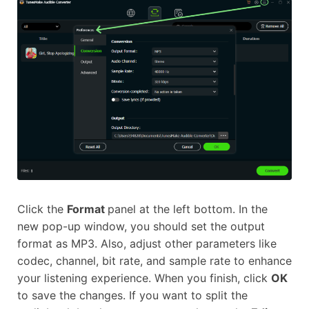
Click the
Format
panel at the left bottom. In the
new pop-up window, you should set the output
format as MP3. Also, adjust other parameters like
codec, channel, bit rate, and sample rate to enhance
your listening experience. When you finish, click
OK
to save the changes. If you want to split the