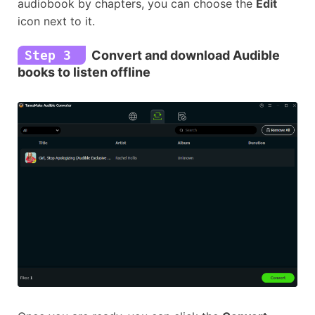
audiobook by chapters, you can choose the
Edit
icon next to it.
Step 3
Convert and download Audible
books to listen offline