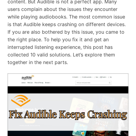
content. But Audible is not a perfect app. Many
users complain about the issues they encounter
while playing audiobooks. The most common issue
is that Audible keeps crashing on different devices.
If you are also bothered by this issue, you came to
the right place. To help you fix it and get an
interrupted listening experience, this post has
collected 10 valid solutions. Let’s explore them
together in the next parts.