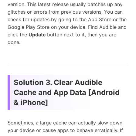
version. This latest release usually patches up any
glitches or errors from previous versions. You can
check for updates by going to the App Store or the
Google Play Store on your device. Find Audible and
click the
Update
button next to it, then you are
done.
Solution 3. Clear Audible
Cache and App Data [Android
& iPhone]
Sometimes, a large cache can actually slow down
your device or cause apps to behave erratically. If