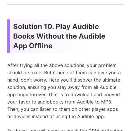
Solution 10. Play Audible
Books Without the Audible
App Offline
After trying all the above solutions, your problem
should be fixed. But if none of them can give you a
hand, don’t worry. Here you’ll discover the ultimate
solution, ensuring you stay away from all Audible
app bugs forever. That is to download and convert
your favorite audiobooks from Audible to MP3.
Then, you can listen to them on other player apps
or devices instead of using the Audible app.
To do so, you will need to crash the DRM protection