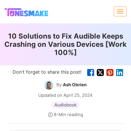
10 Solutions to Fix Audible Keeps
Crashing on Various Devices [Work
100%]
Don't forget to share this post!
By
Ash Obrien
Updated on April 25, 2024
Audiobook
8-Min reading