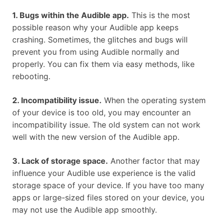
1. Bugs within the Audible app.
This is the most
possible reason why your Audible app keeps
crashing. Sometimes, the glitches and bugs will
prevent you from using Audible normally and
properly. You can fix them via easy methods, like
rebooting.
2. Incompatibility issue.
When the operating system
of your device is too old, you may encounter an
incompatibility issue. The old system can not work
well with the new version of the Audible app.
3. Lack of storage space.
Another factor that may
influence your Audible use experience is the valid
storage space of your device. If you have too many
apps or large-sized files stored on your device, you
may not use the Audible app smoothly.