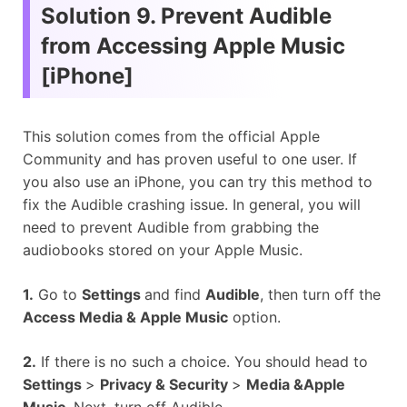
Solution 9. Prevent Audible
from Accessing Apple Music
[iPhone]
This solution comes from the official Apple
Community and has proven useful to one user. If
you also use an iPhone, you can try this method to
fix the Audible crashing issue. In general, you will
need to prevent Audible from grabbing the
audiobooks stored on your Apple Music.
1.
Go to
Settings
and find
Audible
, then turn off the
Access Media & Apple Music
option.
2.
If there is no such a choice. You should head to
Settings
>
Privacy & Security
>
Media &Apple