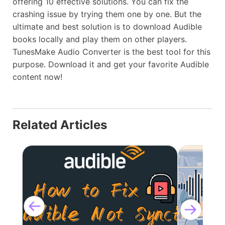
offering 10 effective solutions. You can fix the
crashing issue by trying them one by one. But the
ultimate and best solution is to download Audible
books locally and play them on other players.
TunesMake Audio Converter is the best tool for this
purpose. Download it and get your favorite Audible
content now!
Related Articles