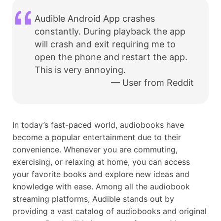
Audible Android App crashes
constantly. During playback the app
will crash and exit requiring me to
open the phone and restart the app.
This is very annoying.
— User from Reddit
In today’s fast-paced world, audiobooks have
become a popular entertainment due to their
convenience. Whenever you are commuting,
exercising, or relaxing at home, you can access
your favorite books and explore new ideas and
knowledge with ease. Among all the audiobook
streaming platforms, Audible stands out by
providing a vast catalog of audiobooks and original