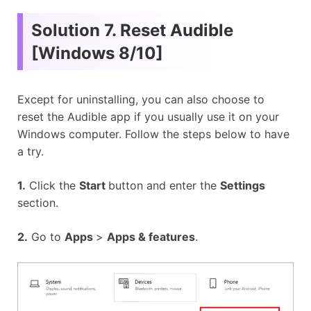
Solution 7. Reset Audible
[Windows 8/10]
Except for uninstalling, you can also choose to
reset the Audible app if you usually use it on your
Windows computer. Follow the steps below to have
a try.
1.
Click the
Start
button and enter the
Settings
section.
2.
Go to
Apps
>
Apps & features
.