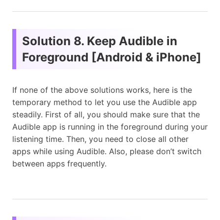
Solution 8. Keep Audible in
Foreground [Android & iPhone]
If none of the above solutions works, here is the
temporary method to let you use the Audible app
steadily. First of all, you should make sure that the
Audible app is running in the foreground during your
listening time. Then, you need to close all other
apps while using Audible. Also, please don’t switch
between apps frequently.