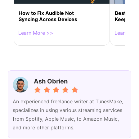
How to Fix Audible Not
Best 10+ S
Syncing Across Devices
Keeps St
Learn More >>
Learn Mor
Ash Obrien
An experienced freelance writer at TunesMake,
specializes in using various streaming services
from Spotify, Apple Music, to Amazon Music,
and more other platforms.