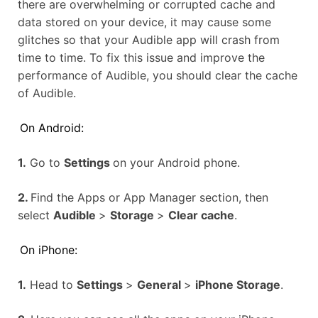
there are overwhelming or corrupted cache and
data stored on your device, it may cause some
glitches so that your Audible app will crash from
time to time. To fix this issue and improve the
performance of Audible, you should clear the cache
of Audible.
On Android:
1.
Go to
Settings
on your Android phone.
2.
Find the Apps or App Manager section, then
select
Audible
>
Storage
>
Clear cache
.
On iPhone:
1.
Head to
Settings
>
General
>
iPhone Storage
.