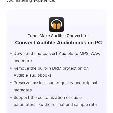
your listening experience.
TunesMake Audible Converter –
Convert Audible Audiobooks on PC
Download and convert Audible to MP3, WAV,
and more
Remove the built-in DRM protection on
Audible audiobooks
Preserve lossless sound quality and original
metadata
Support the customization of audio
parameters like the format and sample rate