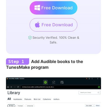
Free Download
Free Download
Security Verified. 100% Clean &
Safe.
Step 1
Add Audible books to the
TunesMake program