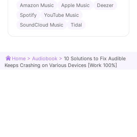
Amazon Music
Apple Music
Deezer
Spotify
YouTube Music
SoundCloud Music
Tidal
Home >
Audiobook >
10 Solutions to Fix Audible
Keeps Crashing on Various Devices [Work 100%]
TunesMake Store