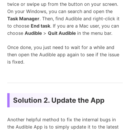
twice or swipe up from the button on your screen.
On your Windows, you can search and open the
Task Manager
. Then, find Audible and right-click it
to choose
End task
. If you are a Mac user, you can
choose
Audible
>
Quit Audible
in the menu bar.
Once done, you just need to wait for a while and
then open the Audible app again to see if the issue
is fixed.
Solution 2. Update the App
Another helpful method to fix the internal bugs in
the Audible App is to simply update it to the latest