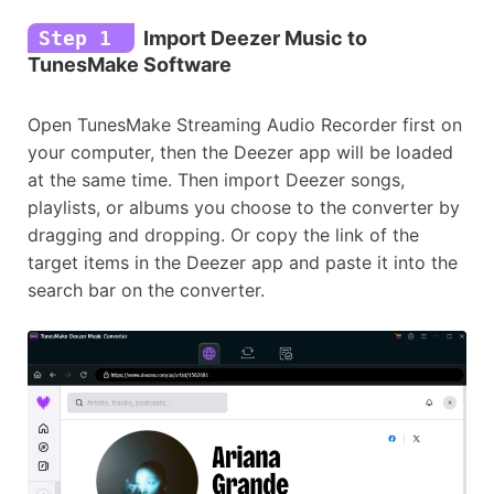
Step 1
Import Deezer Music to
TunesMake Software
Open TunesMake Streaming Audio Recorder first on
your computer, then the Deezer app will be loaded
at the same time. Then import Deezer songs,
playlists, or albums you choose to the converter by
dragging and dropping. Or copy the link of the
target items in the Deezer app and paste it into the
search bar on the converter.