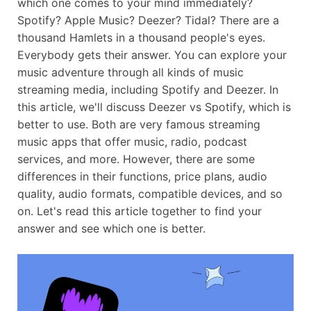
which one comes to your mind immediately?
Spotify? Apple Music? Deezer? Tidal? There are a
thousand Hamlets in a thousand people's eyes.
Everybody gets their answer. You can explore your
music adventure through all kinds of music
streaming media, including Spotify and Deezer. In
this article, we'll discuss Deezer vs Spotify, which is
better to use. Both are very famous streaming
music apps that offer music, radio, podcast
services, and more. However, there are some
differences in their functions, price plans, audio
quality, audio formats, compatible devices, and so
on. Let's read this article together to find your
answer and see which one is better.