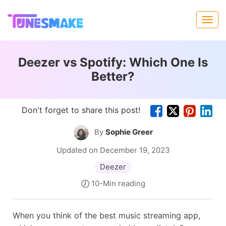
Deezer vs Spotify: Which One Is
Better?
Don't forget to share this post!
By
Sophie Greer
Updated on December 19, 2023
Deezer
10-Min reading
When you think of the best music streaming app,