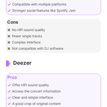
Compatible with multiple platforms
Stronger social features like Spotify Jam
Cons
No HiFi sound quality
Fewer single tracks
Complex interface
Not compatible with DJ software
Deezer
Pros
Offer HiFi sound quality
Access the concert information
Clear and simple interface
A good crop of original content