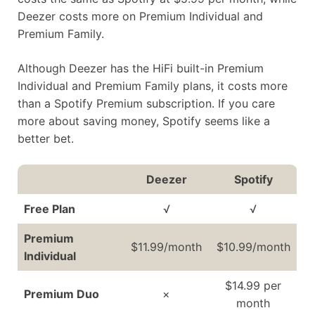
Deezer costs more on Premium Individual and
Premium Family.
Although Deezer has the HiFi built-in Premium
Individual and Premium Family plans, it costs more
than a Spotify Premium subscription. If you care
more about saving money, Spotify seems like a
better bet.
Deezer
Spotify
Free Plan
√
√
Premium
$11.99/month
$10.99/month
Individual
$14.99 per
Premium Duo
×
month