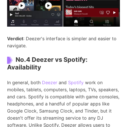
Verdict
: Deezer's interface is simpler and easier to
navigate.
No.4 Deezer vs Spotify:
Availability
In general, both
Deezer
and
Spotify
work on
mobiles, tablets, computers, laptops, TVs, speakers,
and cars. Spotify is compatible with game consoles,
headphones, and a handful of popular apps like
Google Clock, Samsung Clock, and Tinder, but it
doesn't offer its streaming service to any DJ
software. Unlike Spotify, Deezer allows users to