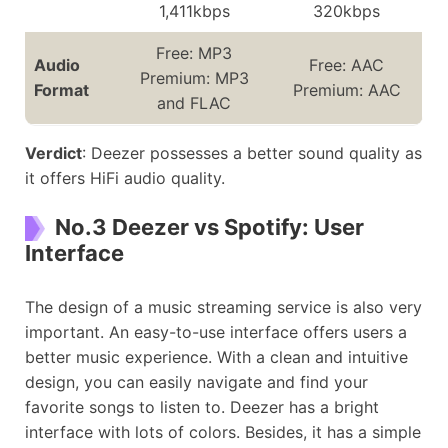
1,411kbps
320kbps
Free: MP3
Audio
Free: AAC
Premium: MP3
Format
Premium: AAC
and FLAC
Verdict
: Deezer possesses a better sound quality as
it offers HiFi audio quality.
No.3 Deezer vs Spotify: User
Interface
The design of a music streaming service is also very
important. An easy-to-use interface offers users a
better music experience. With a clean and intuitive
design, you can easily navigate and find your
favorite songs to listen to. Deezer has a bright
interface with lots of colors. Besides, it has a simple