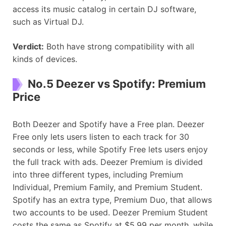
access its music catalog in certain DJ software,
such as Virtual DJ.
Verdict:
Both have strong compatibility with all
kinds of devices.
No.5 Deezer vs Spotify: Premium
Price
Both Deezer and Spotify have a Free plan. Deezer
Free only lets users listen to each track for 30
seconds or less, while Spotify Free lets users enjoy
the full track with ads. Deezer Premium is divided
into three different types, including Premium
Individual, Premium Family, and Premium Student.
Spotify has an extra type, Premium Duo, that allows
two accounts to be used. Deezer Premium Student
costs the same as Spotify at $5.99 per month, while