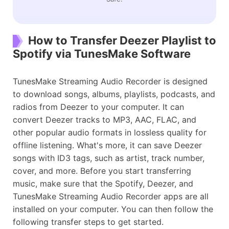
How to Transfer Deezer Playlist to
Spotify via TunesMake Software
TunesMake Streaming Audio Recorder is designed
to download songs, albums, playlists, podcasts, and
radios from Deezer to your computer. It can
convert Deezer tracks to MP3, AAC, FLAC, and
other popular audio formats in lossless quality for
offline listening. What's more, it can save Deezer
songs with ID3 tags, such as artist, track number,
cover, and more. Before you start transferring
music, make sure that the Spotify, Deezer, and
TunesMake Streaming Audio Recorder apps are all
installed on your computer. ​You can then follow the
following transfer steps to get started.