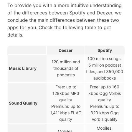
To provide you with a more intuitive understanding
of the differences between Spotify and Deezer, we
conclude the main differences between these two
apps for you. Check the following table to get
details.
Deezer
Spotify
100 million songs,
120 million and
5 million podcast
Music Library
thousands of
titles, and 350,000
podcasts
audiobooks
Free: up to
Free: up to 160
128kbps MP3
kbps Ogg Vorbis
quality
quality
Sound Quality
Premium: up to
Premium: up to
1,411kbps FLAC
320 kbps Ogg
quality
Vorbis quality
Mobiles,
Mobiles,