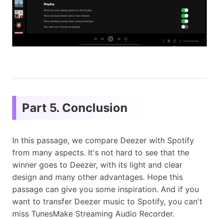
Part 5. Conclusion
In this passage, we compare Deezer with Spotify
from many aspects. It's not hard to see that the
winner goes to Deezer, with its light and clear
design and many other advantages. Hope this
passage can give you some inspiration. And if you
want to transfer Deezer music to Spotify, you can't
miss TunesMake Streaming Audio Recorder.