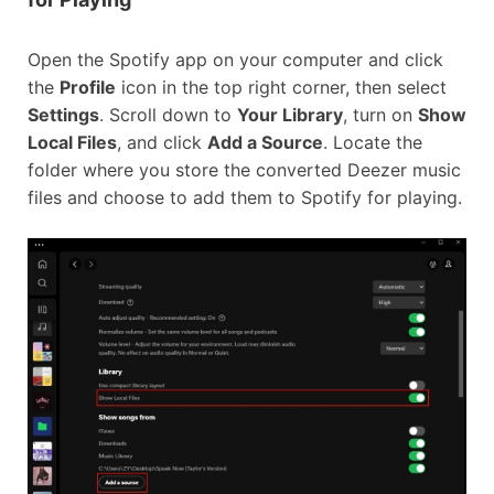
Open the Spotify app on your computer and click
the
Profile
icon in the top right corner, then select
Settings
. Scroll down to
Your Library
, turn on
Show
Local Files
, and click
Add a Source
. Locate the
folder where you store the converted Deezer music
files and choose to add them to Spotify for playing.