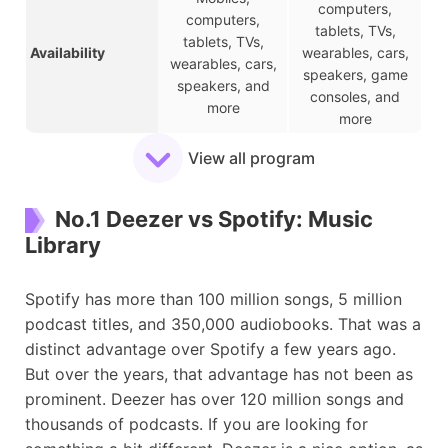
computers,
computers,
tablets, TVs,
tablets, TVs,
Availability
wearables, cars,
wearables, cars,
speakers, game
speakers, and
consoles, and
more
more
Limited to 30-
View all program
Free Plan
Entire music track
second snippets
Time-limited,
Ad-supported,
No.1 Deezer vs Spotify: Music
Free Features
online streaming,
online listening,
Library
no scrubbing
shuffle play
Offline listening,
HiFi sound quality,
ad-free music,
Spotify has more than 100 million songs, 5 million
Paid Features
offline listening,
unlimited skips,
podcast titles, and 350,000 audiobooks. That was a
scrubbing
various social
distinct advantage over Spotify a few years ago.
features
But over the years, that advantage has not been as
Individual: $10.99
prominent. Deezer has over 120 million songs and
Individual: $11.99
Family: $16.99
thousands of podcasts. If you are looking for
Premium Plans
Family: $19.99
Student: $5.99
Student: $5.99