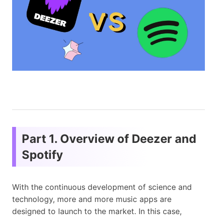
Part 1. Overview of Deezer and
Spotify
With the continuous development of science and
technology, more and more music apps are
designed to launch to the market. In this case,