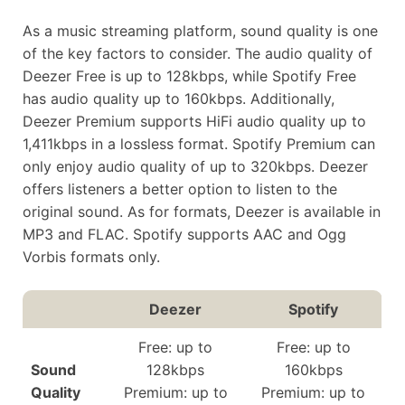
As a music streaming platform, sound quality is one
of the key factors to consider. The audio quality of
Deezer Free is up to 128kbps, while Spotify Free
has audio quality up to 160kbps. Additionally,
Deezer Premium supports HiFi audio quality up to
1,411kbps in a lossless format. Spotify Premium can
only enjoy audio quality of up to 320kbps. Deezer
offers listeners a better option to listen to the
original sound. As for formats, Deezer is available in
MP3 and FLAC. Spotify supports AAC and Ogg
Vorbis formats only.
Deezer
Spotify
Free: up to
Free: up to
Sound
128kbps
160kbps
Quality
Premium: up to
Premium: up to