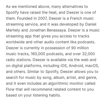
As we mentioned above, many alternatives to
Spotify have raised the heat, and Deezer is one of
them. Founded in 2007, Deezer is a French music
streaming service, and it was developed by Daniel
Marhely and Jonathan Benassaya. Deezer is a music
streaming app that gives you access to tracks
worldwide and other audio content like podcasts.
Deezer is currently in possession of 90 million
music tracks, 160,000 podcasts, and over 32,000
radio stations. Deezer is available via the web and
on digital platforms, including iOS, Android, macOS,
and others. Similar to Spotify, Deezer allows you to
search for music by song, album, artist, and genre,
and it even includes an algorithmic monitor called
Flow that will recommend related content to you
based on your listening habits.