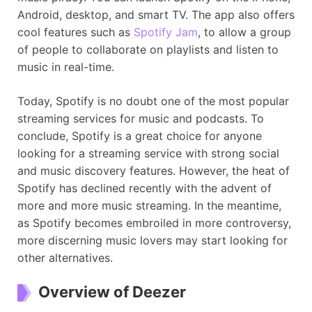
Android, desktop, and smart TV. The app also offers
cool features such as
Spotify Jam
, to allow a group
of people to collaborate on playlists and listen to
music in real-time.
Today, Spotify is no doubt one of the most popular
streaming services for music and podcasts. To
conclude, Spotify is a great choice for anyone
looking for a streaming service with strong social
and music discovery features. However, the heat of
Spotify has declined recently with the advent of
more and more music streaming. In the meantime,
as Spotify becomes embroiled in more controversy,
more discerning music lovers may start looking for
other alternatives.
Overview of Deezer