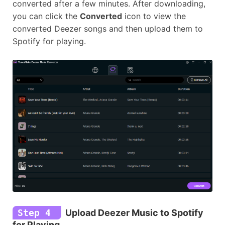
converted after a few minutes. After downloading,
you can click the
Converted
icon to view the
converted Deezer songs and then upload them to
Spotify for playing.
Step 4
Upload Deezer Music to Spotify
for Playing