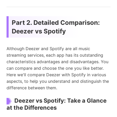
Part 2. Detailed Comparison:
Deezer vs Spotify
Although Deezer and Spotify are all music
streaming services, each app has its outstanding
characteristics advantages and disadvantages. You
can compare and choose the one you like better.
Here we'll compare Deezer with Spotify in various
aspects, to help you understand and distinguish the
difference between them.
Deezer vs Spotify: Take a Glance
at the Differences