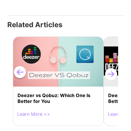
Related Articles
Deezer vs Qobuz: Which One Is
Deezer VS
Better for You
Better fo
Learn More >>
Learn Mor