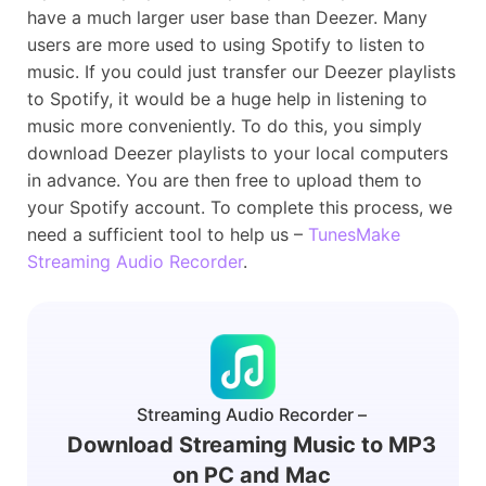
have a much larger user base than Deezer. Many
users are more used to using Spotify to listen to
music. If you could just transfer our Deezer playlists
to Spotify, it would be a huge help in listening to
music more conveniently. To do this, you simply
download Deezer playlists to your local computers
in advance. You are then free to upload them to
your Spotify account. To complete this process, we
need a sufficient tool to help us –
TunesMake
Streaming Audio Recorder
.
Streaming Audio Recorder –
Download Streaming Music to MP3
on PC and Mac