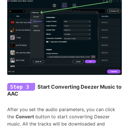
Step 3
Start Converting Deezer Music to
AAC
After you set the audio parameters, you can click
the
Convert
button to start converting Deezer
music. All the tracks will be downloaded and