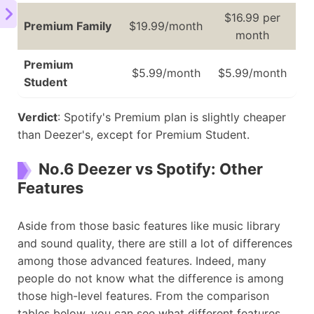
$16.99 per
Premium Family
$19.99/month
month
Premium
$5.99/month
$5.99/month
Student
Verdict
: Spotify's Premium plan is slightly cheaper
than Deezer's, except for Premium Student.
No.6 Deezer vs Spotify: Other
Features
Aside from those basic features like music library
and sound quality, there are still a lot of differences
among those advanced features. Indeed, many
people do not know what the difference is among
those high-level features. From the comparison
tables below, you can see what different features