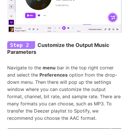
Step 2
Customize the Output Music
Parameters
Navigate to the
menu
bar in the top right corner
and select the
Preferences
option from the drop-
down menu. Then there will pop up the settings
window where you can customize the output
format, channel, bit rate, and sample rate. There are
many formats you can choose, such as MP3. To
transfer the Deezer playlist to Spotify, we
recommend you choose the AAC format.