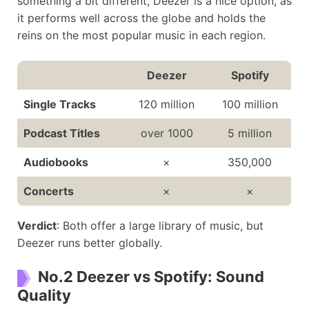
something a bit different, Deezer is a nice option, as
Duo: $14.99
it performs well across the globe and holds the
Number of Users
16 million
456 million
reins on the most popular music in each region.
Deezer
Spotify
Single Tracks
120 million
100 million
Podcast Titles
over 1000
5 million
Audiobooks
×
350,000
Concerts
×
×
Verdict
: Both offer a large library of music, but
Deezer runs better globally.
No.2 Deezer vs Spotify: Sound
Quality