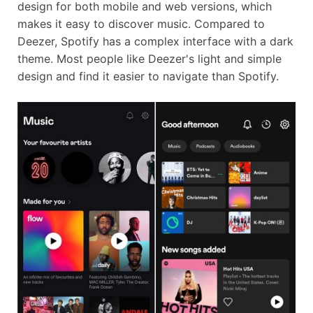
design for both mobile and web versions, which
makes it easy to discover music. Compared to
Deezer, Spotify has a complex interface with a dark
theme. Most people like Deezer's light and simple
design and find it easier to navigate than Spotify.