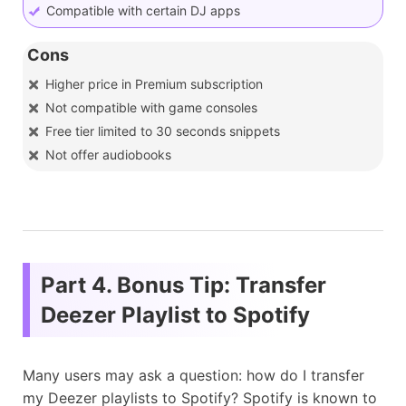
Compatible with certain DJ apps
Cons
Higher price in Premium subscription
Not compatible with game consoles
Free tier limited to 30 seconds snippets
Not offer audiobooks
Part 4. Bonus Tip: Transfer
Deezer Playlist to Spotify
Many users may ask a question: how do I transfer
my Deezer playlists to Spotify? Spotify is known to