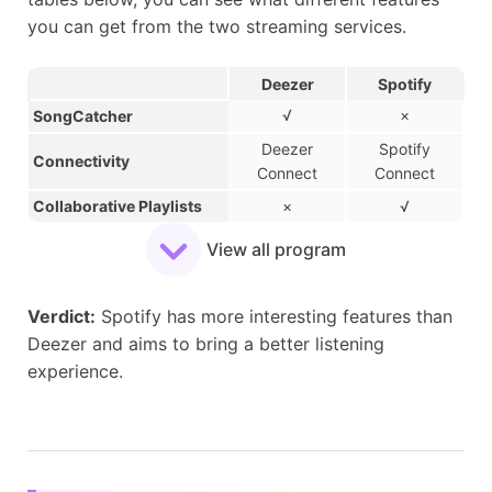
you can get from the two streaming services.
Deezer
Spotify
√
×
SongCatcher
Deezer
Spotify
Connectivity
Connect
Connect
Collaborative Playlists
×
√
Group Session
√
√
View all program
AI-powered DJ
×
√
Private Listening
×
√
Verdict:
​Spotify has more interesting features than
Social Recommendations
×
√
Deezer and aims to bring a better listening
experience.
Friend Activity
×
√
Compatible with Discord
×
√
Music Quizzes
√
×
Mix Inspired by a Song
√
×