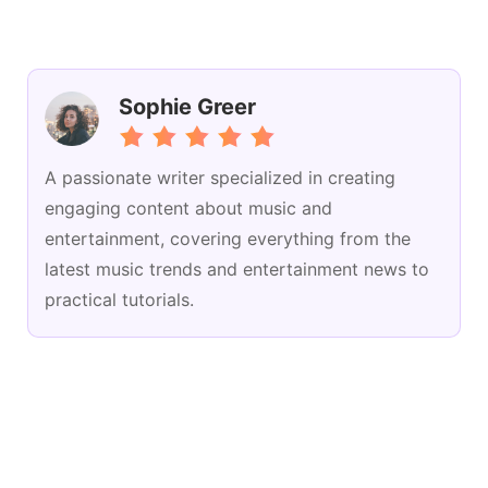
Sophie Greer
A passionate writer specialized in creating
engaging content about music and
entertainment, covering everything from the
latest music trends and entertainment news to
practical tutorials.