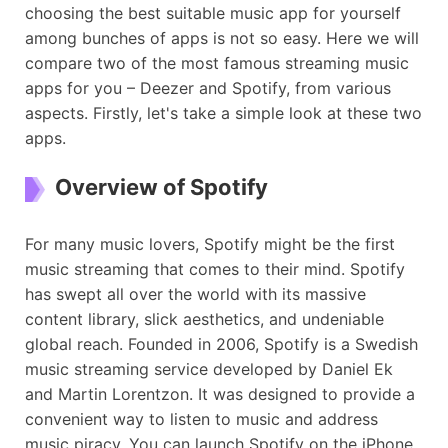
choosing the best suitable music app for yourself
among bunches of apps is not so easy. Here we will
compare two of the most famous streaming music
apps for you – Deezer and Spotify, from various
aspects. Firstly, let's take a simple look at these two
apps.
Overview of Spotify
For many music lovers, Spotify might be the first
music streaming that comes to their mind. Spotify
has swept all over the world with its massive
content library, slick aesthetics, and undeniable
global reach. Founded in 2006, Spotify is a Swedish
music streaming service developed by Daniel Ek
and Martin Lorentzon. It was designed to provide a
convenient way to listen to music and address
music piracy. You can launch Spotify on the iPhone,