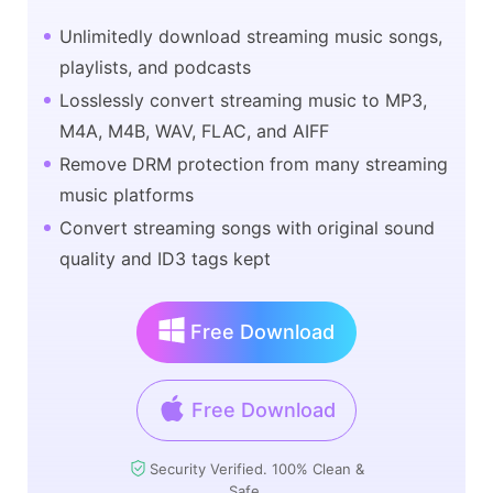
Unlimitedly download streaming music songs,
playlists, and podcasts
Losslessly convert streaming music to MP3,
M4A, M4B, WAV, FLAC, and AIFF
Remove DRM protection from many streaming
music platforms
Convert streaming songs with original sound
quality and ID3 tags kept
Free Download
Free Download
Security Verified. 100% Clean &
Safe.