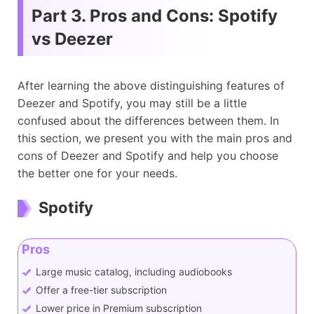
Music Equalizer
×
√
Part 3. Pros and Cons: Spotify
vs Deezer
After learning the above distinguishing features of
Deezer and Spotify, you may still be a little
confused about the differences between them. In
this section, we present you with the main pros and
cons of Deezer and Spotify and help you choose
the better one for your needs.
Spotify
Pros
Large music catalog, including audiobooks
Offer a free-tier subscription
Lower price in Premium subscription