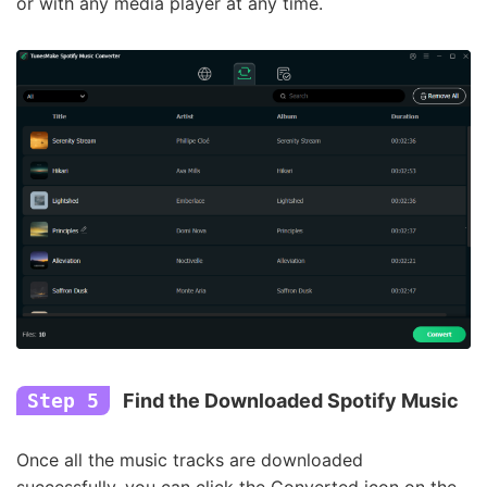
or with any media player at any time.
Step 5
Find the Downloaded Spotify Music
Once all the music tracks are downloaded