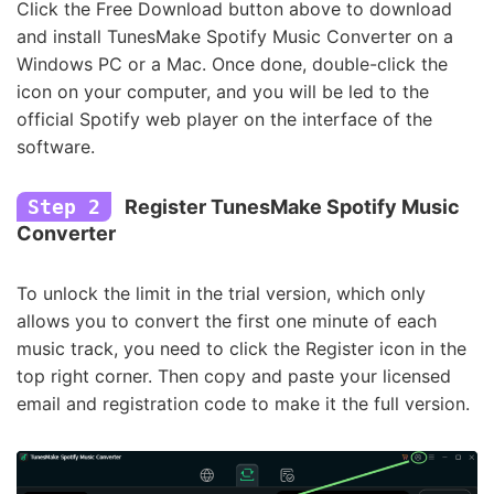
Click the Free Download button above to download
and install TunesMake Spotify Music Converter on a
Windows PC or a Mac. Once done, double-click the
icon on your computer, and you will be led to the
official Spotify web player on the interface of the
software.
Step 2
Register TunesMake Spotify Music
Converter
To unlock the limit in the trial version, which only
allows you to convert the first one minute of each
music track, you need to click the Register icon in the
top right corner. Then copy and paste your licensed
email and registration code to make it the full version.