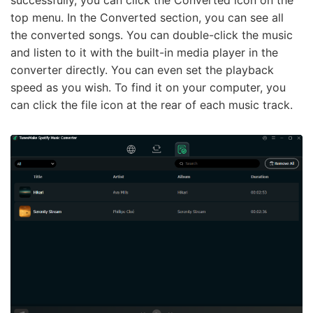
successfully, you can click the Converted icon on the
top menu. In the Converted section, you can see all
the converted songs. You can double-click the music
and listen to it with the built-in media player in the
converter directly. You can even set the playback
speed as you wish. To find it on your computer, you
can click the file icon at the rear of each music track.