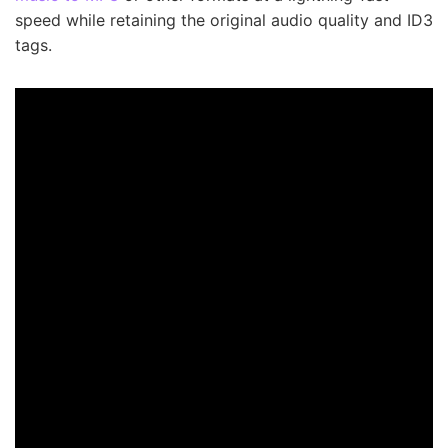
speed while retaining the original audio quality and ID3
tags.