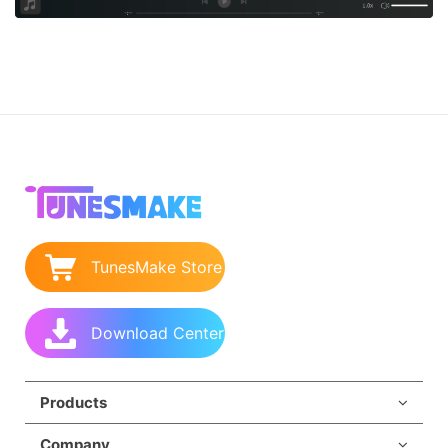
TunesMake Store
Download Center
Products
Company