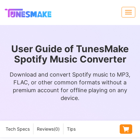
User Guide of TunesMake
Spotify Music Converter
Download and convert Spotify music to MP3,
FLAC, or other common formats without a
premium account for offline playing on any
device.
Tech Specs
Reviews(
0
)
Tips