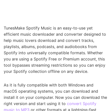
TunesMake Spotify Music is an easy-to-use yet
efficient music downloader and converter designed to
help music lovers download and convert tracks,
playlists, albums, podcasts, and audiobooks from
Spotify into universally compatible formats. Whether
you are using a Spotify Free or Premium account, this
tool bypasses streaming restrictions so you can enjoy
your Spotify collection offline on any device.
As it is fully compatible with both Windows and
macOS operating systems, you can download and
install it on your computer. Now you can download the
right version and start using it to
convert Spotify
music to MP3
or other formats at a lightning-fast