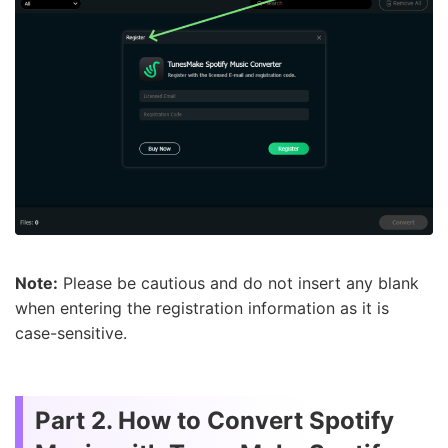
Note:
Please be cautious and do not insert any blank
when entering the registration information as it is
case-sensitive.
Part 2. How to Convert Spotify