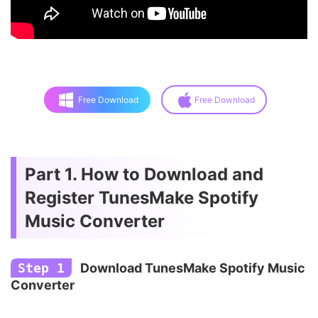
Free Download
Free Download
Part 1. How to Download and
Register TunesMake Spotify
Music Converter
Step 1
Download TunesMake Spotify Music
Converter