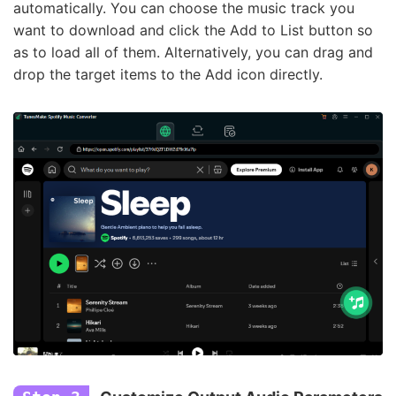
automatically. You can choose the music track you
want to download and click the Add to List button so
as to load all of them. Alternatively, you can drag and
drop the target items to the Add icon directly.