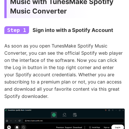
Music with TunesMake Spotify
Music Converter
Step 1
Sign into with a Spotify Account
As soon as you open TunesMake Spotify Music
Converter, you can see the official Spotify web player
on the interface of the software. Now you can click
the Log in button in the top right corner and enter
your Spotify account credentials. Whether you are
subscribing to a premium plan or not, you can access
and download all your favorite content via this great
Spotify downloader.