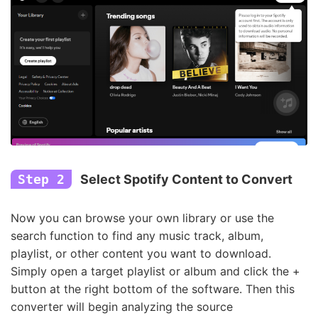
Step 2
Select Spotify Content to Convert
Now you can browse your own library or use the
search function to find any music track, album,
playlist, or other content you want to download.
Simply open a target playlist or album and click the +
button at the right bottom of the software. Then this
converter will begin analyzing the source