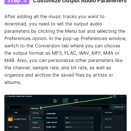
Step 3
Customize Output Audio Parameters
After adding all the music tracks you want to
download, you need to set the output audio
parameters by clicking the Menu bar and selecting the
Preferences option. In the pop-up Preferences window,
switch to the Conversion tab where you can choose
the output format as MP3, FLAC, WAV, AIFF, M4A or
M4B. Also, you can personalize other parameters like
the channel, sample rate, and bit rate, as well as
organize and archive the saved files by artists or
albums.