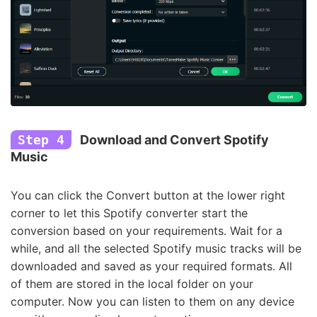
Step 4
Download and Convert Spotify
Music
You can click the Convert button at the lower right
corner to let this Spotify converter start the
conversion based on your requirements. Wait for a
while, and all the selected Spotify music tracks will be
downloaded and saved as your required formats. All
of them are stored in the local folder on your
computer. Now you can listen to them on any device