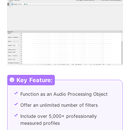
Key Feature:
Function as an Audio Processing Object
Offer an unlimited number of filters
Include over 5,000+ professionally
measured profiles