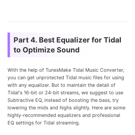
Part 4. Best Equalizer for Tidal
to Optimize Sound
With the help of TunesMake Tidal Music Converter,
you can get unprotected Tidal music files for using
with any equalizer. But to maintain the detail of
Tidal's 16-bit or 24-bit streams, we suggest to use
Subtractive EQ, instead of boosting the bass, try
lowering the mids and highs slightly. Here are some
highly-recommended equalizers and professional
EQ settings for Tidal streaming.