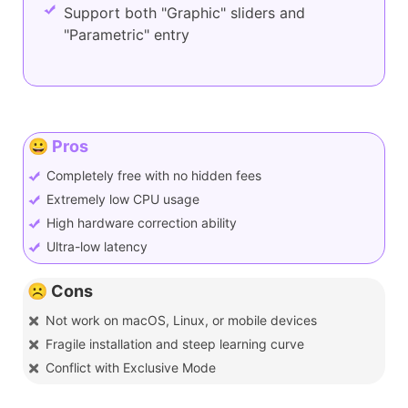
Support both "Graphic" sliders and
"Parametric" entry
😀 Pros
Completely free with no hidden fees
Extremely low CPU usage
High hardware correction ability
Ultra-low latency
☹️ Cons
Not work on macOS, Linux, or mobile devices
Fragile installation and steep learning curve
Conflict with Exclusive Mode