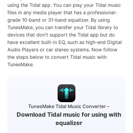
using the Tidal app. You can play your Tidal music
files in any media player that has a professional-
grade 10-band or 31-band equalizer. By using
TunesMake, you can transfer your Tidal library to
devices that don't support the Tidal app but do
have excellent built-in EQ, such as high-end Digital
Audio Players or car stereo systems. Now follow
the steps below to convert Tidal music with
TunesMake.
TunesMake Tidal Music Converter –
Download Tidal music for using with
equalizer