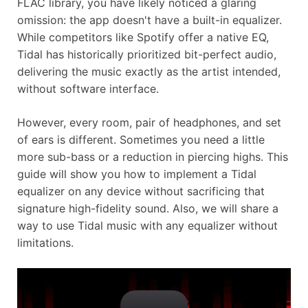
FLAC library, you have likely noticed a glaring
omission: the app doesn't have a built-in equalizer.
While competitors like Spotify offer a native EQ,
Tidal has historically prioritized bit-perfect audio,
delivering the music exactly as the artist intended,
without software interface.
However, every room, pair of headphones, and set
of ears is different. Sometimes you need a little
more sub-bass or a reduction in piercing highs. This
guide will show you how to implement a Tidal
equalizer on any device without sacrificing that
signature high-fidelity sound. Also, we will share a
way to use Tidal music with any equalizer without
limitations.