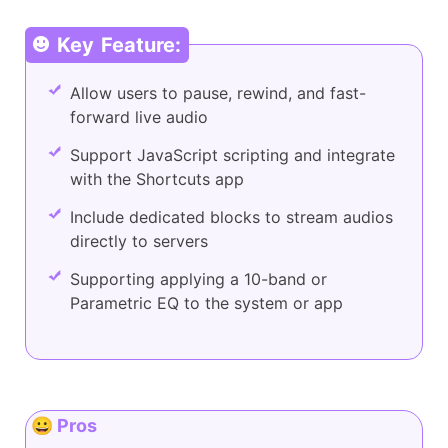
Key Feature:
Allow users to pause, rewind, and fast-
forward live audio
Support JavaScript scripting and integrate
with the Shortcuts app
Include dedicated blocks to stream audios
directly to servers
Supporting applying a 10-band or
Parametric EQ to the system or app
😀 Pros