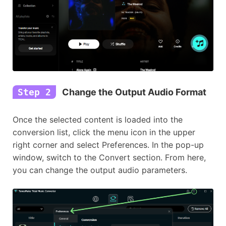
Step 2
Change the Output Audio Format
Once the selected content is loaded into the
conversion list, click the menu icon in the upper
right corner and select Preferences. In the pop-up
window, switch to the Convert section. From here,
you can change the output audio parameters.