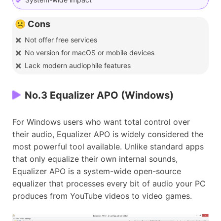
☹️ Cons
Not offer free services
No version for macOS or mobile devices
Lack modern audiophile features
No.3 Equalizer APO (Windows)
For Windows users who want total control over
their audio, Equalizer APO is widely considered the
most powerful tool available. Unlike standard apps
that only equalize their own internal sounds,
Equalizer APO is a system-wide open-source
equalizer that processes every bit of audio your PC
produces from YouTube videos to video games.