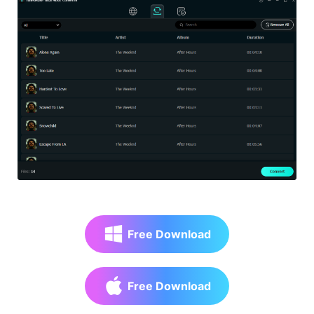
Free Download
Free Download