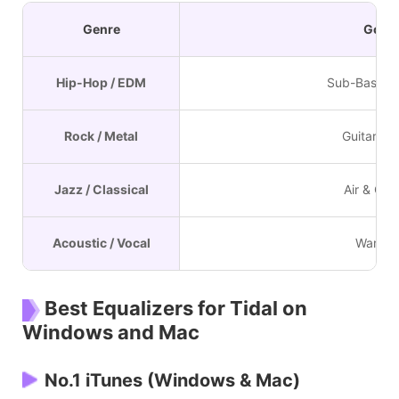
Genre
Goal
Hip-Hop / EDM
Sub-Bass I
Rock / Metal
Guitar "Bi
Jazz / Classical
Air & Clar
Acoustic / Vocal
Warmt
Best Equalizers for Tidal on
Windows and Mac
No.1 iTunes (Windows & Mac)