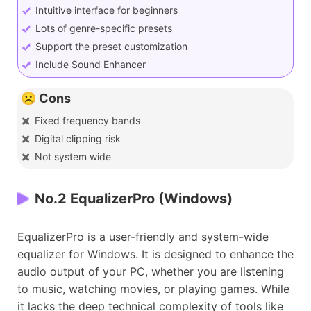
Intuitive interface for beginners
Lots of genre-specific presets
Support the preset customization
Include Sound Enhancer
☹️ Cons
Fixed frequency bands
Digital clipping risk
Not system wide
No.2 EqualizerPro (Windows)
EqualizerPro is a user-friendly and system-wide
equalizer for Windows. It is designed to enhance the
audio output of your PC, whether you are listening
to music, watching movies, or playing games. While
it lacks the deep technical complexity of tools like