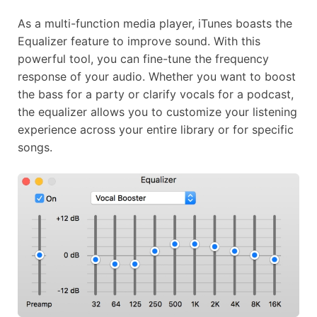
As a multi-function media player, iTunes boasts the
Equalizer feature to improve sound. With this
powerful tool, you can fine-tune the frequency
response of your audio. Whether you want to boost
the bass for a party or clarify vocals for a podcast,
the equalizer allows you to customize your listening
experience across your entire library or for specific
songs.