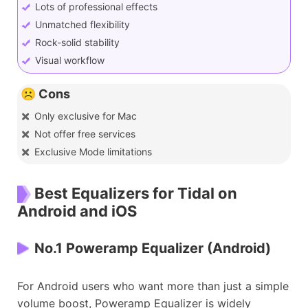
Lots of professional effects
Unmatched flexibility
Rock-solid stability
Visual workflow
☹️ Cons
Only exclusive for Mac
Not offer free services
Exclusive Mode limitations
Best Equalizers for Tidal on
Android and iOS
No.1 Poweramp Equalizer (Android)
For Android users who want more than just a simple
volume boost, Poweramp Equalizer is widely