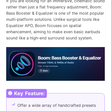
If you are looking for an immersive, cinematic sound
rather than just a flat frequency adjustment, Boom:
Bass Booster & Equalizer is one of the most popular
multi-platform solutions. Unlike surgical tools like
Equalizer APO, Boom focuses on spatial
enhancement, aiming to make even basic earbuds
sound like a high-end surround sound system.
Key Feature:
Offer a wide array of handcrafted presets