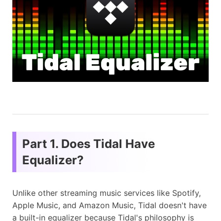
Part 1. Does Tidal Have
Equalizer?
Unlike other streaming music services like Spotify,
Apple Music, and Amazon Music, Tidal doesn't have
a built-in equalizer because Tidal's philosophy is