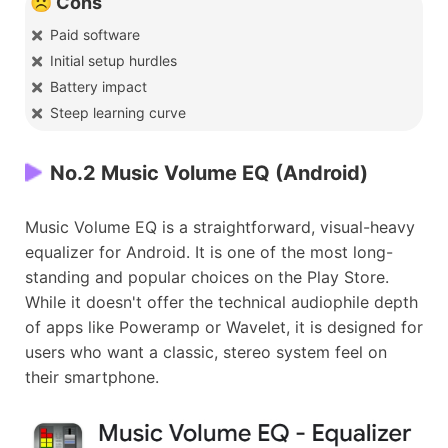
☹️ Cons
Paid software
Initial setup hurdles
Battery impact
Steep learning curve
No.2 Music Volume EQ (Android)
Music Volume EQ is a straightforward, visual-heavy
equalizer for Android. It is one of the most long-
standing and popular choices on the Play Store.
While it doesn't offer the technical audiophile depth
of apps like Poweramp or Wavelet, it is designed for
users who want a classic, stereo system feel on
their smartphone.