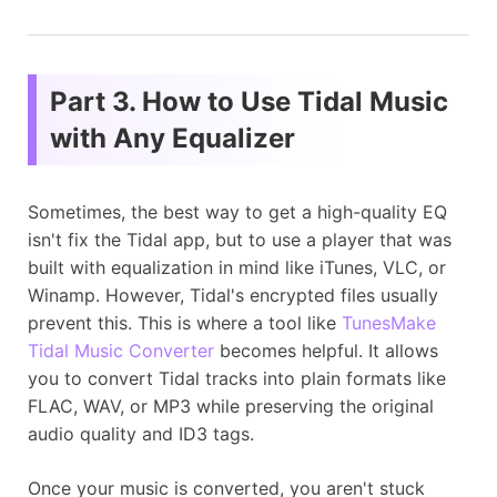
Part 3. How to Use Tidal Music
with Any Equalizer
Sometimes, the best way to get a high-quality EQ
isn't fix the Tidal app, but to use a player that was
built with equalization in mind like iTunes, VLC, or
Winamp. However, Tidal's encrypted files usually
prevent this. This is where a tool like
TunesMake
Tidal Music Converter
becomes helpful. It allows
you to convert Tidal tracks into plain formats like
FLAC, WAV, or MP3 while preserving the original
audio quality and ID3 tags.
Once your music is converted, you aren't stuck