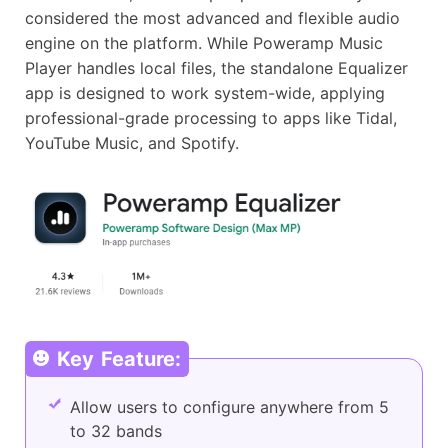
considered the most advanced and flexible audio
engine on the platform. While Poweramp Music
Player handles local files, the standalone Equalizer
app is designed to work system-wide, applying
professional-grade processing to apps like Tidal,
YouTube Music, and Spotify.
Key Feature:
Allow users to configure anywhere from 5
to 32 bands