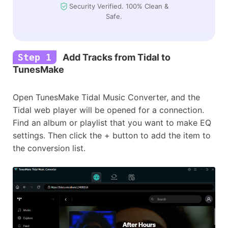
Security Verified. 100% Clean &
Safe.
Step 1
Add Tracks from Tidal to
TunesMake
Open TunesMake Tidal Music Converter, and the
Tidal web player will be opened for a connection.
Find an album or playlist that you want to make EQ
settings. Then click the + button to add the item to
the conversion list.