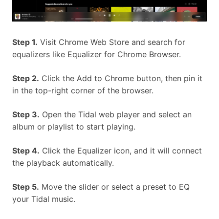
Step 1.
Visit Chrome Web Store and search for
equalizers like Equalizer for Chrome Browser.
Step 2.
Click the Add to Chrome button, then pin it
in the top-right corner of the browser.
Step 3.
Open the Tidal web player and select an
album or playlist to start playing.
Step 4.
Click the Equalizer icon, and it will connect
the playback automatically.
Step 5.
Move the slider or select a preset to EQ
your Tidal music.