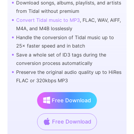
Download songs, albums, playlists, and artists
from Tidal without premium
Convert Tidal music to MP3
, FLAC, WAV, AIFF,
M4A, and M4B losslessly
Handle the conversion of Tidal music up to
25× faster speed and in batch
Save a whole set of ID3 tags during the
conversion process automatically
Preserve the original audio quality up to HiRes
FLAC or 320kbps MP3
Free Download
Free Download