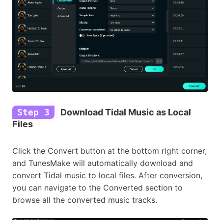
Step 3
Download Tidal Music as Local
Files
Click the Convert button at the bottom right corner,
and TunesMake will automatically download and
convert Tidal music to local files. After conversion,
you can navigate to the Converted section to
browse all the converted music tracks.