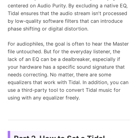
centered on Audio Purity. By excluding a native EQ,
Tidal ensures that the audio stream isn't processed
by low-quality software filters that can introduce
phase shifting or digital distortion.
For audiophiles, the goal is often to hear the Master
file untouched. But for the everyday listener, the
lack of an EQ can be a dealbreaker, especially if
your hardware has a specific sound signature that
needs correcting. No matter, there are some
equalizers that work with Tidal. In addition, you can
use a third-party tool to convert Tidal music for
using with any equalizer freely.