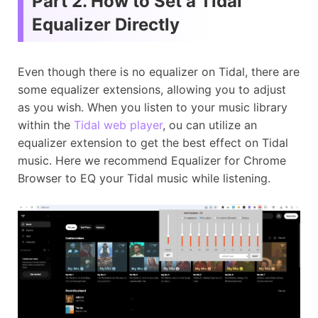
Part 2. How to Set a Tidal
Equalizer Directly
Even though there is no equalizer on Tidal, there are
some equalizer extensions, allowing you to adjust
as you wish. When you listen to your music library
within the
Tidal web player
, ou can utilize an
equalizer extension to get the best effect on Tidal
music. Here we recommend Equalizer for Chrome
Browser to EQ your Tidal music while listening.