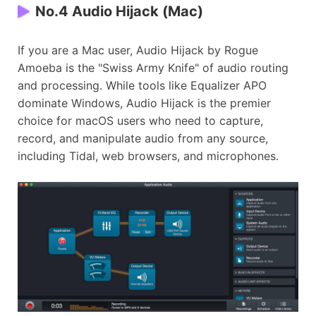
No.4 Audio Hijack (Mac)
If you are a Mac user, Audio Hijack by Rogue
Amoeba is the "Swiss Army Knife" of audio routing
and processing. While tools like Equalizer APO
dominate Windows, Audio Hijack is the premier
choice for macOS users who need to capture,
record, and manipulate audio from any source,
including Tidal, web browsers, and microphones.