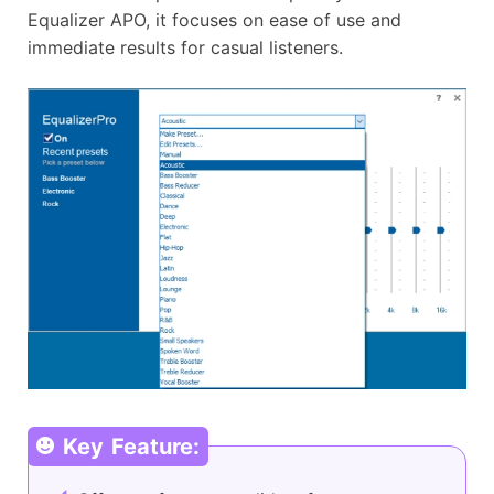
Equalizer APO, it focuses on ease of use and
immediate results for casual listeners.
Key Feature: