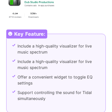
Key Feature:
Include a high-quality visualizer for live
music spectrum
Include a high-quality visualizer for live
music spectrum
Offer a convenient widget to toggle EQ
settings
Support controlling the sound for Tidal
simultaneously