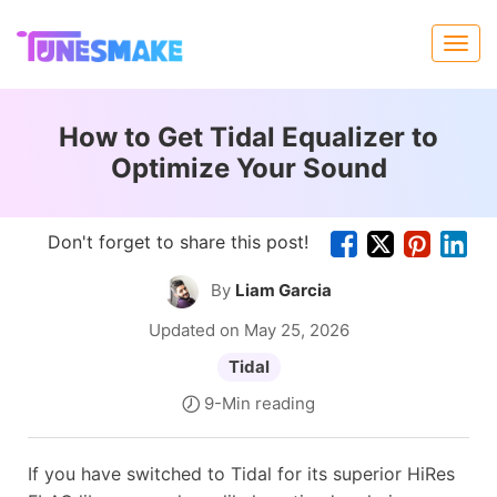
How to Get Tidal Equalizer to
Optimize Your Sound
Don't forget to share this post!
By
Liam Garcia
Updated on May 25, 2026
Tidal
9-Min reading
If you have switched to Tidal for its superior HiRes