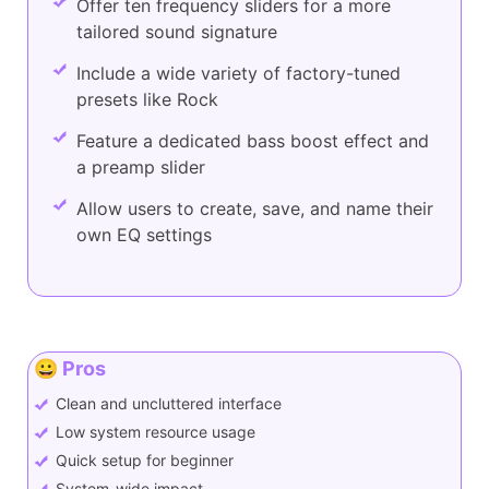
Offer ten frequency sliders for a more
tailored sound signature
Include a wide variety of factory-tuned
presets like Rock
Feature a dedicated bass boost effect and
a preamp slider
Allow users to create, save, and name their
own EQ settings
😀 Pros
Clean and uncluttered interface
Low system resource usage
Quick setup for beginner
System-wide impact