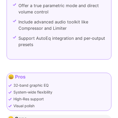
Offer a true parametric mode and direct
volume control
Include advanced audio toolkit like
Compressor and Limiter
Support AutoEq integration and per-output
presets
😀 Pros
32-band graphic EQ
System-wide flexibility
High-Res support
Visual polish