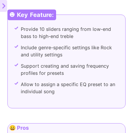
Key Feature:
Provide 10 sliders ranging from low-end
bass to high-end treble
Include genre-specific settings like Rock
and utility settings
Support creating and saving frequency
profiles for presets
Allow to assign a specific EQ preset to an
individual song
😀 Pros