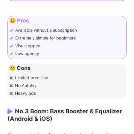
😀 Pros
Available without a subscription
Extremely simple for beginners
Visual appeal
Low agency
☹️ Cons
Limited precision
No AutoEq
Heavy ads
No.3 Boom: Bass Booster & Equalizer
(Android & iOS)