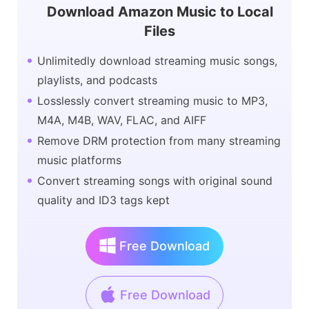
Download Amazon Music to Local
Files
Unlimitedly download streaming music songs,
playlists, and podcasts
Losslessly convert streaming music to MP3,
M4A, M4B, WAV, FLAC, and AIFF
Remove DRM protection from many streaming
music platforms
Convert streaming songs with original sound
quality and ID3 tags kept
Free Download
Free Download