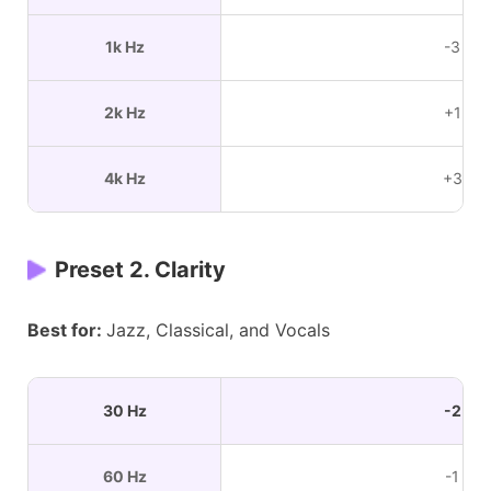
1k Hz
-3 dB
2k Hz
+1 dB
4k Hz
+3 dB
Preset 2. Clarity
Best for:
Jazz, Classical, and Vocals
30 Hz
-2 dB
60 Hz
-1 dB