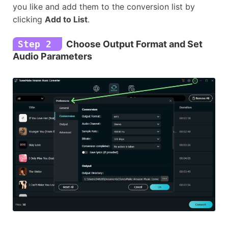
you like and add them to the conversion list by
clicking
Add to List
.
Step 2
Choose Output Format and Set
Audio Parameters