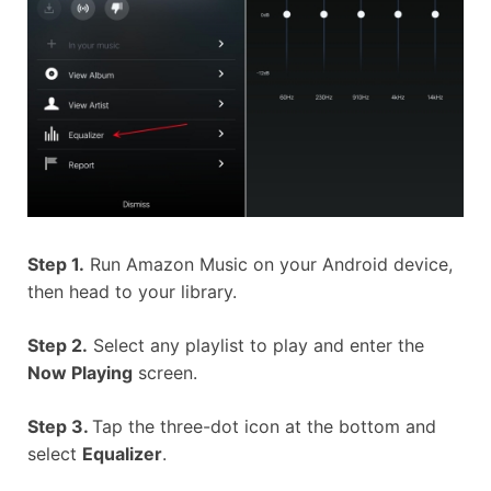
Step 1.
Run Amazon Music on your Android device,
then head to your library.
Step 2.
Select any playlist to play and enter the
Now Playing
screen.
Step 3.
Tap the three-dot icon at the bottom and
select
Equalizer
.