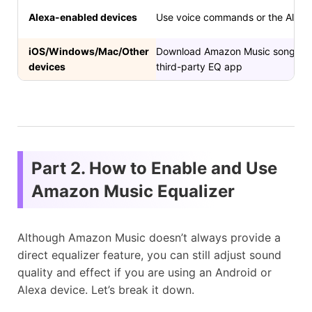
Alexa-enabled devices
Use voice commands or the Alexa 
iOS/Windows/Mac/Other
Download Amazon Music songs as lo
devices
third-party EQ app
Part 2. How to Enable and Use
Amazon Music Equalizer
Although Amazon Music doesn’t always provide a
direct equalizer feature, you can still adjust sound
quality and effect if you are using an Android or
Alexa device. Let’s break it down.