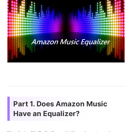
Part 1. Does Amazon Music
Have an Equalizer?