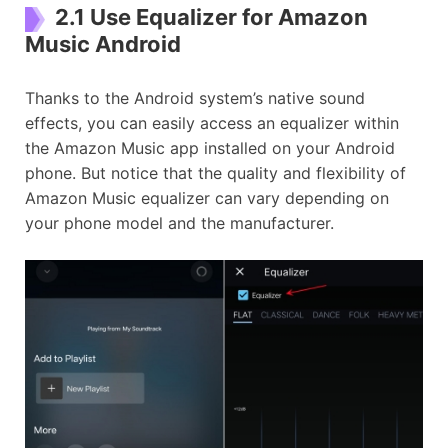
2.1 Use Equalizer for Amazon
Music Android
Thanks to the Android system’s native sound
effects, you can easily access an equalizer within
the Amazon Music app installed on your Android
phone. But notice that the quality and flexibility of
Amazon Music equalizer can vary depending on
your phone model and the manufacturer.