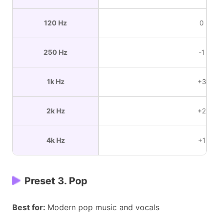
120 Hz
0 dB
250 Hz
-1 dB
1k Hz
+3 dB
2k Hz
+2 dB
4k Hz
+1 dB
Preset 3. Pop
Best for:
Modern pop music and vocals