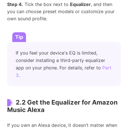
Step 4.
Tick the box next to
Equalizer
, and then
you can choose preset models or customize your
own sound profile.
Tip
If you feel your device's EQ is limited,
consider installing a third-party equalizer
app on your phone. For details, refer to
Part
3
.
2.2 Get the Equalizer for Amazon
Music Alexa
If you own an Alexa device, it doesn't matter when