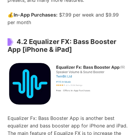
💰
In-App Purchases:
$7.99 per week and $9.99
per month
4.2 Equalizer FX: Bass Booster
App [iPhone & iPad]
Equalizer Fx: Bass Booster App is another best
equalizer and bass booster app for iPhone and iPad.
The main feature of Equalize FX is to increase the