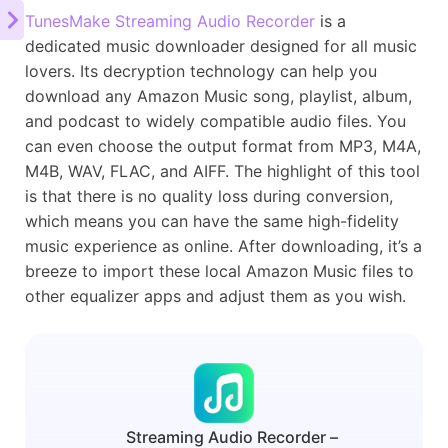
TunesMake Streaming Audio Recorder
is a
dedicated music downloader designed for all music
lovers. Its decryption technology can help you
download any Amazon Music song, playlist, album,
and podcast to widely compatible audio files. You
can even choose the output format from MP3, M4A,
M4B, WAV, FLAC, and AIFF. The highlight of this tool
is that there is no quality loss during conversion,
which means you can have the same high-fidelity
music experience as online. After downloading, it’s a
breeze to import these local Amazon Music files to
other equalizer apps and adjust them as you wish.
Streaming Audio Recorder –