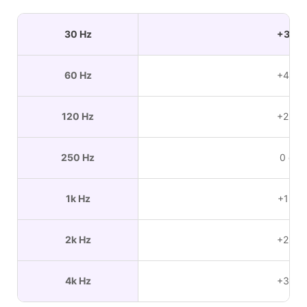
30 Hz
+3 dB
60 Hz
+4 dB
120 Hz
+2 dB
250 Hz
0 dB
1k Hz
+1 dB
2k Hz
+2 dB
4k Hz
+3 dB