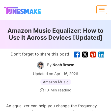
Amazon Music Equalizer: How to
Use It Across Devices [Updated]
Don't forget to share this post!
By
Noah Brown
Updated on April 16, 2026
Amazon Music
10-Min reading
An equalizer can help you change the frequency