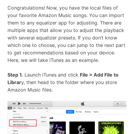
Congratulations! Now, you have the local files of
your favorite Amazon Music songs. You can import
them to any equalizer app for adjusting. There are
multiple apps that allow you to adjust the playback
with several equalizer presets. If you don’t know
which one to choose, you can jump to the next part
to get recommendations based on your device.
Here, we will take iTunes as an example.
Step 1.
Launch iTunes and click
File > Add File to
Librar
y, then head to the folder where you store
Amazon Music files.