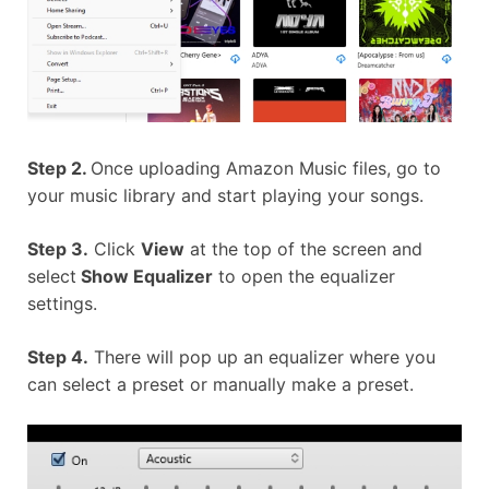
Step 2.
Once uploading Amazon Music files, go to
your music library and start playing your songs.
Step 3.
Click
View
at the top of the screen and
select
Show Equalizer
to open the equalizer
settings.
Step 4.
There will pop up an equalizer where you
can select a preset or manually make a preset.