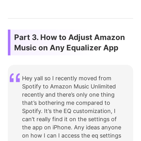
Part 3. How to Adjust Amazon
Music on Any Equalizer App
Hey yall so I recently moved from
Spotify to Amazon Music Unlimited
recently and there’s only one thing
that’s bothering me compared to
Spotify. It’s the EQ customization, I
can’t really find it on the settings of
the app on iPhone. Any ideas anyone
on how I can I access the eq settings