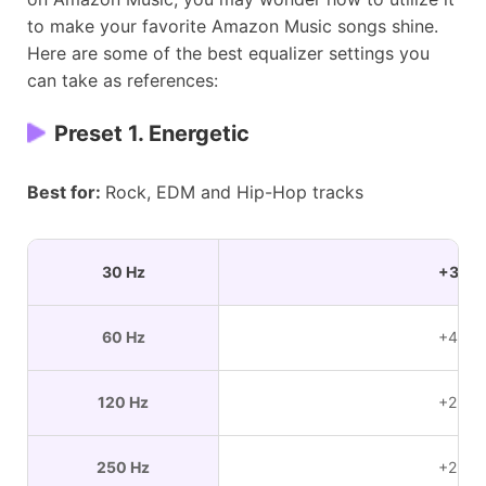
to make your favorite Amazon Music songs shine.
Here are some of the best equalizer settings you
can take as references:
Preset 1. Energetic
Best for:
Rock, EDM and Hip-Hop tracks
30 Hz
+3 dB
60 Hz
+4 dB
120 Hz
+2 dB
250 Hz
+2 dB