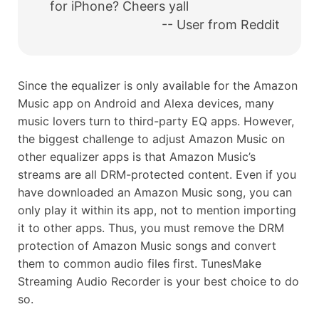
for iPhone? Cheers yall
-- User from Reddit
Since the equalizer is only available for the Amazon
Music app on Android and Alexa devices, many
music lovers turn to third-party EQ apps. However,
the biggest challenge to adjust Amazon Music on
other equalizer apps is that Amazon Music’s
streams are all DRM-protected content. Even if you
have downloaded an Amazon Music song, you can
only play it within its app, not to mention importing
it to other apps. Thus, you must remove the DRM
protection of Amazon Music songs and convert
them to common audio files first. TunesMake
Streaming Audio Recorder is your best choice to do
so.