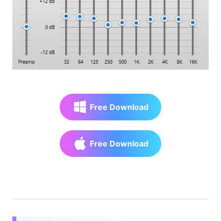
Free Download
Free Download