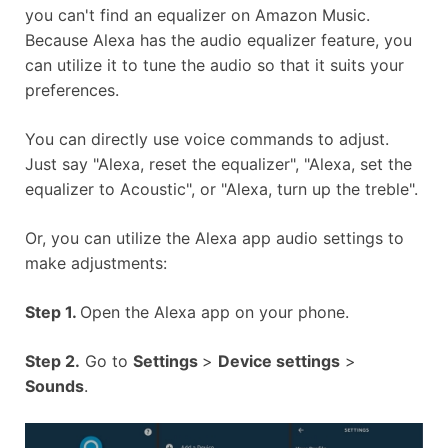
you can't find an equalizer on Amazon Music.
Because Alexa has the audio equalizer feature, you
can utilize it to tune the audio so that it suits your
preferences.
You can directly use voice commands to adjust.
Just say "Alexa, reset the equalizer", "Alexa, set the
equalizer to Acoustic", or "Alexa, turn up the treble".
Or, you can utilize the Alexa app audio settings to
make adjustments:
Step 1.
Open the Alexa app on your phone.
Step 2.
Go to
Settings
>
Device settings
>
Sounds
.