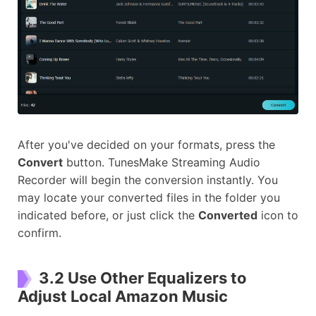
After you've decided on your formats, press the
Convert
button. TunesMake Streaming Audio
Recorder will begin the conversion instantly. You
may locate your converted files in the folder you
indicated before, or just click the
Converted
icon to
confirm.
3.2 Use Other Equalizers to
Adjust Local Amazon Music