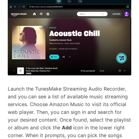
Launch the TunesMake Streaming Audio Recorder,
and you can see a list of available music streaming
services. Choose Amazon Music to visit its official
web player. Then, you can sign in and search for
your desired content. Once found, select the playlist
or album and click the
Add
icon in the lower right
corner. When it prompts, you can pick the songs