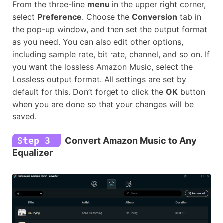
From the three-line
menu
in the upper right corner,
select
Preference
. Choose the
Conversion
tab in
the pop-up window, and then set the output format
as you need. You can also edit other options,
including sample rate, bit rate, channel, and so on. If
you want the lossless Amazon Music, select the
Lossless output format. All settings are set by
default for this. Don’t forget to click the
OK
button
when you are done so that your changes will be
saved.
Step 3
Convert Amazon Music to Any
Equalizer