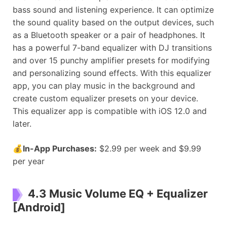
bass sound and listening experience. It can optimize
the sound quality based on the output devices, such
as a Bluetooth speaker or a pair of headphones. It
has a powerful 7-band equalizer with DJ transitions
and over 15 punchy amplifier presets for modifying
and personalizing sound effects. With this equalizer
app, you can play music in the background and
create custom equalizer presets on your device.
This equalizer app is compatible with iOS 12.0 and
later.
💰
In-App Purchases:
$2.99 per week and $9.99
per year
4.3 Music Volume EQ + Equalizer
[Android]