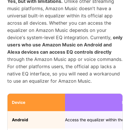
Yes, but with limitations.
Unlike other streaming
music platforms, Amazon Music doesn't have a
universal built-in equalizer within its official app
across all devices. Whether you can access the
equalizer on Amazon Music depends on your
device's system-level EQ integration. Currently,
only
users who use Amazon Music on Android and
Alexa devices can access EQ controls directly
through the Amazon Music app or voice commands.
For other platforms users, the official app lacks a
native EQ interface, so you will need a workaround
to use an equalizer for Amazon Music.
Device
Met
Android
Access the equalizer within the A