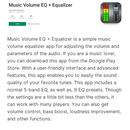
Music Volume EQ + Equalizer is a simple music
volume equalizer app for adjusting the volume and
parameters of the audio. If you are a music lover,
you can download this app from the Google Play
Store. With a user-friendly interface and advanced
features, this app enables you to easily the sound
quality of your favorite tunes. This app includes a
normal 5-band EQ, as well as, 9 EQ presets. Though
the settings are a little bit less than the others, it
can work with many players. You can also get
volume control, bass boost, loudness improvement,
and other functions.