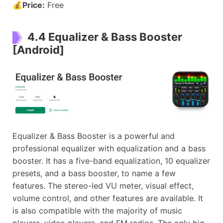
💰
Price:
Free
4.4 Equalizer & Bass Booster
[Android]
Equalizer & Bass Booster is a powerful and
professional equalizer with equalization and a bass
booster. It has a five-band equalization, 10 equalizer
presets, and a bass booster, to name a few
features. The stereo-led VU meter, visual effect,
volume control, and other features are available. It
is also compatible with the majority of music