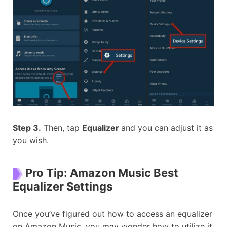
Step 3.
Then, tap
Equalizer
and you can adjust it as
you wish.
Pro Tip: Amazon Music Best
Equalizer Settings
Once you’ve figured out how to access an equalizer
on Amazon Music, you may wonder how to utilize it