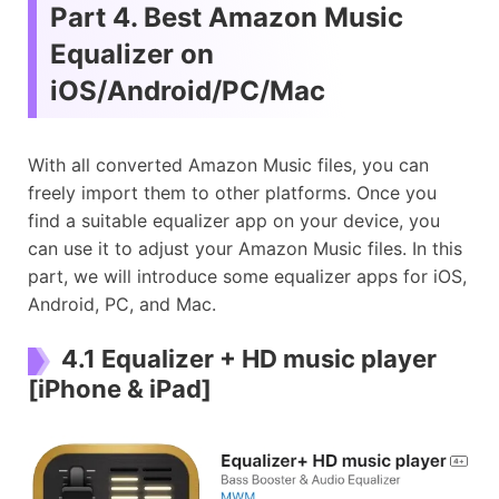
Part 4. Best Amazon Music
Equalizer on
iOS/Android/PC/Mac
With all converted Amazon Music files, you can
freely import them to other platforms. Once you
find a suitable equalizer app on your device, you
can use it to adjust your Amazon Music files. In this
part, we will introduce some equalizer apps for iOS,
Android, PC, and Mac.
4.1 Equalizer + HD music player
[iPhone & iPad]