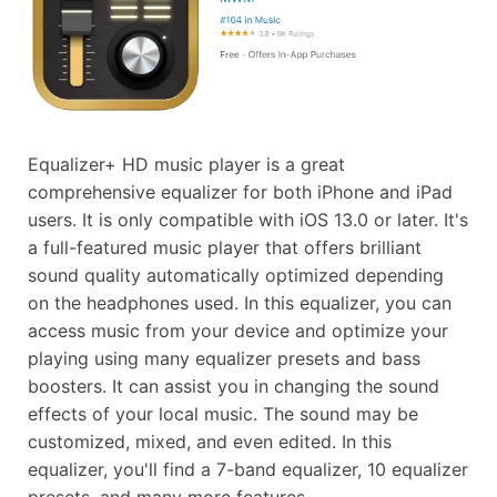
Equalizer+ HD music player is a great
comprehensive equalizer for both iPhone and iPad
users. It is only compatible with iOS 13.0 or later. It's
a full-featured music player that offers brilliant
sound quality automatically optimized depending
on the headphones used. In this equalizer, you can
access music from your device and optimize your
playing using many equalizer presets and bass
boosters. It can assist you in changing the sound
effects of your local music. The sound may be
customized, mixed, and even edited. In this
equalizer, you'll find a 7-band equalizer, 10 equalizer
presets, and many more features.