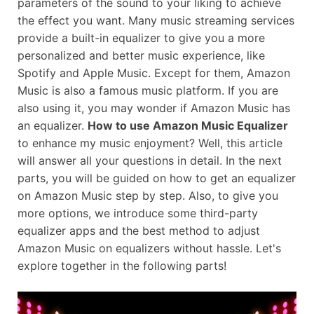
parameters of the sound to your liking to achieve
the effect you want. Many music streaming services
provide a built-in equalizer to give you a more
personalized and better music experience, like
Spotify and Apple Music. Except for them, Amazon
Music is also a famous music platform. If you are
also using it, you may wonder if Amazon Music has
an equalizer.
How to use Amazon Music Equalizer
to enhance my music enjoyment? Well, this article
will answer all your questions in detail. In the next
parts, you will be guided on how to get an equalizer
on Amazon Music step by step. Also, to give you
more options, we introduce some third-party
equalizer apps and the best method to adjust
Amazon Music on equalizers without hassle. Let's
explore together in the following parts!