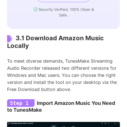
Security Verified. 100% Clean &
Safe.
3.1 Download Amazon Music
Locally
To meet diverse demands, TunesMake Streaming
Audio Recorder released two different versions for
Windows and Mac users. You can choose the right
version and install the tool on your desktop via the
Free Download button above.
Step 1
Import Amazon Music You Need
to TunesMake