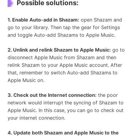
Possible solutions:
1. Enable Auto-add in Shazam:
open Shazam and
go to your library. Then tap the gear for Settings
and toggle Auto-add Shazams to Apple Music.
2. Unlink and relink Shazam to Apple Music:
go to
disconnect Apple Music from Shazam and then
relink Shazam to your Apple Music account. After
that, remember to switch Auto-add Shazams to
Apple Music on.
3. Check out the Internet connection:
the poor
network would interrupt the syncing of Shazam to
Apple Music. In this case, you can go to check out
your internet connection.
4. Update both Shazam and Apple Music to the