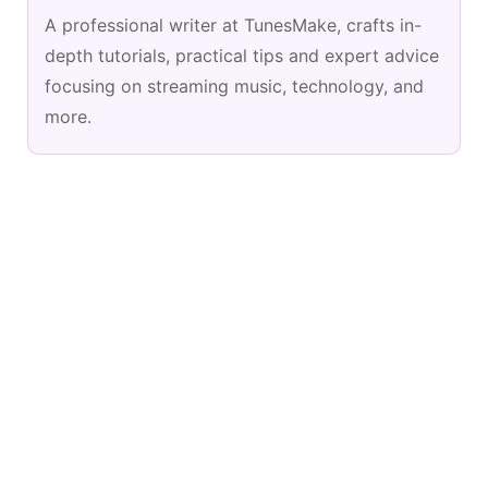
A professional writer at TunesMake, crafts in-
depth tutorials, practical tips and expert advice
focusing on streaming music, technology, and
more.