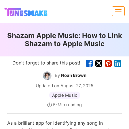
Shazam Apple Music: How to Link
Shazam to Apple Music
Don't forget to share this post!
By
Noah Brown
Updated on August 27, 2025
Apple Music
5-Min reading
As a brilliant app for identifying any song in