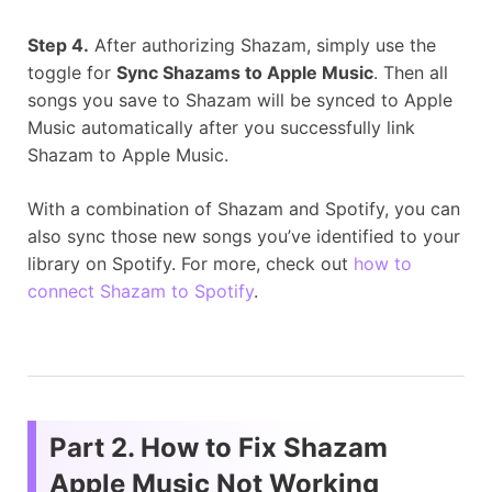
Step 4.
After authorizing Shazam, simply use the
toggle for
Sync Shazams to Apple Music
. Then all
songs you save to Shazam will be synced to Apple
Music automatically after you successfully link
Shazam to Apple Music.
With a combination of Shazam and Spotify, you can
also sync those new songs you’ve identified to your
library on Spotify. For more, check out
how to
connect Shazam to Spotify
.
Part 2. How to Fix Shazam
Apple Music Not Working