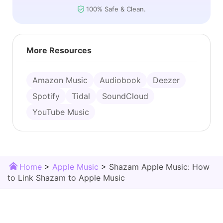
100% Safe & Clean.
More Resources
Amazon Music
Audiobook
Deezer
Spotify
Tidal
SoundCloud
YouTube Music
Home
>
Apple Music
>
Shazam Apple Music: How
to Link Shazam to Apple Music