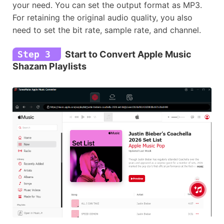
your need. You can set the output format as MP3.
For retaining the original audio quality, you also
need to set the bit rate, sample rate, and channel.
Step 3
Start to Convert Apple Music
Shazam Playlists