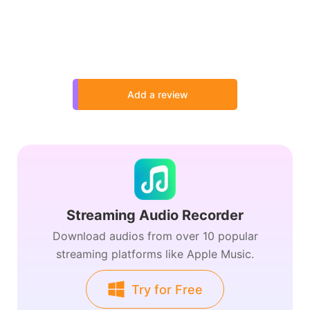
Add a review
Streaming Audio Recorder
Download audios from over 10 popular
streaming platforms like Apple Music.
Try for Free