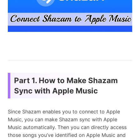
Part 1. How to Make Shazam
Sync with Apple Music
Since Shazam enables you to connect to Apple
Music, you can make Shazam sync with Apple
Music automatically. Then you can directly access
those songs you’ve identified on Apple Music and