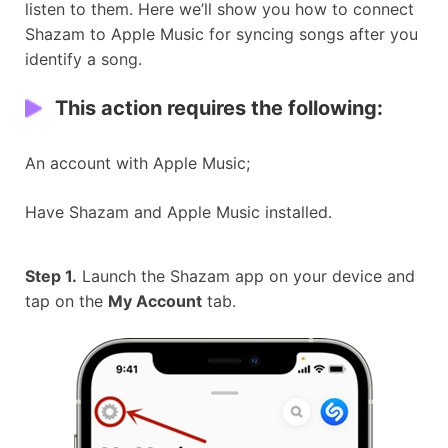
listen to them. Here we’ll show you how to connect
Shazam to Apple Music for syncing songs after you
identify a song.
This action requires the following:
An account with Apple Music;
Have Shazam and Apple Music installed.
Step 1.
Launch the Shazam app on your device and
tap on the
My Account
tab.