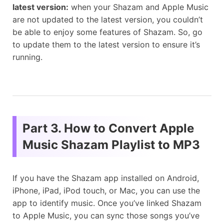
latest version:
when your Shazam and Apple Music
are not updated to the latest version, you couldn’t
be able to enjoy some features of Shazam. So, go
to update them to the latest version to ensure it’s
running.
Part 3. How to Convert Apple
Music Shazam Playlist to MP3
If you have the Shazam app installed on Android,
iPhone, iPad, iPod touch, or Mac, you can use the
app to identify music. Once you’ve linked Shazam
to Apple Music, you can sync those songs you’ve