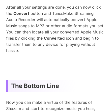
After all your settings are done, you can now click
the
Convert
button and TunesMake Streaming
Audio Recorder will automatically convert Apple
Music songs to MP3 or other audio formats you set.
You can then locate all your converted Apple Music
files by clicking the
Converted
icon and begin to
transfer them to any device for playing without
hassle.
The Bottom Line
Now you can make a virtue of the features of
Shazam and start to recognize music you hear,