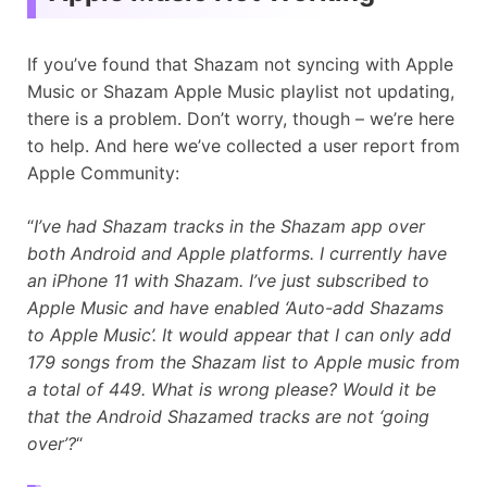
If you’ve found that Shazam not syncing with Apple
Music or Shazam Apple Music playlist not updating,
there is a problem. Don’t worry, though – we’re here
to help. And here we’ve collected a user report from
Apple Community:
“
I’ve had Shazam tracks in the Shazam app over
both Android and Apple platforms. I currently have
an iPhone 11 with Shazam. I’ve just subscribed to
Apple Music and have enabled ‘Auto-add Shazams
to Apple Music’. It would appear that I can only add
179 songs from the Shazam list to Apple music from
a total of 449. What is wrong please? Would it be
that the Android Shazamed tracks are not ‘going
over’?
“