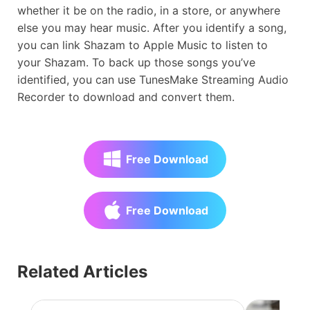
whether it be on the radio, in a store, or anywhere
else you may hear music. After you identify a song,
you can link Shazam to Apple Music to listen to
your Shazam. To back up those songs you’ve
identified, you can use TunesMake Streaming Audio
Recorder to download and convert them.
Free Download
Free Download
Related Articles