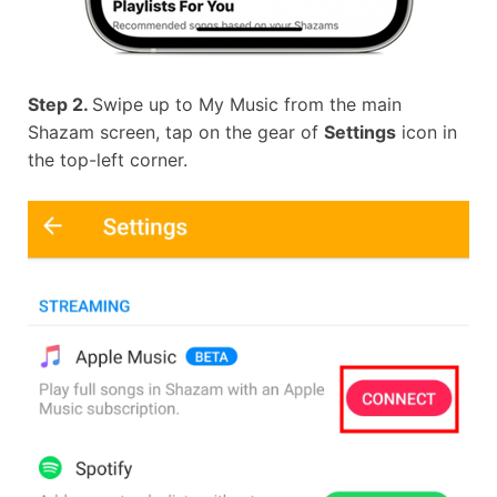
Step 2.
Swipe up to My Music from the main
Shazam screen, tap on the gear of
Settings
icon in
the top-left corner.