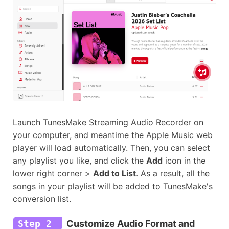
Launch TunesMake Streaming Audio Recorder on
your computer, and meantime the Apple Music web
player will load automatically. Then, you can select
any playlist you like, and click the
Add
icon in the
lower right corner >
Add to List
. As a result, all the
songs in your playlist will be added to TunesMake's
conversion list.
Step 2
Customize Audio Format and