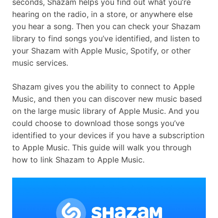
seconds, Shazam helps you find out what you’re
hearing on the radio, in a store, or anywhere else
you hear a song. Then you can check your Shazam
library to find songs you’ve identified, and listen to
your Shazam with Apple Music, Spotify, or other
music services.
Shazam gives you the ability to connect to Apple
Music, and then you can discover new music based
on the large music library of Apple Music. And you
could choose to download those songs you’ve
identified to your devices if you have a subscription
to Apple Music. This guide will walk you through
how to link Shazam to Apple Music.