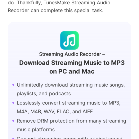
do. Thankfully, TunesMake Streaming Audio
Recorder can complete this special task.
Streaming Audio Recorder –
Download Streaming Music to MP3
on PC and Mac
Unlimitedly download streaming music songs,
playlists, and podcasts
Losslessly convert streaming music to MP3,
M4A, M4B, WAV, FLAC, and AIFF
Remove DRM protection from many streaming
music platforms
Convert streaming songs with original sound