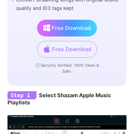
quality and ID3 tags kept
Free Download
Free Download
Security Verified. 100% Clean &
Safe.
Step 1
Select Shazam Apple Music
Playlists