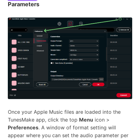
Parameters
Once your Apple Music files are loaded into the
TunesMake app, click the top
Menu
icon >
Preferences
. A window of format setting will
appear where you can set the audio parameter per