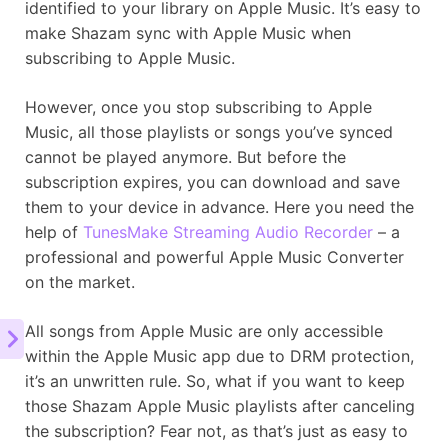
identified to your library on Apple Music. It’s easy to
make Shazam sync with Apple Music when
subscribing to Apple Music.
However, once you stop subscribing to Apple
Music, all those playlists or songs you’ve synced
cannot be played anymore. But before the
subscription expires, you can download and save
them to your device in advance. Here you need the
help of
TunesMake Streaming Audio Recorder
– a
professional and powerful Apple Music Converter
on the market.
All songs from Apple Music are only accessible
within the Apple Music app due to DRM protection,
it’s an unwritten rule. So, what if you want to keep
those Shazam Apple Music playlists after canceling
the subscription? Fear not, as that’s just as easy to