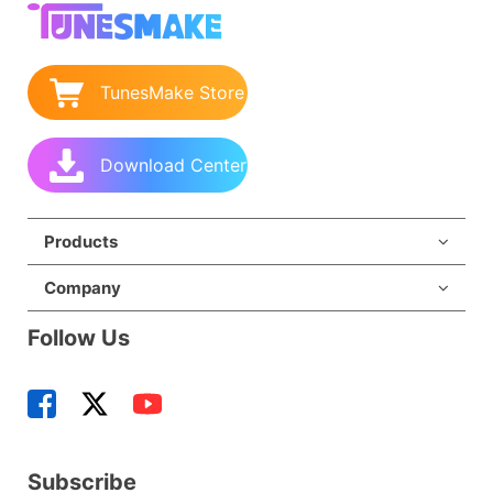
TunesMake Store
Download Center
Products
Company
Follow Us
Subscribe