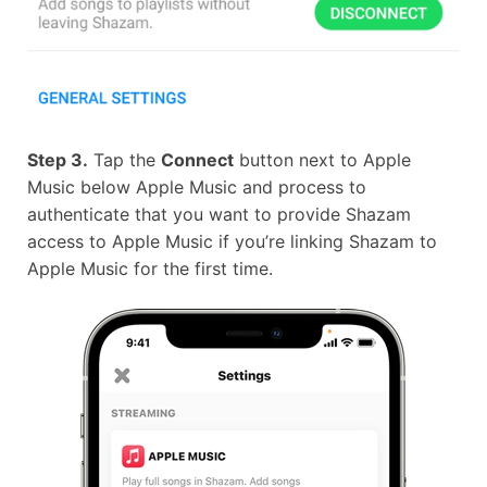
Step 3.
Tap the
Connect
button next to Apple
Music below Apple Music and process to
authenticate that you want to provide Shazam
access to Apple Music if you’re linking Shazam to
Apple Music for the first time.