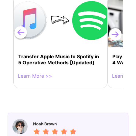
Transfer Apple Music to Spotify in
Play Appl
5 Operative Methods [Updated]
4 Ways!
Learn More >>
Learn Mor
Noah Brown