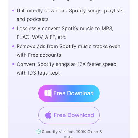
Unlimitedly download Spotify songs, playlists,
and podcasts
Losslessly convert Spotify music to MP3,
FLAC, WAV, AIFF, etc.
Remove ads from Spotify music tracks even
with Free accounts
Convert Spotify songs at 12X faster speed
with ID3 tags kept
Free Download
Free Download
Security Verified. 100% Clean &
Safe.