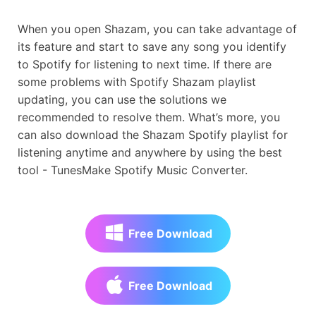
When you open Shazam, you can take advantage of
its feature and start to save any song you identify
to Spotify for listening to next time. If there are
some problems with Spotify Shazam playlist
updating, you can use the solutions we
recommended to resolve them. What’s more, you
can also download the Shazam Spotify playlist for
listening anytime and anywhere by using the best
tool - TunesMake Spotify Music Converter.
Free Download
Free Download