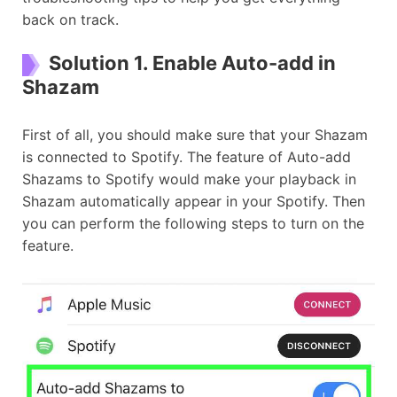
back on track.
Solution 1. Enable Auto-add in
Shazam
First of all, you should make sure that your Shazam
is connected to Spotify. The feature of Auto-add
Shazams to Spotify would make your playback in
Shazam automatically appear in your Spotify. Then
you can perform the following steps to turn on the
feature.