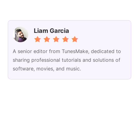
Liam Garcia
A senior editor from TunesMake, dedicated to
sharing professional tutorials and solutions of
software, movies, and music.