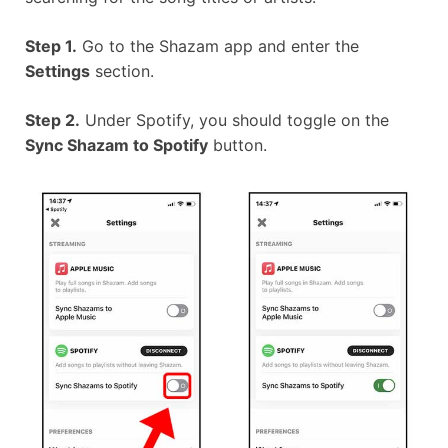
Step 1.
Go to the Shazam app and enter the
Settings
section.
Step 2.
Under Spotify, you should toggle on the
Sync Shazam to Spotify
button.