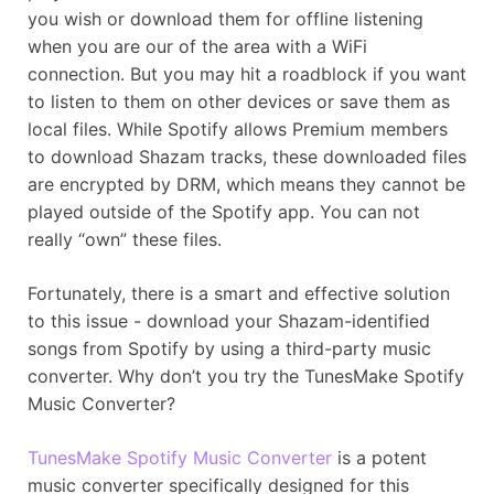
you wish or download them for offline listening
when you are our of the area with a WiFi
connection. But you may hit a roadblock if you want
to listen to them on other devices or save them as
local files. While Spotify allows Premium members
to download Shazam tracks, these downloaded files
are encrypted by DRM, which means they cannot be
played outside of the Spotify app. You can not
really “own” these files.
Fortunately, there is a smart and effective solution
to this issue - download your Shazam-identified
songs from Spotify by using a third-party music
converter. Why don’t you try the TunesMake Spotify
Music Converter?
TunesMake Spotify Music Converter
is a potent
music converter specifically designed for this