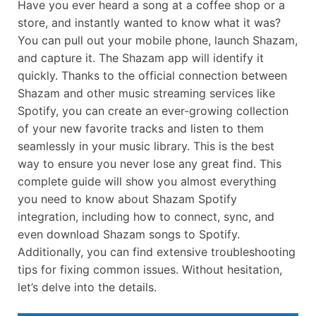
Have you ever heard a song at a coffee shop or a
store, and instantly wanted to know what it was?
You can pull out your mobile phone, launch Shazam,
and capture it. The Shazam app will identify it
quickly. Thanks to the official connection between
Shazam and other music streaming services like
Spotify, you can create an ever-growing collection
of your new favorite tracks and listen to them
seamlessly in your music library. This is the best
way to ensure you never lose any great find. This
complete guide will show you almost everything
you need to know about Shazam Spotify
integration, including how to connect, sync, and
even download Shazam songs to Spotify.
Additionally, you can find extensive troubleshooting
tips for fixing common issues. Without hesitation,
let’s delve into the details.