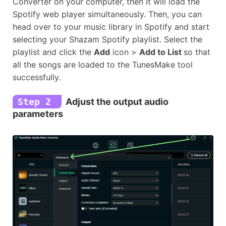
Converter on your computer, then it will load the
Spotify web player simultaneously. Then, you can
head over to your music library in Spotify and start
selecting your Shazam Spotify playlist. Select the
playlist and click the
Add
icon >
Add to List
so that
all the songs are loaded to the TunesMake tool
successfully.
Step 2
Adjust the output audio
parameters