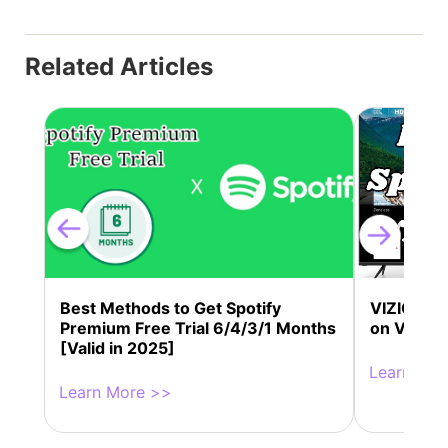
Related Articles
Best Methods to Get Spotify
VIZIO Spot
Premium Free Trial 6/4/3/1 Months
on VIZIO 
[Valid in 2025]
Learn Mor
Learn More >>