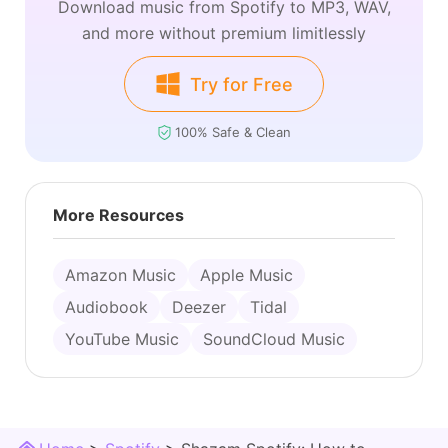
Download music from Spotify to MP3, WAV,
and more without premium limitlessly
Try for Free
100% Safe & Clean
More Resources
Amazon Music
Apple Music
Audiobook
Deezer
Tidal
YouTube Music
SoundCloud Music