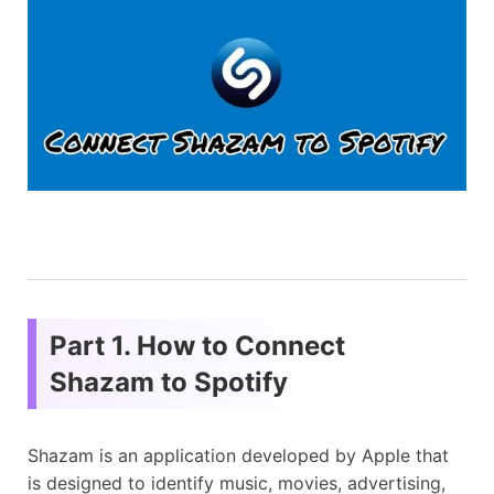
Part 1. How to Connect
Shazam to Spotify
Shazam is an application developed by Apple that
is designed to identify music, movies, advertising,