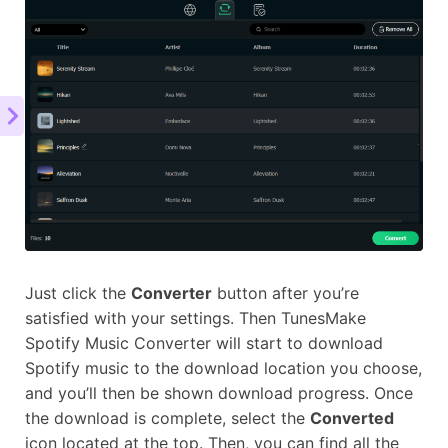
Just click the
Converter
button after you’re
satisfied with your settings. Then TunesMake
Spotify Music Converter will start to download
Spotify music to the download location you choose,
and you’ll then be shown download progress. Once
the download is complete, select the
Converted
icon located at the top. Then, you can find all the