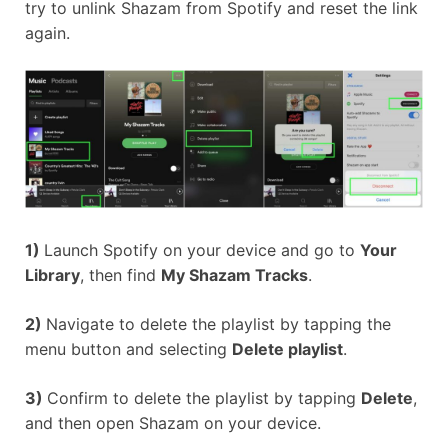
try to unlink Shazam from Spotify and reset the link
again.
1)
Launch Spotify on your device and go to
Your
Library
, then find
My Shazam Tracks
.
2)
Navigate to delete the playlist by tapping the
menu button and selecting
Delete playlist
.
3)
Confirm to delete the playlist by tapping
Delete
,
and then open Shazam on your device.