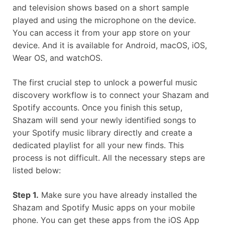
and television shows based on a short sample
played and using the microphone on the device.
You can access it from your app store on your
device. And it is available for Android, macOS, iOS,
Wear OS, and watchOS.
The first crucial step to unlock a powerful music
discovery workflow is to connect your Shazam and
Spotify accounts. Once you finish this setup,
Shazam will send your newly identified songs to
your Spotify music library directly and create a
dedicated playlist for all your new finds. This
process is not difficult. All the necessary steps are
listed below:
Step 1.
Make sure you have already installed the
Shazam and Spotify Music apps on your mobile
phone. You can get these apps from the iOS App