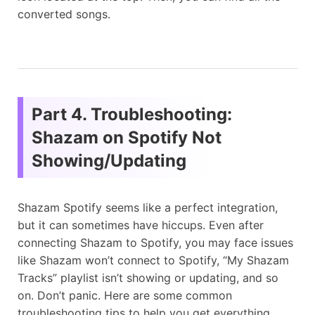
converted songs.
Part 4. Troubleshooting:
Shazam on Spotify Not
Showing/Updating
Shazam Spotify seems like a perfect integration,
but it can sometimes have hiccups. Even after
connecting Shazam to Spotify, you may face issues
like Shazam won’t connect to Spotify, “My Shazam
Tracks” playlist isn’t showing or updating, and so
on. Don’t panic. Here are some common
troubleshooting tips to help you get everything