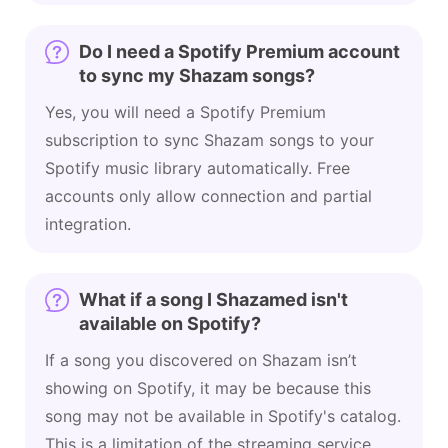
Do I need a Spotify Premium account
to sync my Shazam songs?
Yes, you will need a Spotify Premium
subscription to sync Shazam songs to your
Spotify music library automatically. Free
accounts only allow connection and partial
integration.
What if a song I Shazamed isn't
available on Spotify?
If a song you discovered on Shazam isn’t
showing on Spotify, it may be because this
song may not be available in Spotify's catalog.
This is a limitation of the streaming service,