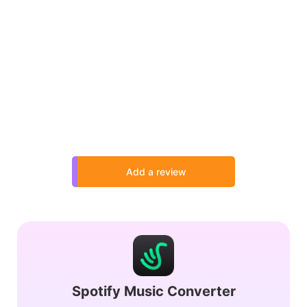
Add a review
Spotify Music Converter