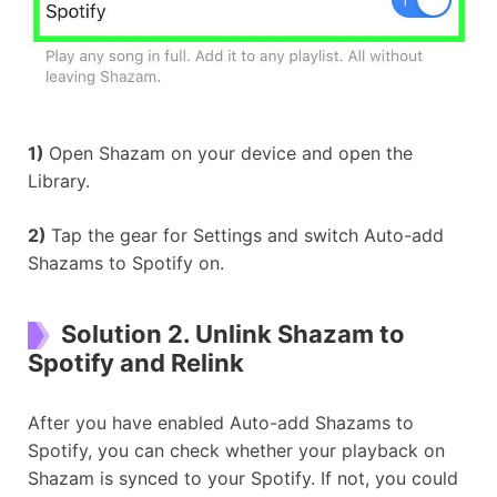
1)
Open Shazam on your device and open the
Library.
2)
Tap the gear for Settings and switch Auto-add
Shazams to Spotify on.
Solution 2. Unlink Shazam to
Spotify and Relink
After you have enabled Auto-add Shazams to
Spotify, you can check whether your playback on
Shazam is synced to your Spotify. If not, you could