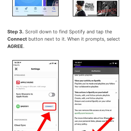
Step 3.
Scroll down to find Spotify and tap the
Connect
button next to it. When it prompts, select
AGREE
.