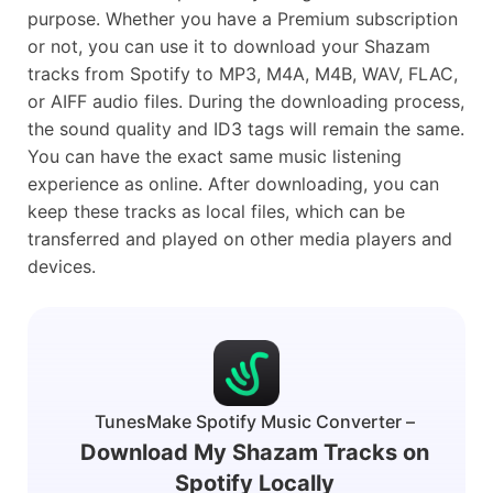
purpose. Whether you have a Premium subscription
or not, you can use it to download your Shazam
tracks from Spotify to MP3, M4A, M4B, WAV, FLAC,
or AIFF audio files. During the downloading process,
the sound quality and ID3 tags will remain the same.
You can have the exact same music listening
experience as online. After downloading, you can
keep these tracks as local files, which can be
transferred and played on other media players and
devices.
TunesMake Spotify Music Converter –
Download My Shazam Tracks on
Spotify Locally