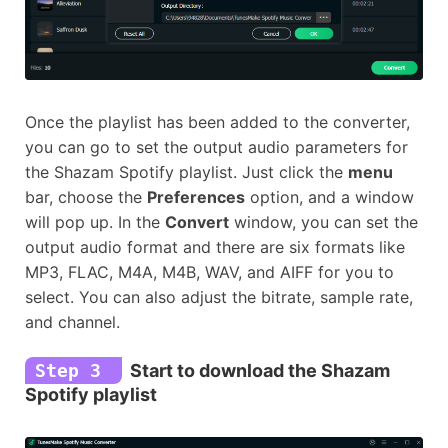
Once the playlist has been added to the converter,
you can go to set the output audio parameters for
the Shazam Spotify playlist. Just click the
menu
bar, choose the
Preferences
option, and a window
will pop up. In the
Convert
window, you can set the
output audio format and there are six formats like
MP3, FLAC, M4A, M4B, WAV, and AIFF for you to
select. You can also adjust the bitrate, sample rate,
and channel.
Step 3
Start to download the Shazam
Spotify playlist