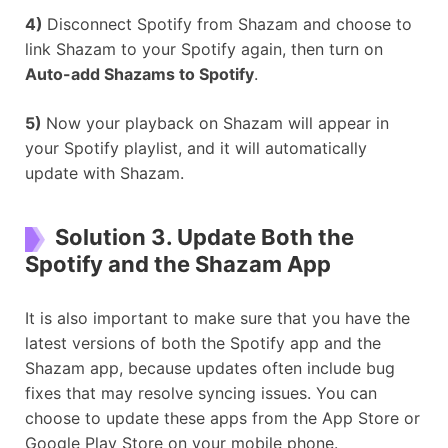
4)
Disconnect Spotify from Shazam and choose to
link Shazam to your Spotify again, then turn on
Auto-add Shazams to Spotify
.
5)
Now your playback on Shazam will appear in
your Spotify playlist, and it will automatically
update with Shazam.
Solution 3. Update Both the
Spotify and the Shazam App
It is also important to make sure that you have the
latest versions of both the Spotify app and the
Shazam app, because updates often include bug
fixes that may resolve syncing issues. You can
choose to update these apps from the App Store or
Google Play Store on your mobile phone.