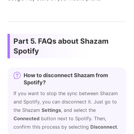
Part 5. FAQs about Shazam
Spotify
How to disconnect Shazam from
Spotify?
If you want to stop the sync between Shazam
and Spotify, you can disconnect it. Just go to
the Shazam
Settings
, and select the
Connected
button next to Spotify. Then,
confirm this process by selecting
Disconnect
.