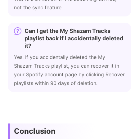
not the sync feature.
Can I get the My Shazam Tracks
playlist back if I accidentally deleted
it?
Yes. If you accidentally deleted the My
Shazam Tracks playlist, you can recover it in
your Spotify account page by clicking Recover
playlists within 90 days of deletion.
Conclusion