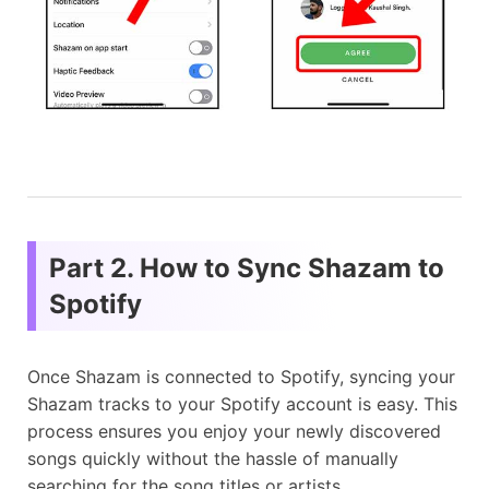
Part 2. How to Sync Shazam to
Spotify
Once Shazam is connected to Spotify, syncing your
Shazam tracks to your Spotify account is easy. This
process ensures you enjoy your newly discovered
songs quickly without the hassle of manually
searching for the song titles or artists.