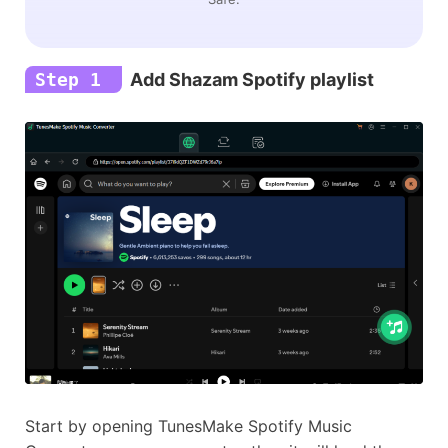
Step 1
Add Shazam Spotify playlist
Start by opening TunesMake Spotify Music