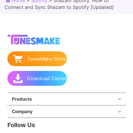
Home
>
Spotify
>
Shazam Spotify: How to
Connect and Sync Shazam to Spotify [Updated]
TunesMake Store
Download Center
Products
Company
Follow Us