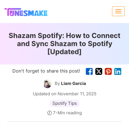
Shazam Spotify: How to Connect
and Sync Shazam to Spotify
[Updated]
Don't forget to share this post!
By
Liam Garcia
Updated on November 11, 2025
Spotify Tips
7-Min reading