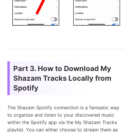
Part 3. How to Download My
Shazam Tracks Locally from
Spotify
The Shazam Spotify connection is a fantastic way
to organize and listen to your discovered music
within the Spotify app via the My Shazam Tracks
playlist. You can either choose to stream them as