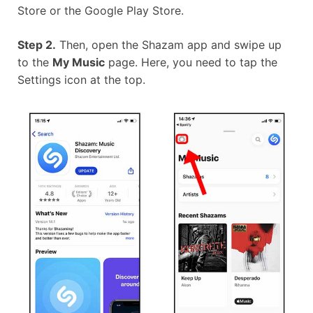
Store or the Google Play Store.
Step 2.
Then, open the Shazam app and swipe up
to the
My Music
page. Here, you need to tap the
Settings icon at the top.