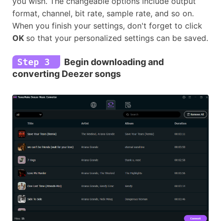
you wish. The changeable options include output
format, channel, bit rate, sample rate, and so on.
When you finish your settings, don't forget to click
OK
so that your personalized settings can be saved.
Step 3
Begin downloading and
converting Deezer songs