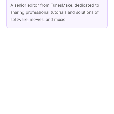
A senior editor from TunesMake, dedicated to
sharing professional tutorials and solutions of
software, movies, and music.