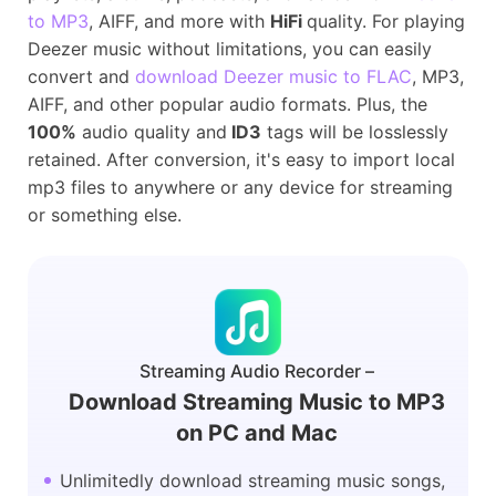
to MP3
, AIFF, and more with
HiFi
quality. For playing
Deezer music without limitations, you can easily
convert and
download Deezer music to FLAC
, MP3,
AIFF, and other popular audio formats. Plus, the
100%
audio quality and
ID3
tags will be losslessly
retained. After conversion, it's easy to import local
mp3 files to anywhere or any device for streaming
or something else.
Streaming Audio Recorder –
Download Streaming Music to MP3
on PC and Mac
Unlimitedly download streaming music songs,