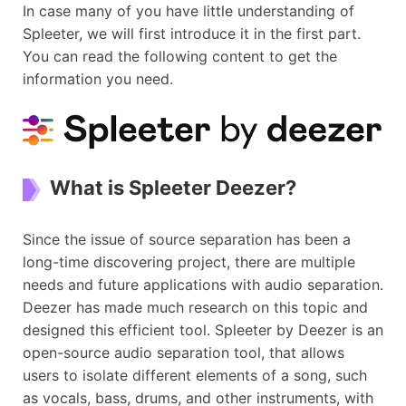
In case many of you have little understanding of
Spleeter, we will first introduce it in the first part.
You can read the following content to get the
information you need.
What is Spleeter Deezer?
Since the issue of source separation has been a
long-time discovering project, there are multiple
needs and future applications with audio separation.
Deezer has made much research on this topic and
designed this efficient tool. Spleeter by Deezer is an
open-source audio separation tool, that allows
users to isolate different elements of a song, such
as vocals, bass, drums, and other instruments, with