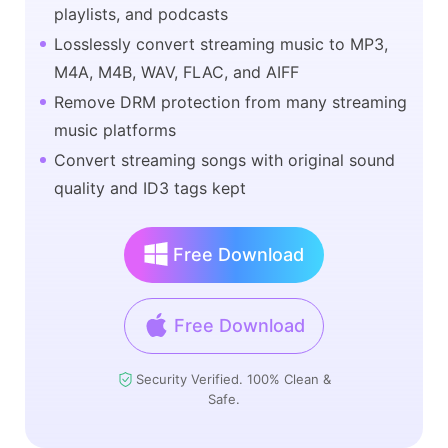
playlists, and podcasts
Losslessly convert streaming music to MP3,
M4A, M4B, WAV, FLAC, and AIFF
Remove DRM protection from many streaming
music platforms
Convert streaming songs with original sound
quality and ID3 tags kept
Free Download
Free Download
Security Verified. 100% Clean &
Safe.