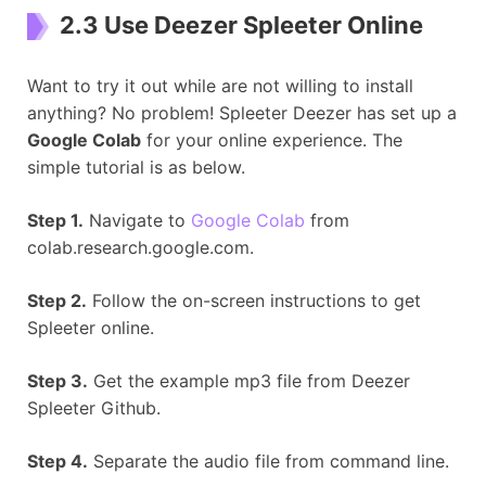
2.3 Use Deezer Spleeter Online
Want to try it out while are not willing to install
anything? No problem! Spleeter Deezer has set up a
Google Colab
for your online experience. The
simple tutorial is as below.
Step 1.
Navigate to
Google Colab
from
colab.research.google.com.
Step 2.
Follow the on-screen instructions to get
Spleeter online.
Step 3.
Get the example mp3 file from Deezer
Spleeter Github.
Step 4.
Separate the audio file from command line.