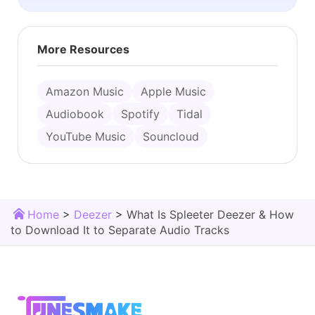
More Resources
Amazon Music
Apple Music
Audiobook
Spotify
Tidal
YouTube Music
Souncloud
Home
>
Deezer
>
What Is Spleeter Deezer & How
to Download It to Separate Audio Tracks