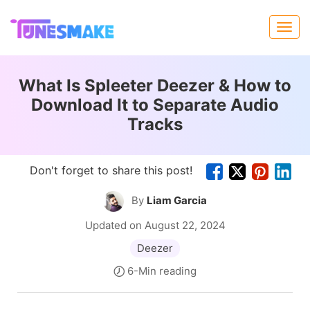
What Is Spleeter Deezer & How to
Download It to Separate Audio
Tracks
Don't forget to share this post!
By
Liam Garcia
Updated on August 22, 2024
Deezer
6-Min reading