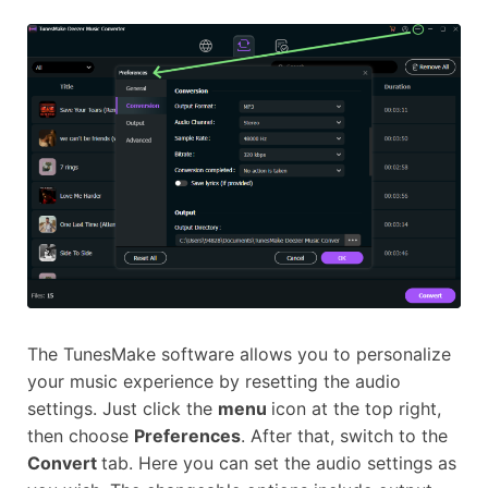
The TunesMake software allows you to personalize
your music experience by resetting the audio
settings. Just click the
menu
icon at the top right,
then choose
Preferences
. After that, switch to the
Convert
tab. Here you can set the audio settings as