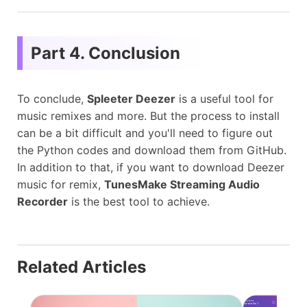
Part 4. Conclusion
To conclude,
Spleeter Deezer
is a useful tool for
music remixes and more. But the process to install
can be a bit difficult and you'll need to figure out
the Python codes and download them from GitHub.
In addition to that, if you want to download Deezer
music for remix,
TunesMake Streaming Audio
Recorder
is the best tool to achieve.
Related Articles