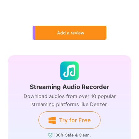
Add a review
Streaming Audio Recorder
Download audios from over 10 popular
streaming platforms like Deezer.
Try for Free
100% Safe & Clean.