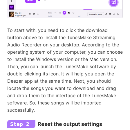
To start with, you need to click the download
button above to install the TunesMake Streaming
Audio Recorder on your desktop. According to the
operating system of your computer, you can choose
to install the Windows version or the Mac version.
Then, you can launch the TunesMake software by
double-clicking its icon. It will help you open the
Deezer app at the same time. Next, you should
locate the songs you want to download and drag
and drop them to the interface of the TunesMake
software. So, these songs will be imported
successfully.
Step 2
Reset the output settings