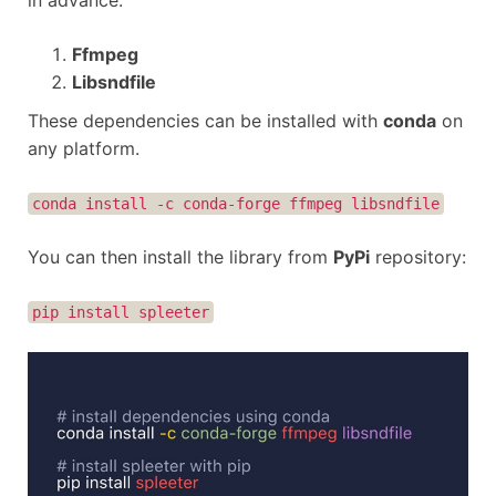
in advance.
Ffmpeg
Libsndfile
These dependencies can be installed with
conda
on
any platform.
conda install -c conda-forge ffmpeg libsndfile
You can then install the library from
PyPi
repository:
pip install spleeter