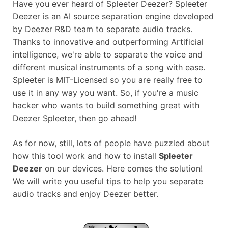
Have you ever heard of Spleeter Deezer? Spleeter
Deezer is an AI source separation engine developed
by Deezer R&D team to separate audio tracks.
Thanks to innovative and outperforming Artificial
intelligence, we're able to separate the voice and
different musical instruments of a song with ease.
Spleeter is MIT-Licensed so you are really free to
use it in any way you want. So, if you're a music
hacker who wants to build something great with
Deezer Spleeter, then go ahead!
As for now, still, lots of people have puzzled about
how this tool work and how to install
Spleeter
Deezer
on our devices. Here comes the solution!
We will write you useful tips to help you separate
audio tracks and enjoy Deezer better.