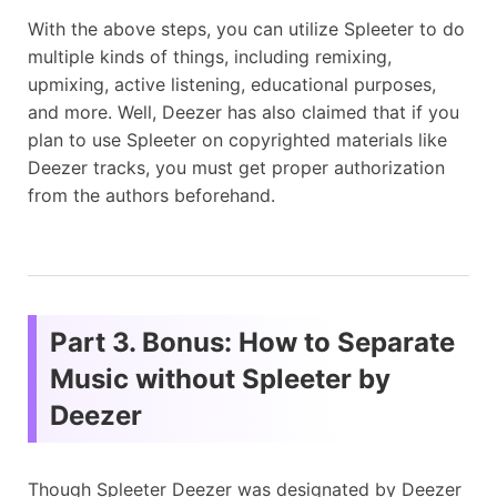
With the above steps, you can utilize Spleeter to do
multiple kinds of things, including remixing,
upmixing, active listening, educational purposes,
and more. Well, Deezer has also claimed that if you
plan to use Spleeter on copyrighted materials like
Deezer tracks, you must get proper authorization
from the authors beforehand.
Part 3. Bonus: How to Separate
Music without Spleeter by
Deezer
Though Spleeter Deezer was designated by Deezer