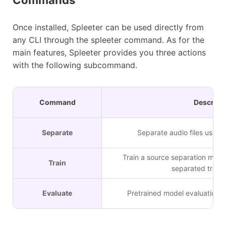
Once installed, Spleeter can be used directly from
any CLI through the spleeter command. As for the
main features, Spleeter provides you three actions
with the following subcommand.
Command
Descript
Separate
Separate audio files using
Train a source separation mode
Train
separated tracks
Evaluate
Pretrained model evaluation o