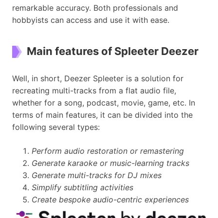
remarkable accuracy. Both professionals and
hobbyists can access and use it with ease.
Main features of Spleeter Deezer
Well, in short, Deezer Spleeter is a solution for
recreating multi-tracks from a flat audio file,
whether for a song, podcast, movie, game, etc. In
terms of main features, it can be divided into the
following several types:
Perform audio restoration or remastering
Generate karaoke or music-learning tracks
Generate multi-tracks for DJ mixes
Simplify subtitling activities
Create bespoke audio-centric experiences