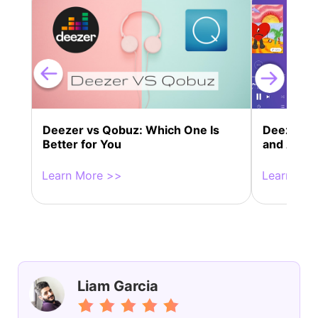
Deezer vs Qobuz: Which One Is
Deezer P
Better for You
and Alter
Learn More >>
Learn Mor
Liam Garcia