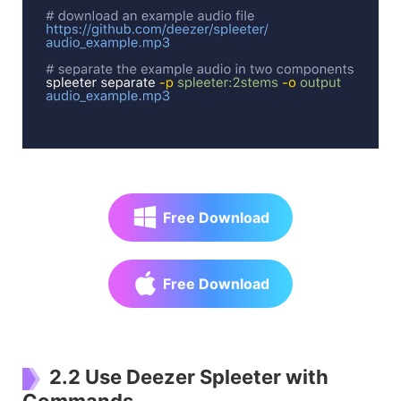
Free Download
Free Download
2.2 Use Deezer Spleeter with
Commands