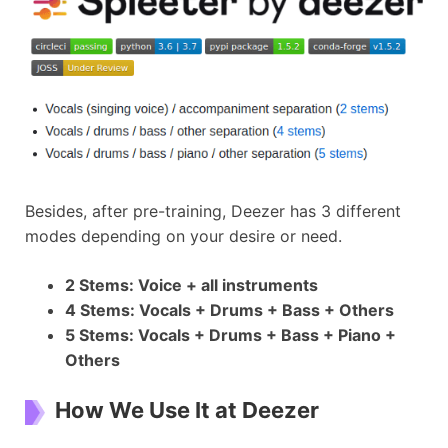
Besides, after pre-training, Deezer has 3 different
modes depending on your desire or need.
2 Stems: Voice + all instruments
4 Stems: Vocals + Drums + Bass + Others
5 Stems: Vocals + Drums + Bass + Piano +
Others
How We Use It at Deezer