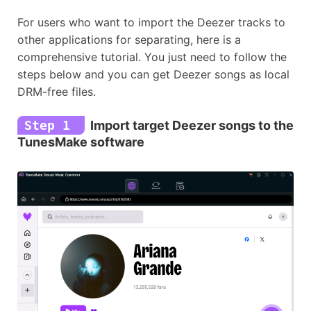
For users who want to import the Deezer tracks to
other applications for separating, here is a
comprehensive tutorial. You just need to follow the
steps below and you can get Deezer songs as local
DRM-free files.
Step 1
Import target Deezer songs to the
TunesMake software