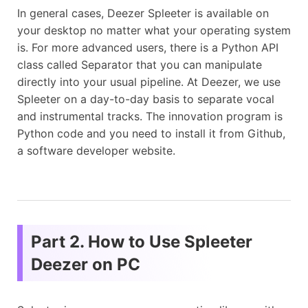
In general cases, Deezer Spleeter is available on
your desktop no matter what your operating system
is. For more advanced users, there is a Python API
class called Separator that you can manipulate
directly into your usual pipeline. At Deezer, we use
Spleeter on a day-to-day basis to separate vocal
and instrumental tracks. The innovation program is
Python code and you need to install it from Github,
a software developer website.
Part 2. How to Use Spleeter
Deezer on PC