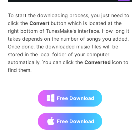
To start the downloading process, you just need to
click the
Convert
button which is located at the
right bottom of TunesMake's interface. How long it
takes depends on the number of songs you added.
Once done, the downloaded music files will be
stored in the local folder of your computer
automatically. You can click the
Converted
icon to
find them.
Free Download
Free Download