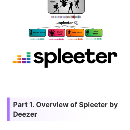
Part 1. Overview of Spleeter by
Deezer