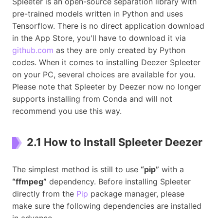
Spleeter is an open-source separation library with
pre-trained models written in Python and uses
Tensorflow. There is no direct application download
in the App Store, you'll have to download it via
github.com
as they are only created by Python
codes. When it comes to installing Deezer Spleeter
on your PC, several choices are available for you.
Please note that Spleeter by Deezer now no longer
supports installing from Conda and will not
recommend you use this way.
2.1 How to Install Spleeter Deezer
The simplest method is still to use
“pip”
with a
“ffmpeg”
dependency. Before installing Spleeter
directly from the
Pip
package manager, please
make sure the following dependencies are installed