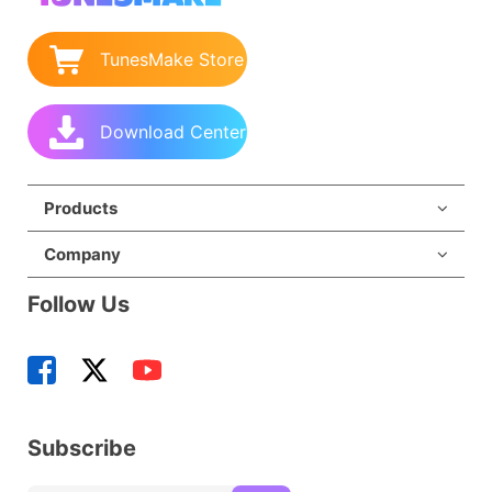
TunesMake Store
Download Center
Products
Company
Follow Us
Subscribe