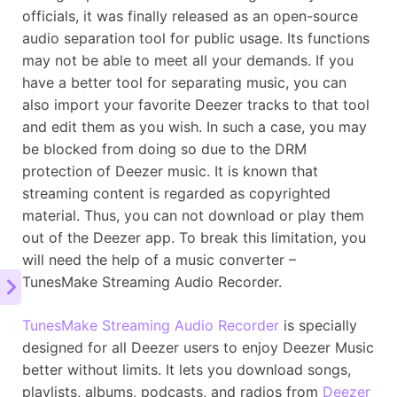
officials, it was finally released as an open-source
audio separation tool for public usage. Its functions
may not be able to meet all your demands. If you
have a better tool for separating music, you can
also import your favorite Deezer tracks to that tool
and edit them as you wish. In such a case, you may
be blocked from doing so due to the DRM
protection of Deezer music. It is known that
streaming content is regarded as copyrighted
material. Thus, you can not download or play them
out of the Deezer app. To break this limitation, you
will need the help of a music converter –
TunesMake Streaming Audio Recorder.
TunesMake Streaming Audio Recorder
is specially
designed for all Deezer users to enjoy Deezer Music
better without limits. It lets you download songs,
playlists, albums, podcasts, and radios from
Deezer