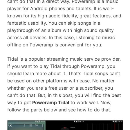
can't do that in a direct way. Poweramp is a music
player for Android phones and tablets. It is well-
known for its high audio fidelity, great features, and
fantastic usability. You can skip songs in a
playthrough of an album with high sound quality
across all devices. In this case, listening to music
offline on Poweramp is convenient for you.
Tidal is a popular streaming music service provider.
If you want to play Tidal through Poweramp, you
should learn more about it. That's Tidal songs can't
be used on other platforms with ease. No matter
whether you are a free user or a subscriber, you
can't do that. But, in this post, you will find the best
way to get
Poweramp Tidal
to work well. Now,
follow the parts below and see how to do that.