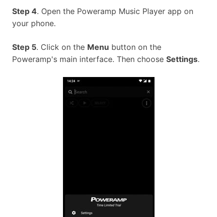
Step 4
. Open the Poweramp Music Player app on
your phone.
Step 5
. Click on the
Menu
button on the
Poweramp's main interface. Then choose
Settings
.