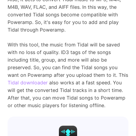
M4B, WAV, FLAC, and AIFF files. In this way, the
converted Tidal songs become compatible with
Poweramp. So, it's easy for you to add and play
Tidal through Poweramp.
With this tool, the music from Tidal will be saved
with no loss of quality. ID3 tags of the songs
including title, group, and more will also be
preserved. So, you can find the Tidal songs you
want on Poweramp after you upload them to it. This
Tidal downloader
also works at a fast speed. You
will get the converted Tidal tracks in a short time.
After that, you can move Tidal songs to Poweramp
or other music players for listening offline.