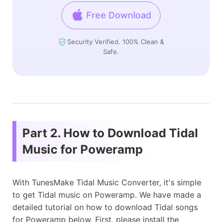
Free Download
Security Verified. 100% Clean &
Safe.
Part 2. How to Download Tidal
Music for Poweramp
With TunesMake Tidal Music Converter, it's simple
to get Tidal music on Poweramp. We have made a
detailed tutorial on how to download Tidal songs
for Poweramp below. First, please install the