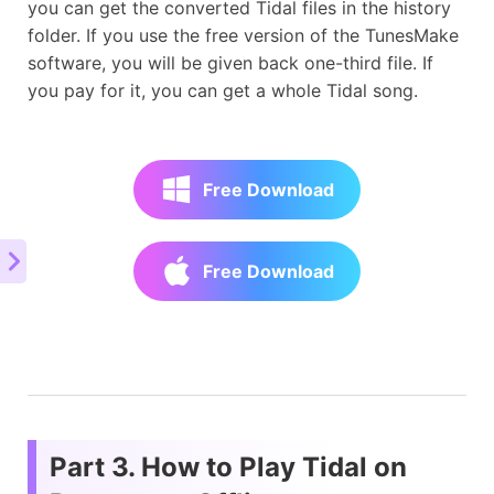
you can get the converted Tidal files in the history
folder. If you use the free version of the TunesMake
software, you will be given back one-third file. If
you pay for it, you can get a whole Tidal song.
Free Download
Free Download
Part 3. How to Play Tidal on