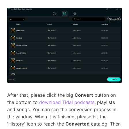
After that, please click the big
Convert
button on
the bottom to
download Tidal podcasts
, playlists
and songs. You can see the conversion process in
the window. When it is finished, please hit the
'History' icon to reach the
Converted
catalog. Then