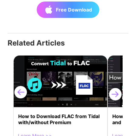
Free Download
Related Articles
How to Download FLAC from Tidal
How to Get
with/without Premium
and Kern 
Learn More >>
Learn Mor