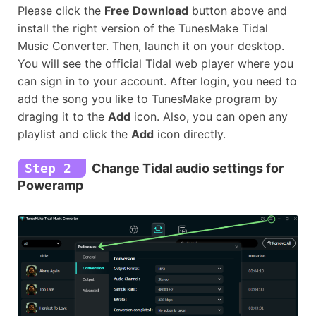
Please click the
Free Download
button above and
install the right version of the TunesMake Tidal
Music Converter. Then, launch it on your desktop.
You will see the official Tidal web player where you
can sign in to your account. After login, you need to
add the song you like to TunesMake program by
draging it to the
Add
icon. Also, you can open any
playlist and click the
Add
icon directly.
Step 2
Change Tidal audio settings for
Poweramp