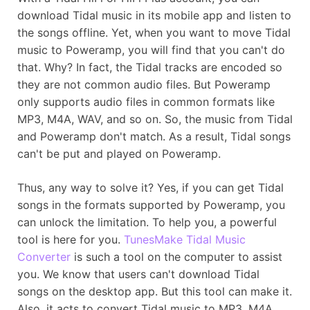
download Tidal music in its mobile app and listen to
the songs offline. Yet, when you want to move Tidal
music to Poweramp, you will find that you can't do
that. Why? In fact, the Tidal tracks are encoded so
they are not common audio files. But Poweramp
only supports audio files in common formats like
MP3, M4A, WAV, and so on. So, the music from Tidal
and Poweramp don't match. As a result, Tidal songs
can't be put and played on Poweramp.
Thus, any way to solve it? Yes, if you can get Tidal
songs in the formats supported by Poweramp, you
can unlock the limitation. To help you, a powerful
tool is here for you.
TunesMake Tidal Music
Converter
is such a tool on the computer to assist
you. We know that users can't download Tidal
songs on the desktop app. But this tool can make it.
Also, it acts to convert Tidal music to MP3, M4A,