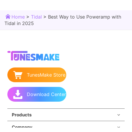
Home
>
Tidal
>
Best Way to Use Poweramp with
Tidal in 2025
TunesMake Store
Download Center
Products
Company