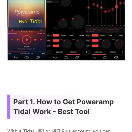
Part 1. How to Get Poweramp
Tidal Work - Best Tool
With a Tidal HiFi or HiFi Plus account, you can