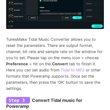
TunesMake Tidal Music Converter allows you to
reset the parameters. There are output format,
channel, bit rate and sample rate on the window for
you to set. Please tap on the menu icon > choose
Preference
> hit on the
Convert
tab to finish it.
Here you can set audio from
Tidal to MP3
or other
formats that Poweramp supports. Once set the
parameters, then press the 'OK' button to save the
settings.
Step 3
Convert Tidal music for
Poweramp