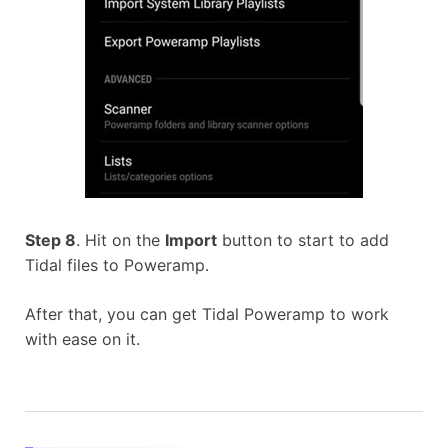
Step 8
. Hit on the
Import
button to start to add
Tidal files to Poweramp.
After that, you can get Tidal Poweramp to work
with ease on it.