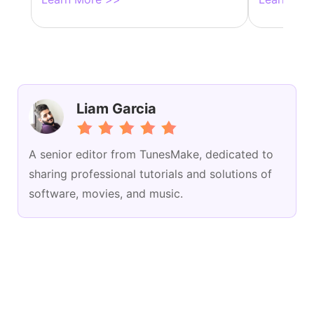
Liam Garcia
A senior editor from TunesMake, dedicated to
sharing professional tutorials and solutions of
software, movies, and music.