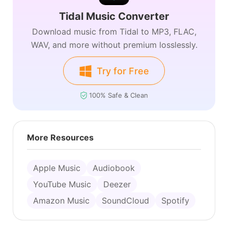
Tidal Music Converter
Download music from Tidal to MP3, FLAC,
WAV, and more without premium losslessly.
Try for Free
100% Safe & Clean
More Resources
Apple Music
Audiobook
YouTube Music
Deezer
Amazon Music
SoundCloud
Spotify