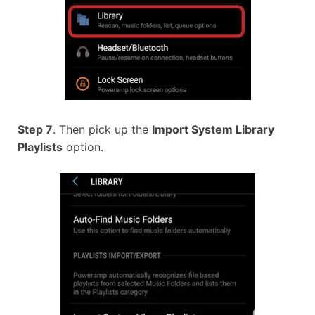
Step 7
. Then pick up the
Import System Library
Playlists
option.