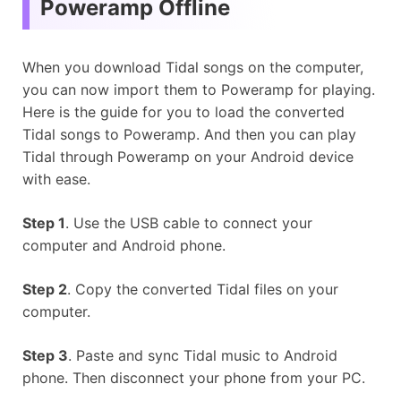
Poweramp Offline
When you download Tidal songs on the computer,
you can now import them to Poweramp for playing.
Here is the guide for you to load the converted
Tidal songs to Poweramp. And then you can play
Tidal through Poweramp on your Android device
with ease.
Step 1
. Use the USB cable to connect your
computer and Android phone.
Step 2
. Copy the converted Tidal files on your
computer.
Step 3
. Paste and sync Tidal music to Android
phone. Then disconnect your phone from your PC.