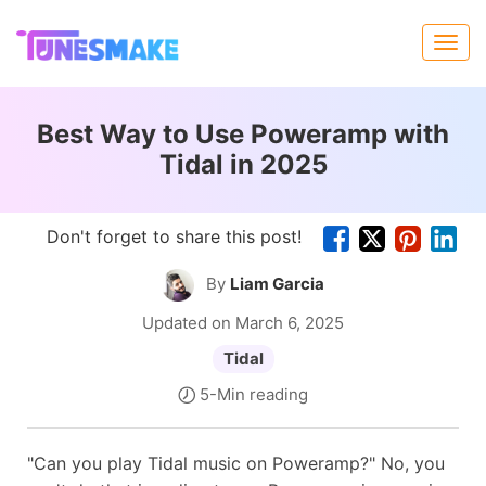
Best Way to Use Poweramp with
Tidal in 2025
Don't forget to share this post!
By
Liam Garcia
Updated on March 6, 2025
Tidal
5-Min reading
"Can you play Tidal music on Poweramp?" No, you