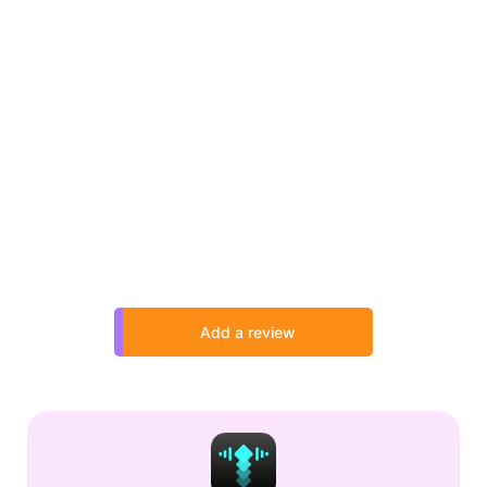
Add a review