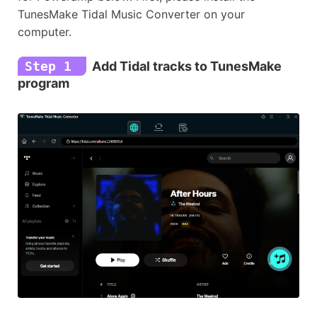
TunesMake Tidal Music Converter on your
computer.
Step 1
Add Tidal tracks to TunesMake
program