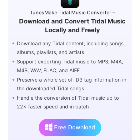
TunesMake Tidal Music Converter –
Download and Convert Tidal Music
Locally and Freely
Download any Tidal content, including songs,
albums, playlists, and artists
Support exporting Tidal music to MP3, M4A,
M4B, WAV, FLAC, and AIFF
Preserve a whole set of ID3 tag information in
the downloaded Tidal songs
Handle the conversion of Tidal music up to
22× faster speed and in batch
Free Download