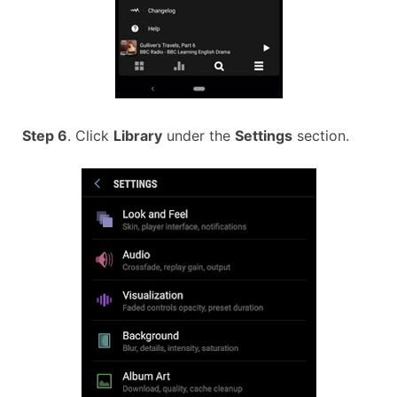
Step 6
. Click
Library
under the
Settings
section.