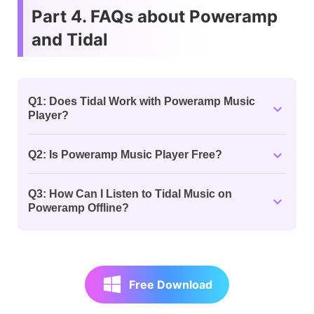
Part 4. FAQs about Poweramp
and Tidal
Q1: Does Tidal Work with Poweramp Music
Player?
Q2: Is Poweramp Music Player Free?
Q3: How Can I Listen to Tidal Music on
Poweramp Offline?
Free Download