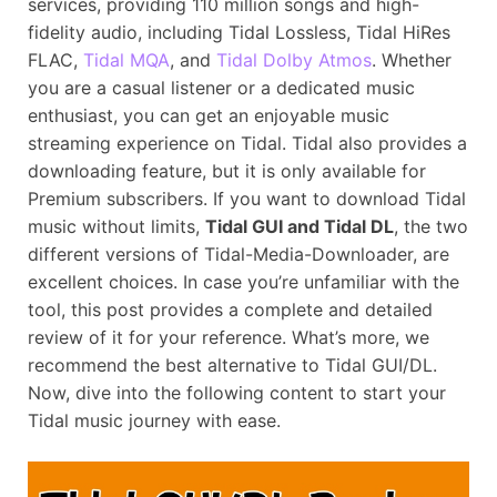
services, providing 110 million songs and high-
fidelity audio, including Tidal Lossless, Tidal HiRes
FLAC,
Tidal MQA
, and
Tidal Dolby Atmos
. Whether
you are a casual listener or a dedicated music
enthusiast, you can get an enjoyable music
streaming experience on Tidal. Tidal also provides a
downloading feature, but it is only available for
Premium subscribers. If you want to download Tidal
music without limits,
Tidal GUI and Tidal DL
, the two
different versions of Tidal-Media-Downloader, are
excellent choices. In case you’re unfamiliar with the
tool, this post provides a complete and detailed
review of it for your reference. What’s more, we
recommend the best alternative to Tidal GUI/DL.
Now, dive into the following content to start your
Tidal music journey with ease.