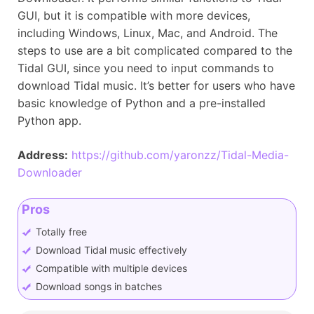
GUI, but it is compatible with more devices,
including Windows, Linux, Mac, and Android. The
steps to use are a bit complicated compared to the
Tidal GUI, since you need to input commands to
download Tidal music. It’s better for users who have
basic knowledge of Python and a pre-installed
Python app.
Address:
https://github.com/yaronzz/Tidal-Media-
Downloader
Pros
Totally free
Download Tidal music effectively
Compatible with multiple devices
Download songs in batches