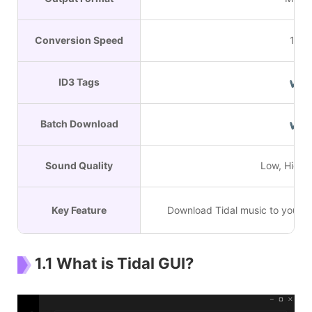
Conversion Speed
1X
ID3 Tags
✔
Batch Download
✔
Sound Quality
Low, High,
Key Feature
Download Tidal music to your W
1.1 What is Tidal GUI?