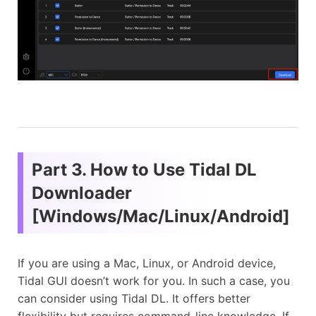
Part 3. How to Use Tidal DL
Downloader
[Windows/Mac/Linux/Android]
If you are using a Mac, Linux, or Android device,
Tidal GUI doesn’t work for you. In such a case, you
can consider using Tidal DL. It offers better
flexibility but requires command-line knowledge. If