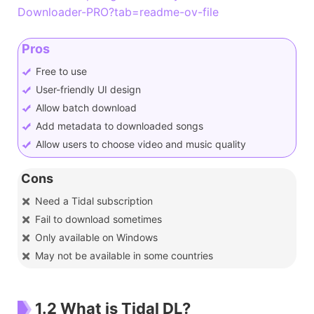
Downloader-PRO?tab=readme-ov-file
Pros
Free to use
User-friendly UI design
Allow batch download
Add metadata to downloaded songs
Allow users to choose video and music quality
Cons
Need a Tidal subscription
Fail to download sometimes
Only available on Windows
May not be available in some countries
1.2 What is Tidal DL?