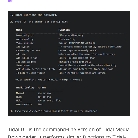
Tidal DL is the command-line version of Tidal Media
Downloader. It performs similar functions to Tidal-