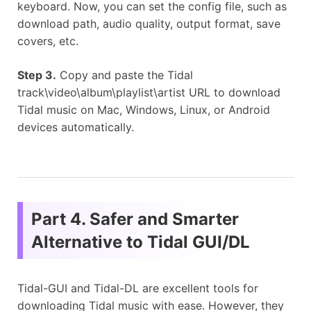
keyboard. Now, you can set the config file, such as
download path, audio quality, output format, save
covers, etc.
Step 3.
Copy and paste the Tidal
track\video\album\playlist\artist URL to download
Tidal music on Mac, Windows, Linux, or Android
devices automatically.
Part 4. Safer and Smarter
Alternative to Tidal GUI/DL
Tidal-GUI and Tidal-DL are excellent tools for
downloading Tidal music with ease. However, they