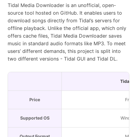
Tidal Media Downloader is an unofficial, open-
source tool hosted on GitHub. It enables users to
download songs directly from Tidal’s servers for
offline playback. Unlike the official app, which only
offers cache files, Tidal Media Downloader saves
music in standard audio formats like MP3. To meet
users’ different demands, this project is split into
two different versions - Tidal GUI and Tidal DL.
Tidal GU
Price
Free
Supported OS
Window
Output Format
MP3