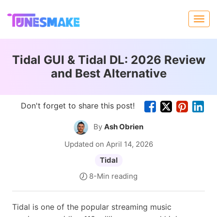
Tidal GUI & Tidal DL: 2026 Review
and Best Alternative
Don't forget to share this post!
By
Ash Obrien
Updated on April 14, 2026
Tidal
8-Min reading
Tidal is one of the popular streaming music