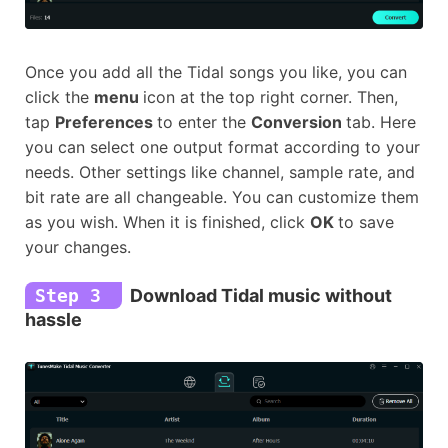
Once you add all the Tidal songs you like, you can
click the
menu
icon at the top right corner. Then,
tap
Preferences
to enter the
Conversion
tab. Here
you can select one output format according to your
needs. Other settings like channel, sample rate, and
bit rate are all changeable. You can customize them
as you wish. When it is finished, click
OK
to save
your changes.
Step 3
Download Tidal music without
hassle