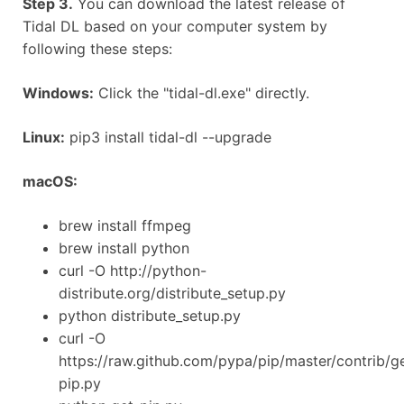
Step 3.
You can download the latest release of
Tidal DL based on your computer system by
following these steps:
Windows:
Click the "tidal-dl.exe" directly.
Linux:
pip3 install tidal-dl --upgrade
macOS:
brew install ffmpeg
brew install python
curl -O http://python-
distribute.org/distribute_setup.py
python distribute_setup.py
curl -O
https://raw.github.com/pypa/pip/master/contrib/g
pip.py