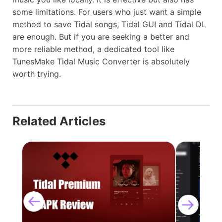
some limitations. For users who just want a simple
method to save Tidal songs, Tidal GUI and Tidal DL
are enough. But if you are seeking a better and
more reliable method, a dedicated tool like
TunesMake Tidal Music Converter is absolutely
worth trying.
Related Articles