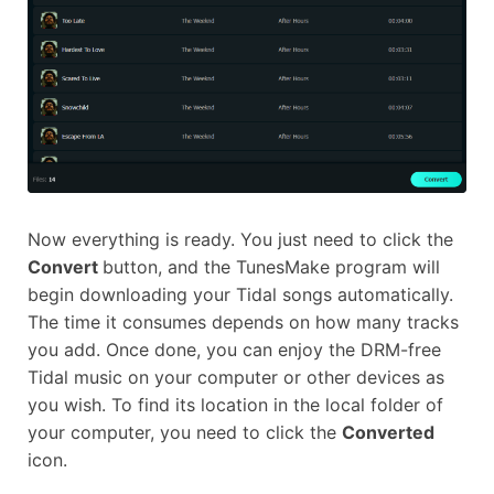
Now everything is ready. You just need to click the
Convert
button, and the TunesMake program will
begin downloading your Tidal songs automatically.
The time it consumes depends on how many tracks
you add. Once done, you can enjoy the DRM-free
Tidal music on your computer or other devices as
you wish. To find its location in the local folder of
your computer, you need to click the
Converted
icon.