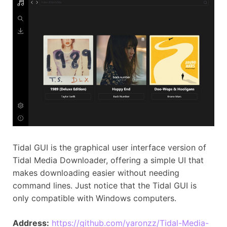
Tidal GUI is the graphical user interface version of
Tidal Media Downloader, offering a simple UI that
makes downloading easier without needing
command lines. Just notice that the Tidal GUI is
only compatible with Windows computers.
Address:
https://github.com/yaronzz/Tidal-Media-