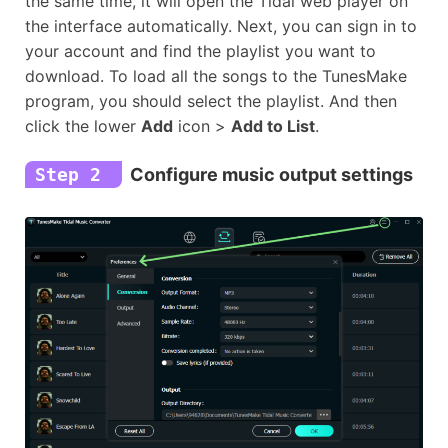
the same time, it will open the Tidal web player on
the interface automatically. Next, you can sign in to
your account and find the playlist you want to
download. To load all the songs to the TunesMake
program, you should select the playlist. And then
click the lower
Add
icon >
Add to List
.
Step 2
Configure music output settings