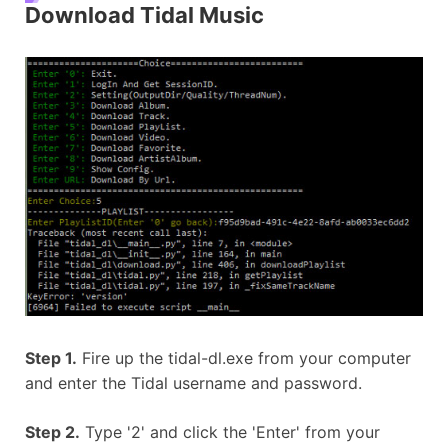
Download Tidal Music
Step 1.
Fire up the tidal-dl.exe from your computer
and enter the Tidal username and password.
Step 2.
Type '2' and click the 'Enter' from your