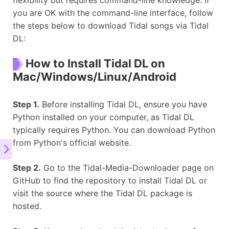
you are OK with the command-line interface, follow
the steps below to download Tidal songs via Tidal
DL:
How to Install Tidal DL on
Mac/Windows/Linux/Android
Step 1.
Before installing Tidal DL, ensure you have
Python installed on your computer, as Tidal DL
typically requires Python. You can download Python
from Python's official website.
Step 2.
Go to the Tidal-Media-Downloader page on
GitHub to find the repository to install Tidal DL or
visit the source where the Tidal DL package is
hosted.