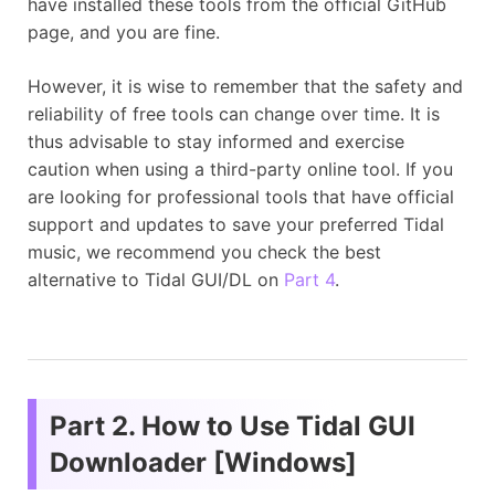
have installed these tools from the official GitHub
page, and you are fine.
However, it is wise to remember that the safety and
reliability of free tools can change over time. It is
thus advisable to stay informed and exercise
caution when using a third-party online tool. If you
are looking for professional tools that have official
support and updates to save your preferred Tidal
music, we recommend you check the best
alternative to Tidal GUI/DL on
Part 4
.
Part 2. How to Use Tidal GUI
Downloader [Windows]