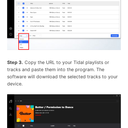
Step 3.
Copy the URL to your Tidal playlists or
tracks and paste them into the program. The
software will download the selected tracks to your
device.