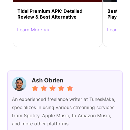
Tidal Premium APK: Detailed
Best 13 So
Review & Best Alternative
Playing M
Learn More >>
Learn Mor
Ash Obrien
An experienced freelance writer at TunesMake,
specializes in using various streaming services
from Spotify, Apple Music, to Amazon Music,
and more other platforms.