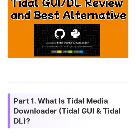
Part 1. What Is Tidal Media
Downloader (Tidal GUI & Tidal
DL)?