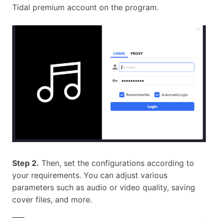
Tidal premium account on the program.
Step 2.
Then, set the configurations according to
your requirements. You can adjust various
parameters such as audio or video quality, saving
cover files, and more.