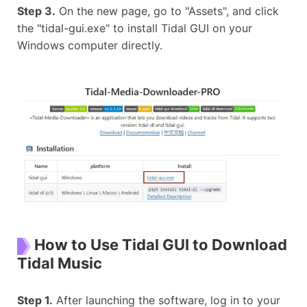
Step 3.
On the new page, go to "Assets", and click
the "tidal-gui.exe" to install Tidal GUI on your
Windows computer directly.
How to Use Tidal GUI to Download
Tidal Music
Step 1.
After launching the software, log in to your