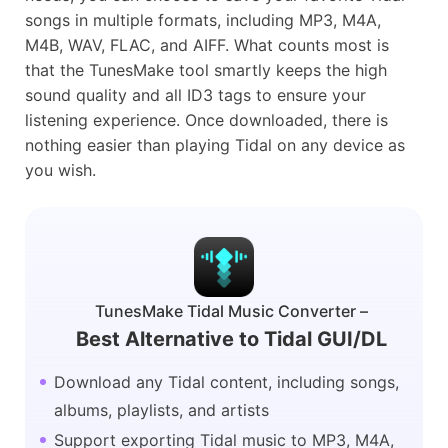
songs in multiple formats, including MP3, M4A,
M4B, WAV, FLAC, and AIFF. What counts most is
that the TunesMake tool smartly keeps the high
sound quality and all ID3 tags to ensure your
listening experience. Once downloaded, there is
nothing easier than playing Tidal on any device as
you wish.
TunesMake Tidal Music Converter –
Best Alternative to Tidal GUI/DL
Download any Tidal content, including songs,
albums, playlists, and artists
Support exporting Tidal music to MP3, M4A,