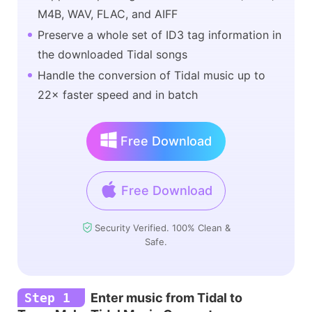
M4B, WAV, FLAC, and AIFF
Preserve a whole set of ID3 tag information in
the downloaded Tidal songs
Handle the conversion of Tidal music up to
22× faster speed and in batch
Free Download
Free Download
Security Verified. 100% Clean &
Safe.
Step 1
Enter music from Tidal to