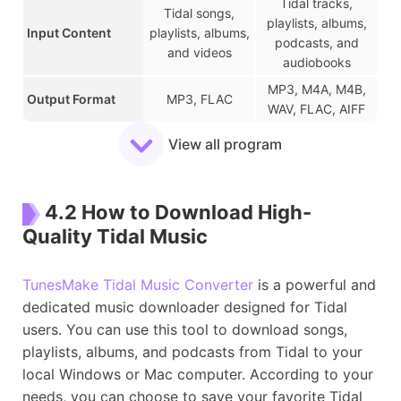
Tidal tracks,
Tidal songs,
playlists, albums,
Input Content
playlists, albums,
podcasts, and
and videos
audiobooks
MP3, M4A, M4B,
Output Format
MP3, FLAC
WAV, FLAC, AIFF
Download Speed
1x
22x
View all program
Music Quality
Lossy
Lossless
Keep ID3 Tags
✔
✔
4.2 How to Download High-
Batch Downloads
✔
✔
Quality Tidal Music
Customize Audio
✘
✔
Settings
TunesMake Tidal Music Converter
is a powerful and
Easy of Use
Medium-hard
Very Easy
dedicated music downloader designed for Tidal
Stability
Moderate
High
users. You can use this tool to download songs,
Depends on
More reliable
playlists, albums, and podcasts from Tidal to your
Safety
source
(official support)
local Windows or Mac computer. According to your
needs, you can choose to save your favorite Tidal