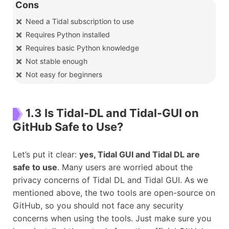
Cons
Need a Tidal subscription to use
Requires Python installed
Requires basic Python knowledge
Not stable enough
Not easy for beginners
1.3 Is Tidal-DL and Tidal-GUI on
GitHub Safe to Use?
Let’s put it clear:
yes, Tidal GUI and Tidal DL are
safe to use
. Many users are worried about the
privacy concerns of Tidal DL and Tidal GUI. As we
mentioned above, the two tools are open-source on
GitHub, so you should not face any security
concerns when using the tools. Just make sure you