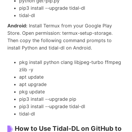
python get-pip.py
pip3 install --upgrade tidal-dl
tidal-dl
Android:
Install Termux from your Google Play
Store. Open permission: termux-setup-storage.
Then copy the following command prompts to
install Python and tidal-dl on Android.
pkg install python clang libjpeg-turbo ffmpeg
zlib -y
apt update
apt upgrade
pkg update
pip3 install --upgrade pip
pip3 install --upgrade tidal-dl
tidal-dl
How to Use Tidal-DL on GitHub to