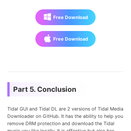
Free Download
Free Download
Part 5. Conclusion
Tidal GUI and Tidal DL are 2 versions of Tidal Media
Downloader on GitHub. It has the ability to help you
remove DRM protection and download the Tidal
music you like locally. It is effective but also has