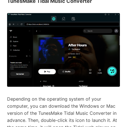
TunesMake Tidal Music Converter
Depending on the operating system of your
computer, you can download the Windows or Mac
version of the TunesMake Tidal Music Converter in
advance. Then, double-click its icon to launch it. At