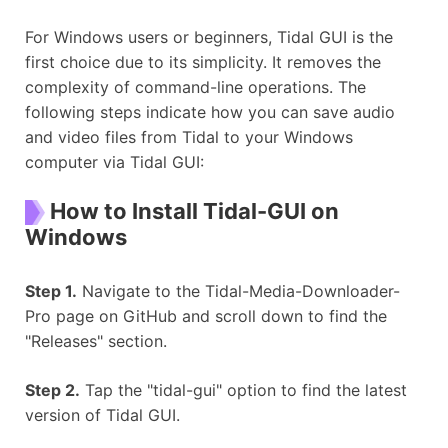
For Windows users or beginners, Tidal GUI is the
first choice due to its simplicity. It removes the
complexity of command-line operations. The
following steps indicate how you can save audio
and video files from Tidal to your Windows
computer via Tidal GUI:
How to Install Tidal-GUI on
Windows
Step 1.
Navigate to the Tidal-Media-Downloader-
Pro page on GitHub and scroll down to find the
"Releases" section.
Step 2.
Tap the "tidal-gui" option to find the latest
version of Tidal GUI.