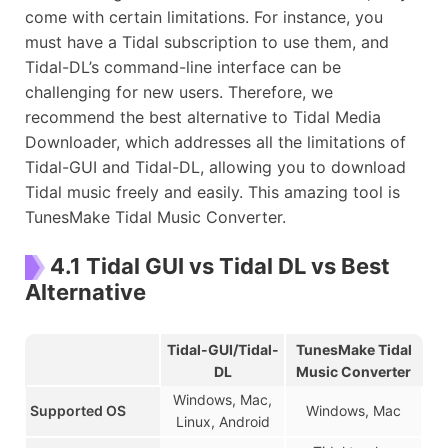
come with certain limitations. For instance, you
must have a Tidal subscription to use them, and
Tidal-DL’s command-line interface can be
challenging for new users. Therefore, we
recommend the best alternative to Tidal Media
Downloader, which addresses all the limitations of
Tidal-GUI and Tidal-DL, allowing you to download
Tidal music freely and easily. This amazing tool is
TunesMake Tidal Music Converter.
4.1 Tidal GUI vs Tidal DL vs Best
Alternative
Tidal-GUI/Tidal-
TunesMake Tidal
DL
Music Converter
Windows, Mac,
Supported OS
Windows, Mac
Linux, Android