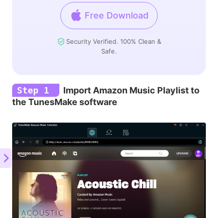
Free Download
Security Verified. 100% Clean &
Safe.
Step 1
Import Amazon Music Playlist to
the TunesMake software