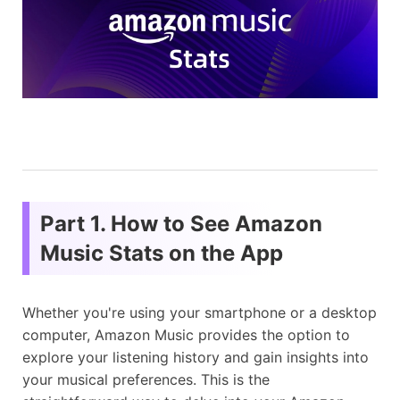
Part 1. How to See Amazon
Music Stats on the App
Whether you're using your smartphone or a desktop
computer, Amazon Music provides the option to
explore your listening history and gain insights into
your musical preferences. This is the