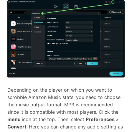
Depending on the player on which you want to
scrobble Amazon Music stats, you need to choose
the music output format. MP3 is recommended
since it is compatible with most players. Click the
menu
icon at the top. Then, select
Preferences
>
Convert
. Here you can change any audio setting as