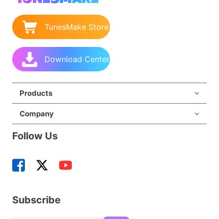
TunesMake Store
Download Center
Products
Company
Follow Us
Subscribe