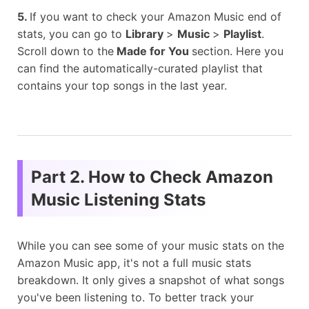
5.
If you want to check your Amazon Music end of
stats, you can go to
Library
>
Music
>
Playlist
.
Scroll down to the
Made for You
section. Here you
can find the automatically-curated playlist that
contains your top songs in the last year.
Part 2. How to Check Amazon
Music Listening Stats
While you can see some of your music stats on the
Amazon Music app, it's not a full music stats
breakdown. It only gives a snapshot of what songs
you've been listening to. To better track your