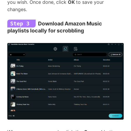
you wish. Once done, click
OK
to save your
changes.
Step 3
Download Amazon Music
playlists locally for scrobbling