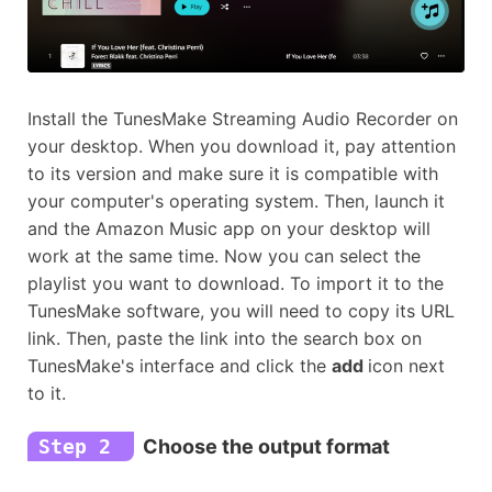
Install the TunesMake Streaming Audio Recorder on
your desktop. When you download it, pay attention
to its version and make sure it is compatible with
your computer's operating system. Then, launch it
and the Amazon Music app on your desktop will
work at the same time. Now you can select the
playlist you want to download. To import it to the
TunesMake software, you will need to copy its URL
link. Then, paste the link into the search box on
TunesMake's interface and click the
add
icon next
to it.
Step 2
Choose the output format