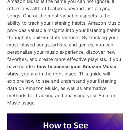
Amazon Music is the name you can not ignore. It
offers a wealth of features beyond just playing
songs. One of the most valuable aspects is the
ability to track your listening habits. Amazon Music
provides valuable insights into your listening habits
through its built-in stats features. By tracking your
most-played songs, artists, and genres, you can
personalize your music experience, discover new
favorites, and create more effective playlists. If you
have no idea
how to access your Amazon Music
stats
, you are in the right place. This guide will
explore how to see and understand your listening
data on Amazon Music, as well as alternative
methods for tracking and analyzing your Amazon
Music usage.