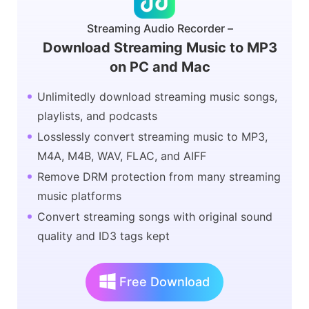
Streaming Audio Recorder –
Download Streaming Music to MP3
on PC and Mac
Unlimitedly download streaming music songs,
playlists, and podcasts
Losslessly convert streaming music to MP3,
M4A, M4B, WAV, FLAC, and AIFF
Remove DRM protection from many streaming
music platforms
Convert streaming songs with original sound
quality and ID3 tags kept
Free Download