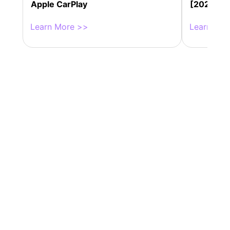
Apple CarPlay
[2025 Up
Learn More >>
Learn Mor