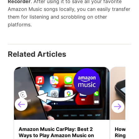
Recorder
. After using it to save all your favorite
Amazon Music songs locally, you can easily transfer
them for listening and scrobbling on other
platforms.
Related Articles
Amazon Music CarPlay: Best 2
How to S
Ways to Play Amazon Music on
Ringtone 