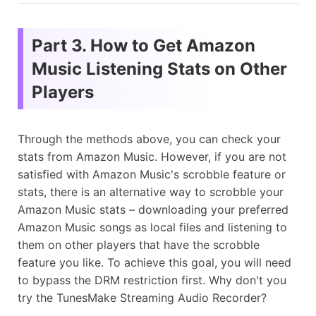
Part 3. How to Get Amazon
Music Listening Stats on Other
Players
Through the methods above, you can check your
stats from Amazon Music. However, if you are not
satisfied with Amazon Music's scrobble feature or
stats, there is an alternative way to scrobble your
Amazon Music stats – downloading your preferred
Amazon Music songs as local files and listening to
them on other players that have the scrobble
feature you like. To achieve this goal, you will need
to bypass the DRM restriction first. Why don't you
try the TunesMake Streaming Audio Recorder?