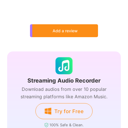
Add a review
Streaming Audio Recorder
Download audios from over 10 popular
streaming platforms like Amazon Music.
Try for Free
100% Safe & Clean.