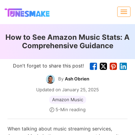
How to See Amazon Music Stats: A
Comprehensive Guidance
Don't forget to share this post!
By
Ash Obrien
Updated on January 25, 2025
Amazon Music
5-Min reading
When talking about music streaming services,