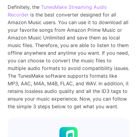
Definitely, the
TunesMake Streaming Audio
Recorder
is the best converter designed for all
Amazon Music users. You can use it to download all
your favorite songs from Amazon Prime Music or
Amazon Music Unlimited and save them as local
music files. Therefore, you are able to listen to them
offline anywhere and anytime you want. If you need,
you can choose to convert the music files to
multiple audio formats to avoid compatibility issues.
The TunesMake software supports formats like
MP3, AAC, M4A, M4B, FLAC, and WAV. In addition, it
retains lossless audio quality and all the ID3 tags to
ensure your music experience. Now, you can follow
the simple 3 steps below to get what you want.