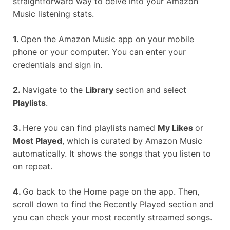
straightforward way to delve into your Amazon
Music listening stats.
1.
Open the Amazon Music app on your mobile
phone or your computer. You can enter your
credentials and sign in.
2.
Navigate to the
Library
section and select
Playlists
.
3.
Here you can find playlists named
My Likes
or
Most Played
, which is curated by Amazon Music
automatically. It shows the songs that you listen to
on repeat.
4.
Go back to the Home page on the app. Then,
scroll down to find the Recently Played section and
you can check your most recently streamed songs.