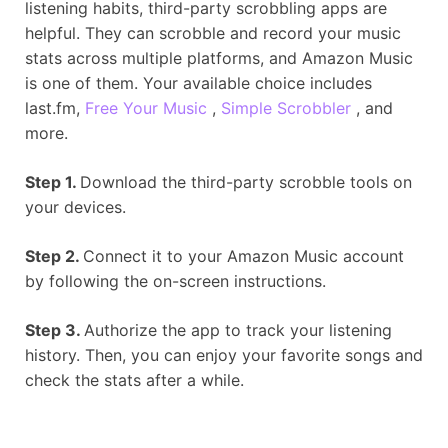
listening habits, third-party scrobbling apps are
helpful. They can scrobble and record your music
stats across multiple platforms, and Amazon Music
is one of them. Your available choice includes
last.fm,
Free Your Music
,
Simple Scrobbler
, and
more.
Step 1.
Download the third-party scrobble tools on
your devices.
Step 2.
Connect it to your Amazon Music account
by following the on-screen instructions.
Step 3.
Authorize the app to track your listening
history. Then, you can enjoy your favorite songs and
check the stats after a while.