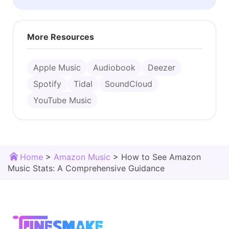
More Resources
Apple Music
Audiobook
Deezer
Spotify
Tidal
SoundCloud
YouTube Music
Home
>
Amazon Music
>
How to See Amazon
Music Stats: A Comprehensive Guidance