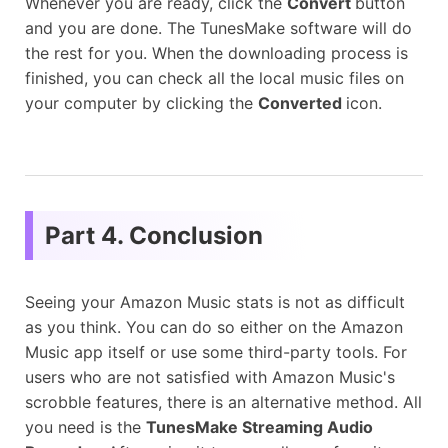
Whenever you are ready, click the
Convert
button
and you are done. The TunesMake software will do
the rest for you. When the downloading process is
finished, you can check all the local music files on
your computer by clicking the
Converted
icon.
Part 4. Conclusion
Seeing your Amazon Music stats is not as difficult
as you think. You can do so either on the Amazon
Music app itself or use some third-party tools. For
users who are not satisfied with Amazon Music's
scrobble features, there is an alternative method. All
you need is the
TunesMake Streaming Audio