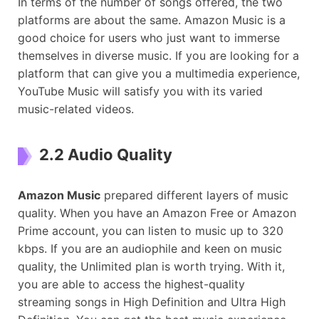
In terms of the number of songs offered, the two
platforms are about the same. Amazon Music is a
good choice for users who just want to immerse
themselves in diverse music. If you are looking for a
platform that can give you a multimedia experience,
YouTube Music will satisfy you with its varied
music-related videos.
2.2 Audio Quality
Amazon Music
prepared different layers of music
quality. When you have an Amazon Free or Amazon
Prime account, you can listen to music up to 320
kbps. If you are an audiophile and keen on music
quality, the Unlimited plan is worth trying. With it,
you are able to access the highest-quality
streaming songs in High Definition and Ultra High