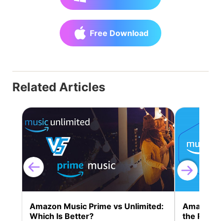
Free Download
Related Articles
Amazon Music Prime vs Unlimited:
Amazon Mu
Which Is Better?
the Right