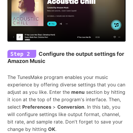
Step 2
Configure the output settings for
Amazon Music
The TunesMake program enables your music
experience by offering diverse settings that you can
adjust as you like. Enter the
menu
section by hitting
it icon at the top of the program's interface. Then,
select
Preferences
>
Conversion
. In this tab, you
will configure settings like output format, channel,
bit rate, and sample rate. Don't forget to save your
change by hitting
OK
.