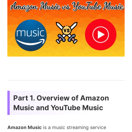
Part 1. Overview of Amazon
Music and YouTube Music
Amazon Music
is a music streaming service