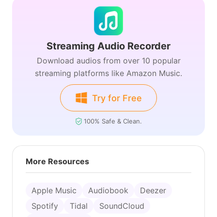
Streaming Audio Recorder
Download audios from over 10 popular
streaming platforms like Amazon Music.
Try for Free
100% Safe & Clean.
More Resources
Apple Music
Audiobook
Deezer
Spotify
Tidal
SoundCloud