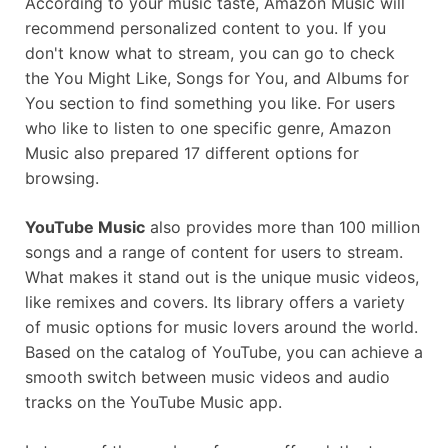
Assistant
According to your music taste, Amazon Music will
recommend personalized content to you. If you
don't know what to stream, you can go to check
the You Might Like, Songs for You, and Albums for
You section to find something you like. For users
who like to listen to one specific genre, Amazon
Music also prepared 17 different options for
browsing.
YouTube Music
also provides more than 100 million
songs and a range of content for users to stream.
What makes it stand out is the unique music videos,
like remixes and covers. Its library offers a variety
of music options for music lovers around the world.
Based on the catalog of YouTube, you can achieve a
smooth switch between music videos and audio
tracks on the YouTube Music app.