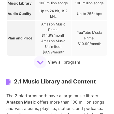
100 million songs
100 million songs
Music Library
Up to 24 bit, 192
Audio Quality
Up to 256kbps
kHz
Amazon Music
Prime:
YouTube Music
$14.99/month
Plan and Price
Prime:
Amazon Music
$10.99/month
Unlimited:
$9.99/month
iOS, Android,
View all program
iOS, Android,
Windows, Mac,
Windows, Mac,
Supported
Web, Smart
Web, Smart
Devices
Speakers, Smart
Speakers, and
2.1 Music Library and Content
TVs, and Wearable
Smart TVs
Devices
Available
The 2 platforms both have a large music library.
Over 40 countries
Over 90 countries
Region
Amazon Music
offers more than 100 million songs
and vast albums, playlists, stations, and podcasts.
Smart
Alexa
✘