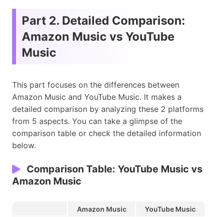
Part 2. Detailed Comparison:
Amazon Music vs YouTube
Music
This part focuses on the differences between
Amazon Music and YouTube Music. It makes a
detailed comparison by analyzing these 2 platforms
from 5 aspects. You can take a glimpse of the
comparison table or check the detailed information
below.
Comparison Table: YouTube Music vs
Amazon Music
Amazon Music
YouTube Music