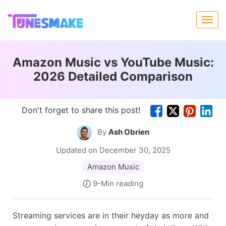
Amazon Music vs YouTube Music:
2026 Detailed Comparison
Don't forget to share this post!
By
Ash Obrien
Updated on December 30, 2025
Amazon Music
9-Min reading
Streaming services are in their heyday as more and