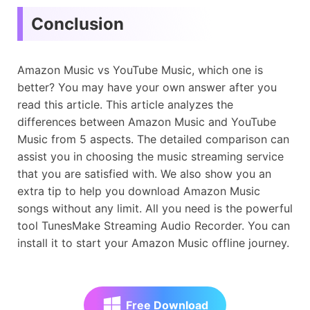
Conclusion
Amazon Music vs YouTube Music, which one is
better? You may have your own answer after you
read this article. This article analyzes the
differences between Amazon Music and YouTube
Music from 5 aspects. The detailed comparison can
assist you in choosing the music streaming service
that you are satisfied with. We also show you an
extra tip to help you download Amazon Music
songs without any limit. All you need is the powerful
tool TunesMake Streaming Audio Recorder. You can
install it to start your Amazon Music offline journey.
Free Download