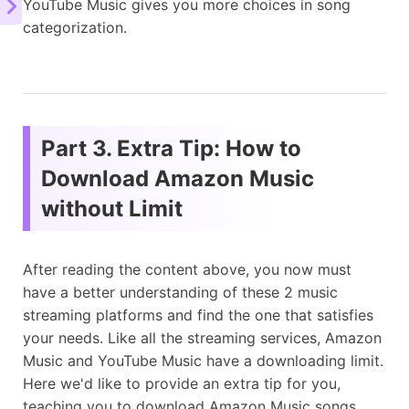
YouTube Music gives you more choices in song
categorization.
Part 3. Extra Tip: How to
Download Amazon Music
without Limit
After reading the content above, you now must
have a better understanding of these 2 music
streaming platforms and find the one that satisfies
your needs. Like all the streaming services, Amazon
Music and YouTube Music have a downloading limit.
Here we'd like to provide an extra tip for you,
teaching you to download Amazon Music songs