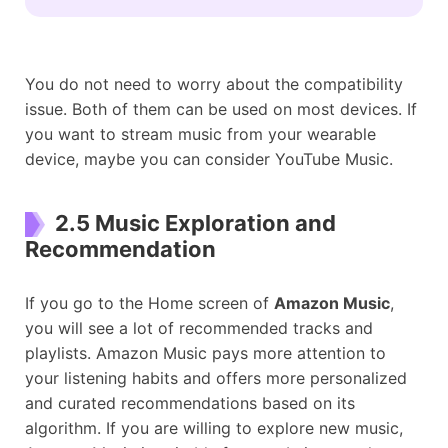
You do not need to worry about the compatibility
issue. Both of them can be used on most devices. If
you want to stream music from your wearable
device, maybe you can consider YouTube Music.
2.5 Music Exploration and
Recommendation
If you go to the Home screen of
Amazon Music
,
you will see a lot of recommended tracks and
playlists. Amazon Music pays more attention to
your listening habits and offers more personalized
and curated recommendations based on its
algorithm. If you are willing to explore new music,