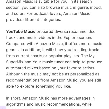
Amazon Music is suitable for you. In its search
section, you can also browse music in genre, mood,
and so on. For podcast lovers, Amazon Music
provides different categories.
YouTube Music
prepared diverse recommended
tracks and music videos in the Explore screen.
Compared with Amazon Music, it offers more music
genres. In addition, it will show you trending tracks
from current charts or popular playlists. The My
SuperMix and Your music tuner can help to produce
automated mixes based on your favorite artists.
Although the music may not be as personalized as
recommendations from Amazon Music, you are still
able to explore something you like.
In short, Amazon Music has more advantages in
algorithms and music recommendations, while