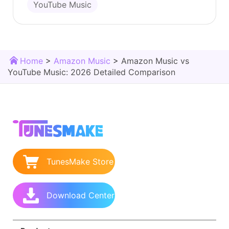
YouTube Music
Home
>
Amazon Music
>
Amazon Music vs
YouTube Music: 2026 Detailed Comparison
TunesMake Store
Download Center