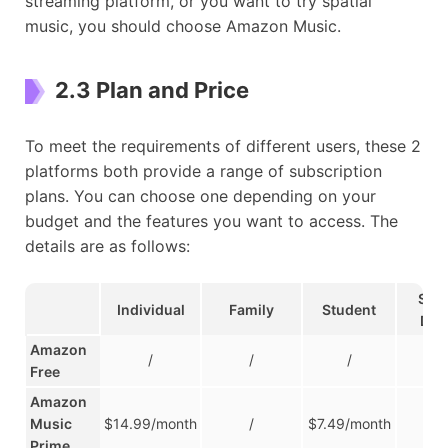
streaming platform, or you want to try spatial
music, you should choose Amazon Music.
2.3 Plan and Price
To meet the requirements of different users, these 2
platforms both provide a range of subscription
plans. You can choose one depending on your
budget and the features you want to access. The
details are as follows:
Sing
Individual
Family
Student
Dev
Amazon
/
/
/
/
Free
Amazon
Music
$14.99/month
/
$7.49/month
/
Prime