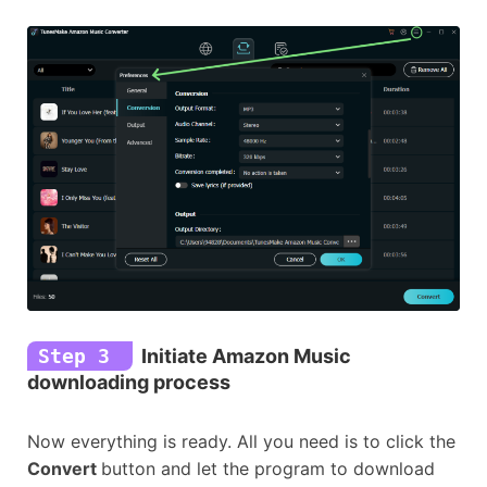
Step 3
Initiate Amazon Music
downloading process
Now everything is ready. All you need is to click the
Convert
button and let the program to download