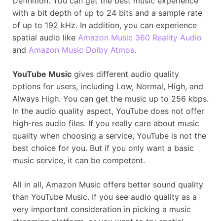
Definition. You can get the best music experience
with a bit depth of up to 24 bits and a sample rate
of up to 192 kHz. In addition, you can experience
spatial audio like
Amazon Music 360 Reality Audio
and
Amazon Music Dolby Atmos
.
YouTube Music
gives different audio quality
options for users, including Low, Normal, High, and
Always High. You can get the music up to 256 kbps.
In the audio quality aspect, YouTube does not offer
high-res audio files. If you really care about music
quality when choosing a service, YouTube is not the
best choice for you. But if you only want a basic
music service, it can be competent.
All in all, Amazon Music offers better sound quality
than YouTube Music. If you see audio quality as a
very important consideration in picking a music