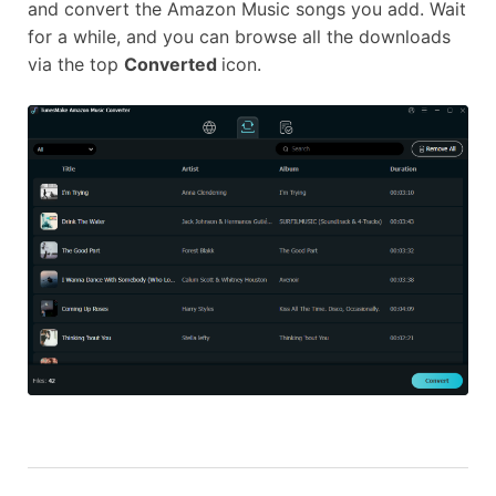
and convert the Amazon Music songs you add. Wait
for a while, and you can browse all the downloads
via the top
Converted
icon.