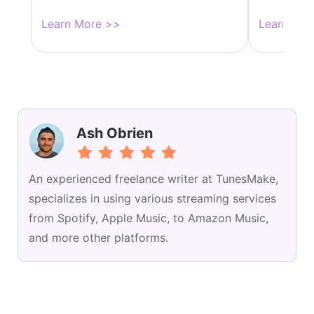
Learn More >>
Learn Mor
Ash Obrien
An experienced freelance writer at TunesMake,
specializes in using various streaming services
from Spotify, Apple Music, to Amazon Music,
and more other platforms.