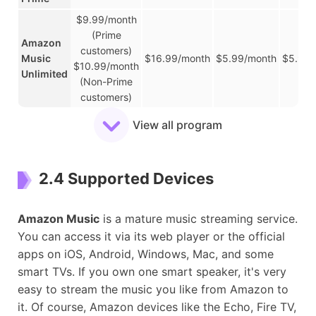
$9.99/month
(Prime
Amazon
customers)
Music
$16.99/month
$5.99/month
$5.99/
$10.99/month
Unlimited
(Non-Prime
customers)
YouTube
View all program
Music
/
/
/
/
Free
YouTube
2.4 Supported Devices
Music
$10.99/month
$16.99/month
$5.49/month
/
Premium
Amazon Music
is a mature music streaming service.
You can access it via its web player or the official
apps on iOS, Android, Windows, Mac, and some
smart TVs. If you own one smart speaker, it's very
easy to stream the music you like from Amazon to
it. Of course, Amazon devices like the Echo, Fire TV,