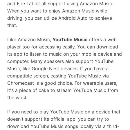
and Fire Tablet all support using Amazon Music.
When you want to enjoy Amazon Music while
driving, you can utilize Android Auto to achieve
that.
Like Amazon Music,
YouTube Music
offers a web
player too for accessing easily. You can download
its app to listen to music on your mobile device and
computer. Many speakers also support YouTube
Music, like Google Nest devices. If you have a
compatible screen, casting YouTube Music via
Chromecast is a good choice. For wearable users,
it's a piece of cake to stream YouTube Music from
the wrist.
If you need to play YouTube Music on a device that
doesn't support its official app, you can try to
download YouTube Music songs locally via a third-