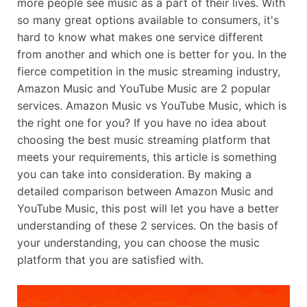
more people see music as a part of their lives. With
so many great options available to consumers, it's
hard to know what makes one service different
from another and which one is better for you. In the
fierce competition in the music streaming industry,
Amazon Music and YouTube Music are 2 popular
services. Amazon Music vs YouTube Music, which is
the right one for you? If you have no idea about
choosing the best music streaming platform that
meets your requirements, this article is something
you can take into consideration. By making a
detailed comparison between Amazon Music and
YouTube Music, this post will let you have a better
understanding of these 2 services. On the basis of
your understanding, you can choose the music
platform that you are satisfied with.