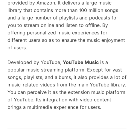
provided by Amazon. It delivers a large music
library that contains more than 100 million songs
and a large number of playlists and podcasts for
you to stream online and listen to offline. By
offering personalized music experiences for
different users so as to ensure the music enjoyment
of users.
Developed by YouTube,
YouTube Music
is a
popular music streaming platform. Except for vast
songs, playlists, and albums, it also provides a lot of
music-related videos from the main YouTube library.
You can perceive it as the extension music platform
of YouTube. Its integration with video content
brings a multimedia experience for users.