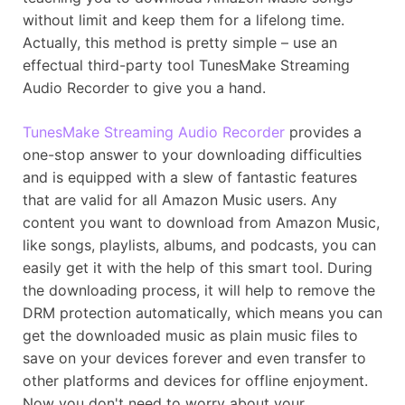
without limit and keep them for a lifelong time.
Actually, this method is pretty simple – use an
effectual third-party tool TunesMake Streaming
Audio Recorder to give you a hand.
TunesMake Streaming Audio Recorder
provides a
one-stop answer to your downloading difficulties
and is equipped with a slew of fantastic features
that are valid for all Amazon Music users. Any
content you want to download from Amazon Music,
like songs, playlists, albums, and podcasts, you can
easily get it with the help of this smart tool. During
the downloading process, it will help to remove the
DRM protection automatically, which means you can
get the downloaded music as plain music files to
save on your devices forever and even transfer to
other platforms and devices for offline enjoyment.
Now you don't need to worry about your