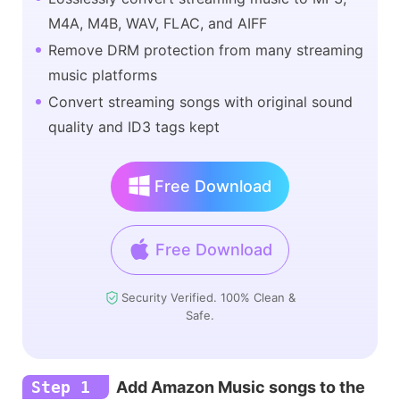
M4A, M4B, WAV, FLAC, and AIFF
Remove DRM protection from many streaming
music platforms
Convert streaming songs with original sound
quality and ID3 tags kept
Free Download
Free Download
Security Verified. 100% Clean &
Safe.
Step 1
Add Amazon Music songs to the