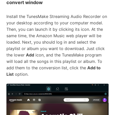
convert window
Install the TunesMake Streaming Audio Recorder on
your desktop according to your computer model.
Then, you can launch it by clicking its icon. At the
same time, the Amazon Music web player will be
loaded. Next, you should log in and select the
playlist or album you want to download. Just click
the lower
Add
icon, and the TunesMake program
will load all the songs in this playlist or album. To
add them to the conversion list, click the
Add to
List
option.