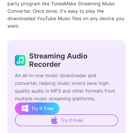
party program like TunesMake Streaming Music
Converter. Once done, it's easy to play the
downloaded YouTube Music files on any device you
want.
Streaming Audio
Recorder
An all-in-one music downloader and
converter, helping music lovers save high-
quality audio in MP3 and other formats from
multiple music streaming platforms.
Try It Free
Try It Free