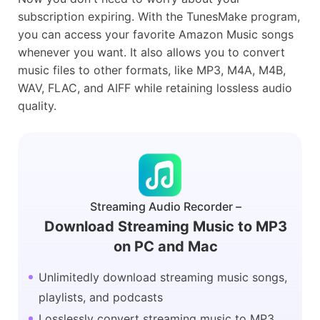
subscription expiring. With the TunesMake program,
you can access your favorite Amazon Music songs
whenever you want. It also allows you to convert
music files to other formats, like MP3, M4A, M4B,
WAV, FLAC, and AIFF while retaining lossless audio
quality.
Streaming Audio Recorder –
Download Streaming Music to MP3
on PC and Mac
Unlimitedly download streaming music songs,
playlists, and podcasts
Losslessly convert streaming music to MP3,