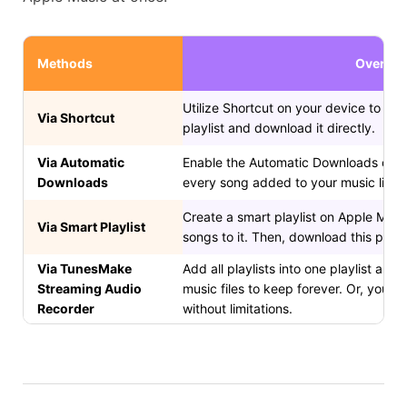
Methods
Overvie
Utilize Shortcut on your device to put 
Via Shortcut
playlist and download it directly.
Via Automatic
Enable the Automatic Downloads on 
Downloads
every song added to your music libra
Create a smart playlist on Apple Music,
Via Smart Playlist
songs to it. Then, download this playli
Via TunesMake
Add all playlists into one playlist and
Streaming Audio
music files to keep forever. Or, you 
Recorder
without limitations.