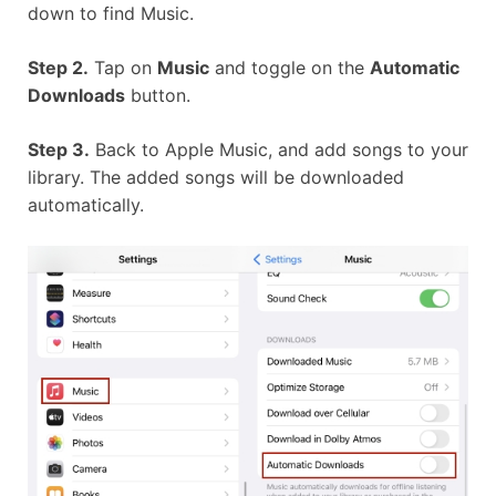
down to find Music.
Step 2.
Tap on
Music
and toggle on the
Automatic
Downloads
button.
Step 3.
Back to Apple Music, and add songs to your
library. The added songs will be downloaded
automatically.