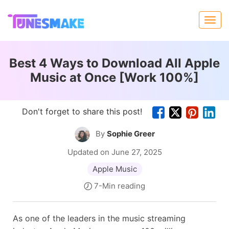
Best 4 Ways to Download All Apple
Music at Once [Work 100%]
Don't forget to share this post!
By
Sophie Greer
Updated on June 27, 2025
Apple Music
7-Min reading
As one of the leaders in the music streaming