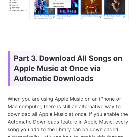
Part 3. Download All Songs on
Apple Music at Once via
Automatic Downloads
When you are using Apple Music on an iPhone or
Mac computer, there is still an alternative way to
download all Apple Music at once. If you enable the
Automatic Downloads feature in Apple Music, every
song you add to the library can be downloaded