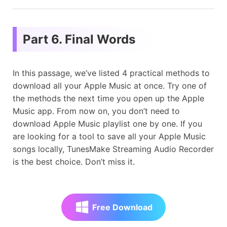
Part 6. Final Words
In this passage, we’ve listed 4 practical methods to
download all your Apple Music at once. Try one of
the methods the next time you open up the Apple
Music app. From now on, you don’t need to
download Apple Music playlist one by one. If you
are looking for a tool to save all your Apple Music
songs locally, TunesMake Streaming Audio Recorder
is the best choice. Don’t miss it.
Free Download