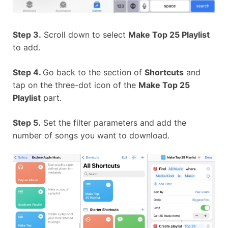
Step 3.
Scroll down to select
Make Top 25 Playlist
to add.
Step 4.
Go back to the section of
Shortcuts
and
tap on the three-dot icon of the
Make Top 25
Playlist
part.
Step 5.
Set the filter parameters and add the
number of songs you want to download.