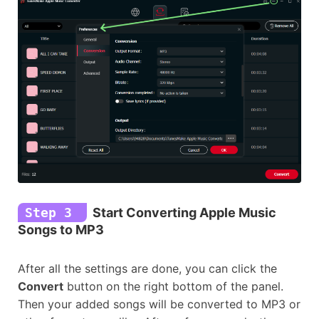
Step 3
Start Converting Apple Music
Songs to MP3
After all the settings are done, you can click the
Convert
button on the right bottom of the panel.
Then your added songs will be converted to MP3 or