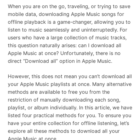
When you are on the go, traveling, or trying to save
mobile data, downloading Apple Music songs for
offline playback is a game-changer, allowing you to
listen to music seamlessly and uninterruptedly. For
users who have a large collection of music tracks,
this question naturally arises: can I download all
Apple Music at once? Unfortunately, there is no
direct “Download all” option in Apple Music.
However, this does not mean you can’t download all
your Apple Music playlists at once. Many alternative
methods are available to free you from the
restriction of manually downloading each song,
playlist, or album individually. In this article, we have
listed four practical methods for you. To ensure you
have your entire collection for offline listening, let’s
explore all these methods to download all your
Apple Music at once.