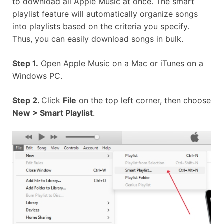
to download all Apple Music at once. The smart
playlist feature will automatically organize songs
into playlists based on the criteria you specify.
Thus, you can easily download songs in bulk.
Step 1.
Open Apple Music on a Mac or iTunes on a
Windows PC.
Step 2.
Click
File
on the top left corner, then choose
New > Smart Playlist
.