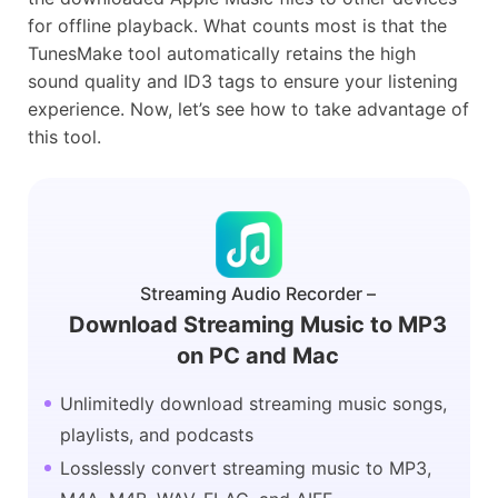
for offline playback. What counts most is that the
TunesMake tool automatically retains the high
sound quality and ID3 tags to ensure your listening
experience. Now, let’s see how to take advantage of
this tool.
Streaming Audio Recorder –
Download Streaming Music to MP3
on PC and Mac
Unlimitedly download streaming music songs,
playlists, and podcasts
Losslessly convert streaming music to MP3,