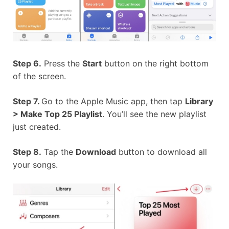
Step 6.
Press the
Start
button on the right bottom
of the screen.
Step 7.
Go to the Apple Music app, then tap
Library
> Make Top 25 Playlist
. You’ll see the new playlist
just created.
Step 8.
Tap the
Download
button to download all
your songs.