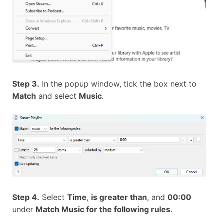
Step 3.
In the popup window, tick the box next to
Match
and select
Music
.
Step 4.
Select
Time
,
is greater than
, and
00:00
under
Match Music for the following rules
.