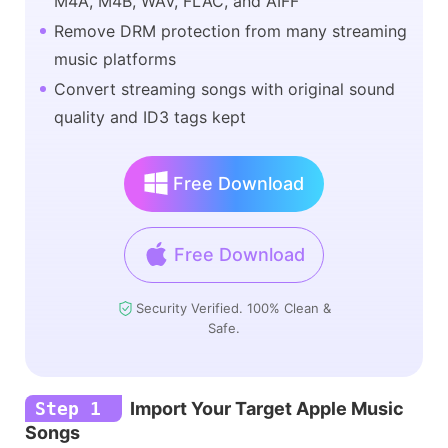
M4A, M4B, WAV, FLAC, and AIFF
Remove DRM protection from many streaming
music platforms
Convert streaming songs with original sound
quality and ID3 tags kept
Free Download
Free Download
Security Verified. 100% Clean &
Safe.
Step 1
Import Your Target Apple Music
Songs