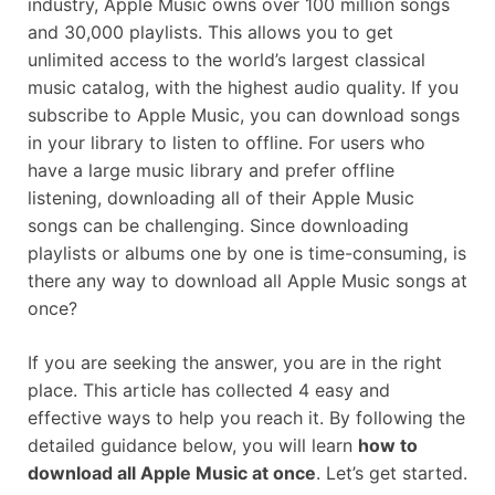
industry, Apple Music owns over 100 million songs
and 30,000 playlists. This allows you to get
unlimited access to the world’s largest classical
music catalog, with the highest audio quality. If you
subscribe to Apple Music, you can download songs
in your library to listen to offline. For users who
have a large music library and prefer offline
listening, downloading all of their Apple Music
songs can be challenging. Since downloading
playlists or albums one by one is time-consuming, is
there any way to download all Apple Music songs at
once?
If you are seeking the answer, you are in the right
place. This article has collected 4 easy and
effective ways to help you reach it. By following the
detailed guidance below, you will learn
how to
download all Apple Music at once
. Let’s get started.