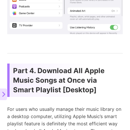
Part 4. Download All Apple
Music Songs at Once via
Smart Playlist [Desktop]
For users who usually manage their music library on
a desktop computer, utilizing Apple Music’s smart
playlist feature is definitely the most efficient way