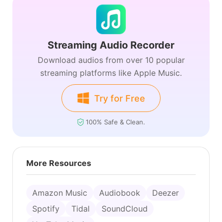
Streaming Audio Recorder
Download audios from over 10 popular
streaming platforms like Apple Music.
Try for Free
100% Safe & Clean.
More Resources
Amazon Music
Audiobook
Deezer
Spotify
Tidal
SoundCloud