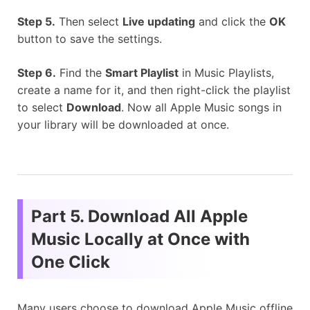
Step 5.
Then select
Live updating
and click the
OK
button to save the settings.
Step 6.
Find the
Smart Playlist
in Music Playlists,
create a name for it, and then right-click the playlist
to select
Download
. Now all Apple Music songs in
your library will be downloaded at once.
Part 5. Download All Apple
Music Locally at Once with
One Click
Many users choose to download Apple Music offline