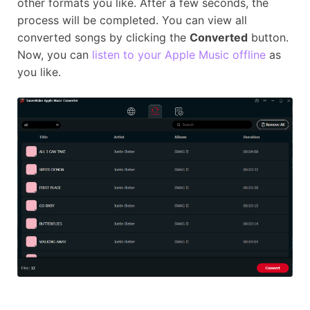
other formats you like. After a few seconds, the
process will be completed. You can view all
converted songs by clicking the
Converted
button.
Now, you can
listen to your Apple Music offline
as
you like.