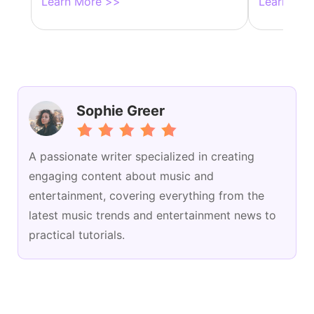
Learn More >>
Learn Mor
Sophie Greer
A passionate writer specialized in creating
engaging content about music and
entertainment, covering everything from the
latest music trends and entertainment news to
practical tutorials.