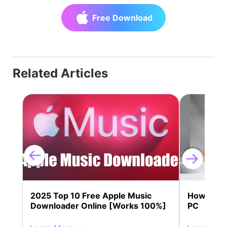
Free Download
Related Articles
2025 Top 10 Free Apple Music
How to Do
Downloader Online [Works 100%]
PC