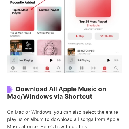
Download All Apple Music on
Mac/Windows via Shortcut
On Mac or Windows, you can also select the entire
playlist or album to download all songs from Apple
Music at once. Here’s how to do this.