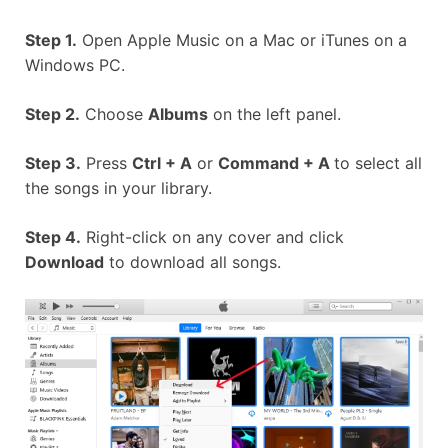
Step 1.
Open Apple Music on a Mac or iTunes on a
Windows PC.
Step 2.
Choose
Albums
on the left panel.
Step 3.
Press
Ctrl + A
or
Command + A
to select all
the songs in your library.
Step 4.
Right-click on any cover and click
Download
to download all songs.