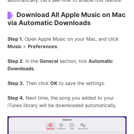
automatically. Let’s see how to enable this feature.
Download All Apple Music on Mac
via Automatic Downloads
Step 1.
Open Apple Music on your Mac, and click
Music
>
Preferences
.
Step 2.
In the
General
section, tick
Automatic
Downloads
.
Step 3.
Then click
OK
to save the settings.
Step 4.
Next time, the song you added to your
iTunes library will be downloaded automatically.