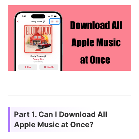
Part 1. Can I Download All
Apple Music at Once?