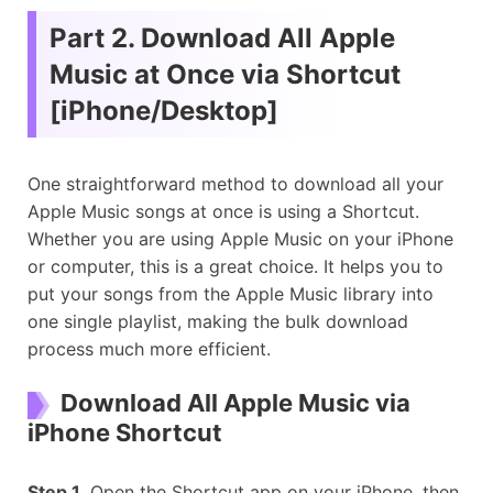
Part 2. Download All Apple
Music at Once via Shortcut
[iPhone/Desktop]
One straightforward method to download all your
Apple Music songs at once is using a Shortcut.
Whether you are using Apple Music on your iPhone
or computer, this is a great choice. It helps you to
put your songs from the Apple Music library into
one single playlist, making the bulk download
process much more efficient.
Download All Apple Music via
iPhone Shortcut
Step 1.
Open the Shortcut app on your iPhone, then