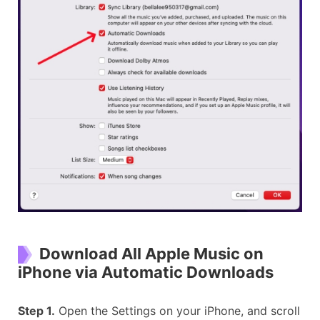
Download All Apple Music on
iPhone via Automatic Downloads
Step 1.
Open the Settings on your iPhone, and scroll