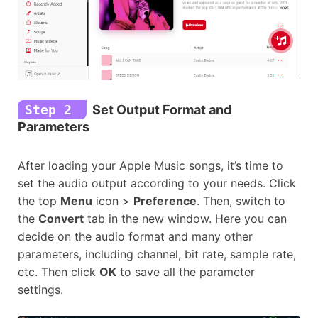
Step 2
Set Output Format and
Parameters
After loading your Apple Music songs, it’s time to
set the audio output according to your needs. Click
the top
Menu
icon >
Preference
. Then, switch to
the
Convert
tab in the new window. Here you can
decide on the audio format and many other
parameters, including channel, bit rate, sample rate,
etc. Then click
OK
to save all the parameter
settings.