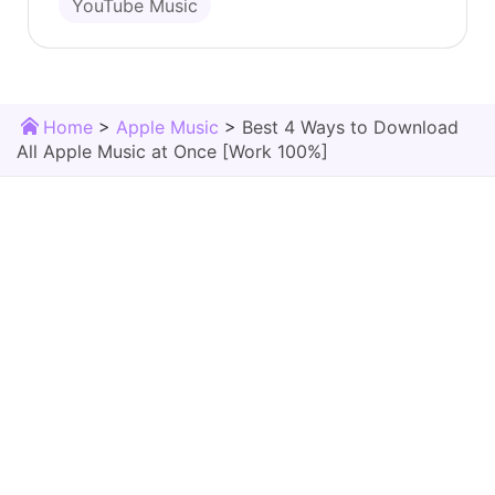
YouTube Music
Home
>
Apple Music
>
Best 4 Ways to Download
All Apple Music at Once [Work 100%]
TunesMake Store
Download Center
Products