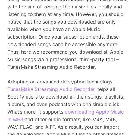
with the aim of keeping the music files locally and
listening to them at any time. However, you should
notice that the songs you downloaded are only
available when you have an Apple Music
subscription. Once your subscription ends, these
downloaded songs can’t be accessible anymore.
Thus, here we recommend you download all Apple
Music songs via a professional third-party tool –
TunesMake Streaming Audio Recorder.
Adopting an advanced decryption technology,
TunesMake Streaming Audio Recorder
helps all
Spotify users to download all their songs, playlists,
albums, and even podcasts with one simple click.
What’s more, it supports
downloading Apple Music
in MP3
and other audio formats, like M4A, M4B,
WAV, FLAC, and AIFF. As a result, you can import
the downloaded Apple Music files to other devices