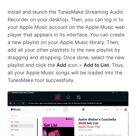
Install and launch the TunesMake Streaming Audio
Recorder on your desktop. Then, you can log in to
your Apple Music account on the Apple Music web
player that appears in its interface. You can create
a new playlist on your Apple Music library. Then,
add all your other playlists to the new playlist by
dragging and dropping. Once done, select the new
playlist and click the
Add
icon >
Add to List
. Thus,
all your Apple Music songs will be loaded into the
TunesMake tool successfully.