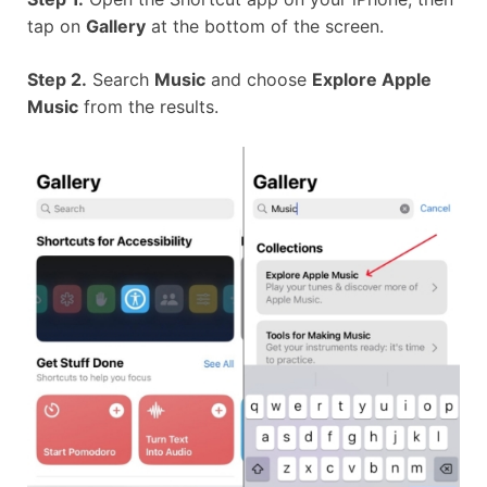
tap on
Gallery
at the bottom of the screen.
Step 2.
Search
Music
and choose
Explore Apple
Music
from the results.