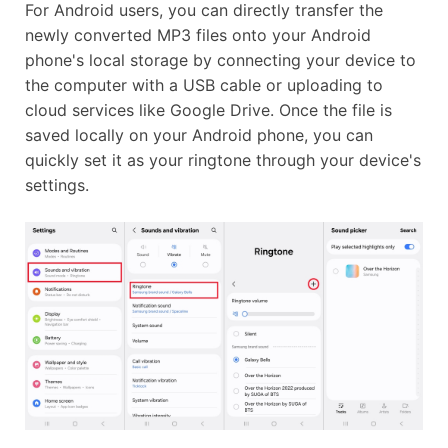
For Android users, you can directly transfer the
newly converted MP3 files onto your Android
phone's local storage by connecting your device to
the computer with a USB cable or uploading to
cloud services like Google Drive. Once the file is
saved locally on your Android phone, you can
quickly set it as your ringtone through your device's
settings.