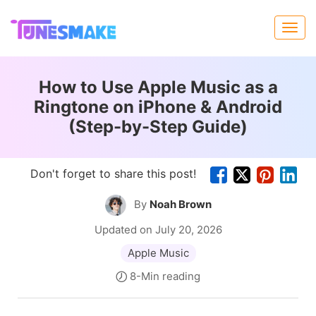
How to Use Apple Music as a
Ringtone on iPhone & Android
(Step-by-Step Guide)
Don't forget to share this post!
By
Noah Brown
Updated on July 20, 2026
Apple Music
8-Min reading