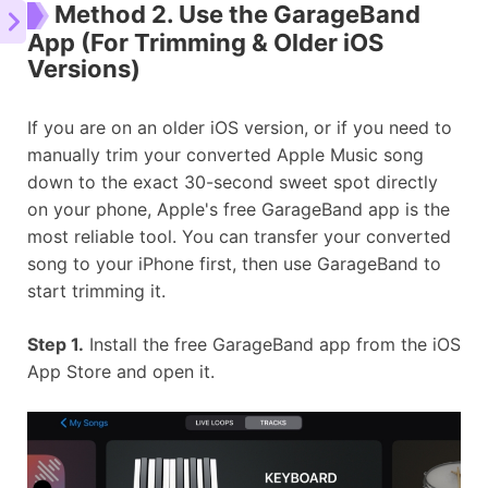
Method 2. Use the GarageBand
App (For Trimming & Older iOS
Versions)
If you are on an older iOS version, or if you need to
manually trim your converted Apple Music song
down to the exact 30-second sweet spot directly
on your phone, Apple's free GarageBand app is the
most reliable tool. You can transfer your converted
song to your iPhone first, then use GarageBand to
start trimming it.
Step 1.
Install the free GarageBand app from the iOS
App Store and open it.