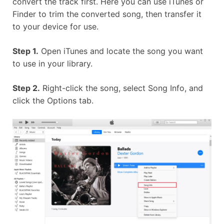
convert the track first. Here you can use iTunes or
Finder to trim the converted song, then transfer it
to your device for use.
Step 1.
Open iTunes and locate the song you want
to use in your library.
Step 2.
Right-click the song, select Song Info, and
click the Options tab.