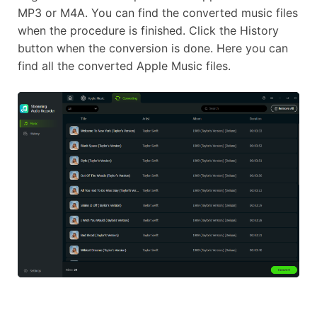
MP3 or M4A. You can find the converted music files
when the procedure is finished. Click the History
button when the conversion is done. Here you can
find all the converted Apple Music files.