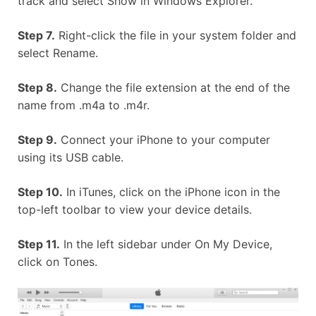
track and select Show in Windows Explorer.
Step 7.
Right-click the file in your system folder and
select Rename.
Step 8.
Change the file extension at the end of the
name from .m4a to .m4r.
Step 9.
Connect your iPhone to your computer
using its USB cable.
Step 10.
In iTunes, click on the iPhone icon in the
top-left toolbar to view your device details.
Step 11.
In the left sidebar under On My Device,
click on Tones.