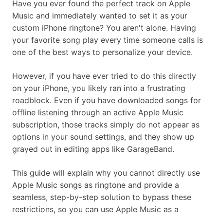
Have you ever found the perfect track on Apple
Music and immediately wanted to set it as your
custom iPhone ringtone? You aren't alone. Having
your favorite song play every time someone calls is
one of the best ways to personalize your device.
However, if you have ever tried to do this directly
on your iPhone, you likely ran into a frustrating
roadblock. Even if you have downloaded songs for
offline listening through an active Apple Music
subscription, those tracks simply do not appear as
options in your sound settings, and they show up
grayed out in editing apps like GarageBand.
This guide will explain why you cannot directly use
Apple Music songs as ringtone and provide a
seamless, step-by-step solution to bypass these
restrictions, so you can use Apple Music as a