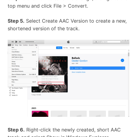
top menu and click File > Convert.
Step 5.
Select Create AAC Version to create a new,
shortened version of the track.
Step 6.
Right-click the newly created, short AAC