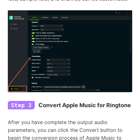
Step 3
Convert Apple Music for Ringtone
After you have complete the output audio
parameters, you can click the Convert button to
begin the conversion process of Apple Music to