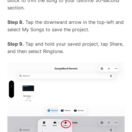
block to trim the song to your favorite 30-second
section.
Step 8.
Tap the downward arrow in the top-left and
select My Songs to save the project.
Step 9.
Tap and hold your saved project, tap Share,
and then select Ringtone.