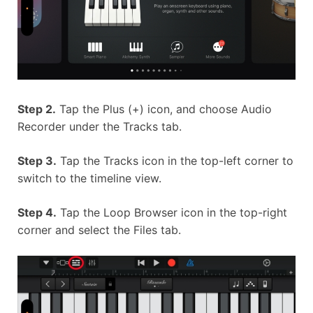
Step 2.
Tap the Plus (+) icon, and choose Audio
Recorder under the Tracks tab.
Step 3.
Tap the Tracks icon in the top-left corner to
switch to the timeline view.
Step 4.
Tap the Loop Browser icon in the top-right
corner and select the Files tab.