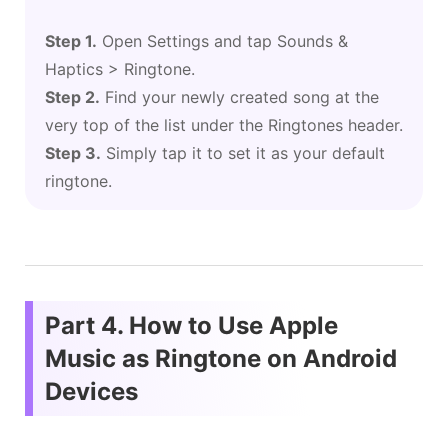
Step 1.
Open Settings and tap Sounds &
Haptics > Ringtone.
Step 2.
Find your newly created song at the
very top of the list under the Ringtones header.
Step 3.
Simply tap it to set it as your default
ringtone.
Part 4. How to Use Apple
Music as Ringtone on Android
Devices