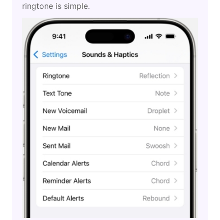
ringtone is simple.