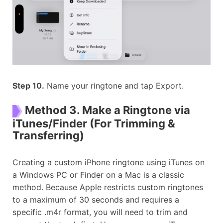
Step 10.
Name your ringtone and tap Export.
Method 3. Make a Ringtone via
iTunes/Finder (For Trimming &
Transferring)
Creating a custom iPhone ringtone using iTunes on
a Windows PC or Finder on a Mac is a classic
method. Because Apple restricts custom ringtones
to a maximum of 30 seconds and requires a
specific .m4r format, you will need to trim and