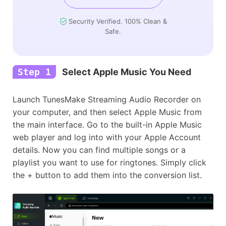
Security Verified. 100% Clean &
Safe.
Step 1
Select Apple Music You Need
Launch TunesMake Streaming Audio Recorder on
your computer, and then select Apple Music from
the main interface. Go to the built-in Apple Music
web player and log into with your Apple Account
details. Now you can find multiple songs or a
playlist you want to use for ringtones. Simply click
the + button to add them into the conversion list.