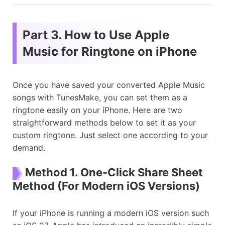
Part 3. How to Use Apple
Music for Ringtone on iPhone
Once you have saved your converted Apple Music
songs with TunesMake, you can set them as a
ringtone easily on your iPhone. Here are two
straightforward methods below to set it as your
custom ringtone. Just select one according to your
demand.
Method 1. One-Click Share Sheet
Method (For Modern iOS Versions)
If your iPhone is running a modern iOS version such