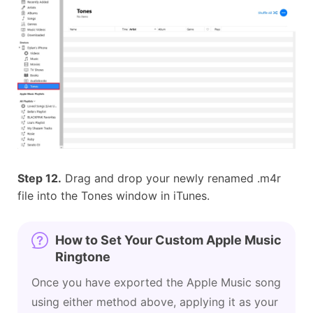
Step 12.
Drag and drop your newly renamed .m4r
file into the Tones window in iTunes.
How to Set Your Custom Apple Music
Ringtone
Once you have exported the Apple Music song
using either method above, applying it as your