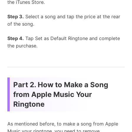
the iTunes Store.
Step 3.
Select a song and tap the price at the rear
of the song.
Step 4.
Tap Set as Default Ringtone and complete
the purchase.
Part 2. How to Make a Song
from Apple Music Your
Ringtone
As mentioned before, to make a song from Apple
Music your ringtone, you need to remove