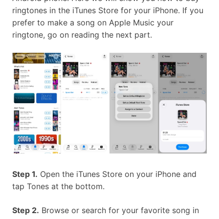
ringtones in the iTunes Store for your iPhone. If you
prefer to make a song on Apple Music your
ringtone, go on reading the next part.
Step 1.
Open the iTunes Store on your iPhone and
tap Tones at the bottom.
Step 2.
Browse or search for your favorite song in