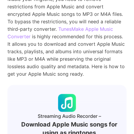
restrictions from Apple Music and convert
encrypted Apple Music songs to MP3 or M4A files.
To bypass the restrictions, you will need a reliable
third-party converter.
TunesMake Apple Music
Converter
is highly recommended for this process.
It allows you to download and convert Apple Music
tracks, playlists, and albums into universal formats
like MP3 or M4A while preserving the original
lossless audio quality and metadata. Here is how to
get your Apple Music song ready.
Streaming Audio Recorder –
Download Apple Music songs for
using as ringtones