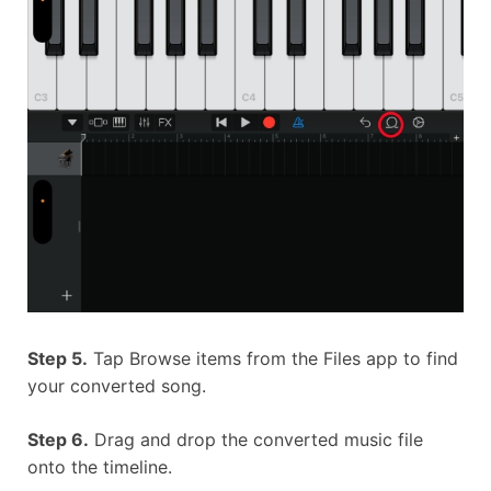
Step 5.
Tap Browse items from the Files app to find
your converted song.
Step 6.
Drag and drop the converted music file
onto the timeline.