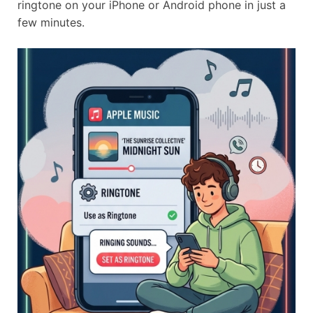
ringtone on your iPhone or Android phone in just a
few minutes.