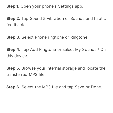
Step 1.
Open your phone's Settings app.
Step 2.
Tap Sound & vibration or Sounds and haptic
feedback.
Step 3.
Select Phone ringtone or Ringtone.
Step 4.
Tap Add Ringtone or select My Sounds / On
this device.
Step 5.
Browse your internal storage and locate the
transferred MP3 file.
Step 6.
Select the MP3 file and tap Save or Done.