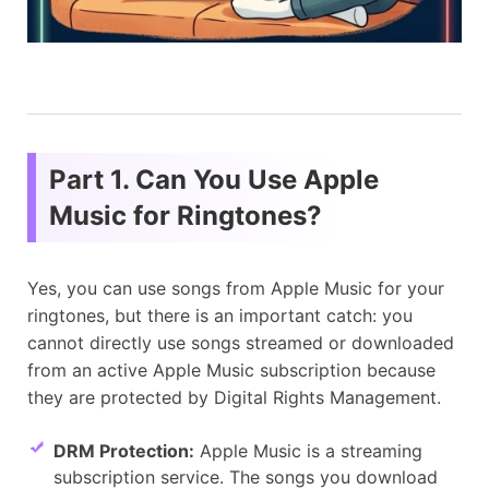
Part 1. Can You Use Apple
Music for Ringtones?
Yes, you can use songs from Apple Music for your
ringtones, but there is an important catch: you
cannot directly use songs streamed or downloaded
from an active Apple Music subscription because
they are protected by Digital Rights Management.
DRM Protection:
Apple Music is a streaming
subscription service. The songs you download