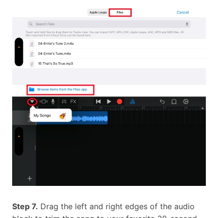
Step 7.
Drag the left and right edges of the audio