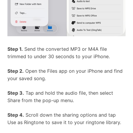
Step 1.
Send the converted MP3 or M4A file
trimmed to under 30 seconds to your iPhone.
Step 2.
Open the Files app on your iPhone and find
your saved song.
Step 3.
Tap and hold the audio file, then select
Share from the pop-up menu.
Step 4.
Scroll down the sharing options and tap
Use as Ringtone to save it to your ringtone library.