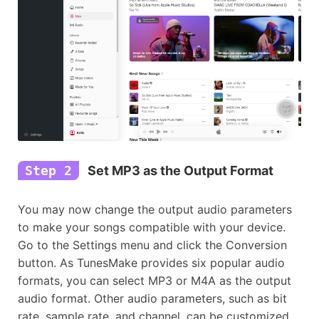
Step 2
Set MP3 as the Output Format
You may now change the output audio parameters
to make your songs compatible with your device.
Go to the Settings menu and click the Conversion
button. As TunesMake provides six popular audio
formats, you can select MP3 or M4A as the output
audio format. Other audio parameters, such as bit
rate, sample rate, and channel, can be customized.