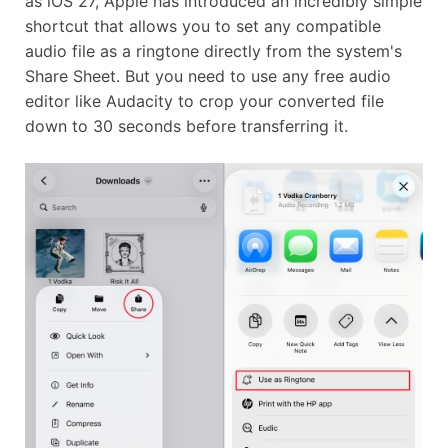
as iOS 27, Apple has introduced an incredibly simple
shortcut that allows you to set any compatible
audio file as a ringtone directly from the system's
Share Sheet. But you need to use any free audio
editor like Audacity to crop your converted file
down to 30 seconds before transferring it.