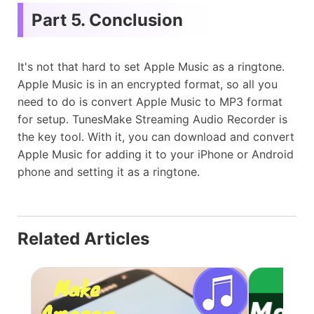
Part 5. Conclusion
It's not that hard to set Apple Music as a ringtone.
Apple Music is in an encrypted format, so all you
need to do is convert Apple Music to MP3 format
for setup. TunesMake Streaming Audio Recorder is
the key tool. With it, you can download and convert
Apple Music for adding it to your iPhone or Android
phone and setting it as a ringtone.
Related Articles