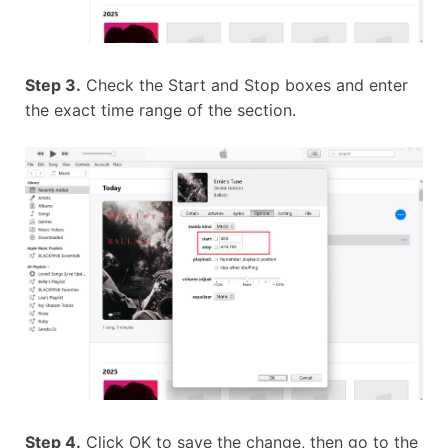
Step 3.
Check the Start and Stop boxes and enter
the exact time range of the section.
Step 4.
Click OK to save the change, then go to the