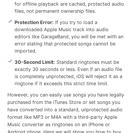
for offline playback are cached, protected audio
files, not permanent ownership files.
Protection Error:
If you try to load a
downloaded Apple Music track into audio
editors like GarageBand, you will be met with an
error stating that protected songs cannot be
imported.
30-Second Limit:
Standard ringtones must be
exactly 30 seconds or less. Even if an audio file
is completely unprotected, iOS will reject it as a
ringtone if it exceeds this strict time limit.
However, you can easily use songs you have legally
purchased from the iTunes Store or set songs you
have converted into a standard, unprotected audio
format like MP3 or M4A with a third-party Apple
Music converter as ringtones on an iPhone or
Android phone. Here we will show you how to buy