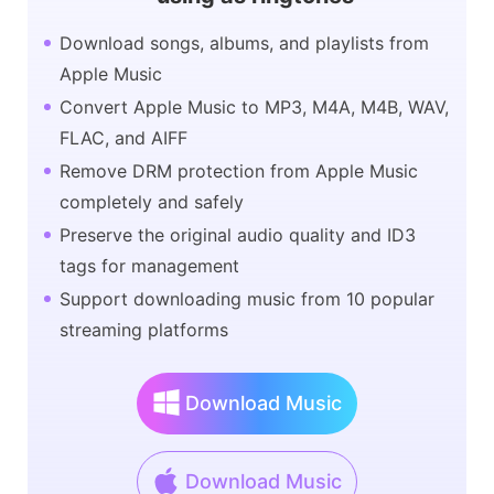
Download songs, albums, and playlists from
Apple Music
Convert Apple Music to MP3, M4A, M4B, WAV,
FLAC, and AIFF
Remove DRM protection from Apple Music
completely and safely
Preserve the original audio quality and ID3
tags for management
Support downloading music from 10 popular
streaming platforms
Download Music
Download Music