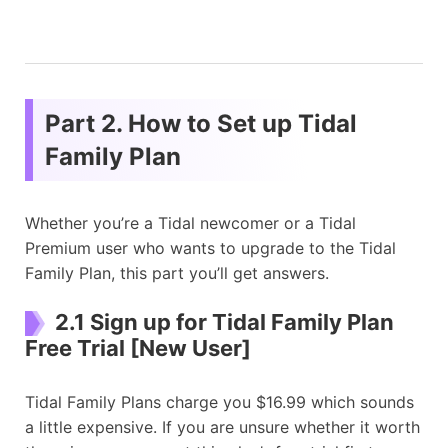
Part 2. How to Set up Tidal
Family Plan
Whether you’re a Tidal newcomer or a Tidal
Premium user who wants to upgrade to the Tidal
Family Plan, this part you’ll get answers.
2.1 Sign up for Tidal Family Plan
Free Trial [New User]
Tidal Family Plans charge you $16.99 which sounds
a little expensive. If you are unsure whether it worth