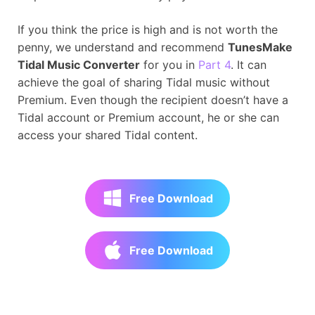
If you think the price is high and is not worth the
penny, we understand and recommend
TunesMake
Tidal Music Converter
for you in
Part 4
. It can
achieve the goal of sharing Tidal music without
Premium. Even though the recipient doesn’t have a
Tidal account or Premium account, he or she can
access your shared Tidal content.
Free Download
Free Download