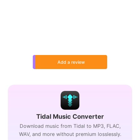
Add a review
Tidal Music Converter
Download music from Tidal to MP3, FLAC,
WAV, and more without premium losslessly.