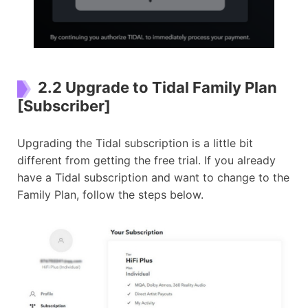
2.2 Upgrade to Tidal Family Plan
[Subscriber]
Upgrading the Tidal subscription is a little bit
different from getting the free trial. If you already
have a Tidal subscription and want to change to the
Family Plan, follow the steps below.