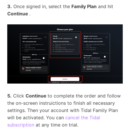
3.
Once signed in, select the
Family Plan
and hit
Continue
.
5.
Click
Continue
to complete the order and follow
the on-screen instruictions to finish all necessary
settings. Then your account with Tidal Family Plan
will be activated. You can
cancel the Tidal
subscription
at any time on trial.