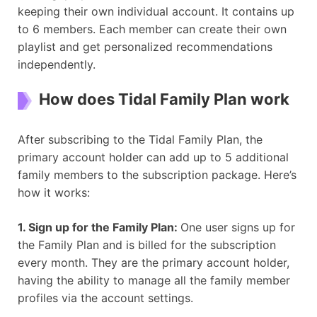
keeping their own individual account. It contains up
to 6 members. Each member can create their own
playlist and get personalized recommendations
independently.
How does Tidal Family Plan work
After subscribing to the Tidal Family Plan, the
primary account holder can add up to 5 additional
family members to the subscription package. Here’s
how it works:
1. Sign up for the Family Plan:
One user signs up for
the Family Plan and is billed for the subscription
every month. They are the primary account holder,
having the ability to manage all the family member
profiles via the account settings.