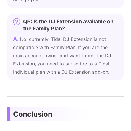
Q5: Is the DJ Extension available on
the Family Plan?
A.
No, currently, Tidal DJ Extension is not
compatible with Family Plan. If you are the
main account owner and want to get the DJ
Extension, you need to subscribe to a Tidal
Individual plan with a DJ Extension add-on.
Conclusion