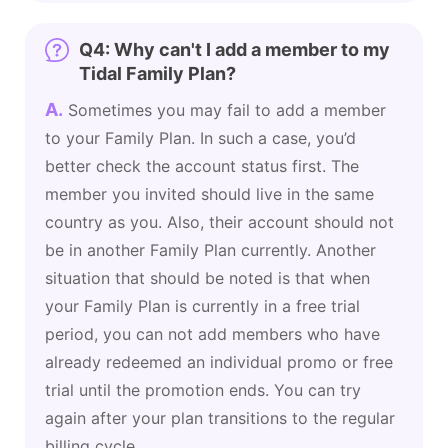
Q4: Why can't I add a member to my
Tidal Family Plan?
A.
Sometimes you may fail to add a member
to your Family Plan. In such a case, you’d
better check the account status first. The
member you invited should live in the same
country as you. Also, their account should not
be in another Family Plan currently. Another
situation that should be noted is that when
your Family Plan is currently in a free trial
period, you can not add members who have
already redeemed an individual promo or free
trial until the promotion ends. You can try
again after your plan transitions to the regular
billing cycle.