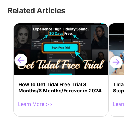
Related Articles
How to Get Tidal Free Trial 3
Tidal Con
Months/6 Months/Forever in 2024
Step Guid
Learn More >>
Learn Mor