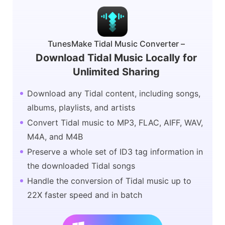
TunesMake Tidal Music Converter –
Download Tidal Music Locally for
Unlimited Sharing
Download any Tidal content, including songs,
albums, playlists, and artists
Convert Tidal music to MP3, FLAC, AIFF, WAV,
M4A, and M4B
Preserve a whole set of ID3 tag information in
the downloaded Tidal songs
Handle the conversion of Tidal music up to
22X faster speed and in batch