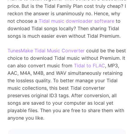
price. But is the Tidal Family Plan cost truly cheap? I
reckon the answer is unanimously no. Hence, why
not choose a
Tidal music downloader software
to
download Tidal songs locally? Then sharing Tidal
songs is much easier even without Tidal Premium.
TunesMake Tidal Music Converter
could be the best
choice to download Tidal music without Premium. It
can also convert music from
Tidal to FLAC
, MP3,
AAC, M4A, M4B, and WAV simultaneously retaining
the lossless quality. To better manage your Tidal
music collections, this best Tidal converter
preserves original ID3 tags. After conversion, all
songs are saved to your computer as local yet
playable files. Then you are free to share them with
anyone you like.