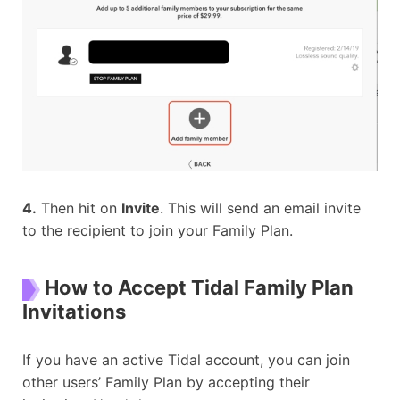
4.
Then hit on
Invite
. This will send an email invite
to the recipient to join your Family Plan.
How to Accept Tidal Family Plan
Invitations
If you have an active Tidal account, you can join
other users’ Family Plan by accepting their