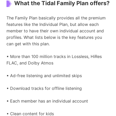
What the Tidal Family Plan offers?
The Family Plan basically provides all the premium
features like the Individual Plan, but allow each
member to have their own individual account and
profiles. What lists below is the key features you
can get with this plan.
▪ More than 100 million tracks in Lossless, HiRes
FLAC, and Dolby Atmos
▪ Ad-free listening and unlimited skips
• Download tracks for offline listening
▪ Each member has an individual account
• Clean content for kids