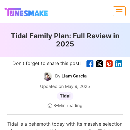
Tidal Family Plan: Full Review in
2025
Don't forget to share this post!
By
Liam Garcia
Updated on May 9, 2025
Tidal
8-Min reading
Tidal is a behemoth today with its massive selection