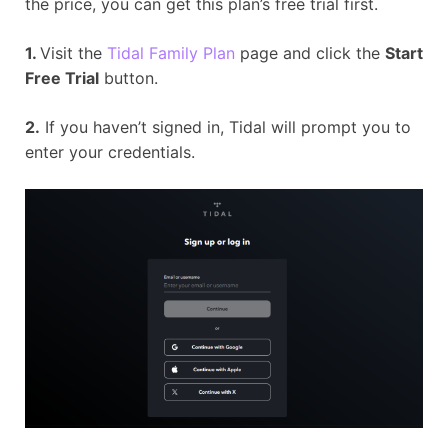
the price, you can get this plan’s free trial first.
1.
Visit the
Tidal Family Plan
page and click the
Start
Free Trial
button.
2.
If you haven’t signed in, Tidal will prompt you to
enter your credentials.