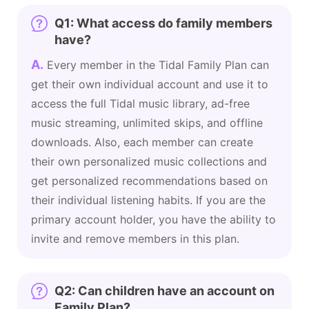
Q1: What access do family members
have?
A.
Every member in the Tidal Family Plan can
get their own individual account and use it to
access the full Tidal music library, ad-free
music streaming, unlimited skips, and offline
downloads. Also, each member can create
their own personalized music collections and
get personalized recommendations based on
their individual listening habits. If you are the
primary account holder, you have the ability to
invite and remove members in this plan.
Q2: Can children have an account on
Family Plan?