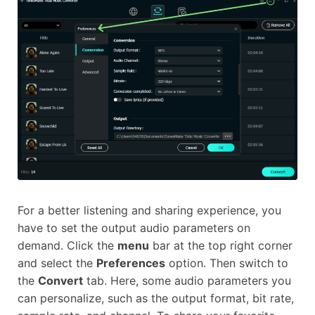
For a better listening and sharing experience, you
have to set the output audio parameters on
demand. Click the
menu
bar at the top right corner
and select the
Preferences
option. Then switch to
the
Convert
tab. Here, some audio parameters you
can personalize, such as the output format, bit rate,