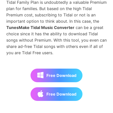
Tidal Family Plan is undoubtedly a valuable Premium
plan for families. But based on the high Tidal
Premium cost, subscribing to Tidal or not is an
important option to think about. In this case, the
TunesMake Tidal Music Converter
can be a great
choice since it has the ability to download Tidal
songs without Premium. With this tool, you even can
share ad-free Tidal songs with others even if all of
you are Tidal Free users.
Free Download
Free Download