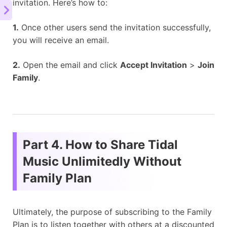
invitation. Here’s how to:
1.
Once other users send the invitation successfully,
you will receive an email.
2.
Open the email and click
Accept Invitation
>
Join
Family
.
Part 4. How to Share Tidal
Music Unlimitedly Without
Family Plan
Ultimately, the purpose of subscribing to the Family
Plan is to listen together with others at a discounted