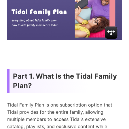
Part 1. What Is the Tidal Family
Plan?
Tidal Family Plan is one subscription option that
Tidal provides for the entire family, allowing
multiple members to access Tidal’s extensive
catalog, playlists, and exclusive content while