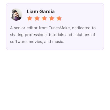
Liam Garcia
A senior editor from TunesMake, dedicated to
sharing professional tutorials and solutions of
software, movies, and music.