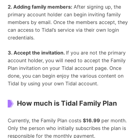
2. Adding family members:
After signing up, the
primary account holder can begin inviting family
members by email. Once the members accept, they
can access to Tidal’s service via their own login
credentials.
3. Accept the invitation.
If you are not the primary
account holder, you will need to accept the Family
Plan invitation on your Tidal account page. Once
done, you can begin enjoy the various content on
Tidal by using your own Tidal account.
How much is Tidal F
amily
P
lan
Currently, the Family Plan costs
$16.99
per month.
Only the person who initially subscribes the plan is
responsible for the monthly payment.