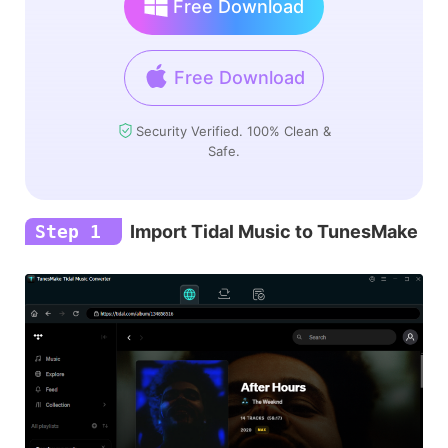
Free Download
Free Download
Security Verified. 100% Clean &
Safe.
Step 1
Import Tidal Music to TunesMake