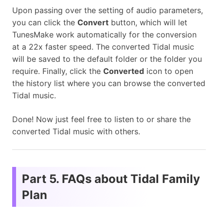
Upon passing over the setting of audio parameters,
you can click the
Convert
button, which will let
TunesMake work automatically for the conversion
at a 22x faster speed. The converted Tidal music
will be saved to the default folder or the folder you
require. Finally, click the
Converted
icon to open
the history list where you can browse the converted
Tidal music.
Done! Now just feel free to listen to or share the
converted Tidal music with others.
Part 5. FAQs about Tidal Family
Plan