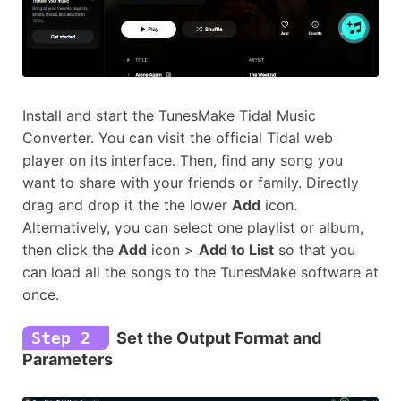
Install and start the TunesMake Tidal Music
Converter. You can visit the official Tidal web
player on its interface. Then, find any song you
want to share with your friends or family. Directly
drag and drop it the the lower
Add
icon.
Alternatively, you can select one playlist or album,
then click the
Add
icon >
Add to List
so that you
can load all the songs to the TunesMake software at
once.
Step 2
Set the Output Format and
Parameters