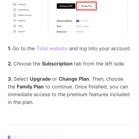
1.
Go to the
Tidal website
and log into your account.
2.
Choose the
Subscription
tab from the left side.
3.
Select
Upgrade
or
Change Plan
. Then, choose
the
Family Plan
to continue. Once finished, you can
immediate access to the premium features included
in the plan.