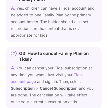
A.
Yes, children can have a Tidal account and
be added to one Family Plan by the primary
account holder. The holder should also set
restrictions on the content that is not
appropriate for kids.
Q3: How to cancel Family Plan on
Tidal?
A.
You can cancel your Tidal subscription at
any time you want. Just visit your
Tidal
account page
and sign in. Then, select
Subscription
>
Cancel Subscription
and you
are done. The cancellation will take effect
once your current subscription ends.