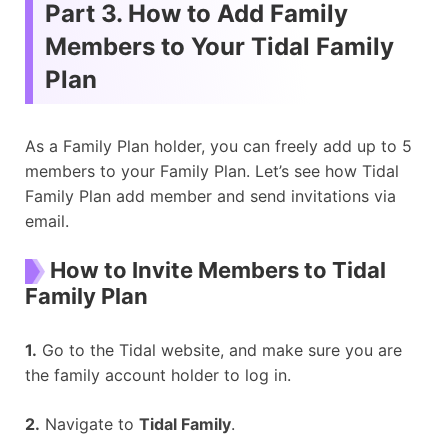
Part 3. How to Add Family
Members to Your Tidal Family
Plan
As a Family Plan holder, you can freely add up to 5
members to your Family Plan. Let’s see how Tidal
Family Plan add member and send invitations via
email.
How to Invite Members to Tidal
Family Plan
1.
Go to the Tidal website, and make sure you are
the family account holder to log in.
2.
Navigate to
Tidal Family
.