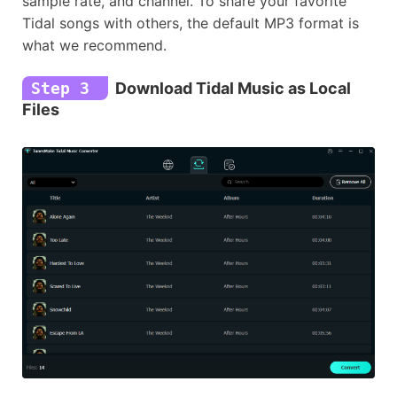
sample rate, and channel. To share your favorite
Tidal songs with others, the default MP3 format is
what we recommend.
Step 3
Download Tidal Music as Local
Files