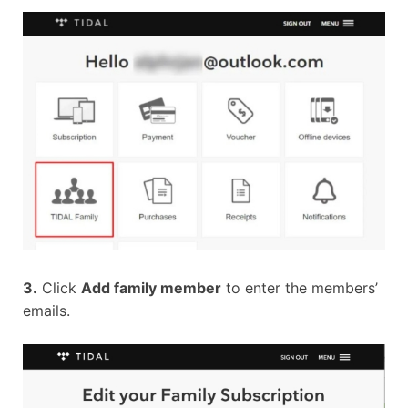
3.
Click
Add family member
to enter the members’
emails.