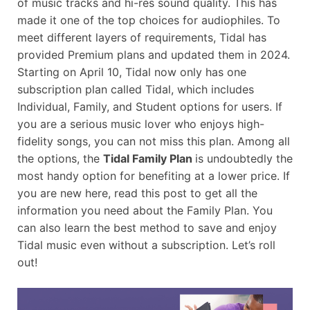
of music tracks and hi-res sound quality. This has
made it one of the top choices for audiophiles. To
meet different layers of requirements, Tidal has
provided Premium plans and updated them in 2024.
Starting on April 10, Tidal now only has one
subscription plan called Tidal, which includes
Individual, Family, and Student options for users. If
you are a serious music lover who enjoys high-
fidelity songs, you can not miss this plan. Among all
the options, the
Tidal Family Plan
is undoubtedly the
most handy option for benefiting at a lower price. If
you are new here, read this post to get all the
information you need about the Family Plan. You
can also learn the best method to save and enjoy
Tidal music even without a subscription. Let’s roll
out!