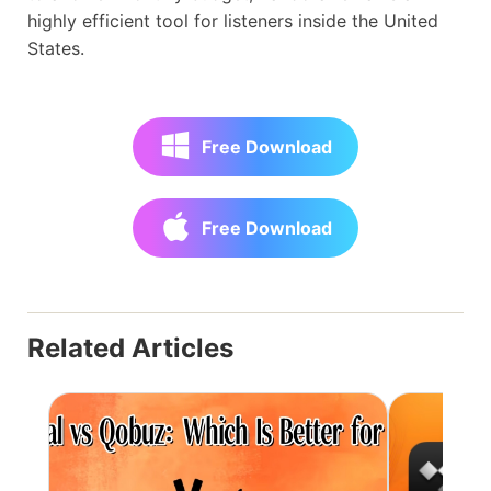
highly efficient tool for listeners inside the United
States.
Free Download
Free Download
Related Articles