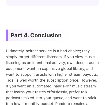
Part 4. Conclusion
Ultimately, neither service is a bad choice; they
simply target different listeners. If you view music
listening as an intentional activity, own decent audio
equipment, want an expansive global library, and
want to support artists with higher stream payouts,
Tidal is well worth the subscription price. However,
if you want an automated, hands-off music stream
that learns your tastes effortlessly, prefer talk
podcasts mixed into your queue, and want to stick
to a lower monthly budget, Pandora remains a