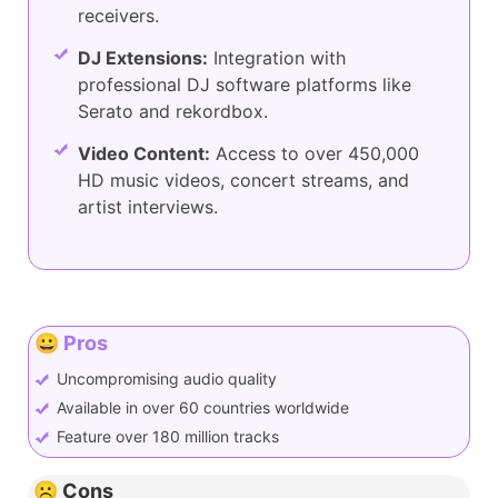
receivers.
DJ Extensions:
Integration with
professional DJ software platforms like
Serato and rekordbox.
Video Content:
Access to over 450,000
HD music videos, concert streams, and
artist interviews.
😀 Pros
Uncompromising audio quality
Available in over 60 countries worldwide
Feature over 180 million tracks
☹️ Cons