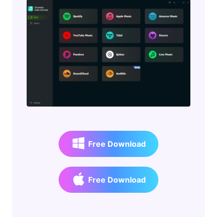
Free Download
Free Download