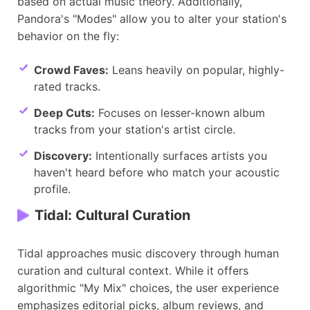
based on actual music theory. Additionally,
Pandora's "Modes" allow you to alter your station's
behavior on the fly:
Crowd Faves:
Leans heavily on popular, highly-
rated tracks.
Deep Cuts:
Focuses on lesser-known album
tracks from your station's artist circle.
Discovery:
Intentionally surfaces artists you
haven't heard before who match your acoustic
profile.
Tidal: Cultural Curation
Tidal approaches music discovery through human
curation and cultural context. While it offers
algorithmic "My Mix" choices, the user experience
emphasizes editorial picks, album reviews, and