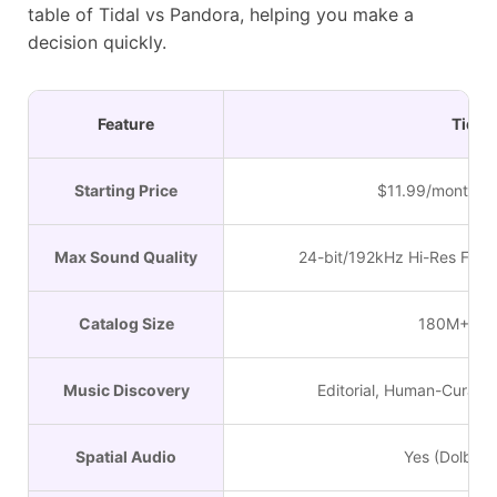
table of Tidal vs Pandora, helping you make a
decision quickly.
Feature
Tidal
Starting Price
$11.99/month (In
Max Sound Quality
24-bit/192kHz Hi-Res FLAC
Catalog Size
180M+ Tra
Music Discovery
Editorial, Human-Curated
Spatial Audio
Yes (Dolby 