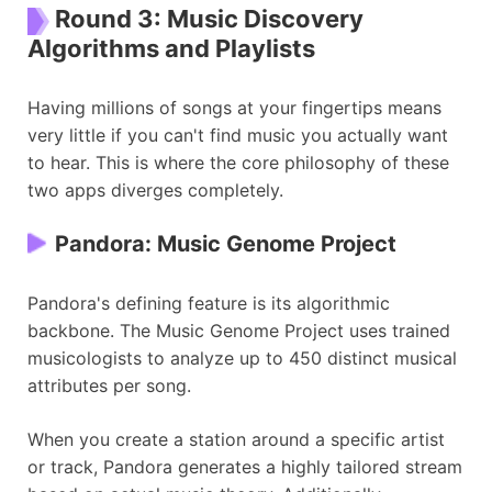
Round 3: Music Discovery
Algorithms and Playlists
Having millions of songs at your fingertips means
very little if you can't find music you actually want
to hear. This is where the core philosophy of these
two apps diverges completely.
Pandora: Music Genome Project
Pandora's defining feature is its algorithmic
backbone. The Music Genome Project uses trained
musicologists to analyze up to 450 distinct musical
attributes per song.
When you create a station around a specific artist
or track, Pandora generates a highly tailored stream