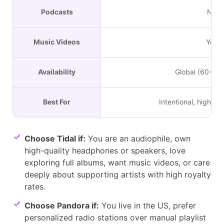
Podcasts
No
Music Videos
Yes
Availability
Global (60+ Co
Best For
Intentional, high-fide
Choose Tidal if:
You are an audiophile, own
high-quality headphones or speakers, love
exploring full albums, want music videos, or care
deeply about supporting artists with high royalty
rates.
Choose Pandora if:
You live in the US, prefer
personalized radio stations over manual playlist