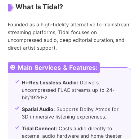
What Is Tidal?
Founded as a high-fidelity alternative to mainstream
streaming platforms, Tidal focuses on
uncompressed audio, deep editorial curation, and
direct artist support.
Main Services & Features:
Hi-Res Lossless Audio:
Delivers
uncompressed FLAC streams up to 24-
bit/192kHz.
Spatial Audio:
Supports Dolby Atmos for
3D immersive listening experiences.
Tidal Connect:
Casts audio directly to
external audio hardware and home theater