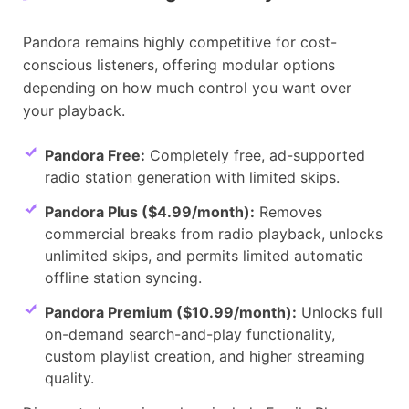
Pandora remains highly competitive for cost-
conscious listeners, offering modular options
depending on how much control you want over
your playback.
Pandora Free:
Completely free, ad-supported
radio station generation with limited skips.
Pandora Plus ($4.99/month):
Removes
commercial breaks from radio playback, unlocks
unlimited skips, and permits limited automatic
offline station syncing.
Pandora Premium ($10.99/month):
Unlocks full
on-demand search-and-play functionality,
custom playlist creation, and higher streaming
quality.