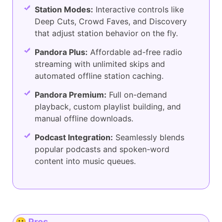
Station Modes:
Interactive controls like
Deep Cuts, Crowd Faves, and Discovery
that adjust station behavior on the fly.
Pandora Plus:
Affordable ad-free radio
streaming with unlimited skips and
automated offline station caching.
Pandora Premium:
Full on-demand
playback, custom playlist building, and
manual offline downloads.
Podcast Integration:
Seamlessly blends
popular podcasts and spoken-word
content into music queues.
😀 Pros