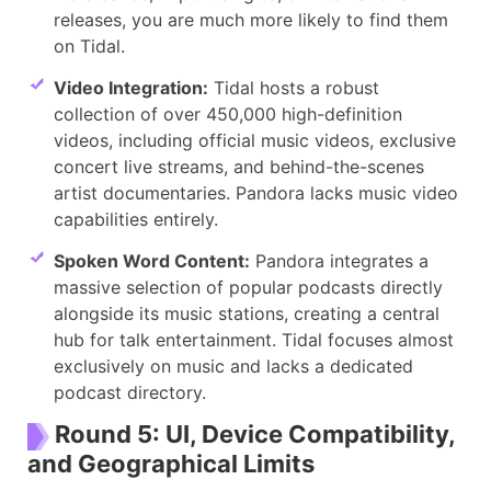
releases, you are much more likely to find them
on Tidal.
Video Integration:
Tidal hosts a robust
collection of over 450,000 high-definition
videos, including official music videos, exclusive
concert live streams, and behind-the-scenes
artist documentaries. Pandora lacks music video
capabilities entirely.
Spoken Word Content:
Pandora integrates a
massive selection of popular podcasts directly
alongside its music stations, creating a central
hub for talk entertainment. Tidal focuses almost
exclusively on music and lacks a dedicated
podcast directory.
Round 5: UI, Device Compatibility,
and Geographical Limits