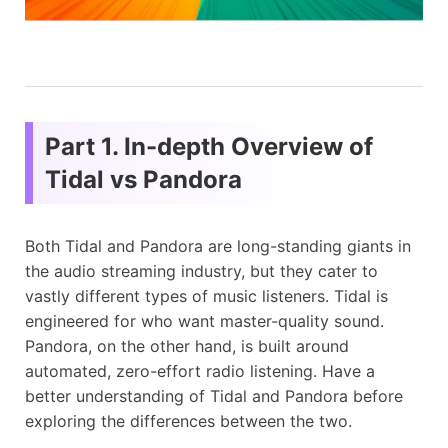
Part 1. In-depth Overview of
Tidal vs Pandora
Both Tidal and Pandora are long-standing giants in
the audio streaming industry, but they cater to
vastly different types of music listeners. Tidal is
engineered for who want master-quality sound.
Pandora, on the other hand, is built around
automated, zero-effort radio listening. Have a
better understanding of Tidal and Pandora before
exploring the differences between the two.