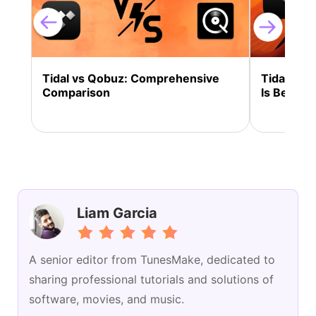
Tidal vs Qobuz: Comprehensive
Tidal vs 
Comparison
Is Better 
Liam Garcia
A senior editor from TunesMake, dedicated to
sharing professional tutorials and solutions of
software, movies, and music.