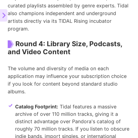
curated playlists assembled by genre experts. Tidal
also champions independent and underground
artists directly via its TIDAL Rising incubator
program.
Round 4: Library Size, Podcasts,
and Video Content
The volume and diversity of media on each
application may influence your subscription choice
if you look for content beyond standard studio
albums.
Catalog Footprint:
Tidal features a massive
archive of over 110 million tracks, giving it a
distinct advantage over Pandora's catalog of
roughly 70 million tracks. If you listen to obscure
indie bands, import singles, or international