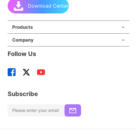
Download Center
Products
Company
Follow Us
Subscribe