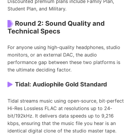
Discounted premium plans include Family Plan,
Student Plan, and Military.
Round 2: Sound Quality and
Technical Specs
For anyone using high-quality headphones, studio
monitors, or an external DAC, the audio
performance gap between these two platforms is
the ultimate deciding factor.
Tidal: Audiophile Gold Standard
Tidal streams music using open-source, bit-perfect
Hi-Res Lossless FLAC at resolutions up to 24-
bit/192kHz. It delivers data speeds up to 9,216
kbps, ensuring that the music file you hear is an
identical digital clone of the studio master tape.