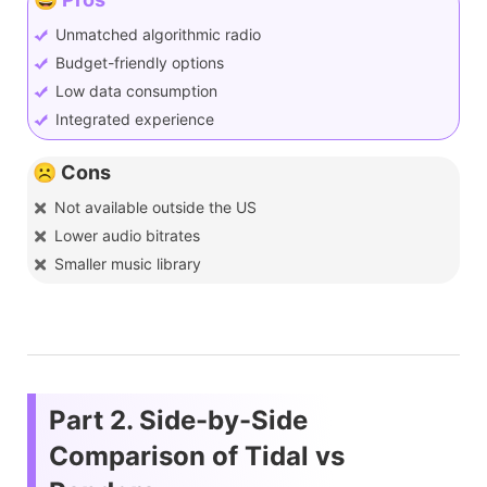
Unmatched algorithmic radio
Budget-friendly options
Low data consumption
Integrated experience
☹️ Cons
Not available outside the US
Lower audio bitrates
Smaller music library
Part 2. Side-by-Side
Comparison of Tidal vs