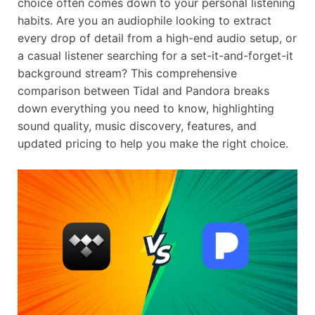
choice often comes down to your personal listening
habits. Are you an audiophile looking to extract
every drop of detail from a high-end audio setup, or
a casual listener searching for a set-it-and-forget-it
background stream? This comprehensive
comparison between Tidal and Pandora breaks
down everything you need to know, highlighting
sound quality, music discovery, features, and
updated pricing to help you make the right choice.