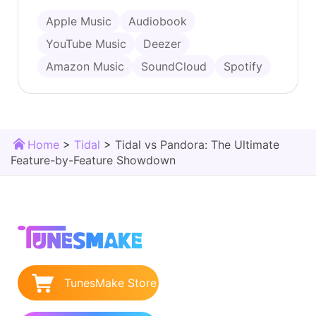
Apple Music
Audiobook
YouTube Music
Deezer
Amazon Music
SoundCloud
Spotify
Home
>
Tidal
>
Tidal vs Pandora: The Ultimate
Feature-by-Feature Showdown
TunesMake Store