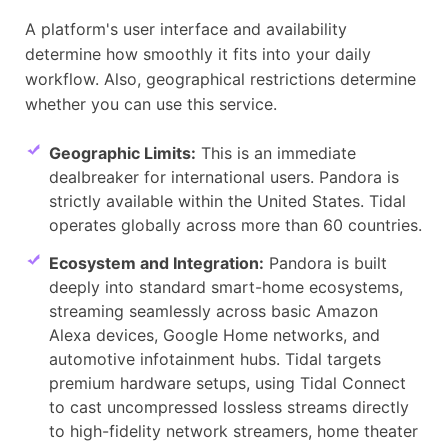
A platform's user interface and availability
determine how smoothly it fits into your daily
workflow. Also, geographical restrictions determine
whether you can use this service.
Geographic Limits:
This is an immediate
dealbreaker for international users. Pandora is
strictly available within the United States. Tidal
operates globally across more than 60 countries.
Ecosystem and Integration:
Pandora is built
deeply into standard smart-home ecosystems,
streaming seamlessly across basic Amazon
Alexa devices, Google Home networks, and
automotive infotainment hubs. Tidal targets
premium hardware setups, using Tidal Connect
to cast uncompressed lossless streams directly
to high-fidelity network streamers, home theater