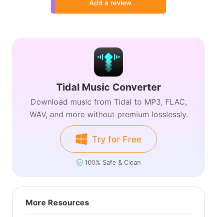
Add a review
Tidal Music Converter
Download music from Tidal to MP3, FLAC,
WAV, and more without premium losslessly.
Try for Free
100% Safe & Clean
More Resources