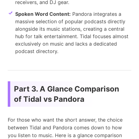
receivers, and DJ gear.
Spoken Word Content:
Pandora integrates a
massive selection of popular podcasts directly
alongside its music stations, creating a central
hub for talk entertainment. Tidal focuses almost
exclusively on music and lacks a dedicated
podcast directory.
Part 3. A Glance Comparison
of Tidal vs Pandora
For those who want the short answer, the choice
between Tidal and Pandora comes down to how
you listen to music. Here is a glance comparison