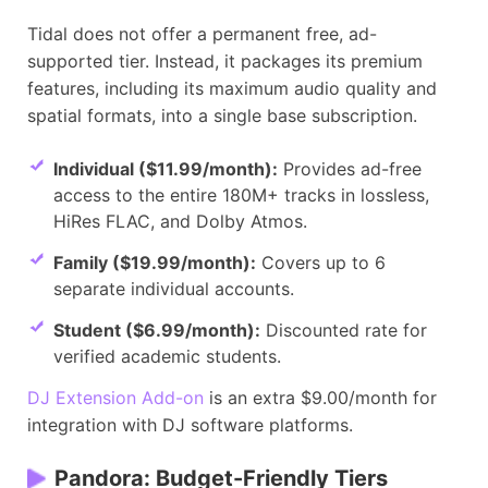
Tidal does not offer a permanent free, ad-
supported tier. Instead, it packages its premium
features, including its maximum audio quality and
spatial formats, into a single base subscription.
Individual ($11.99/month):
Provides ad-free
access to the entire 180M+ tracks in lossless,
HiRes FLAC, and Dolby Atmos.
Family ($19.99/month):
Covers up to 6
separate individual accounts.
Student ($6.99/month):
Discounted rate for
verified academic students.
DJ Extension Add-on
is an extra $9.00/month for
integration with DJ software platforms.
Pandora: Budget-Friendly Tiers