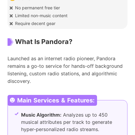
No permanent free tier
Limited non-music content
Require decent gear
What Is Pandora?
Launched as an internet radio pioneer, Pandora
remains a go-to service for hands-off background
listening, custom radio stations, and algorithmic
discovery.
Main Services & Features:
Music Algorithm:
Analyzes up to 450
musical attributes per track to generate
hyper-personalized radio streams.