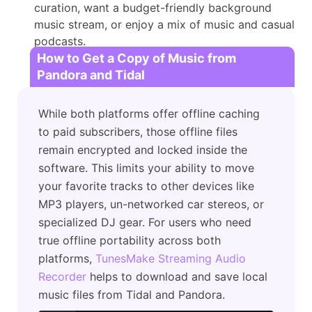
curation, want a budget-friendly background
music stream, or enjoy a mix of music and casual
podcasts.
How to Get a Copy of Music from
Pandora and Tidal
While both platforms offer offline caching
to paid subscribers, those offline files
remain encrypted and locked inside the
software. This limits your ability to move
your favorite tracks to other devices like
MP3 players, un-networked car stereos, or
specialized DJ gear. For users who need
true offline portability across both
platforms,
TunesMake Streaming Audio
Recorder
helps to download and save local
music files from Tidal and Pandora.