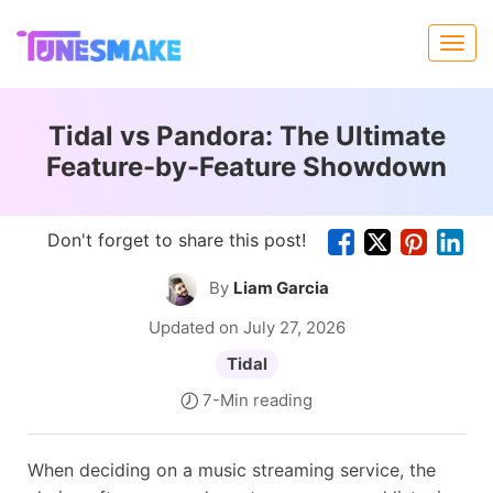
Tidal vs Pandora: The Ultimate
Feature-by-Feature Showdown
Don't forget to share this post!
By
Liam Garcia
Updated on July 27, 2026
Tidal
7-Min reading
When deciding on a music streaming service, the