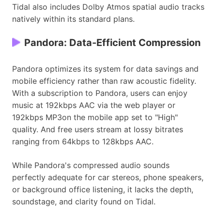
Tidal also includes Dolby Atmos spatial audio tracks
natively within its standard plans.
Pandora: Data-Efficient Compression
Pandora optimizes its system for data savings and
mobile efficiency rather than raw acoustic fidelity.
With a subscription to Pandora, users can enjoy
music at 192kbps AAC via the web player or
192kbps MP3on the mobile app set to "High"
quality. And free users stream at lossy bitrates
ranging from 64kbps to 128kbps AAC.
While Pandora's compressed audio sounds
perfectly adequate for car stereos, phone speakers,
or background office listening, it lacks the depth,
soundstage, and clarity found on Tidal.