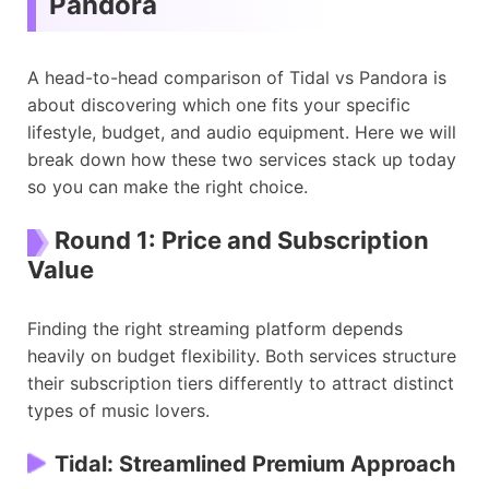
Pandora
A head-to-head comparison of Tidal vs Pandora is
about discovering which one fits your specific
lifestyle, budget, and audio equipment. Here we will
break down how these two services stack up today
so you can make the right choice.
Round 1: Price and Subscription
Value
Finding the right streaming platform depends
heavily on budget flexibility. Both services structure
their subscription tiers differently to attract distinct
types of music lovers.
Tidal: Streamlined Premium Approach