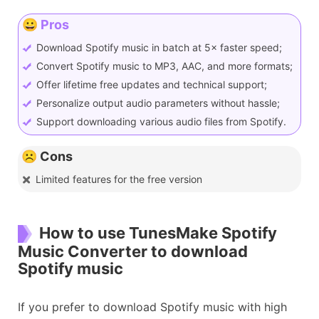
😀 Pros
Download Spotify music in batch at 5× faster speed;
Convert Spotify music to MP3, AAC, and more formats;
Offer lifetime free updates and technical support;
Personalize output audio parameters without hassle;
Support downloading various audio files from Spotify.
☹️ Cons
Limited features for the free version
How to use TunesMake Spotify
Music Converter to download
Spotify music
If you prefer to download Spotify music with high