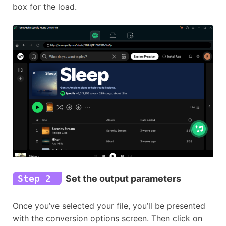
box for the load.
Step 2
Set the output parameters
Once you’ve selected your file, you’ll be presented
with the conversion options screen. Then click on