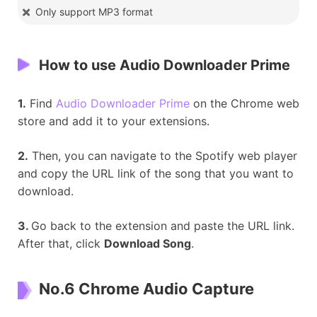
Only support MP3 format
How to use
Audio Downloader Prime
1.
Find
Audio Downloader Prime
on the Chrome web
store and add it to your extensions.
2.
Then, you can navigate to the Spotify web player
and copy the URL link of the song that you want to
download.
3.
Go back to the extension and paste the URL link.
After that, click
Download Song
.
No.6 Chrome Audio Capture