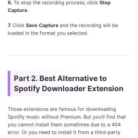
6.
To stop the recording process, click
Stop
Capture
.
7.
Click
Save Capture
and the recording will be
loaded in the format you selected.
Part 2. Best Alternative to
Spotify Downloader Extension
Those extensions are famous for downloading
Spotify music without Premium. But you’ll find that
you cannot install them sometimes due to a 404
error. Or you need to install it from a third-party