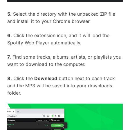
5.
Select the directory with the unpacked ZIP file
and install it to your Chrome browser.
6.
Click the extension icon, and it will load the
Spotify Web Player automatically.
7.
Find some tracks, albums, artists, or playlists you
want to download to the computer.
8.
Click the
Download
button next to each track
and the MP3 will be saved into your downloads
folder.