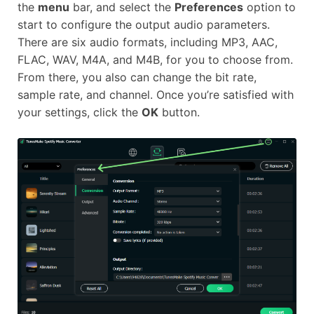
the
menu
bar, and select the
Preferences
option to
start to configure the output audio parameters.
There are six audio formats, including MP3, AAC,
FLAC, WAV, M4A, and M4B, for you to choose from.
From there, you also can change the bit rate,
sample rate, and channel. Once you’re satisfied with
your settings, click the
OK
button.