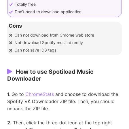
Totally free
Don’t need to download application
Cons
Can not download from Chrome web store
Not download Spotify music directly
Can not save ID3 tags
How to use Spotiload Music
Downloader
1.
Go to
ChromeStats
and choose to download the
Spotify VK Downloader ZIP file. Then, you should
unpack the ZIP file.
2.
Then, click the three-dot icon at the top right