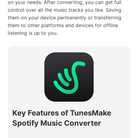
on your needs. After converting, you can get full
control over all the music tracks you like. Saving
them on your device permanently or transferring
them to other platforms and devices for offline
listening is up to you.
Key Features of TunesMake
Spotify Music Converter