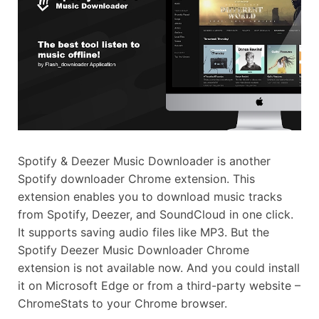
Spotify & Deezer Music Downloader is another
Spotify downloader Chrome extension. This
extension enables you to download music tracks
from Spotify, Deezer, and SoundCloud in one click.
It supports saving audio files like MP3. But the
Spotify Deezer Music Downloader Chrome
extension is not available now. And you could install
it on Microsoft Edge or from a third-party website –
ChromeStats to your Chrome browser.