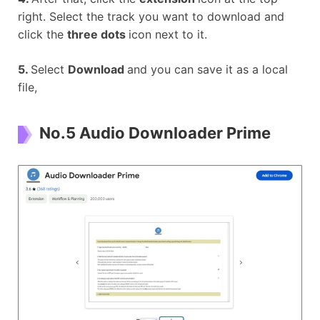
right. Select the track you want to download and
click the
three dots
icon next to it.
5.
Select
Download
and you can save it as a local
file,
No.5 Audio Downloader Prime