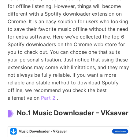
for offline listening. However, things will become
different with a Spotify downloader extension on
Chrome. It is an easy solution for users who looking
to save their favorite music offline without the need
for extra software. Here we’ve collected the top 6
Spotify downloaders on the Chrome web store for
you to check out. You can choose one that suits
your personal situation. Just notice that using these
extensions may come with limitations, and they may
not always be fully reliable. If you want a more
reliable and stable method to download Spotify
offline, we recommend you check the best
alternative on
Part 2
.
No.1 Music Downloader – VKsaver