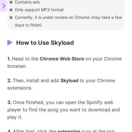
Contains ads
Only support MP3 format
Currently, it is under review on Chrome (may take a few
days to finish)
How to Use Skyload
1.
Head to the
Chrome Web Store
on your Chrome
browser.
2.
Then, install and add
Skyload
to your Chrome
extensions.
3.
Once finished, you can open the Spotify web
player to find the song you want to download and
play it.
4.
After that, click the
extension
icon at the top