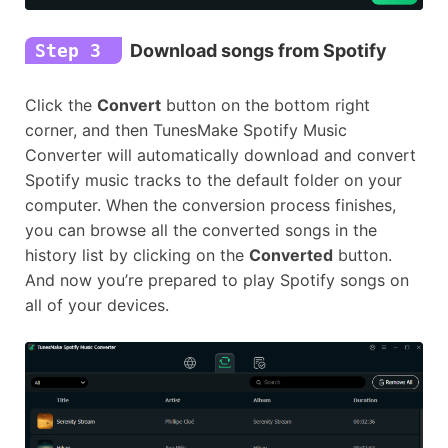
Step 3
Download songs from Spotify
Click the
Convert
button on the bottom right
corner, and then TunesMake Spotify Music
Converter will automatically download and convert
Spotify music tracks to the default folder on your
computer. When the conversion process finishes,
you can browse all the converted songs in the
history list by clicking on the
Converted
button.
And now you’re prepared to play Spotify songs on
all of your devices.