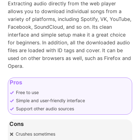
Extracting audio directly from the web player
allows you to download individual songs from a
variety of platforms, including Spotify, VK, YouTube,
Facebook, SoundCloud, and so on. Its clean
interface and simple setup make it a great choice
for beginners. In addition, all the downloaded audio
files are loaded with ID tags and cover. It can be
used on other browsers as well, such as Firefox and
Opera.
Pros
Free to use
Simple and user-friendly interface
Support other audio sources
Cons
Crushes sometimes