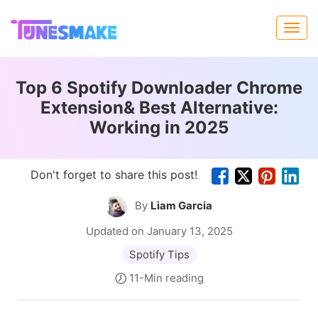
Top 6 Spotify Downloader Chrome
Extension& Best Alternative:
Working in 2025
Don't forget to share this post!
By
Liam Garcia
Updated on January 13, 2025
Spotify Tips
11-Min reading