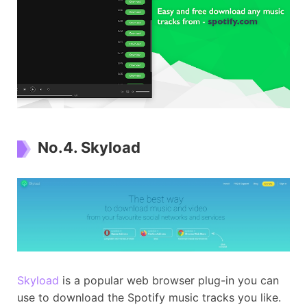
No.4. Skyload
Skyload
is a popular web browser plug-in you can
use to download the Spotify music tracks you like.