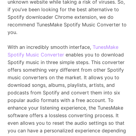
unknown website while taking a risk of viruses. So,
if you’ve been looking for the best alternative to
Spotify downloader Chrome extension, we do
recommend TunesMake Spotify Music Converter to
you.
With an incredibly smooth interface,
TunesMake
Spotify Music Converter
enables you to download
Spotify music in three simple steps. This converter
offers something very different from other Spotify
music converters on the market. It allows you to
download songs, albums, playlists, artists, and
podcasts from Spotify and convert them into six
popular audio formats with a free account. To
enhance your listening experience, the TunesMake
software offers a lossless converting process. It
even allows you to reset the audio settings so that
you can have a personalized experience depending