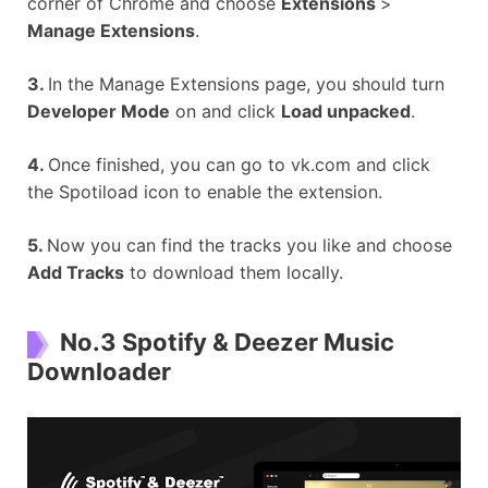
corner of Chrome and choose
Extensions
>
Manage Extensions
.
3.
In the Manage Extensions page, you should turn
Developer Mode
on and click
Load unpacked
.
4.
Once finished, you can go to vk.com and click
the Spotiload icon to enable the extension.
5.
Now you can find the tracks you like and choose
Add Tracks
to download them locally.
No.3 Spotify & Deezer Music
Downloader