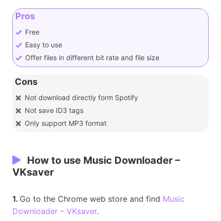
Pros
Free
Easy to use
Offer files in different bit rate and file size
Cons
Not download directly form Spotify
Not save ID3 tags
Only support MP3 format
How to use Music Downloader –
VKsaver
1.
Go to the Chrome web store and find
Music
Downloader – VKsaver
.