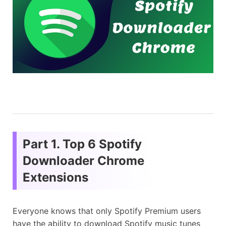
Part 1. Top 6 Spotify
Downloader Chrome
Extensions
Everyone knows that only Spotify Premium users
have the ability to download Spotify music tunes