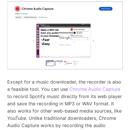
Except for a music downloader, the recorder is also
a feasible tool. You can use
Chrome Audio Capture
to record Spotify music directly from its web player
and save the recording in MP3 or WAV format. It
also works for other web-based media sources, like
YouTube. Unlike traditional downloaders, Chrome
Audio Capture works by recording the audio