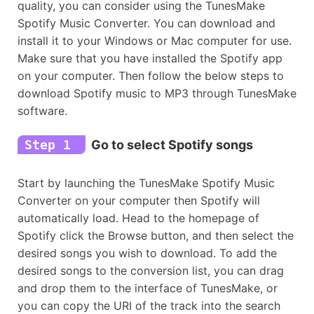
quality, you can consider using the TunesMake
Spotify Music Converter. You can download and
install it to your Windows or Mac computer for use.
Make sure that you have installed the Spotify app
on your computer. Then follow the below steps to
download Spotify music to MP3 through TunesMake
software.
Step 1
Go to select Spotify songs
Start by launching the TunesMake Spotify Music
Converter on your computer then Spotify will
automatically load. Head to the homepage of
Spotify click the Browse button, and then select the
desired songs you wish to download. To add the
desired songs to the conversion list, you can drag
and drop them to the interface of TunesMake, or
you can copy the URI of the track into the search