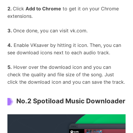
2.
Click
Add to Chrome
to get it on your Chrome
extensions.
3.
Once done, you can visit vk.com.
4.
Enable VKsaver by hitting it icon. Then, you can
see download icons next to each audio track.
5.
Hover over the download icon and you can
check the quality and file size of the song. Just
click the download icon and you can save the track.
No.2 Spotiload Music Downloader