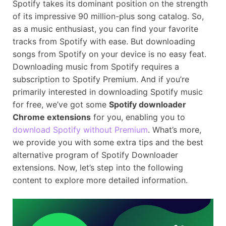
Spotify takes its dominant position on the strength
of its impressive 90 million-plus song catalog. So,
as a music enthusiast, you can find your favorite
tracks from Spotify with ease. But downloading
songs from Spotify on your device is no easy feat.
Downloading music from Spotify requires a
subscription to Spotify Premium. And if you’re
primarily interested in downloading Spotify music
for free, we’ve got some
Spotify downloader
Chrome extensions
for you, enabling you to
download Spotify without Premium
. What’s more,
we provide you with some extra tips and the best
alternative program of Spotify Downloader
extensions. Now, let’s step into the following
content to explore more detailed information.