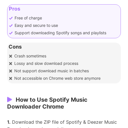
Pros
Free of charge
Easy and secure to use
Support downloading Spotify songs and playlists
Cons
Crash sometimes
Lossy and slow download process
Not support download music in batches
Not accessible on Chrome web store anymore
How to Use Spotify Music
Downloader Chrome
1.
Download the ZIP file of Spotify & Deezer Music