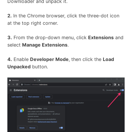
Downloader and unpack it.
2.
In the Chrome browser, click the three-dot icon
at the top right corner.
3.
From the drop-down menu, click
Extensions
and
select
Manage Extensions
.
4.
Enable
Developer Mode
, then click the
Load
Unpacked
button.