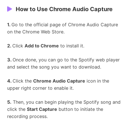
How to Use
Chrome Audio Capture
1.
Go to the official page of Chrome Audio Capture
on the Chrome Web Store.
2.
Click
Add to Chrome
to install it.
3.
Once done, you can go to the Spotify web player
and select the song you want to download.
4.
Click the
Chrome Audio Capture
icon in the
upper right corner to enable it.
5.
Then, you can begin playing the Spotify song and
click the
Start Capture
button to initiate the
recording process.