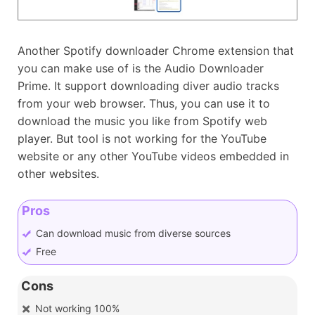
Another Spotify downloader Chrome extension that
you can make use of is the Audio Downloader
Prime. It support downloading diver audio tracks
from your web browser. Thus, you can use it to
download the music you like from Spotify web
player. But tool is not working for the YouTube
website or any other YouTube videos embedded in
other websites.
Pros
Can download music from diverse sources
Free
Cons
Not working 100%