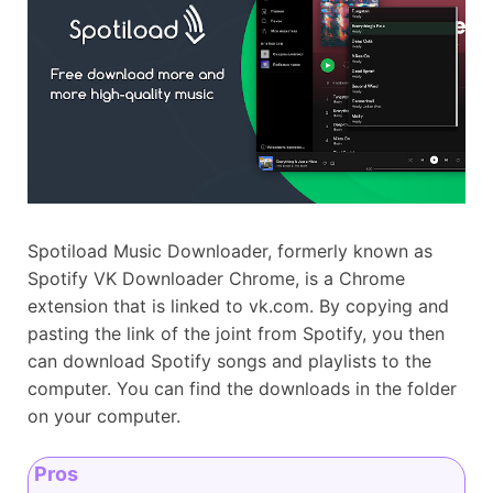
Spotiload Music Downloader, formerly known as
Spotify VK Downloader Chrome, is a Chrome
extension that is linked to vk.com. By copying and
pasting the link of the joint from Spotify, you then
can download Spotify songs and playlists to the
computer. You can find the downloads in the folder
on your computer.
Pros