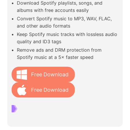
Download Spotify playlists, songs, and
albums with free accounts easily
Convert Spotify music to MP3, WAV, FLAC,
and other audio formats
Keep Spotify music tracks with lossless audio
quality and ID3 tags
Remove ads and DRM protection from
Spotify music at a 5× faster speed
Free Download
Free Download