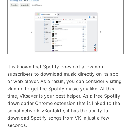
It is known that Spotify does not allow non-
subscribers to download music directly on its app
or web player. As a result, you can consider visiting
vk.com to get the Spotify music you like. At this
time, VKsaver is your best helper. As a free Spotify
downloader Chrome extension that is linked to the
social network VKontakte, it has the ability to
download Spotify songs from VK in just a few
seconds.