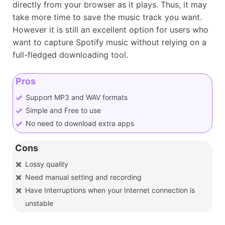
directly from your browser as it plays. Thus, it may
take more time to save the music track you want.
However it is still an excellent option for users who
want to capture Spotify music without relying on a
full-fledged downloading tool.
Pros
Support MP3 and WAV formats
Simple and Free to use
No need to download extra apps
Cons
Lossy quality
Need manual setting and recording
Have Interruptions when your Internet connection is
unstable