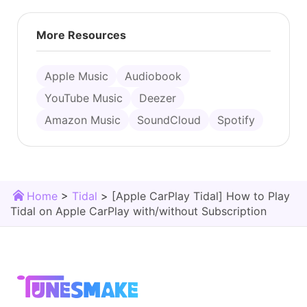
More Resources
Apple Music
Audiobook
YouTube Music
Deezer
Amazon Music
SoundCloud
Spotify
Home
>
Tidal
>
[Apple CarPlay Tidal] How to Play
Tidal on Apple CarPlay with/without Subscription