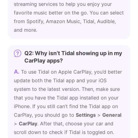
streaming services to help you enjoy your
favorite music better on the go. You can select
from Spotify, Amazon Music, Tidal, Audible,
and more.
Q2: Why isn’t Tidal showing up in my
CarPlay apps?
A.
To use Tidal on Apple CarPlay, you’d better
update both the Tidal app and your iOS
system to the latest version. Then, make sure
that you have the Tidal app installed on your
iPhone. If you still can’t find the Tidal app on
CarPlay, you should go to
Settings
>
General
>
CarPlay
. After that, choose your car and
scroll down to check if Tidal is toggled on.