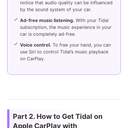
notice that audio quality can be influenced
by the sound system of your car.
Ad-free music listening.
With your Tidal
subscription, the music experience in your
car is completely ad-free.
Voice control.
To free your hand, you can
use Siri to control Tidal’s music playback
on CarPlay.
Part 2. How to Get Tidal on
Apple CarPlay with