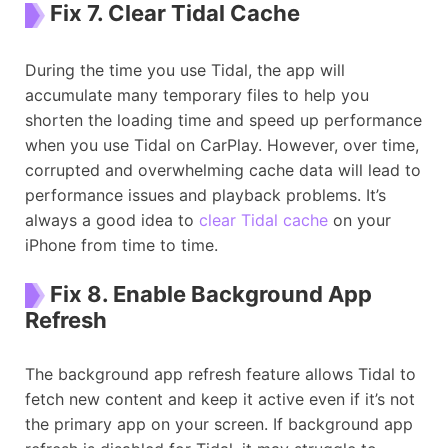
Fix 7. Clear Tidal Cache
During the time you use Tidal, the app will
accumulate many temporary files to help you
shorten the loading time and speed up performance
when you use Tidal on CarPlay. However, over time,
corrupted and overwhelming cache data will lead to
performance issues and playback problems. It’s
always a good idea to
clear Tidal cache
on your
iPhone from time to time.
Fix 8. Enable Background App
Refresh
The background app refresh feature allows Tidal to
fetch new content and keep it active even if it’s not
the primary app on your screen. If background app