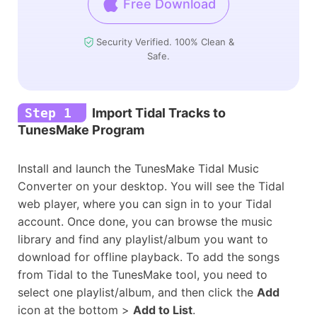
Free Download
Security Verified. 100% Clean &
Safe.
Step 1
Import Tidal Tracks to
TunesMake Program
Install and launch the TunesMake Tidal Music
Converter on your desktop. You will see the Tidal
web player, where you can sign in to your Tidal
account. Once done, you can browse the music
library and find any playlist/album you want to
download for offline playback. To add the songs
from Tidal to the TunesMake tool, you need to
select one playlist/album, and then click the
Add
icon at the bottom >
Add to List
.