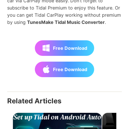
car via CarPlay mode easily. Don’t forget to
subscribe to Tidal Premium to enjoy this feature. Or
you can get Tidal CarPlay working without premium
by using
TunesMake Tidal Music Converter
.
Free Download
Free Download
Related Articles