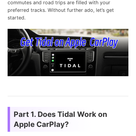
commutes and road trips are filled with your
preferred tracks. Without further ado, let’s get
started.
Part 1. Does Tidal Work on
Apple CarPlay?