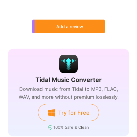
Add a review
Tidal Music Converter
Download music from Tidal to MP3, FLAC,
WAV, and more without premium losslessly.
Try for Free
100% Safe & Clean