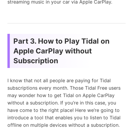
streaming music in your car via Apple CarPlay.
Part 3. How to Play Tidal on
Apple CarPlay without
Subscription
I know that not all people are paying for Tidal
subscriptions every month. Those Tidal Free users
may wonder how to get Tidal on Apple CarPlay
without a subscription. If you’re in this case, you
have come to the right place! Here we’re going to
introduce a tool that enables you to listen to Tidal
offline on multiple devices without a subscription.