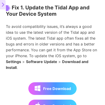
Fix 1. Update the Tidal App and
Your Device System
To avoid compatibility issues, it’s always a good
idea to use the latest version of the Tidal app and
iOS system. The latest Tidal app often fixes all the
bugs and errors in older versions and has a better
performance. You can get it from the App Store on
your iPhone. To update the iOS system, go to
Settings
>
Software Update
>
Download and
Install
.
Free Download