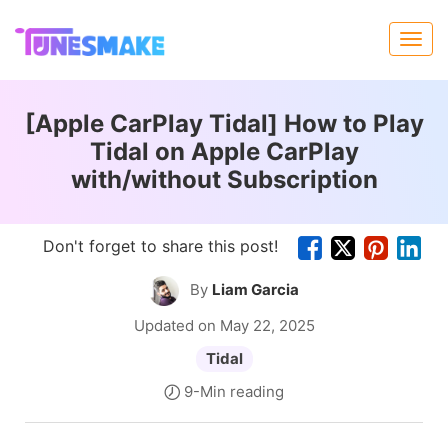
[Apple CarPlay Tidal] How to Play
Tidal on Apple CarPlay
with/without Subscription
Don't forget to share this post!
By
Liam Garcia
Updated on May 22, 2025
Tidal
9-Min reading