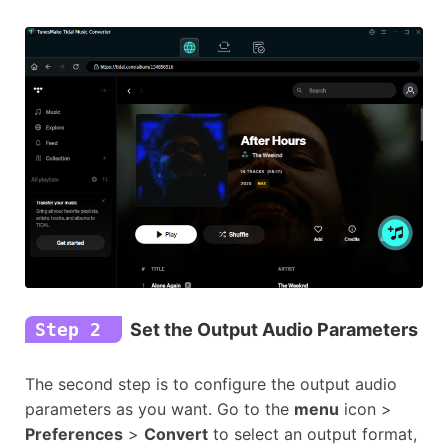
Step 2
Set the Output Audio Parameters
The second step is to configure the output audio
parameters as you want. Go to the
menu
icon >
Preferences
>
Convert
to select an output format,