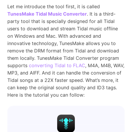
Let me introduce the tool first, it is called
TunesMake Tidal Music Converter
. It is a third-
party tool that is specially designed for all Tidal
users to download and stream Tidal music offline
on Windows and Mac. With advanced and
innovative technology, TunesMake allows you to
remove the DRM format from Tidal and download
them locally. TunesMake Tidal Converter program
supports
converting Tidal to FLAC
, M4A, M4B, WAV,
MP3, and AIFF. And it can handle the conversion of
Tidal songs at a 22X faster speed. What’s more, it
can keep the original sound quality and ID3 tags.
Here is the tutorial you can follow: