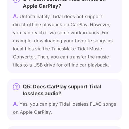
Apple CarPlay?
A.
Unfortunately, Tidal does not support
direct offline playback on CarPlay. However,
you can reach it via some workarounds. For
example, downloading your favorite songs as
local files via the TunesMake Tidal Music
Converter. Then, you can transfer the music
files to a USB drive for offline car playback.
Q5: Does CarPlay support Tidal
lossless audio?
A.
Yes, you can play Tidal lossless FLAC songs
on Apple CarPlay.