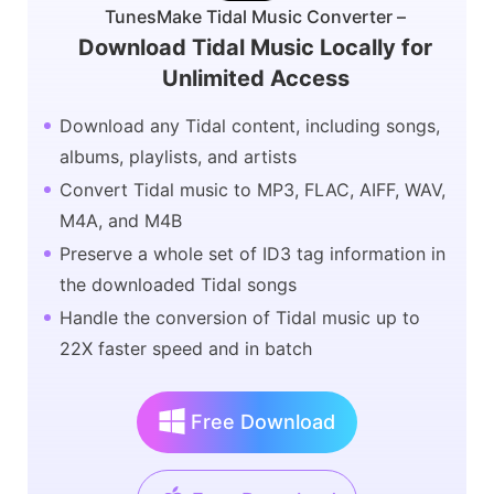
TunesMake Tidal Music Converter –
Download Tidal Music Locally for
Unlimited Access
Download any Tidal content, including songs,
albums, playlists, and artists
Convert Tidal music to MP3, FLAC, AIFF, WAV,
M4A, and M4B
Preserve a whole set of ID3 tag information in
the downloaded Tidal songs
Handle the conversion of Tidal music up to
22X faster speed and in batch
Free Download