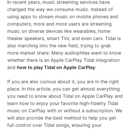
In recent years, music streaming services have
changed the way we consume music. Instead of
using apps to stream music on mobile phones and
computers, more and more users are streaming
music on diverse devices like wearables, home
theater speakers, smart TVs, and even cars. Tidal is
also marching into the new field, trying to grab
more market share. Many audiophiles want to know
whether there is an Apple CarPlay Tidal integration
and
how to play Tidal on Apple CarPlay
.
If you are also curious about it, you are in the right
place. In this article, you can get almost everything
you need to know about Tidal on Apple CarPlay and
learn how to enjoy your favorite high-fidelity Tidal
music on CarPlay with or without a subscription. We
will also provide the best method to help you get
full control over Tidal songs, ensuring your