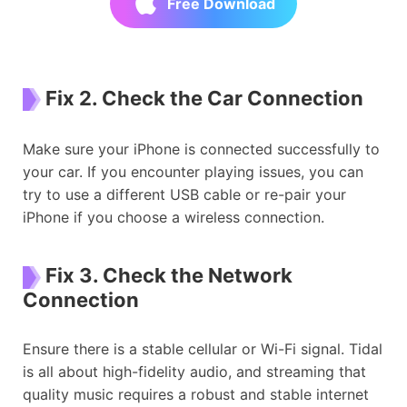
Free Download
Fix 2. Check the Car Connection
Make sure your iPhone is connected successfully to
your car. If you encounter playing issues, you can
try to use a different USB cable or re-pair your
iPhone if you choose a wireless connection.
Fix 3. Check the Network
Connection
Ensure there is a stable cellular or Wi-Fi signal. Tidal
is all about high-fidelity audio, and streaming that
quality music requires a robust and stable internet