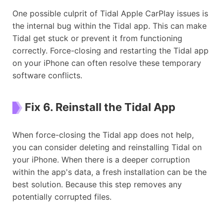
One possible culprit of Tidal Apple CarPlay issues is
the internal bug within the Tidal app. This can make
Tidal get stuck or prevent it from functioning
correctly. Force-closing and restarting the Tidal app
on your iPhone can often resolve these temporary
software conflicts.
Fix 6. Reinstall the Tidal App
When force-closing the Tidal app does not help,
you can consider deleting and reinstalling Tidal on
your iPhone. When there is a deeper corruption
within the app's data, a fresh installation can be the
best solution. Because this step removes any
potentially corrupted files.