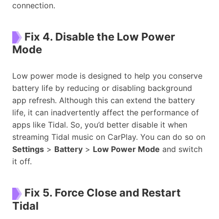
connection.
Fix 4. Disable the Low Power
Mode
Low power mode is designed to help you conserve
battery life by reducing or disabling background
app refresh. Although this can extend the battery
life, it can inadvertently affect the performance of
apps like Tidal. So, you’d better disable it when
streaming Tidal music on CarPlay. You can do so on
Settings
>
Battery
>
Low Power Mode
and switch
it off.
Fix 5. Force Close and Restart
Tidal