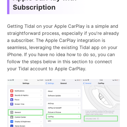
Subscription
Getting Tidal on your Apple CarPlay is a simple and
straightforward process, especially if you're already
a subscriber. The Apple CarPlay integration is
seamless, leveraging the existing Tidal app on your
iPhone. If you have no idea how to do so, you can
follow the steps below in this section to connect
your Tidal account to Apple CarPlay.