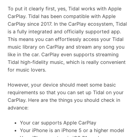
To put it clearly first, yes, Tidal works with Apple
CarPlay. Tidal has been compatible with Apple
CarPlay since 2017. In the CarPlay ecosystem, Tidal
is a fully integrated and officially supported app.
This means you can effortlessly access your Tidal
music library on CarPlay and stream any song you
like in the car. CarPlay even supports streaming
Tidal high-fidelity music, which is really convenient
for music lovers.
However, your device should meet some basic
requirements so that you can set up Tidal on your
CarPlay. Here are the things you should check in
advance:
Your car supports Apple CarPlay
Your iPhone is an iPhone 5 or a higher model