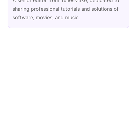
A senior editor from TunesMake, dedicated to
sharing professional tutorials and solutions of
software, movies, and music.