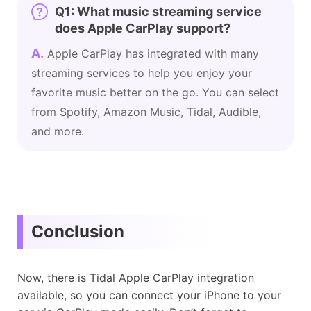
Q1: What music streaming service
does Apple CarPlay support?
A.
Apple CarPlay has integrated with many
streaming services to help you enjoy your
favorite music better on the go. You can select
from Spotify, Amazon Music, Tidal, Audible,
and more.
Conclusion
Now, there is Tidal Apple CarPlay integration
available, so you can connect your iPhone to your