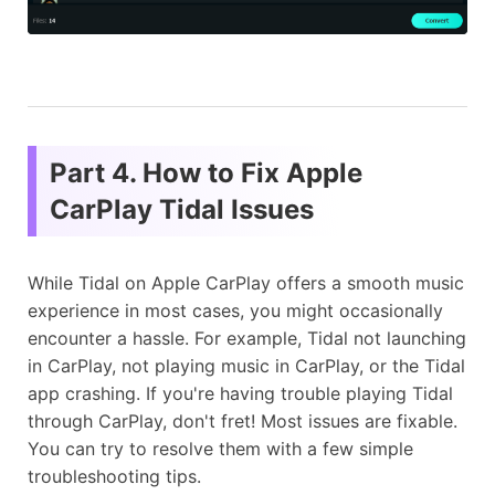
Part 4. How to Fix Apple
CarPlay Tidal Issues
While Tidal on Apple CarPlay offers a smooth music
experience in most cases, you might occasionally
encounter a hassle. For example, Tidal not launching
in CarPlay, not playing music in CarPlay, or the Tidal
app crashing. If you're having trouble playing Tidal
through CarPlay, don't fret! Most issues are fixable.
You can try to resolve them with a few simple
troubleshooting tips.