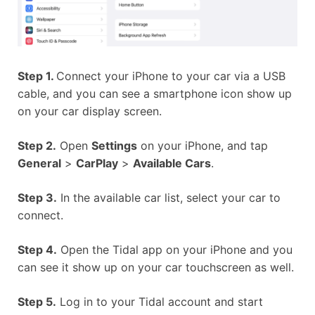
Step 1.
Connect your iPhone to your car via a USB
cable, and you can see a smartphone icon show up
on your car display screen.
Step 2.
Open
Settings
on your iPhone, and tap
General
>
CarPlay
>
Available Cars
.
Step 3.
In the available car list, select your car to
connect.
Step 4.
Open the Tidal app on your iPhone and you
can see it show up on your car touchscreen as well.
Step 5.
Log in to your Tidal account and start