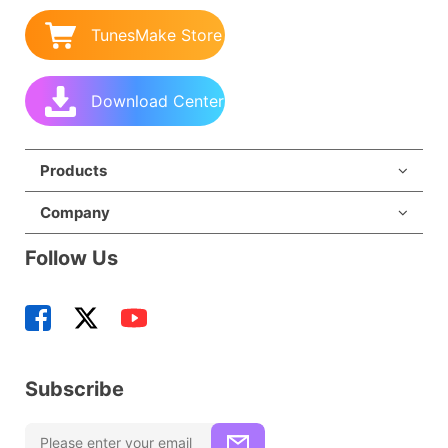
TunesMake Store
Download Center
Products
Company
Follow Us
Subscribe