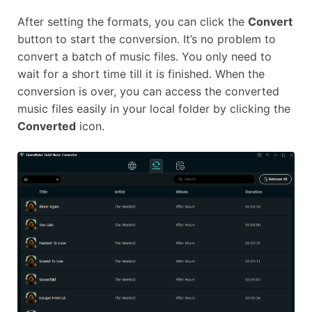
After setting the formats, you can click the
Convert
button to start the conversion. It’s no problem to
convert a batch of music files. You only need to
wait for a short time till it is finished. When the
conversion is over, you can access the converted
music files easily in your local folder by clicking the
Converted
icon.