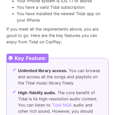
Your iPhone system is iOS 7.1 or above
You have a valid Tidal subscription
You have installed the newest Tidal app on
your iPhone
If you meet all the requirements above, you are
good to go. Here are the key features you can
enjoy from Tidal on CarPlay:
Key Feature:
Unlimited library access.
You can browse
and access all the songs and playlists on
the Tidal music library freely.
High-fidelity audio.
The core benefit of
Tidal is its high-resolution audio content.
You can listen to
Tidal MQA
audio and
other rich sound. However, you should