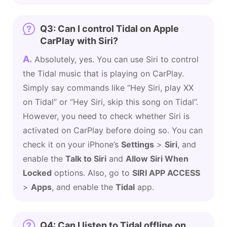
Q3: Can I control Tidal on Apple
CarPlay with Siri?
A.
Absolutely, yes. You can use Siri to control
the Tidal music that is playing on CarPlay.
Simply say commands like “Hey Siri, play XX
on Tidal” or “Hey Siri, skip this song on Tidal”.
However, you need to check whether Siri is
activated on CarPlay before doing so. You can
check it on your iPhone’s
Settings
>
Siri
, and
enable the
Talk to Siri
and
Allow Siri When
Locked
options. Also, go to
SIRI APP ACCESS
>
Apps
, and enable the
Tidal
app.
Q4: Can I listen to Tidal offline on