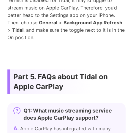
refresh is disabled for Tidal, it may struggle to
stream music on Apple CarPlay. Therefore, you’d
better head to the Settings app on your iPhone.
Then, choose
General
>
Background App Refresh
>
Tidal
, and make sure the toggle next to it is in the
On position.
Part 5. FAQs about Tidal on
Apple CarPlay
Q1: What music streaming service
does Apple CarPlay support?
A.
Apple CarPlay has integrated with many