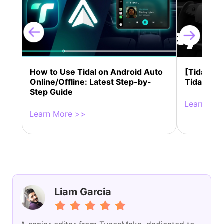
How to Use Tidal on Android Auto
[Tidal Te
Online/Offline: Latest Step-by-
Tidal on 
Step Guide
Learn Mor
Learn More >>
Liam Garcia