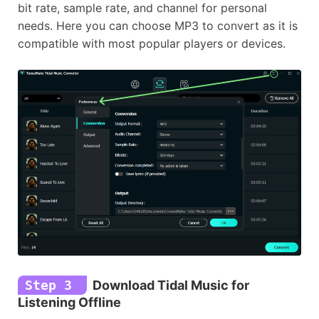
bit rate, sample rate, and channel for personal
needs. Here you can choose MP3 to convert as it is
compatible with most popular players or devices.
Step 3
Download Tidal Music for
Listening Offline