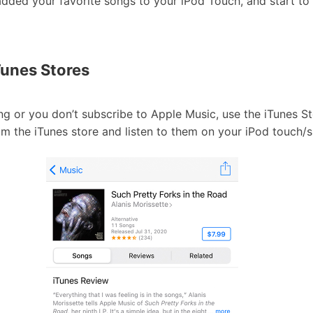
ded your favorite songs to your iPod Touch, and start to 
Tunes Stores
ng or you don’t subscribe to Apple Music, use the iTunes S
m the iTunes store and listen to them on your iPod touch/s