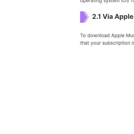
operating system iOS 1
2.1 Via Appl
To download Apple Musi
that your subscription i