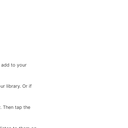
 add to your
r library. Or if
y. Then tap the