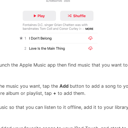
unch the Apple Music app then find music that you want to
he music you want, tap the
Add
button to add a song to you
re album or playlist, tap
+
to add them.
c so that you can listen to it offline, add it to your librar