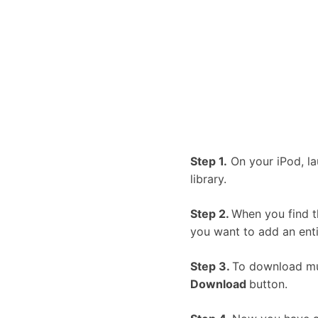
Step 1.
On your iPod, la
library.
Step 2.
When you find t
you want to add an enti
Step 3.
To download musi
Download
button.