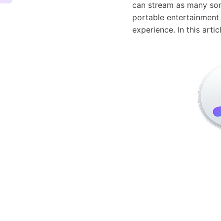
can stream as many song
portable entertainment 
experience. In this art