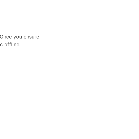
. Once you ensure
 offline.