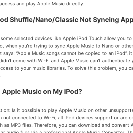
access and play Apple Music directly.
Pod Shuffle/Nano/Classic Not Syncing Ap
y some selected devices like Apple iPod Touch allow you t
So, when you’re trying to sync Apple Music to Nano or othe
t says: “Apple Music songs cannot be copied to an iPod”, it is
didn’t come with Wi-Fi and Apple Music can’t authenticate
access to your music libraries. To solve this problem, you c
.
t Apple Music on My iPod?
ion: Is it possible to play Apple Music on other unsupport
 not connected to Wi-Fi, all iPod devices support or are 
h as MP3 files. Therefore, you can download and convert 
lar audio files via a professional Apple Music Converter. T