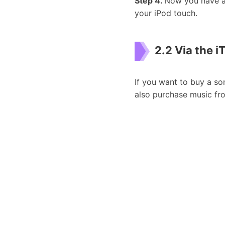
Step 4.
Now you have ad
your iPod touch.
2.2 Via the i
If you want to buy a so
also purchase music fro