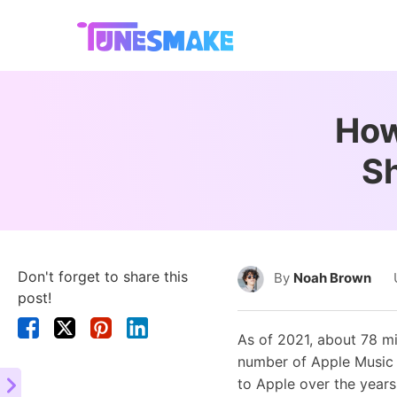
How
S
Don't forget to share this
By
Noah Brown
post!
As of 2021, about 78 mi
number of Apple Music s
to Apple over the years