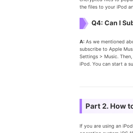
the files to your iPod 
Q4: Can I Su
A:
As we mentioned abo
subscribe to Apple Mus
Settings > Music. Then,
iPod. You can start a s
Part 2. How 
If you are using an iPo