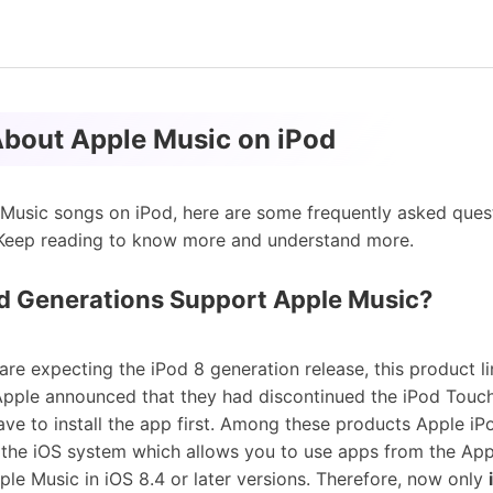
About Apple Music on iPod
Music songs on iPod, here are some frequently asked ques
. Keep reading to know more and understand more.
d Generations Support Apple Music?
are expecting the iPod 8 generation release, this product l
Apple announced that they had discontinued the iPod Touch 
have to install the app first. Among these products Apple iP
 the iOS system which allows you to use apps from the App
pple Music in iOS 8.4 or later versions. Therefore, now only