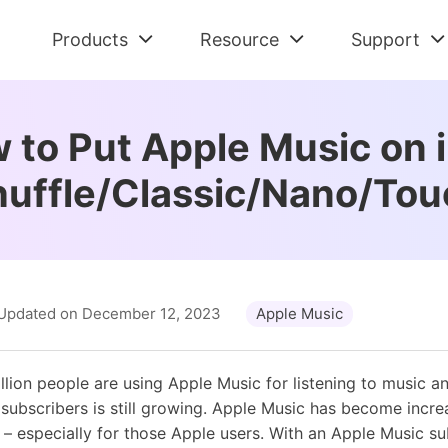
Products
Resource
Support
Check All Solutions
Streaming Audio Recorder
Support Cent
Am
Spotify Tips
 to Put Apple Music on 
All-in-one music downloader and converter
FAQs and Refu
Dow
Tidal Tips
huffle/Classic/Nano/Tou
Apple Music Tips
Spotify Music Converter
Contact Us
De
Amazon Music Tips
Download Spotify music without premium
Pre-sales and 
Con
Deezer Tips
Tidal Music Converter
Retrieve Lic
Au
Audiobook Tips
Download music from Tidal
Find Order Info
Con
Updated on December 12, 2023
Apple Music
Apple Music Converter
Convert Apple Music to MP3
llion people are using Apple Music for listening to music 
ubscribers is still growing. Apple Music has become incre
 – especially for those Apple users. With an Apple Music su