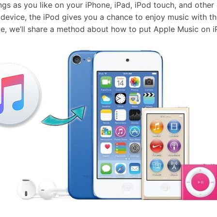
s as you like on your iPhone, iPad, iPod touch, and other 
device, the iPod gives you a chance to enjoy music with th
icle, we’ll share a method about how to put Apple Music on 