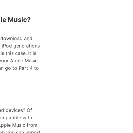
ple Music?
o download and
r iPod generations
 this case. It is
 your Apple Music
an go to Part 4 to
ed devices? Of
compatible with
Apple Music from
hen you can import