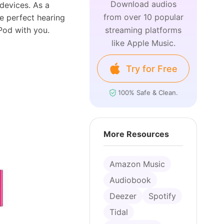
Download audios
devices. As a
from over 10 popular
e perfect hearing
iPod with you.
streaming platforms
like Apple Music.
Try for Free
100% Safe & Clean.
More Resources
Amazon Music
Audiobook
Deezer
Spotify
Tidal