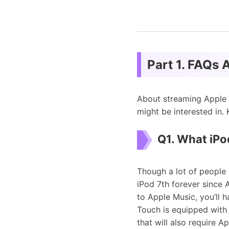
Part 1. FAQs 
About streaming Apple 
might be interested in
Q1. What iPo
Though a lot of people 
iPod 7th forever since 
to Apple Music, you’ll 
Touch is equipped with
that will also require A