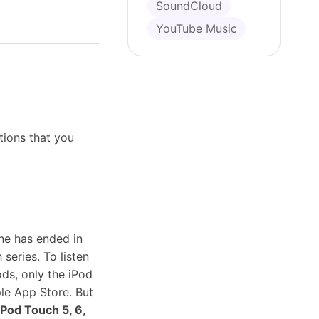
SoundCloud
YouTube Music
tions that you
ine has ended in
series. To listen
ods, only the iPod
le App Store. But
iPod Touch 5, 6,