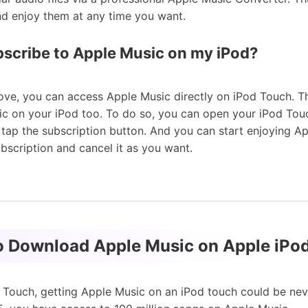
and enjoy them at any time you want.
bscribe to Apple Music on my iPod?
ve, you can access Apple Music directly on iPod Touch. T
ic on your iPod too. To do so, you can open your iPod Tou
 tap the subscription button. And you can start enjoying A
ubscription and cancel it as you want.
to Download Apple Music on Apple iPo
d Touch, getting Apple Music on an iPod touch could be neve