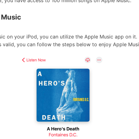
5, you have access to 100 million songs on Apple Music.
e Music
c on your iPod, you can utilize the Apple Music app on it
s valid, you can follow the steps below to enjoy Apple Music