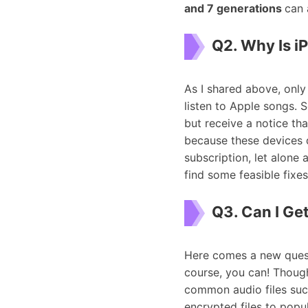
and 7 generations
can 
Q2. Why Is i
As I shared above, onl
listen to Apple songs. 
but receive a notice tha
because these devices 
subscription, let alone 
find some feasible fixes
Q3. Can I Ge
Here comes a new quest
course, you can! Though
common audio files suc
encrypted files to popu