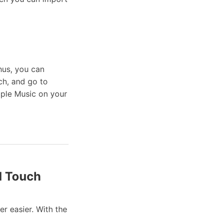
hus, you can
ch, and go to
pple Music on your
d Touch
r easier. With the