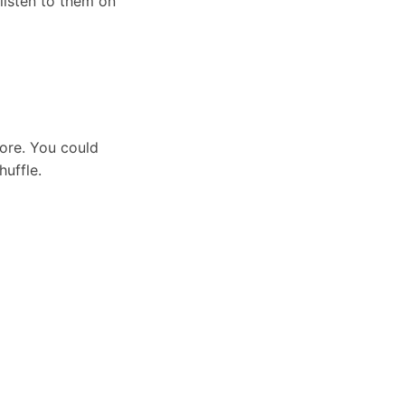
listen to them on
tore. You could
huffle.