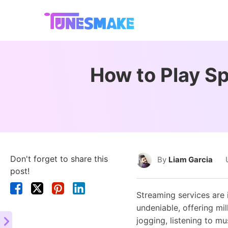
How to Play Sp
Don't forget to share this
By
Liam Garcia
post!
Streaming services are 
undeniable, offering mi
jogging, listening to m