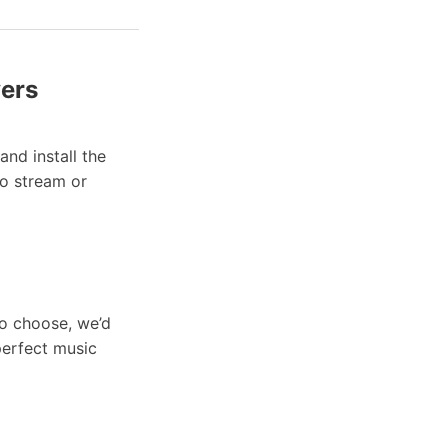
yers
nd install the
to stream or
to choose, we’d
perfect music