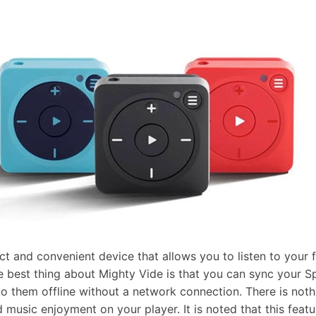
t and convenient device that allows you to listen to your 
 best thing about Mighty Vide is that you can sync your Spo
 to them offline without a network connection. There is noth
 music enjoyment on your player. It is noted that this featu