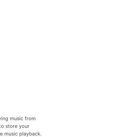
aying music from
to store your
the music playback.