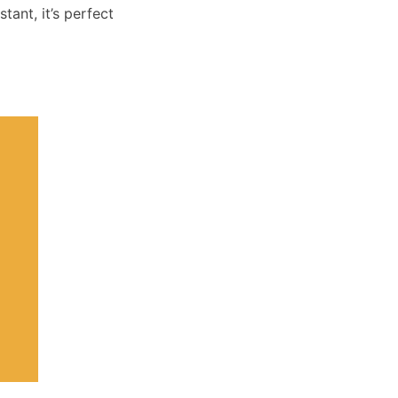
tant, it’s perfect