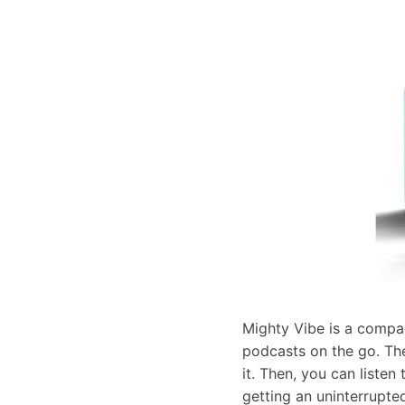
Mighty Vibe is a compac
podcasts on the go. The
it. Then, you can listen
getting an uninterrupted