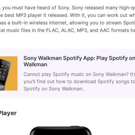
e, you must have heard of Sony. Sony released many high-qu
 best MP3 player it released. With it, you can work out whi
 has a built-in wireless Internet, allowing you to stream Spot
cal music files in the FLAC, ALAC, MP3, and AAC formats t
Sony Walkman Spotify App: Play Spotify o
Walkman
Cannot play Spotify music on Sony Walkman? It’s
you’ll find out how to download Spotify songs 
Spotify on Sony Walkman.
Player