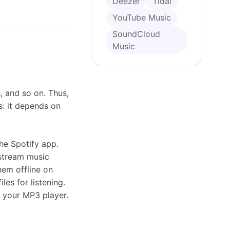
Deezer
Tidal
YouTube Music
SoundCloud
Music
, and so on. Thus,
s: it depends on
he Spotify app.
 stream music
hem offline on
es for listening.
n your MP3 player.