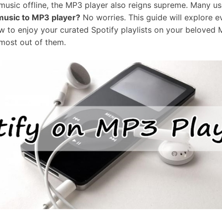
 music offline, the MP3 player also reigns supreme. Many 
music to MP3 player?
No worries. This guide will explore e
 to enjoy your curated Spotify playlists on your beloved 
most out of them.