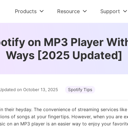
Products
Resource
Support
Check All Solutions
Streaming Audio Recorder
Support Cent
Am
Spotify Tips
otify on MP3 Player With
All-in-one music downloader and converter
FAQs and Refu
Dow
Tidal Tips
Ways [2025 Updated]
Apple Music Tips
Spotify Music Converter
Contact Us
De
Amazon Music Tips
Download Spotify music without premium
Pre-sales and 
Con
Deezer Tips
Tidal Music Converter
Retrieve Lic
Au
Audiobook Tips
Download music from Tidal
Find Order Info
Con
Updated on October 13, 2025
Spotify Tips
Apple Music Converter
Convert Apple Music to MP3
in their heyday. The convenience of streaming services like 
llions of songs at your fingertips. However, when you are e
usic on an MP3 player is an easier way to enjoy your favorit