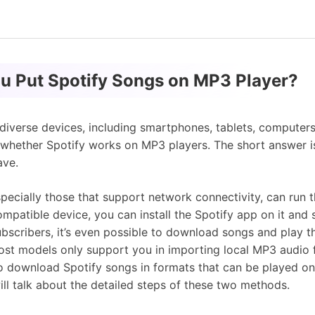
ou Put Spotify Songs on MP3 Player?
 diverse devices, including smartphones, tablets, computers
 whether Spotify works on MP3 players. The short answer i
ave.
pecially those that support network connectivity, can run t
compatible device, you can install the Spotify app on it and
ubscribers, it’s even possible to download songs and play t
st models only support you in importing local MP3 audio fil
to download Spotify songs in formats that can be played o
ll talk about the detailed steps of these two methods.