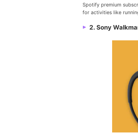
Spotify premium subscrip
for activities like runni
2. Sony Walkma