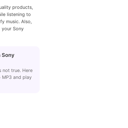
ality products,
le listening to
ify music. Also,
o your Sony
n Sony
 not true. Here
to MP3 and play