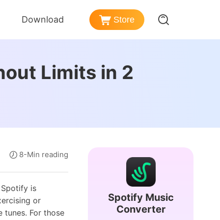
Download
Store
er
azon Music Converter
out Limits in 2
nd Policy
nload songs from Amazon Music
ezer Music Converter
Post-sales Services
vert Deezer music to MP3
ense
dible Converter
rmation
vert Audible audiobooks to MP3
8-Min reading
Spotify is
Spotify Music
xercising or
Converter
e tunes. For those