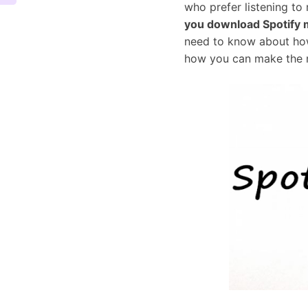
who prefer listening to
you download Spotify 
need to know about how
how you can make the 