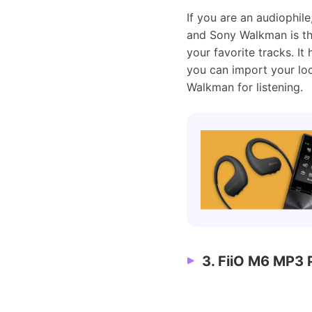
If you are an audiophil
and Sony Walkman is the
your favorite tracks. It
you can import your lo
Walkman for listening.
3. FiiO M6 MP3 