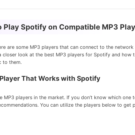
o Play Spotify on Compatible MP3 Pla
ere are some MP3 players that can connect to the network a
 a closer look at the best MP3 players for Spotify and how 
 to them.
Player That Works with Spotify
e MP3 players in the market. If you don’t know which one 
ecommendations. You can utilize the players below to get 