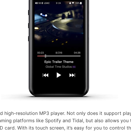
nd high-resolution MP3 player. Not only does it support pl
ming platforms like Spotify and Tidal, but also allows you 
D card. With its touch screen, it’s easy for you to control 