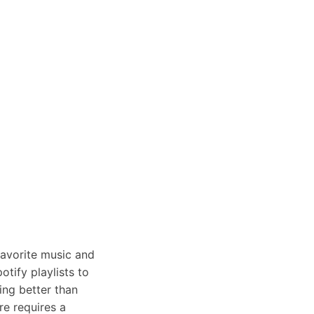
favorite music and
tify playlists to
ing better than
re requires a