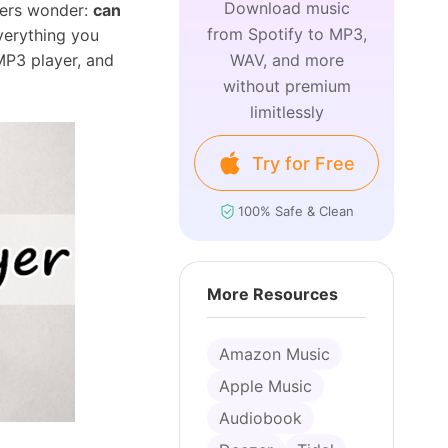
Download music
users wonder:
can
from Spotify to MP3,
verything you
MP3 player, and
WAV, and more
without premium
limitlessly
Try for Free
100% Safe & Clean
More Resources
Amazon Music
Apple Music
Audiobook