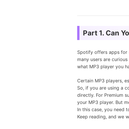
Part 1. Can Y
Spotify offers apps for
many users are curious
what MP3 player you h
Certain MP3 players, es
So, if you are using a 
directly. For Premium s
your MP3 player. But mo
In this case, you need 
Keep reading, and we wi