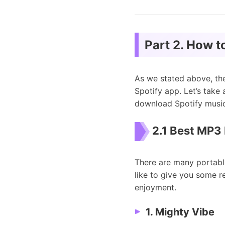
Part 2. How t
As we stated above, th
Spotify app. Let’s take
download Spotify music
2.1 Best MP3 
There are many portabl
like to give you some r
enjoyment.
1. Mighty Vibe