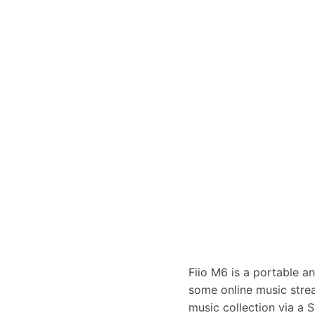
Fiio M6 is a portable a
some online music strea
music collection via a S