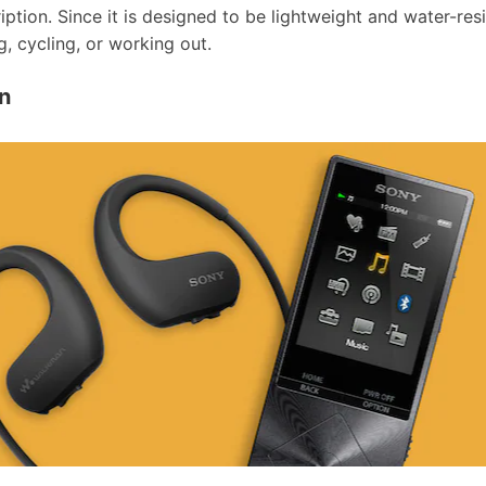
tion. Since it is designed to be lightweight and water-resis
ng, cycling, or working out.
n