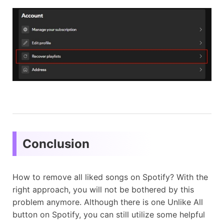
Conclusion
How to remove all liked songs on Spotify? With the
right approach, you will not be bothered by this
problem anymore. Although there is one Unlike All
button on Spotify, you can still utilize some helpful