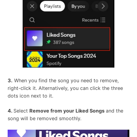
3.
When you find the song you need to remove,
right-click it. Alternatively, you can click the three
dots icon next to it.
4.
Select
Remove from your Liked Songs
and the
song will be removed smoothly.