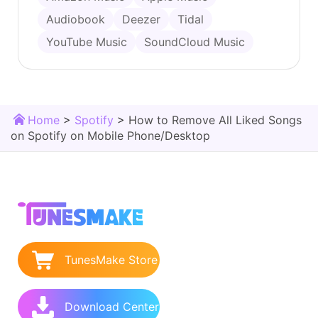
Audiobook
Deezer
Tidal
YouTube Music
SoundCloud Music
Home
>
Spotify
>
How to Remove All Liked Songs
on Spotify on Mobile Phone/Desktop
TunesMake Store
Download Center