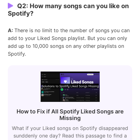
Q2:
How many songs can you like on
Spotify?
A:
There is no limit to the number of songs you can
add to your Liked Songs playlist. But you can only
add up to 10,000 songs on any other playlists on
Spotify.
How to Fix if All Spotify Liked Songs are
Missing
What if your Liked songs on Spotify disappeared
sunddenly one day? Read this passage to find a