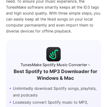
need. To ensure your music experience, the
TunesMake software smartly keeps all the ID3 tags
and high sound quality. With three simple steps, you
can easily keep all the liked songs on your local
computer permanently and even import them to
diverse devices for offline playback.
TunesMake Spotify Music Converter –
Best Spotify to MP3 Downloader for
Windows & Mac
Unlimitedly download Spotify songs, playlists,
and podcasts
Losslessly convert Spotify music to MP3,