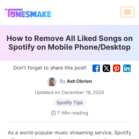
How to Remove All Liked Songs on
Spotify on Mobile Phone/Desktop
Don't forget to share this post!
By
Ash Obrien
Updated on December 16, 2024
Spotify Tips
7-Min reading
As a world-popular music streaming service, Spotify