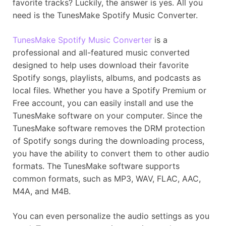
favorite tracks? Luckily, the answer is yes. All you
need is the TunesMake Spotify Music Converter.
TunesMake Spotify Music Converter
is a
professional and all-featured music converted
designed to help uses download their favorite
Spotify songs, playlists, albums, and podcasts as
local files. Whether you have a Spotify Premium or
Free account, you can easily install and use the
TunesMake software on your computer. Since the
TunesMake software removes the DRM protection
of Spotify songs during the downloading process,
you have the ability to convert them to other audio
formats. The TunesMake software supports
common formats, such as MP3, WAV, FLAC, AAC,
M4A, and M4B.
You can even personalize the audio settings as you