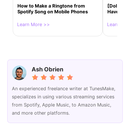
How to Make a Ringtone from
[Dolby At
Spotify Song on Mobile Phones
Have Dol
Learn More >>
Learn Mor
Ash Obrien
An experienced freelance writer at TunesMake,
specializes in using various streaming services
from Spotify, Apple Music, to Amazon Music,
and more other platforms.