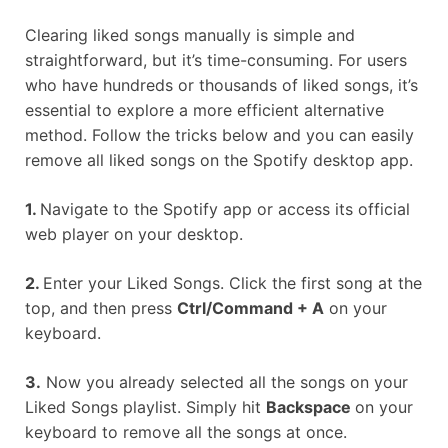
Clearing liked songs manually is simple and
straightforward, but it’s time-consuming. For users
who have hundreds or thousands of liked songs, it’s
essential to explore a more efficient alternative
method. Follow the tricks below and you can easily
remove all liked songs on the Spotify desktop app.
1.
Navigate to the Spotify app or access its official
web player on your desktop.
2.
Enter your Liked Songs. Click the first song at the
top, and then press
Ctrl/Command + A
on your
keyboard.
3.
Now you already selected all the songs on your
Liked Songs playlist. Simply hit
Backspace
on your
keyboard to remove all the songs at once.