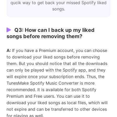
qucik way to get back your missed Spotify liked
songs.
Q3: How can I back up my liked
songs before removing them?
A:
If you have a Premium account, you can choose
to download your liked songs before removing
them. But you should notice that all the downloads
can only be played with the Spotify app, and they
will expire once your subscription ends. Thus, the
TunesMake Spotify Music Converter is more
recommended. It is available for both Spotify
Premium and Free users. You can use it to
download your liked songs as local files, which will
not expire and can be transferred to other devices
for playing as well.