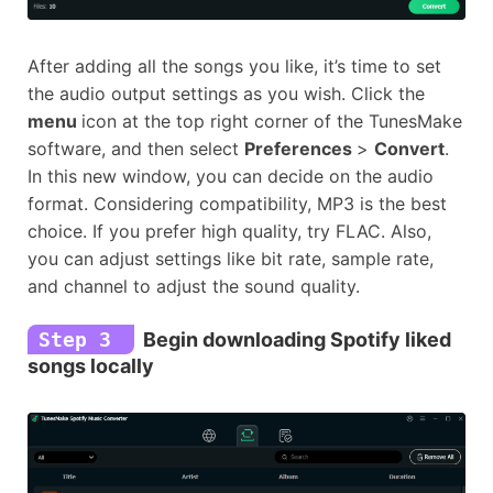
After adding all the songs you like, it’s time to set
the audio output settings as you wish. Click the
menu
icon at the top right corner of the TunesMake
software, and then select
Preferences
>
Convert
.
In this new window, you can decide on the audio
format. Considering compatibility, MP3 is the best
choice. If you prefer high quality, try FLAC. Also,
you can adjust settings like bit rate, sample rate,
and channel to adjust the sound quality.
Step 3
Begin downloading Spotify liked
songs locally