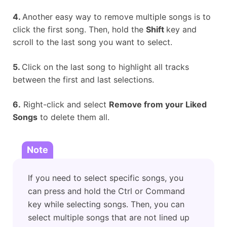
4.
Another easy way to remove multiple songs is to
click the first song. Then, hold the
Shift
key and
scroll to the last song you want to select.
5.
Click on the last song to highlight all tracks
between the first and last selections.
6.
Right-click and select
Remove from your Liked
Songs
to delete them all.
Note
If you need to select specific songs, you
can press and hold the Ctrl or Command
key while selecting songs. Then, you can
select multiple songs that are not lined up