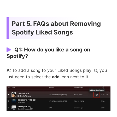
Part 5. FAQs about Removing
Spotify Liked Songs
Q1: How do you like a song on
Spotify?
A:
To add a song to your Liked Songs playlist, you
just need to select the
add
icon next to it.