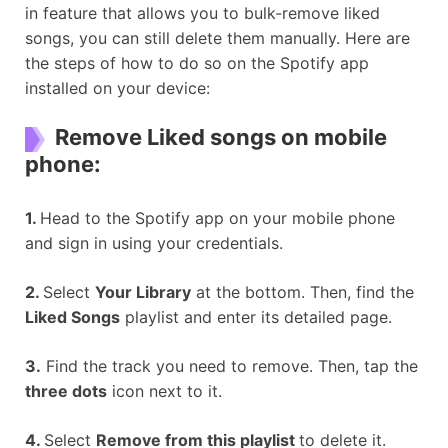
in feature that allows you to bulk-remove liked
songs, you can still delete them manually. Here are
the steps of how to do so on the Spotify app
installed on your device:
Remove Liked songs on mobile
phone:
1.
Head to the Spotify app on your mobile phone
and sign in using your credentials.
2.
Select
Your Library
at the bottom. Then, find the
Liked Songs
playlist and enter its detailed page.
3.
Find the track you need to remove. Then, tap the
three dots
icon next to it.
4.
Select
Remove from this playlist
to delete it.