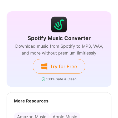
Spotify Music Converter
Download music from Spotify to MP3, WAV,
and more without premium limitlessly
Try for Free
100% Safe & Clean
More Resources
Amazon Music
Apple Music