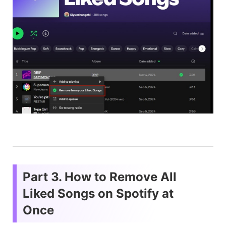
Part 3. How to Remove All
Liked Songs on Spotify at
Once