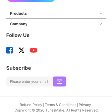
Products
Company
Follow Us
Subscribe
Refund Policy
Terms & Conditions
Privacy
Copyright © 2026 TunesMake. All Rights Reserved.