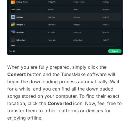
When you are fully prepared, simply click the
Convert
button and the TunesMake software will
begin the downloading process automatically. Wait
for a while, and you can find all the downloaded
songs stored on your computer. To find their exact
location, click the
Converted
icon. Now, feel free to
transfer them to other platforms or devices for
enjoying offline.