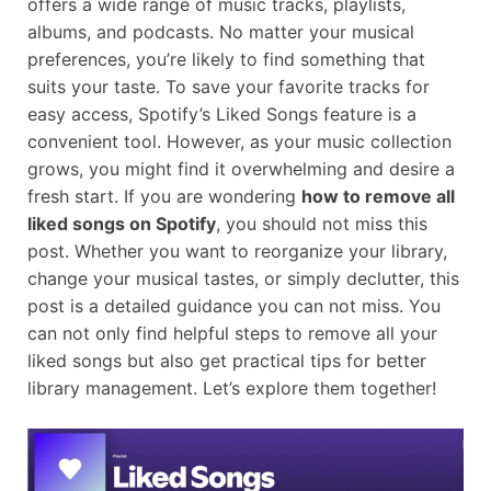
offers a wide range of music tracks, playlists,
albums, and podcasts. No matter your musical
preferences, you’re likely to find something that
suits your taste. To save your favorite tracks for
easy access, Spotify’s Liked Songs feature is a
convenient tool. However, as your music collection
grows, you might find it overwhelming and desire a
fresh start. If you are wondering
how to remove all
liked songs on Spotify
, you should not miss this
post. Whether you want to reorganize your library,
change your musical tastes, or simply declutter, this
post is a detailed guidance you can not miss. You
can not only find helpful steps to remove all your
liked songs but also get practical tips for better
library management. Let’s explore them together!