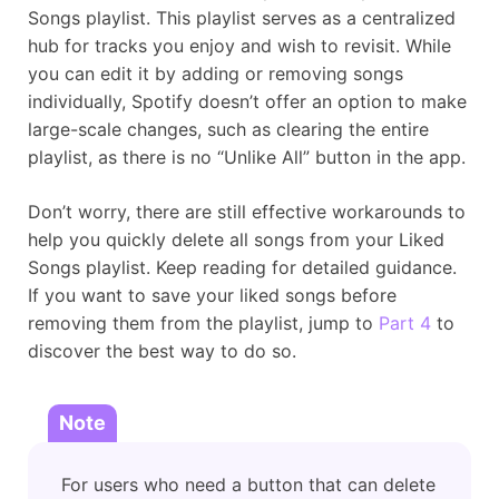
Songs playlist. This playlist serves as a centralized
hub for tracks you enjoy and wish to revisit. While
you can edit it by adding or removing songs
individually, Spotify doesn’t offer an option to make
large-scale changes, such as clearing the entire
playlist, as there is no “Unlike All” button in the app.
Don’t worry, there are still effective workarounds to
help you quickly delete all songs from your Liked
Songs playlist. Keep reading for detailed guidance.
If you want to save your liked songs before
removing them from the playlist, jump to
Part 4
to
discover the best way to do so.
Note
For users who need a button that can delete