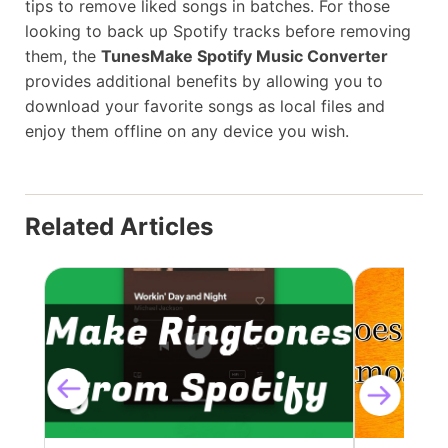
tips to remove liked songs in batches. For those
looking to back up Spotify tracks before removing
them, the
TunesMake Spotify Music Converter
provides additional benefits by allowing you to
download your favorite songs as local files and
enjoy them offline on any device you wish.
Related Articles