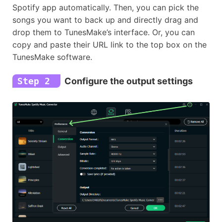
Spotify app automatically. Then, you can pick the
songs you want to back up and directly drag and
drop them to TunesMake’s interface. Or, you can
copy and paste their URL link to the top box on the
TunesMake software.
Step 2
Configure the output settings