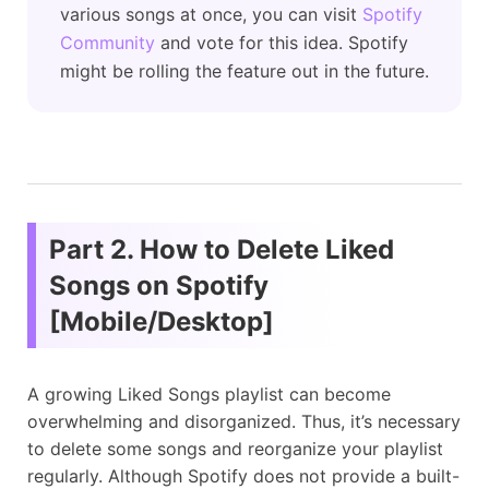
various songs at once, you can visit
Spotify
Community
and vote for this idea. Spotify
might be rolling the feature out in the future.
Part 2. How to Delete Liked
Songs on Spotify
[Mobile/Desktop]
A growing Liked Songs playlist can become
overwhelming and disorganized. Thus, it’s necessary
to delete some songs and reorganize your playlist
regularly. Although Spotify does not provide a built-