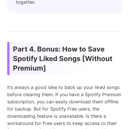
together.
Part 4. Bonus: How to Save
Spotify Liked Songs [Without
Premium]
It’s always a good idea to back up your liked songs
before clearing them. If you have a Spotify Premium
subscription, you can easily download them offline
for backup. But for Spotify Free users, the
downloading feature is unavailable. Is there a
workaround for Free users to keep access to their