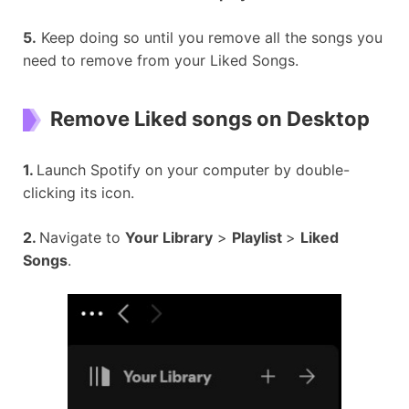
5.
Keep doing so until you remove all the songs you
need to remove from your Liked Songs.
Remove Liked songs on Desktop
1.
Launch Spotify on your computer by double-
clicking its icon.
2.
Navigate to
Your Library
>
Playlist
>
Liked
Songs
.