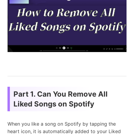
Part 1. Can You Remove All
Liked Songs on Spotify
When you like a song on Spotify by tapping the
heart icon, it is automatically added to your Liked