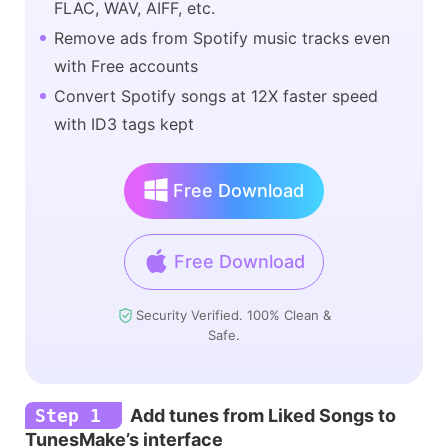
FLAC, WAV, AIFF, etc.
Remove ads from Spotify music tracks even
with Free accounts
Convert Spotify songs at 12X faster speed
with ID3 tags kept
Free Download
Free Download
Security Verified. 100% Clean &
Safe.
Step 1
Add tunes from Liked Songs to
TunesMake’s interface