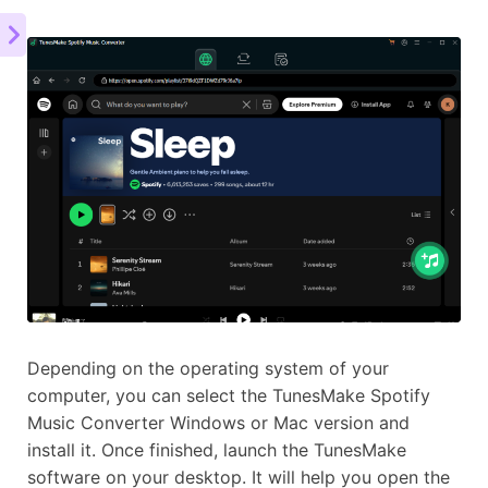
Depending on the operating system of your
computer, you can select the TunesMake Spotify
Music Converter Windows or Mac version and
install it. Once finished, launch the TunesMake
software on your desktop. It will help you open the