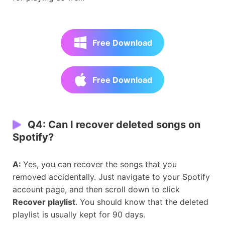
Free Download
Free Download
Q4: Can I recover deleted songs on
Spotify?
A:
Yes, you can recover the songs that you
removed accidentally. Just navigate to your Spotify
account page, and then scroll down to click
Recover playlist
. You should know that the deleted
playlist is usually kept for 90 days.