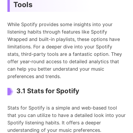
Tools
While Spotify provides some insights into your
listening habits through features like Spotify
Wrapped and built-in playlists, these options have
limitations. For a deeper dive into your Spotify
stats, third-party tools are a fantastic option. They
offer year-round access to detailed analytics that
can help you better understand your music
preferences and trends.
3.1 Stats for Spotify
Stats for Spotify is a simple and web-based tool
that you can utilize to have a detailed look into your
Spotify listening habits. It offers a deeper
understanding of your music preferences.