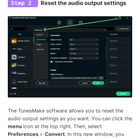
Step 2
Reset the audio output settings
The TunesMake software allows you to reset the
audio output settings as you want. You can click the
menu
icon at the top right. Then, select
Preferences
>
Convert
. In this new window, you