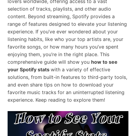
lovers worldwide, offering access to a vast
selection of tracks, playlists, and other audio
content. Beyond streaming, Spotify provides a
range of features designed to elevate your listening
experience. If you’ve ever wondered about your
listening habits, like who your top artists are, your
favorite songs, or how many hours you’ve spent
enjoying them, you’re in the right place. This
comprehensive guide will show you
how to see
your Spotify stats
with a variety of effective
solutions, from built-in features to third-party tools,
and even share tips on how to download your
favorite music tracks for an uninterrupted listening
experience. Keep reading to explore them!