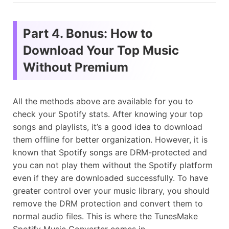
Part 4. Bonus: How to
Download Your Top Music
Without Premium
All the methods above are available for you to
check your Spotify stats. After knowing your top
songs and playlists, it’s a good idea to download
them offline for better organization. However, it is
known that Spotify songs are DRM-protected and
you can not play them without the Spotify platform
even if they are downloaded successfully. To have
greater control over your music library, you should
remove the DRM protection and convert them to
normal audio files. This is where the TunesMake
Spotify Music Converter comes in.