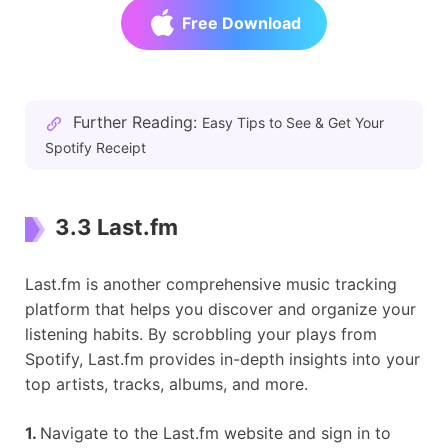
Free Download
Further Reading:
Easy Tips to See & Get Your
Spotify Receipt
3.3 Last.fm
Last.fm is another comprehensive music tracking
platform that helps you discover and organize your
listening habits. By scrobbling your plays from
Spotify, Last.fm provides in-depth insights into your
top artists, tracks, albums, and more.
1.
Navigate to the Last.fm website and sign in to