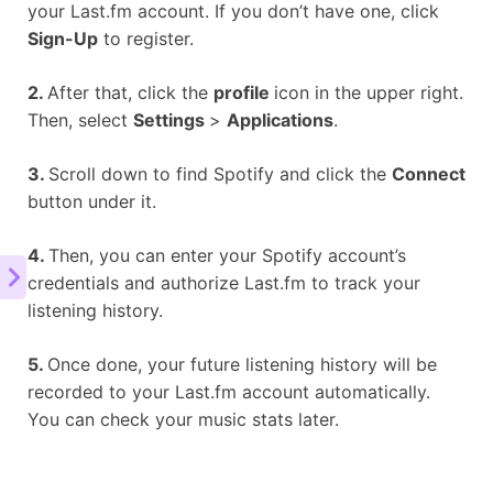
your Last.fm account. If you don’t have one, click
Sign-Up
to register.
2.
After that, click the
profile
icon in the upper right.
Then, select
Settings
>
Applications
.
3.
Scroll down to find Spotify and click the
Connect
button under it.
4.
Then, you can enter your Spotify account’s
credentials and authorize Last.fm to track your
listening history.
5.
Once done, your future listening history will be
recorded to your Last.fm account automatically.
You can check your music stats later.