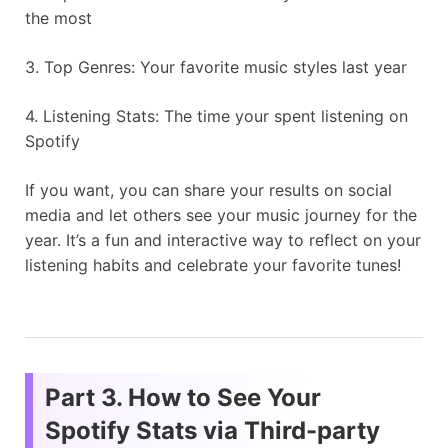
the most
3. Top Genres: Your favorite music styles last year
4. Listening Stats: The time your spent listening on
Spotify
If you want, you can share your results on social
media and let others see your music journey for the
year. It’s a fun and interactive way to reflect on your
listening habits and celebrate your favorite tunes!
Part 3. How to See Your
Spotify Stats via Third-party