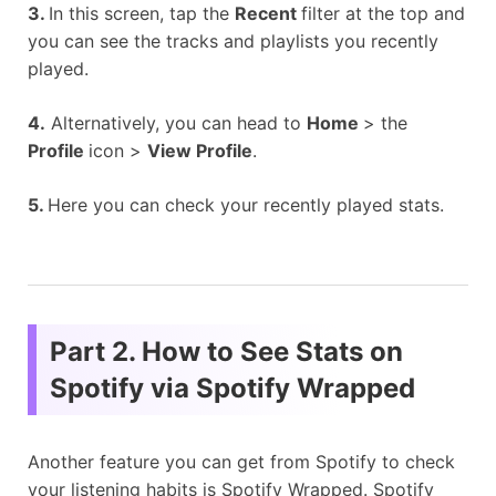
3.
In this screen, tap the
Recent
filter at the top and
you can see the tracks and playlists you recently
played.
4.
Alternatively, you can head to
Home
> the
Profile
icon >
View Profile
.
5.
Here you can check your recently played stats.
Part 2. How to See Stats on
Spotify via Spotify Wrapped
Another feature you can get from Spotify to check
your listening habits is Spotify Wrapped. Spotify