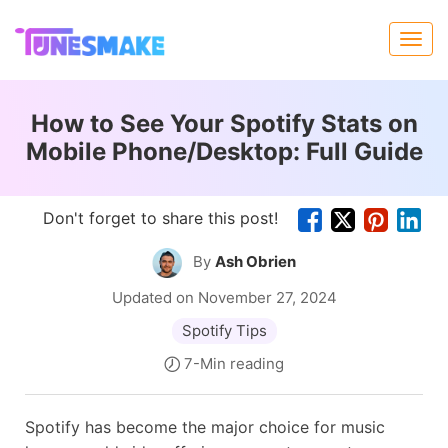
How to See Your Spotify Stats on
Mobile Phone/Desktop: Full Guide
Don't forget to share this post!
By
Ash Obrien
Updated on November 27, 2024
Spotify Tips
7-Min reading
Spotify has become the major choice for music