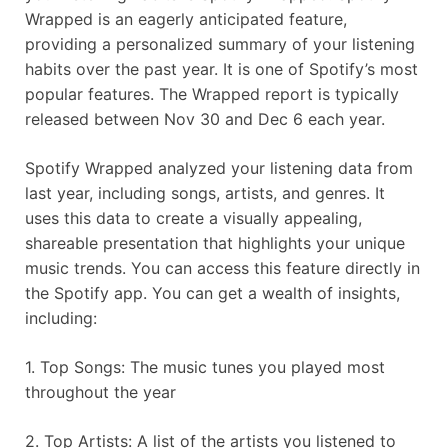
Wrapped is an eagerly anticipated feature,
providing a personalized summary of your listening
habits over the past year. It is one of Spotify’s most
popular features. The Wrapped report is typically
released between Nov 30 and Dec 6 each year.
Spotify Wrapped analyzed your listening data from
last year, including songs, artists, and genres. It
uses this data to create a visually appealing,
shareable presentation that highlights your unique
music trends. You can access this feature directly in
the Spotify app. You can get a wealth of insights,
including:
1. Top Songs: The music tunes you played most
throughout the year
2. Top Artists: A list of the artists you listened to