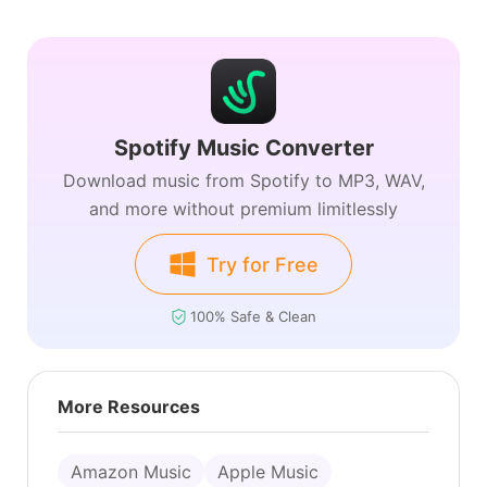
Spotify Music Converter
Download music from Spotify to MP3, WAV,
and more without premium limitlessly
Try for Free
100% Safe & Clean
More Resources
Amazon Music
Apple Music