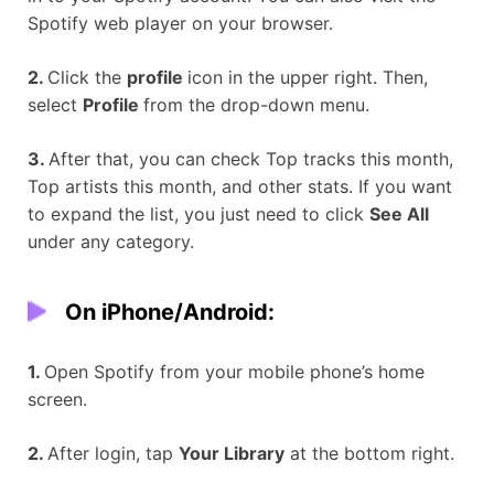
Spotify web player on your browser.
2.
Click the
profile
icon in the upper right. Then,
select
Profile
from the drop-down menu.
3.
After that, you can check Top tracks this month,
Top artists this month, and other stats. If you want
to expand the list, you just need to click
See All
under any category.
On iPhone/Android:
1.
Open Spotify from your mobile phone’s home
screen.
2.
After login, tap
Your Library
at the bottom right.