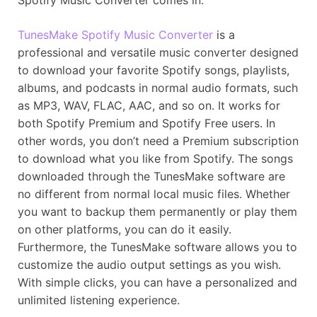
TunesMake Spotify Music Converter
is a
professional and versatile music converter designed
to download your favorite Spotify songs, playlists,
albums, and podcasts in normal audio formats, such
as MP3, WAV, FLAC, AAC, and so on. It works for
both Spotify Premium and Spotify Free users. In
other words, you don’t need a Premium subscription
to download what you like from Spotify. The songs
downloaded through the TunesMake software are
no different from normal local music files. Whether
you want to backup them permanently or play them
on other platforms, you can do it easily.
Furthermore, the TunesMake software allows you to
customize the audio output settings as you wish.
With simple clicks, you can have a personalized and
unlimited listening experience.