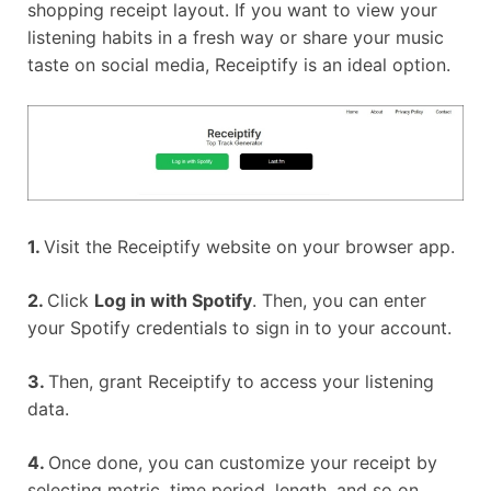
shopping receipt layout. If you want to view your
listening habits in a fresh way or share your music
taste on social media, Receiptify is an ideal option.
1.
Visit the Receiptify website on your browser app.
2.
Click
Log in with Spotify
. Then, you can enter
your Spotify credentials to sign in to your account.
3.
Then, grant Receiptify to access your listening
data.
4.
Once done, you can customize your receipt by
selecting metric, time period, length, and so on.