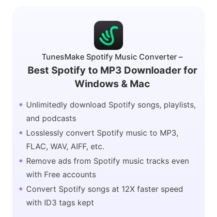
TunesMake Spotify Music Converter –
Best Spotify to MP3 Downloader for
Windows & Mac
Unlimitedly download Spotify songs, playlists,
and podcasts
Losslessly convert Spotify music to MP3,
FLAC, WAV, AIFF, etc.
Remove ads from Spotify music tracks even
with Free accounts
Convert Spotify songs at 12X faster speed
with ID3 tags kept