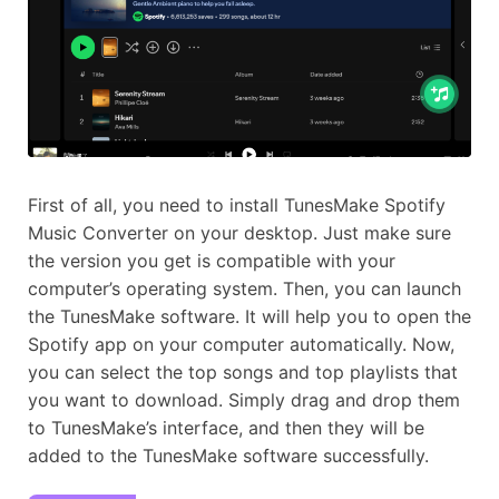
First of all, you need to install TunesMake Spotify
Music Converter on your desktop. Just make sure
the version you get is compatible with your
computer’s operating system. Then, you can launch
the TunesMake software. It will help you to open the
Spotify app on your computer automatically. Now,
you can select the top songs and top playlists that
you want to download. Simply drag and drop them
to TunesMake’s interface, and then they will be
added to the TunesMake software successfully.