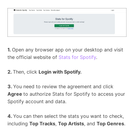
1.
Open any browser app on your desktop and visit
the official website of
Stats for Spotify
.
2.
Then, click
Login with Spotify.
3.
You need to review the agreement and click
Agree
to authorize Stats for Spotify to access your
Spotify account and data.
4.
You can then select the stats you want to check,
including
Top Tracks
,
Top Artists
, and
Top Genres
.