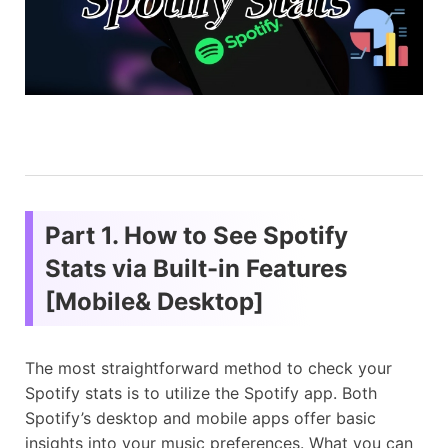
Part 1. How to See Spotify
Stats via Built-in Features
[Mobile& Desktop]
The most straightforward method to check your
Spotify stats is to utilize the Spotify app. Both
Spotify’s desktop and mobile apps offer basic
insights into your music preferences. What you can