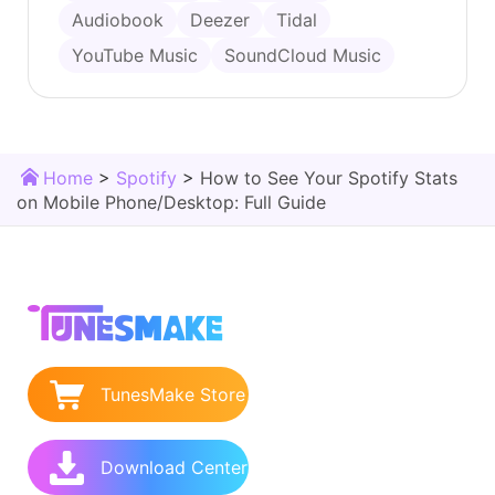
Audiobook
Deezer
Tidal
YouTube Music
SoundCloud Music
Home
>
Spotify
>
How to See Your Spotify Stats
on Mobile Phone/Desktop: Full Guide
TunesMake Store
Download Center