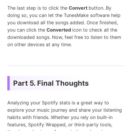
The last step is to click the
Convert
button. By
doing so, you can let the TunesMake software help
you download all the songs added. Once finished,
you can click the
Converted
icon to check all the
downloaded songs. Now, feel free to listen to them
on other devices at any time.
Part 5. Final Thoughts
Analyzing your Spotify stats is a great way to
explore your music journey and share your listening
habits with friends. Whether you rely on built-in
features, Spotify Wrapped, or third-party tools,