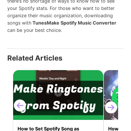
there’s no shortage of ways to know how to see
your Spotify stats. For those who want to better
organize their music organization, downloading
songs with
TunesMake Spotify Music Converter
can be your best choice.
Related Articles
How to Set Spotify Song as
How to Bur