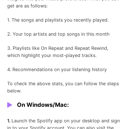
get are as follows:
1. The songs and playlists you recently played.
2. Your top artists and top songs in this month
3. Playlists like On Repeat and Repeat Rewind,
which highlight your most-played tracks.
4. Recommendations on your listening history
To check the above stats, you can follow the steps
below.
On Windows/Mac:
1.
Launch the Spotify app on your desktop and sign
in to your Spotify account. You can also visit the