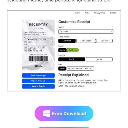
Free Download