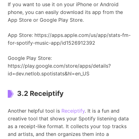
If you want to use it on your iPhone or Android
phone, you can easily download its app from the
App Store or Google Play Store.
App Store: https://apps.apple.com/us/app/stats-fm-
for-spotify-music-app/id1526912392
Google Play Store:
https://play.google.com/store/apps/details?
id=dev.netlob.spotistats&hl=en_US
3.2 Receiptify
Another helpful tool is
Receiptify
. It is a fun and
creative tool that shows your Spotify listening data
as a receipt-like format. It collects your top tracks
and artists, and then organizes them into a