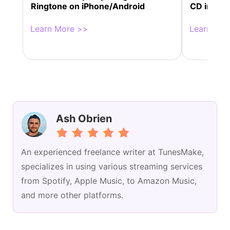
Ringtone on iPhone/Android
CD in 4 W
Learn More >>
Learn Mor
Ash Obrien
An experienced freelance writer at TunesMake,
specializes in using various streaming services
from Spotify, Apple Music, to Amazon Music,
and more other platforms.