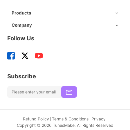
Products
Company
Follow Us
Subscribe
Refund Policy
Terms & Conditions
Privacy
Copyright © 2026 TunesMake. All Rights Reserved.