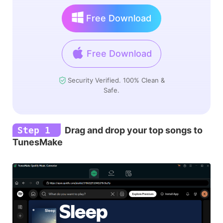
Free Download
Free Download
Security Verified. 100% Clean &
Safe.
Step 1
Drag and drop your top songs to
TunesMake