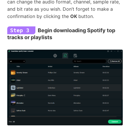
can change the audio format, channel, sample rate,
and bit rate as you wish. Don’t forget to make a
confirmation by clicking the
OK
button.
Step 3
Begin downloading Spotify top
tracks or playlists