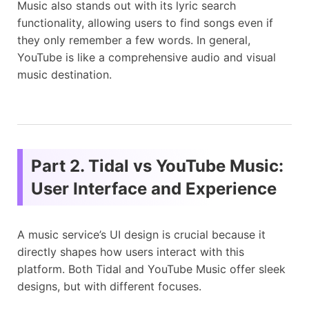
Music also stands out with its lyric search
functionality, allowing users to find songs even if
they only remember a few words. In general,
YouTube is like a comprehensive audio and visual
music destination.
Part 2. Tidal vs YouTube Music:
User Interface and Experience
A music service’s UI design is crucial because it
directly shapes how users interact with this
platform. Both Tidal and YouTube Music offer sleek
designs, but with different focuses.