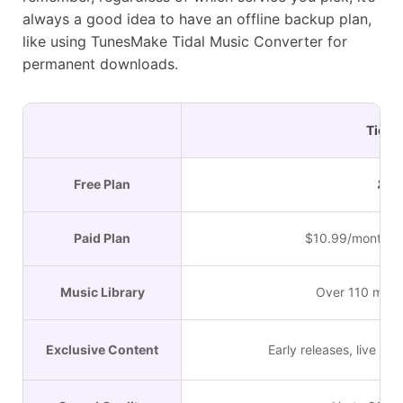
always a good idea to have an offline backup plan,
like using TunesMake Tidal Music Converter for
permanent downloads.
Tidal
Free Plan
✘
Paid Plan
$10.99/month (In
Music Library
Over 110 milli
Exclusive Content
Early releases, live se