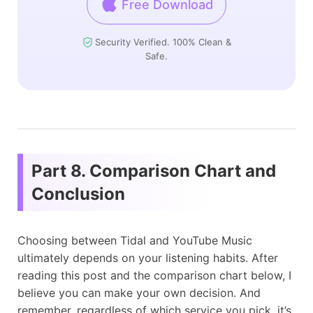
Free Download
Security Verified. 100% Clean &
Safe.
Part 8. Comparison Chart and
Conclusion
Choosing between Tidal and YouTube Music
ultimately depends on your listening habits. After
reading this post and the comparison chart below, I
believe you can make your own decision. And
remember, regardless of which service you pick, it’s