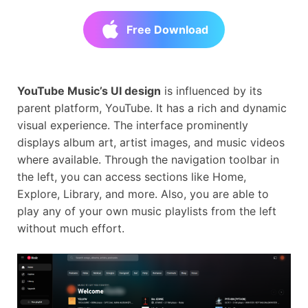
Free Download
YouTube Music’s UI design
is influenced by its
parent platform, YouTube. It has a rich and dynamic
visual experience. The interface prominently
displays album art, artist images, and music videos
where available. Through the navigation toolbar in
the left, you can access sections like Home,
Explore, Library, and more. Also, you are able to
play any of your own music playlists from the left
without much effort.