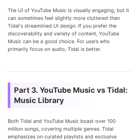
The UI of YouTube Music is visually engaging, but it
can sometimes feel slightly more cluttered than
Tidal's streamlined UI design. If you prefer the
discoverability and variety of content, YouTube
Music can be a good choice. For users who
primarily focus on audio, Tidal is better.
Part 3. YouTube Music vs Tidal:
Music Library
Both Tidal and YouTube Music boast over 100
million songs, covering multiple genres. Tidal
emphasizes on curated playlists and exclusive