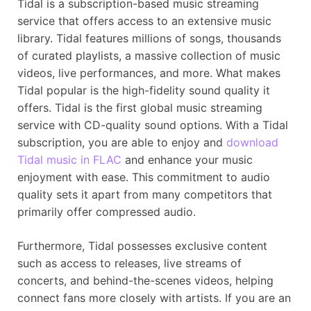
Tidal is a subscription-based music streaming
service that offers access to an extensive music
library. Tidal features millions of songs, thousands
of curated playlists, a massive collection of music
videos, live performances, and more. What makes
Tidal popular is the high-fidelity sound quality it
offers. Tidal is the first global music streaming
service with CD-quality sound options. With a Tidal
subscription, you are able to enjoy and
download
Tidal music in FLAC
and enhance your music
enjoyment with ease. This commitment to audio
quality sets it apart from many competitors that
primarily offer compressed audio.
Furthermore, Tidal possesses exclusive content
such as access to releases, live streams of
concerts, and behind-the-scenes videos, helping
connect fans more closely with artists. If you are an