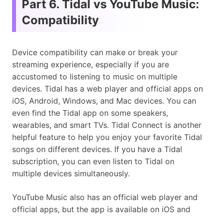
Part 6. Tidal vs YouTube Music:
Compatibility
Device compatibility can make or break your
streaming experience, especially if you are
accustomed to listening to music on multiple
devices. Tidal has a web player and official apps on
iOS, Android, Windows, and Mac devices. You can
even find the Tidal app on some speakers,
wearables, and smart TVs. Tidal Connect is another
helpful feature to help you enjoy your favorite Tidal
songs on different devices. If you have a Tidal
subscription, you can even listen to Tidal on
multiple devices simultaneously.
YouTube Music also has an official web player and
official apps, but the app is available on iOS and