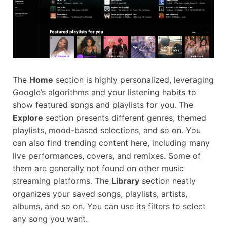
The
Home
section is highly personalized, leveraging
Google’s algorithms and your listening habits to
show featured songs and playlists for you. The
Explore
section presents different genres, themed
playlists, mood-based selections, and so on. You
can also find trending content here, including many
live performances, covers, and remixes. Some of
them are generally not found on other music
streaming platforms. The
Library
section neatly
organizes your saved songs, playlists, artists,
albums, and so on. You can use its filters to select
any song you want.