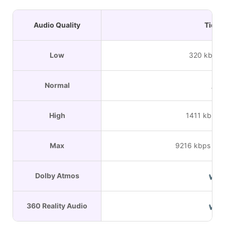
Audio Quality
Tidal
Low
320 kbps 
Normal
/
High
1411 kbps 
Max
9216 kbps HiR
Dolby Atmos
✔
360 Reality Audio
✔