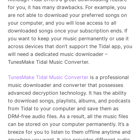
for you, it has many drawbacks. For example, you
are not able to download your preferred songs on
your computer, and you will lose access to all
downloaded songs once your subscription ends. If
you want to keep your music permanently or use it
across devices that don’t support the Tidal app, you
will need a dedicated music downloader –
TunesMake Tidal Music Converter.
TunesMake Tidal Music Converter
is a professional
music downloader and converter that possesses
advanced decryption technology. It has the ability
to download songs, playlists, albums, and podcasts
from Tidal to your computer and save them as
DRM-free audio files. As a result, all the music files
can be stored on your computer permanently. It’s a
breeze for you to listen to them offline anytime and
anywhere you want. It also provides different audio