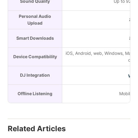
Sound Quality
Up to 9216
Personal Audio
✘
Upload
Smart Downloads
✘
iOS, Android, web, Windows, Mac, s
Device Compatibility
on
DJ Integration
✔
Offline Listening
Mobile on
Related Articles