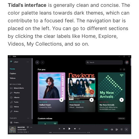
Tidal’s interface
is generally clean and concise. The
color palette leans towards dark themes, which can
contribute to a focused feel. The navigation bar is
placed on the left. You can go to different sections
by clicking the clear labels like Home, Explore,
Videos, My Collections, and so on.