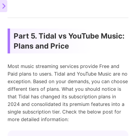
Part 5. Tidal vs YouTube Music:
Plans and Price
Most music streaming services provide Free and
Paid plans to users. Tidal and YouTube Music are no
exception. Based on your demands, you can choose
different tiers of plans. What you should notice is
that Tidal has changed its subscription plans in
2024 and consolidated its premium features into a
single subscription tier. Check the below post for
more detailed information: