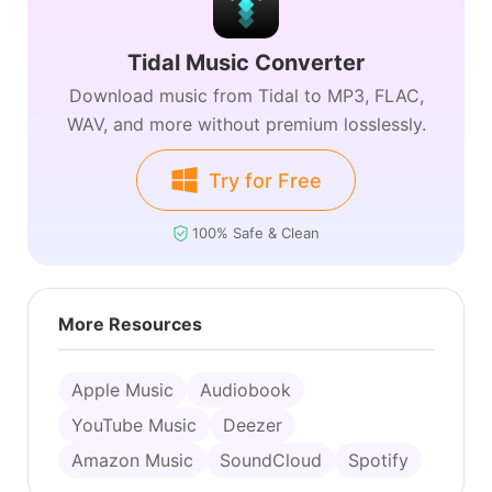
Tidal Music Converter
Download music from Tidal to MP3, FLAC,
WAV, and more without premium losslessly.
Try for Free
100% Safe & Clean
More Resources
Apple Music
Audiobook
YouTube Music
Deezer
Amazon Music
SoundCloud
Spotify