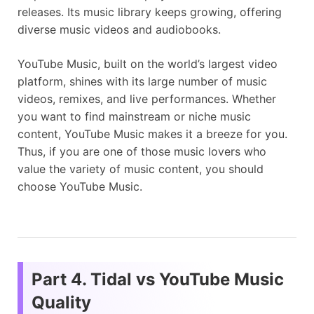
releases. Its music library keeps growing, offering
diverse music videos and audiobooks.
YouTube Music, built on the world’s largest video
platform, shines with its large number of music
videos, remixes, and live performances. Whether
you want to find mainstream or niche music
content, YouTube Music makes it a breeze for you.
Thus, if you are one of those music lovers who
value the variety of music content, you should
choose YouTube Music.
Part 4. Tidal vs YouTube Music
Quality