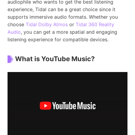
audiophile who wants to get the best listening
experience, Tidal can be a great choice since it
supports immersive audio formats. Whether you
choose
Tidal Dolby Atmos
or
Tidal 360 Reality
Audio
, you can get a more spatial and engaging
listening experience for compatible devices.
What is YouTube Music?