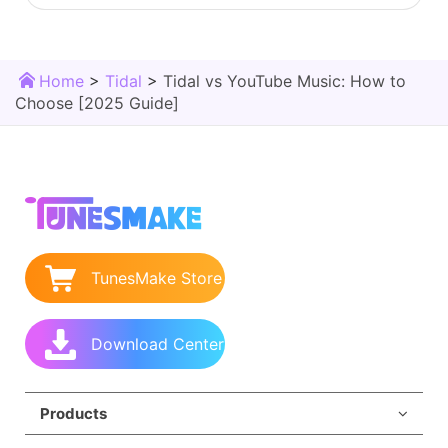
Home
>
Tidal
>
Tidal vs YouTube Music: How to
Choose [2025 Guide]
TunesMake Store
Download Center
Products