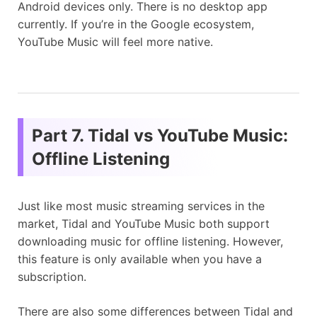
Android devices only. There is no desktop app
currently. If you’re in the Google ecosystem,
YouTube Music will feel more native.
Part 7. Tidal vs YouTube Music:
Offline Listening
Just like most music streaming services in the
market, Tidal and YouTube Music both support
downloading music for offline listening. However,
this feature is only available when you have a
subscription.
There are also some differences between Tidal and