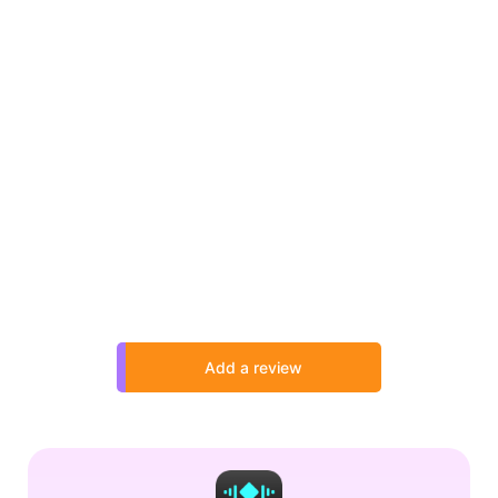
Add a review