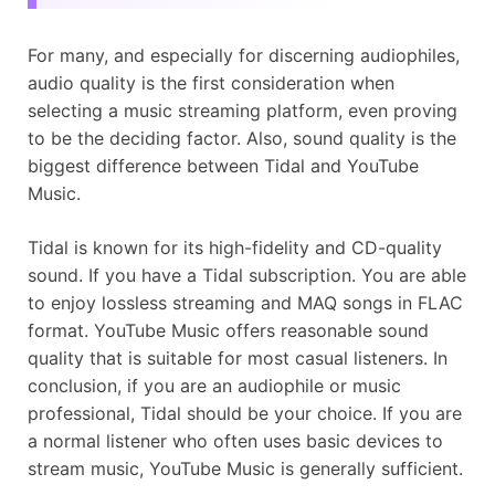
For many, and especially for discerning audiophiles,
audio quality is the first consideration when
selecting a music streaming platform, even proving
to be the deciding factor. Also, sound quality is the
biggest difference between Tidal and YouTube
Music.
Tidal is known for its high-fidelity and CD-quality
sound. If you have a Tidal subscription. You are able
to enjoy lossless streaming and MAQ songs in FLAC
format. YouTube Music offers reasonable sound
quality that is suitable for most casual listeners. In
conclusion, if you are an audiophile or music
professional, Tidal should be your choice. If you are
a normal listener who often uses basic devices to
stream music, YouTube Music is generally sufficient.