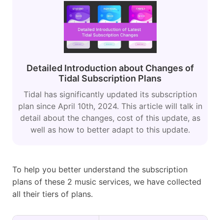
Detailed Introduction about Changes of
Tidal Subscription Plans
Tidal has significantly updated its subscription
plan since April 10th, 2024. This article will talk in
detail about the changes, cost of this update, as
well as how to better adapt to this update.
To help you better understand the subscription
plans of these 2 music services, we have collected
all their tiers of plans.