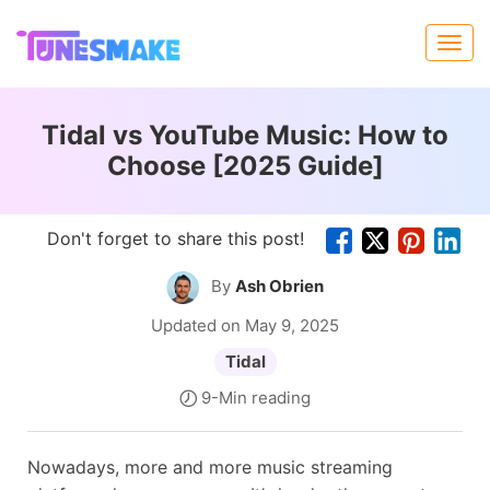
Tidal vs YouTube Music: How to
Choose [2025 Guide]
Don't forget to share this post!
By
Ash Obrien
Updated on May 9, 2025
Tidal
9-Min reading
Nowadays, more and more music streaming