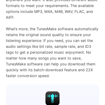
formats to meet your requirements. The available
options include MP3, M4A, M4B, WAV, FLAC, and
AIFF.
What’s more, the TunesMake software automatically
retains the original sound quality to ensure your
listening experience. If you need, you can set the
audio settings like bit rate, sample rate, and ID3
tags to get a personalized music enjoyment. No
matter how many songs you want to save,
TunesMake software can help you download them
quickly with its batch-download feature and 22X
faster conversion speed.