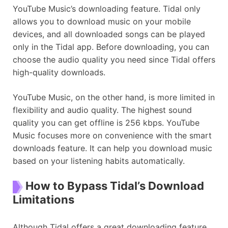
YouTube Music’s downloading feature. Tidal only
allows you to download music on your mobile
devices, and all downloaded songs can be played
only in the Tidal app. Before downloading, you can
choose the audio quality you need since Tidal offers
high-quality downloads.
YouTube Music, on the other hand, is more limited in
flexibility and audio quality. The highest sound
quality you can get offline is 256 kbps. YouTube
Music focuses more on convenience with the smart
downloads feature. It can help you download music
based on your listening habits automatically.
How to Bypass Tidal’s Download
Limitations
Although Tidal offers a great downloading feature