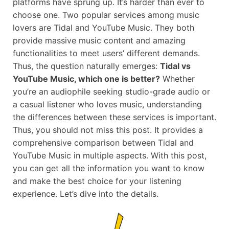
platforms have sprung up. It’s harder than ever to
choose one. Two popular services among music
lovers are Tidal and YouTube Music. They both
provide massive music content and amazing
functionalities to meet users’ different demands.
Thus, the question naturally emerges:
Tidal vs
YouTube Music, which one is better?
Whether
you’re an audiophile seeking studio-grade audio or
a casual listener who loves music, understanding
the differences between these services is important.
Thus, you should not miss this post. It provides a
comprehensive comparison between Tidal and
YouTube Music in multiple aspects. With this post,
you can get all the information you want to know
and make the best choice for your listening
experience. Let’s dive into the details.