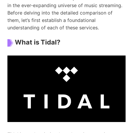
in the ever-expanding universe of music streaming.
Before delving into the detailed comparison of
them, let’s first establish a foundational
understanding of each of these services.
What is Tidal?