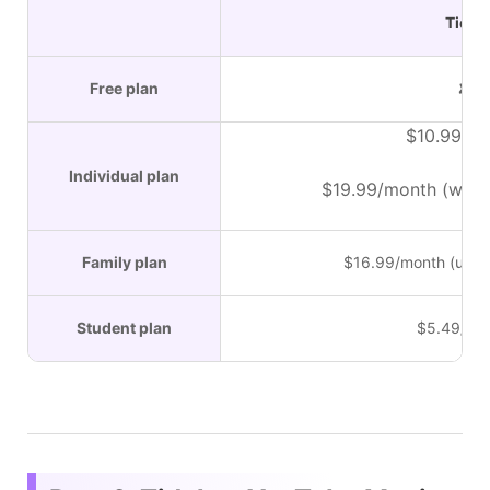
Tidal
Free plan
✘
$10.99/m
Individual plan
$19.99/month (with 
Family plan
$16.99/month (up t
Student plan
$5.49/mo