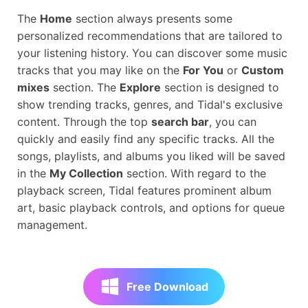
The
Home
section always presents some
personalized recommendations that are tailored to
your listening history. You can discover some music
tracks that you may like on the
For You
or
Custom
mixes
section. The
Explore
section is designed to
show trending tracks, genres, and Tidal's exclusive
content. Through the top
search bar
, you can
quickly and easily find any specific tracks. All the
songs, playlists, and albums you liked will be saved
in the
My Collection
section. With regard to the
playback screen, Tidal features prominent album
art, basic playback controls, and options for queue
management.
Free Download