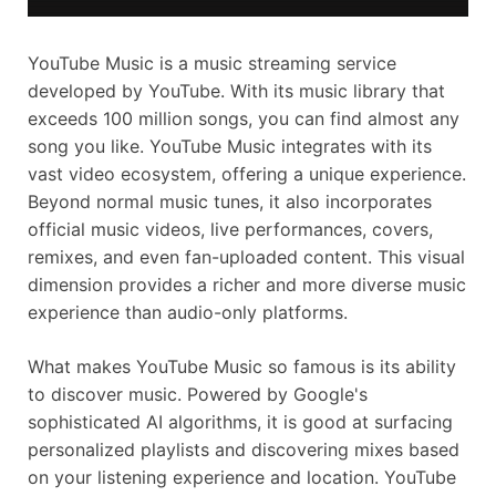
YouTube Music is a music streaming service
developed by YouTube. With its music library that
exceeds 100 million songs, you can find almost any
song you like. YouTube Music integrates with its
vast video ecosystem, offering a unique experience.
Beyond normal music tunes, it also incorporates
official music videos, live performances, covers,
remixes, and even fan-uploaded content. This visual
dimension provides a richer and more diverse music
experience than audio-only platforms.
What makes YouTube Music so famous is its ability
to discover music. Powered by Google's
sophisticated AI algorithms, it is good at surfacing
personalized playlists and discovering mixes based
on your listening experience and location. YouTube