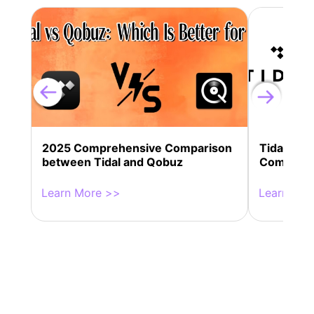
2025 Comprehensive Comparison
Tidal vs 
between Tidal and Qobuz
Comparis
Learn More >>
Learn Mor