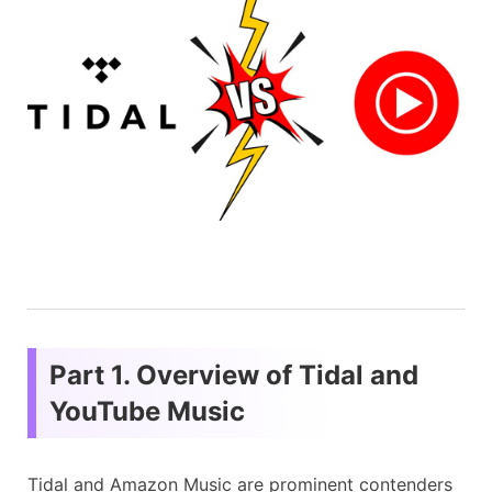
Part 1. Overview of Tidal and
YouTube Music
Tidal and Amazon Music are prominent contenders