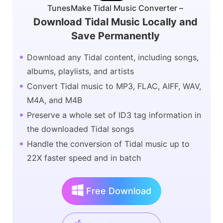
TunesMake Tidal Music Converter –
Download Tidal Music Locally and
Save Permanently
Download any Tidal content, including songs,
albums, playlists, and artists
Convert Tidal music to MP3, FLAC, AIFF, WAV,
M4A, and M4B
Preserve a whole set of ID3 tag information in
the downloaded Tidal songs
Handle the conversion of Tidal music up to
22X faster speed and in batch
Free Download