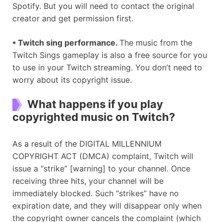
Spotify. But you will need to contact the original
creator and get permission first.
•
Twitch sing performance.
The music from the
Twitch Sings gameplay is also a free source for you
to use in your Twitch streaming. You don’t need to
worry about its copyright issue.
What happens if you play
copyrighted music on Twitch?
As a result of the DIGITAL MILLENNIUM
COPYRIGHT ACT (DMCA) complaint, Twitch will
issue a “strike” [warning] to your channel. Once
receiving three hits, your channel will be
immediately blocked. Such “strikes” have no
expiration date, and they will disappear only when
the copyright owner cancels the complaint (which