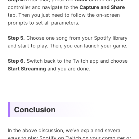
controller and navigate to the
Capture and Share
tab. Then you just need to follow the on-screen
prompts to set all parameters.
Step 5.
Choose one song from your Spotify library
and start to play. Then, you can launch your game.
Step 6.
Switch back to the Twitch app and choose
Start Streaming
and you are done.
Conclusion
In the above discussion, we’ve explained several
ways to play Spotify on Twitch on your computer or