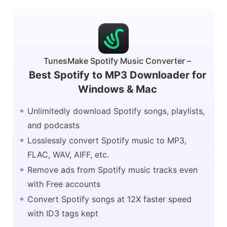
TunesMake Spotify Music Converter –
Best Spotify to MP3 Downloader for
Windows & Mac
Unlimitedly download Spotify songs, playlists,
and podcasts
Losslessly convert Spotify music to MP3,
FLAC, WAV, AIFF, etc.
Remove ads from Spotify music tracks even
with Free accounts
Convert Spotify songs at 12X faster speed
with ID3 tags kept