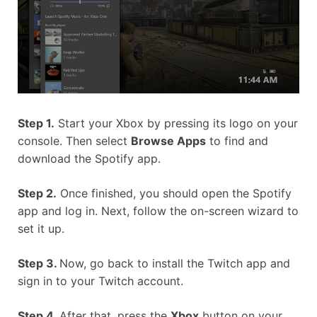
Step 1.
Start your Xbox by pressing its logo on your
console. Then select
Browse Apps
to find and
download the Spotify app.
Step 2.
Once finished, you should open the Spotify
app and log in. Next, follow the on-screen wizard to
set it up.
Step 3.
Now, go back to install the Twitch app and
sign in to your Twitch account.
Step 4.
After that, press the
Xbox
button on your