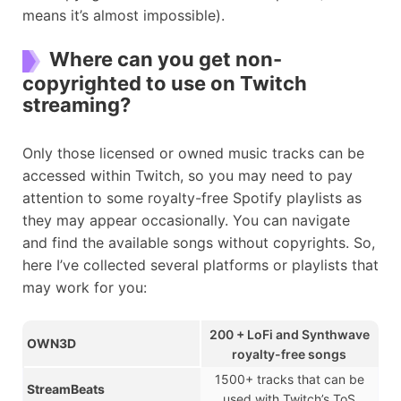
means it’s almost impossible).
Where can you get non-
copyrighted to use on Twitch
streaming?
Only those licensed or owned music tracks can be
accessed within Twitch, so you may need to pay
attention to some royalty-free Spotify playlists as
they may appear occasionally. You can navigate
and find the available songs without copyrights. So,
here I’ve collected several platforms or playlists that
may work for you:
200 + LoFi and Synthwave
OWN3D
royalty-free songs
1500+ tracks that can be
StreamBeats
used with Twitch’s ToS