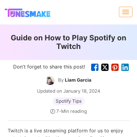
Guide on How to Play Spotify on
Twitch
Don't forget to share this post!
By
Liam Garcia
Updated on January 18, 2024
Spotify Tips
7-Min reading
Twitch is a live streaming platform for us to enjoy