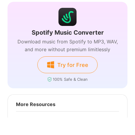
Spotify Music Converter
Download music from Spotify to MP3, WAV,
and more without premium limitlessly
Try for Free
100% Safe & Clean
More Resources
Amazon Music
Apple Music
Audiobook
Deezer
Tidal