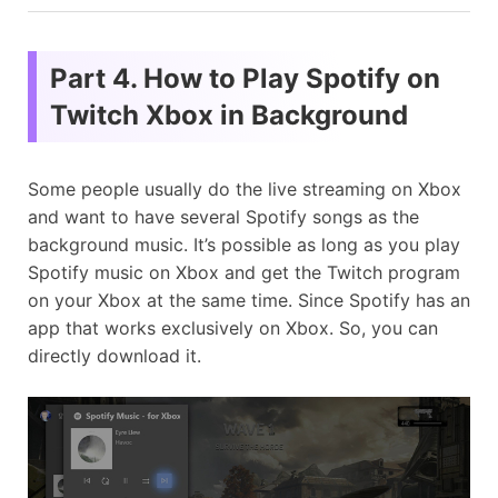
Part 4. How to Play Spotify on
Twitch Xbox in Background
Some people usually do the live streaming on Xbox
and want to have several Spotify songs as the
background music. It’s possible as long as you play
Spotify music on Xbox and get the Twitch program
on your Xbox at the same time. Since Spotify has an
app that works exclusively on Xbox. So, you can
directly download it.