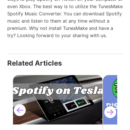
even Xbox. The best way is to utilize the TunesMake
Spotify Music Converter. You can download Spotify
music and listen to them at any time without a
premium. Why not install TunesMake and have a
try? Looking forward to your sharing with us.
Related Articles