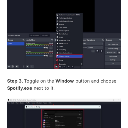
Step 3.
Toggle on the
Window
button and choose
Spotify.exe
next to it.