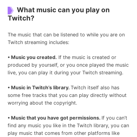
What music can you play on
Twitch?
The music that can be listened to while you are on
Twitch streaming includes:
•
Music you created.
If the music is created or
produced by yourself, or you once played the music
live, you can play it during your Twitch streaming.
•
Music in Twitch
’
s library.
Twitch itself also has
some free tracks that you can play directly without
worrying about the copyright.
•
Music that you have got permissions.
If you can’t
find any music you like in the Twitch library, you can
play music that comes from other platforms like