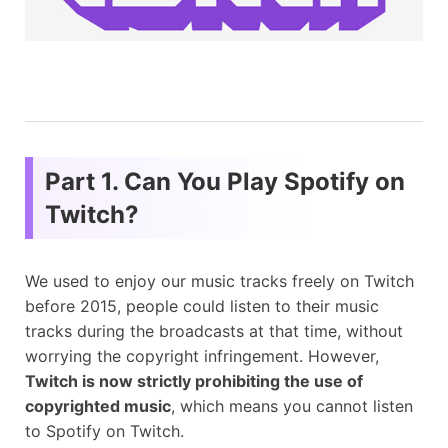
Part 1. Can You Play Spotify on
Twitch?
We used to enjoy our music tracks freely on Twitch
before 2015, people could listen to their music
tracks during the broadcasts at that time, without
worrying the copyright infringement. However,
Twitch is now strictly prohibiting the use of
copyrighted music
, which means you cannot listen
to Spotify on Twitch.