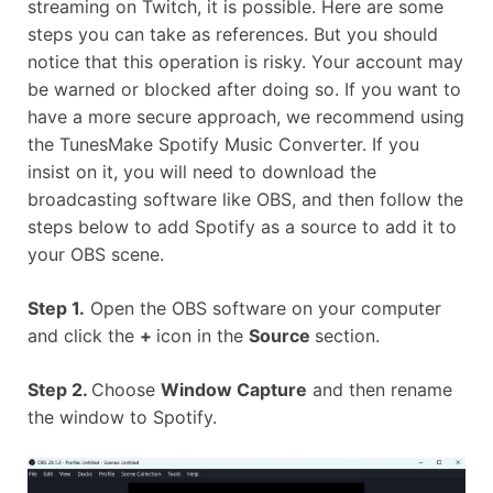
streaming on Twitch, it is possible. Here are some
steps you can take as references. But you should
notice that this operation is risky. Your account may
be warned or blocked after doing so. If you want to
have a more secure approach, we recommend using
the TunesMake Spotify Music Converter. If you
insist on it, you will need to download the
broadcasting software like OBS, and then follow the
steps below to add Spotify as a source to add it to
your OBS scene.
Step 1.
Open the OBS software on your computer
and click the
+
icon in the
Source
section.
Step 2.
Choose
Window Capture
and then rename
the window to Spotify.