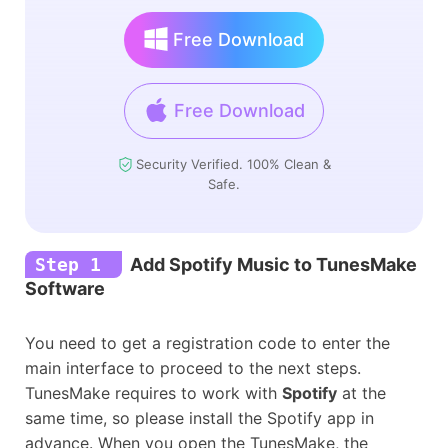
Free Download
Free Download
Security Verified. 100% Clean &
Safe.
Step 1
Add Spotify Music to TunesMake
Software
You need to get a registration code to enter the
main interface to proceed to the next steps.
TunesMake requires to work with
Spotify
at the
same time, so please install the Spotify app in
advance. When you open the TunesMake, the