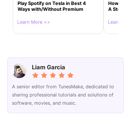
Play Spotify on Tesla in Best 4
How to Co
Ways with/Without Premium
A Step-by
Learn More >>
Learn Mor
Liam Garcia
A senior editor from TunesMake, dedicated to
sharing professional tutorials and solutions of
software, movies, and music.