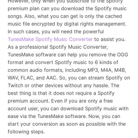
However, only when you subscribe to the Spotify
premium plan can you download the Spotify music
songs. Also, what you can get is only the cached
music file encrypted by digital rights management.
In such cases, you will need the powerful
TunesMake Spotify Music Converter
to assist you.
As a professional Spotify Music Converter,
TunesMake software can help you remove the OGG
format and convert Spotify music to 6 kinds of
common audio formats, including MP3, M4A, M4B,
WAV, FLAC, and AAC. So, you can stream Spotify on
Twitch or other devices without any hassle. The
best thing is that it does not require a Spotify
premium account. Even if you are only a free
account user, you can download Spotify music with
ease via the TunesMake software. Now, you can
start your conversion as soon as possible with the
following steps.