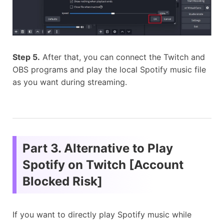
Step 5.
After that, you can connect the Twitch and
OBS programs and play the local Spotify music file
as you want during streaming.
Part 3. Alternative to Play
Spotify on Twitch [Account
Blocked Risk]
If you want to directly play Spotify music while