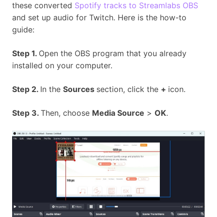
these converted
Spotify tracks to Streamlabs OBS
and set up audio for Twitch. Here is the how-to
guide:
Step 1.
Open the OBS program that you already
installed on your computer.
Step 2.
In the
Sources
section, click the
+
icon.
Step 3.
Then, choose
Media Source
>
OK
.