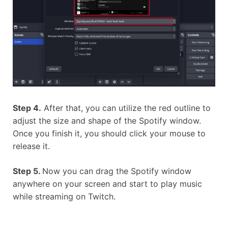
Step 4.
After that, you can utilize the red outline to
adjust the size and shape of the Spotify window.
Once you finish it, you should click your mouse to
release it.
Step 5.
Now you can drag the Spotify window
anywhere on your screen and start to play music
while streaming on Twitch.