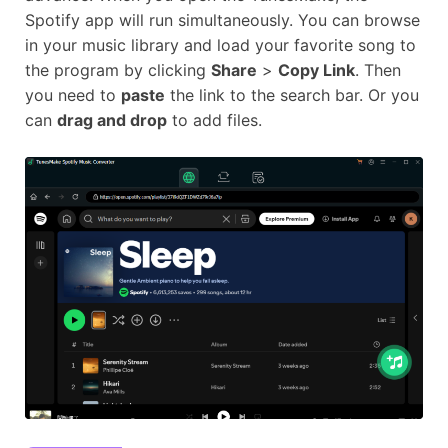
Spotify app will run simultaneously. You can browse
in your music library and load your favorite song to
the program by clicking
Share
>
Copy Link
. Then
you need to
paste
the link to the search bar. Or you
can
drag and drop
to add files.