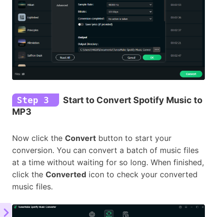
Step 3
Start to Convert Spotify Music to
MP3
Now click the
Convert
button to start your
conversion. You can convert a batch of music files
at a time without waiting for so long. When finished,
click the
Converted
icon to check your converted
music files.