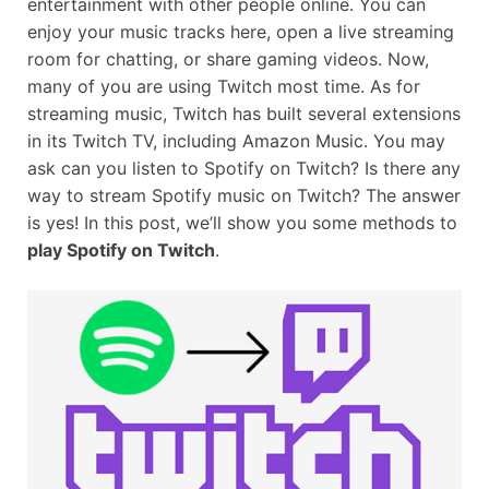
entertainment with other people online. You can
enjoy your music tracks here, open a live streaming
room for chatting, or share gaming videos. Now,
many of you are using Twitch most time. As for
streaming music, Twitch has built several extensions
in its Twitch TV, including Amazon Music. You may
ask can you listen to Spotify on Twitch? Is there any
way to stream Spotify music on Twitch? The answer
is yes! In this post, we’ll show you some methods to
play Spotify on Twitch
.