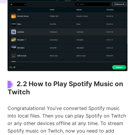
2.2 How to Play Spotify Music on
Twitch
Congratulations! You’ve converted Spotify music
into local files. Then you can play Spotify on Twitch
or any other devices offline at any time. To stream
Spotify music on Twitch, now you need to add