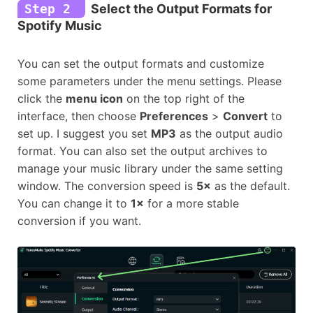
Step 2
Select the Output Formats for
Spotify Music
You can set the output formats and customize
some parameters under the menu settings. Please
click the
menu icon
on the top right of the
interface, then choose
Preferences
>
Convert
to
set up. I suggest you set
MP3
as the output audio
format. You can also set the output archives to
manage your music library under the same setting
window. The conversion speed is
5×
as the default.
You can change it to
1
×
for a more stable
conversion if you want.