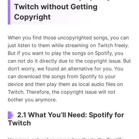
Twitch without Getting
Copyright
When you find those uncopyrighted songs, you can
just listen to them while streaming on Twitch freely.
But if you want to play the songs on Spotify, you
can not do it directly due to the copyright issue. But
don’t worry, we found an alternative for you. You
can download the songs from Spotify to your
device and then play them as local audio files on
Twitch. Therefore, the copyright issue will not
bother you anymore.
2.1 What You’ll Need: Spotify for
Twitch