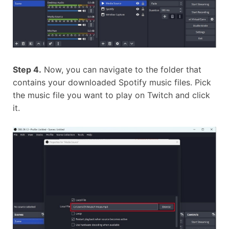
Step 4.
Now, you can navigate to the folder that
contains your downloaded Spotify music files. Pick
the music file you want to play on Twitch and click
it.