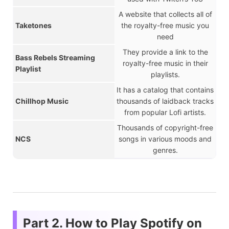
A website that collects all of
Taketones
the royalty-free music you
need
They provide a link to the
Bass Rebels Streaming
royalty-free music in their
Playlist
playlists.
It has a catalog that contains
Chillhop Music
thousands of laidback tracks
from popular Lofi artists.
Thousands of copyright-free
NCS
songs in various moods and
genres.
Part 2. How to Play Spotify on